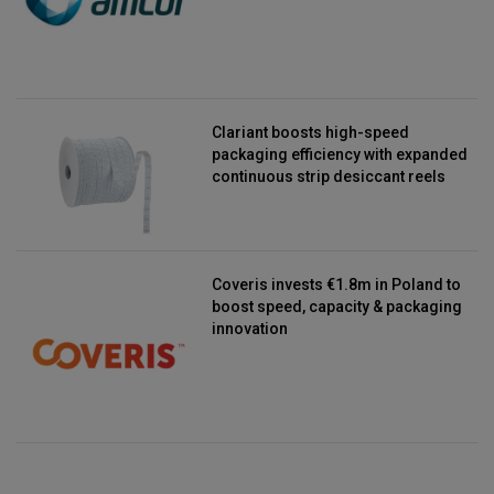
Clariant boosts high-speed
packaging efficiency with expanded
continuous strip desiccant reels
Coveris invests €1.8m in Poland to
boost speed, capacity & packaging
innovation