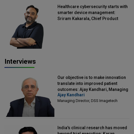
Healthcare cybersecurity starts with
smarter device management:
Sriram Kakarala, Chief Product
Officer, Scalefusion
Interviews
Our objective is to make innovation
translate into improved patient
outcomes: Ajay Kandhari, Managing
Ajay Kandhari
Director, DSS Imagetech
Managing Director, DSS Imagetech
India's clinical research has moved
beyond trial execution: Karan