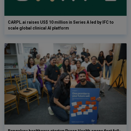
CARPL.ai raises US$ 10 million in Series A led by IFC to
scale global clinical AI platform