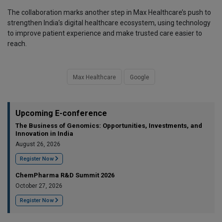
The collaboration marks another step in Max Healthcare’s push to
strengthen India’s digital healthcare ecosystem, using technology
to improve patient experience and make trusted care easier to
reach.
Max Healthcare
Google
Upcoming E-conference
The Business of Genomics: Opportunities, Investments, and
Innovation in India
August 26, 2026
Register Now
ChemPharma R&D Summit 2026
October 27, 2026
Register Now