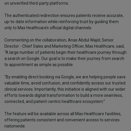
on unverified third-party platforms.
The authenticated redirection ensures patients receive accurate,
up-to-date information while reinforcing trust by guiding them
only to Max Healthcare’s official digital channels.
Commenting on the collaboration, Anas Abdul Wajid, Senior
Director - Chief Sales and Marketing Officer, Max Healthcare, said,
“A large number of patients begin their healthcare journey through
a search on Google. Our goal is to make their journey from search
to appointment as simple as possible.
"By enabling direct booking via Google, we are helping people save
valuable time, avoid confusion, and confidently access our trusted
clinical services. Importantly, this initiative is aligned with our wider
efforts towards digital transformation to build a more seamless,
connected, and patient-centric healthcare ecosystem.”
The feature will be available across all Max Healthcare facilities,
offering patients consistent and convenient access to services
nationwide.