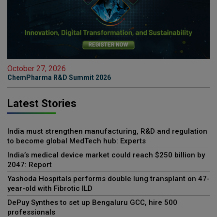
October 27, 2026
ChemPharma R&D Summit 2026
Latest Stories
India must strengthen manufacturing, R&D and regulation
to become global MedTech hub: Experts
India’s medical device market could reach $250 billion by
2047: Report
Yashoda Hospitals performs double lung transplant on 47-
year-old with Fibrotic ILD
DePuy Synthes to set up Bengaluru GCC, hire 500
professionals