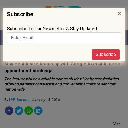
×
Subscribe
Subscribe To Our Newsletter & Stay Updated
Home
»
Hospitals
»
Subscribe
Max Healthcare teams up with Google to enable direct
appointment bookings
The feature will be available across all Max Healthcare facilities,
offering patients consistent and convenient access to services
nationwide
By
IPP Bureau
| January 15, 2026
Max