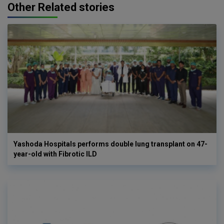
Other Related stories
Yashoda Hospitals performs double lung transplant on 47-
year-old with Fibrotic ILD