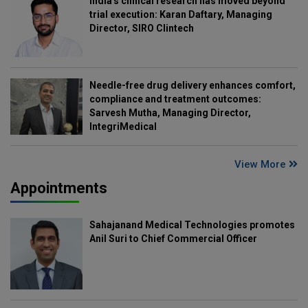
India's clinical research has moved beyond
trial execution: Karan Daftary, Managing
Director, SIRO Clintech
Needle-free drug delivery enhances comfort,
compliance and treatment outcomes:
Sarvesh Mutha, Managing Director,
IntegriMedical
View More
Appointments
Sahajanand Medical Technologies promotes
Anil Suri to Chief Commercial Officer