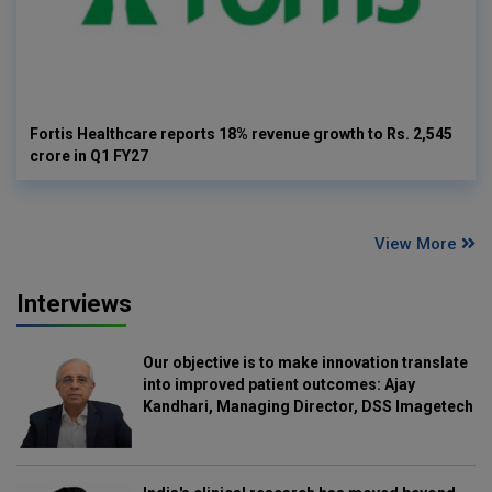
Fortis Healthcare reports 18% revenue growth to Rs. 2,545
crore in Q1 FY27
View More
Interviews
Our objective is to make innovation translate
into improved patient outcomes: Ajay
Kandhari, Managing Director, DSS Imagetech