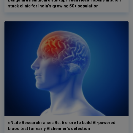
Bengaluru healthcare startup Praan Health opens first full-
stack clinic for India’s growing 50+ population
eNLife Research raises Rs. 6 crore to build AI-powered
blood test for early Alzheimer’s detection