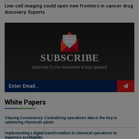
Live-cell imaging could open new frontiers in cancer drug
discovery: Experts
SUBSCRIBE
Subscribe To Our Newsletter & Stay Updated
White Papers
Chasing Consistency: Centralizing operations data is the key to
optimizing chemicals plants
Implementing a digital transformation in chemical operations to
maximize profitability