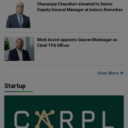
Dhananjay Chaudhari elevated to Senior
Deputy General Manager at Indoco Remedies
Medi Assist appoints Gaurav Bhatnagar as
Chief TPA Officer
View More
Startup