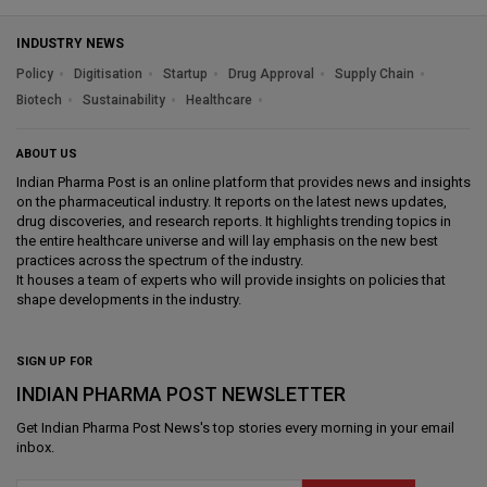
INDUSTRY NEWS
Policy
Digitisation
Startup
Drug Approval
Supply Chain
Biotech
Sustainability
Healthcare
ABOUT US
Indian Pharma Post is an online platform that provides news and insights
on the pharmaceutical industry. It reports on the latest news updates,
drug discoveries, and research reports. It highlights trending topics in
the entire healthcare universe and will lay emphasis on the new best
practices across the spectrum of the industry.
It houses a team of experts who will provide insights on policies that
shape developments in the industry.
SIGN UP FOR
INDIAN PHARMA POST NEWSLETTER
Get
Indian Pharma Post News
's top stories every morning in your email
inbox.