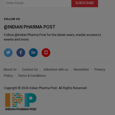
FOLLOW US
@INDIAN PHARMA POST
Follow @
Indian Pharma Post
for the latest news, insider access to
events and more.
About Us
Contact Us
Advertise with us
Newsletter
Privacy
Policy
Terms & Conditions
Copyright © 2026 Indian Pharma Post. All Rights Reserved.