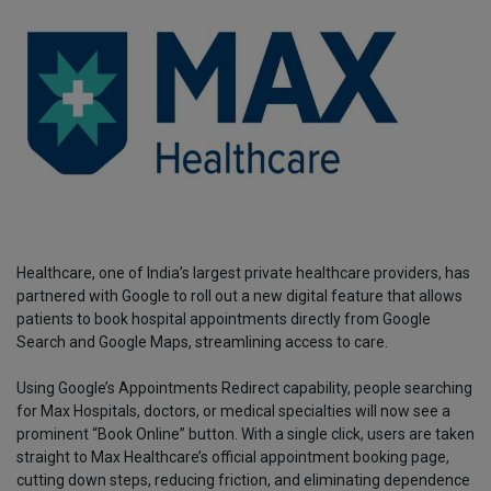
Healthcare, one of India’s largest private healthcare providers, has
partnered with Google to roll out a new digital feature that allows
patients to book hospital appointments directly from Google
Search and Google Maps, streamlining access to care.
Using Google’s Appointments Redirect capability, people searching
for Max Hospitals, doctors, or medical specialties will now see a
prominent “Book Online” button. With a single click, users are taken
straight to Max Healthcare’s official appointment booking page,
cutting down steps, reducing friction, and eliminating dependence