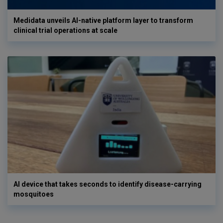
Medidata unveils AI-native platform layer to transform
clinical trial operations at scale
AI device that takes seconds to identify disease-carrying
mosquitoes