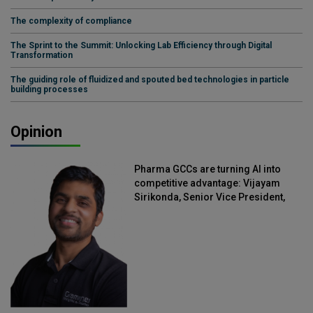
The complexity of compliance
The Sprint to the Summit: Unlocking Lab Efficiency through Digital
Transformation
The guiding role of fluidized and spouted bed technologies in particle
building processes
Opinion
Pharma GCCs are turning AI into
competitive advantage: Vijayam
Sirikonda, Senior Vice President,
Straive