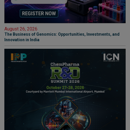
August 26, 2026
The Business of Genomics: Opportunities, Investments, and
Innovation in India