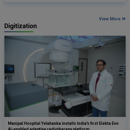
View More
Digitization
Manipal Hospital Yelahanka installs India's first Elekta Evo
AI-enabled adaptive radiotherapy platform