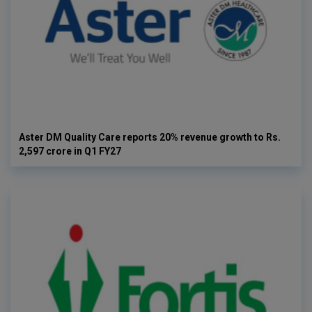
Aster DM Quality Care reports 20% revenue growth to Rs.
2,597 crore in Q1 FY27