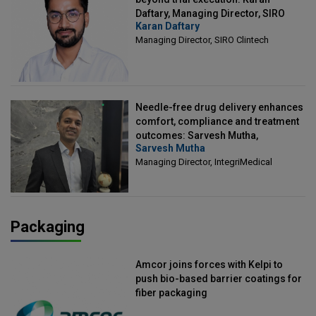
Daftary, Managing Director, SIRO
Karan Daftary
Clintech
Managing Director, SIRO Clintech
Needle-free drug delivery enhances
comfort, compliance and treatment
outcomes: Sarvesh Mutha,
Sarvesh Mutha
Managing Director, IntegriMedical
Managing Director, IntegriMedical
Packaging
Amcor joins forces with Kelpi to
push bio-based barrier coatings for
fiber packaging