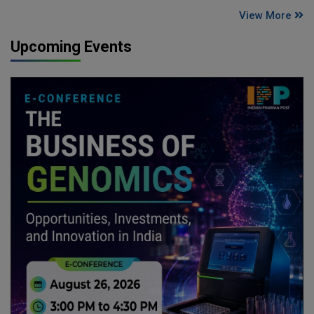
View More
Upcoming Events