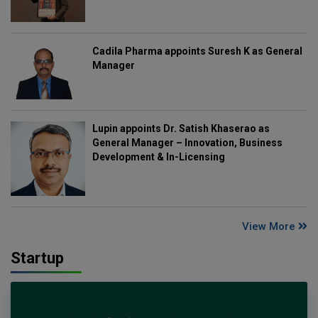
Cadila Pharma appoints Suresh K as General
Manager
Lupin appoints Dr. Satish Khaserao as
General Manager – Innovation, Business
Development & In-Licensing
View More
Startup