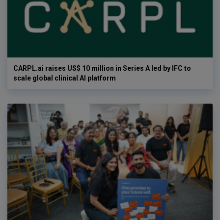
CARPL.ai raises US$ 10 million in Series A led by IFC to
scale global clinical AI platform