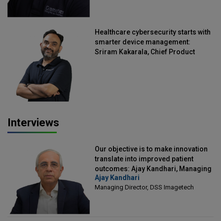
Healthcare cybersecurity starts with
smarter device management:
Sriram Kakarala, Chief Product
Officer, Scalefusion
Interviews
Our objective is to make innovation
translate into improved patient
outcomes: Ajay Kandhari, Managing
Ajay Kandhari
Director, DSS Imagetech
Managing Director, DSS Imagetech