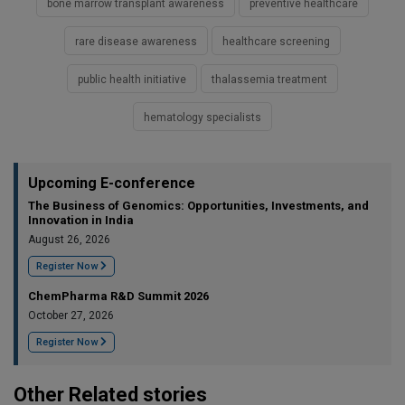
bone marrow transplant awareness
preventive healthcare
rare disease awareness
healthcare screening
public health initiative
thalassemia treatment
hematology specialists
Upcoming E-conference
The Business of Genomics: Opportunities, Investments, and
Innovation in India
August 26, 2026
Register Now
ChemPharma R&D Summit 2026
October 27, 2026
Register Now
Other Related stories