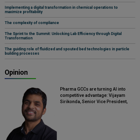
Implementing a digital transformation in chemical operations to
maximize profitability
The complexity of compliance
The Sprint to the Summit: Unlocking Lab Efficiency through Digital
Transformation
The guiding role of fluidized and spouted bed technologies in particle
building processes
Opinion
Pharma GCCs are turning AI into
competitive advantage: Vijayam
Sirikonda, Senior Vice President,
Straive