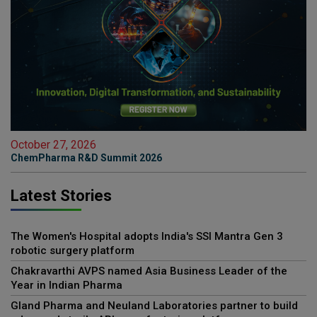
October 27, 2026
ChemPharma R&D Summit 2026
Latest Stories
The Women's Hospital adopts India's SSI Mantra Gen 3
robotic surgery platform
Chakravarthi AVPS named Asia Business Leader of the
Year in Indian Pharma
Gland Pharma and Neuland Laboratories partner to build