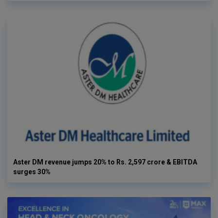
Aster DM revenue jumps 20% to Rs. 2,597 crore & EBITDA
surges 30%