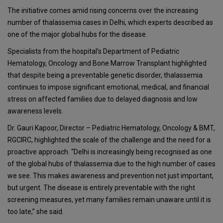
The initiative comes amid rising concerns over the increasing
number of thalassemia cases in Delhi, which experts described as
one of the major global hubs for the disease.
Specialists from the hospital’s Department of Pediatric
Hematology, Oncology and Bone Marrow Transplant highlighted
that despite being a preventable genetic disorder, thalassemia
continues to impose significant emotional, medical, and financial
stress on affected families due to delayed diagnosis and low
awareness levels.
Dr. Gauri Kapoor, Director – Pediatric Hematology, Oncology & BMT,
RGCIRC, highlighted the scale of the challenge and the need for a
proactive approach. “Delhi is increasingly being recognised as one
of the global hubs of thalassemia due to the high number of cases
we see. This makes awareness and prevention not just important,
but urgent. The disease is entirely preventable with the right
screening measures, yet many families remain unaware until it is
too late,” she said.