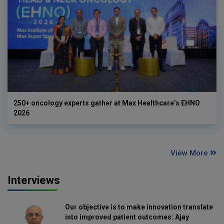
250+ oncology experts gather at Max Healthcare’s EHNO
2026
View More
Interviews
Our objective is to make innovation translate
into improved patient outcomes: Ajay