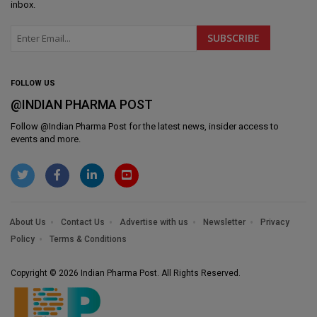
inbox.
FOLLOW US
@INDIAN PHARMA POST
Follow @
Indian Pharma Post
for the latest news, insider access to
events and more.
About Us
Contact Us
Advertise with us
Newsletter
Privacy
Policy
Terms & Conditions
Copyright © 2026 Indian Pharma Post. All Rights Reserved.