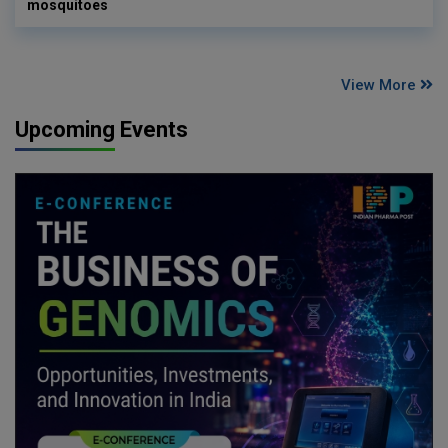
mosquitoes
View More
Upcoming Events