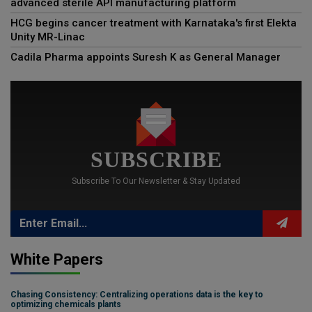
advanced sterile API manufacturing platform
HCG begins cancer treatment with Karnataka's first Elekta
Unity MR-Linac
Cadila Pharma appoints Suresh K as General Manager
SUBSCRIBE
Subscribe To Our Newsletter & Stay Updated
White Papers
Chasing Consistency: Centralizing operations data is the key to
optimizing chemicals plants