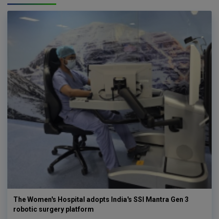
The Women's Hospital adopts India's SSI Mantra Gen 3
robotic surgery platform