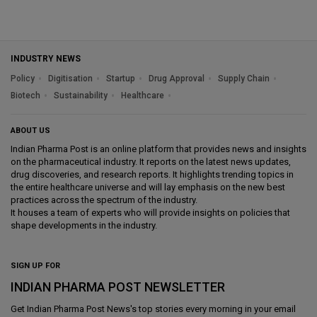
INDUSTRY NEWS
Policy
Digitisation
Startup
Drug Approval
Supply Chain
Biotech
Sustainability
Healthcare
ABOUT US
Indian Pharma Post is an online platform that provides news and insights
on the pharmaceutical industry. It reports on the latest news updates,
drug discoveries, and research reports. It highlights trending topics in
the entire healthcare universe and will lay emphasis on the new best
practices across the spectrum of the industry.
It houses a team of experts who will provide insights on policies that
shape developments in the industry.
SIGN UP FOR
INDIAN PHARMA POST NEWSLETTER
Get
Indian Pharma Post News
's top stories every morning in your email