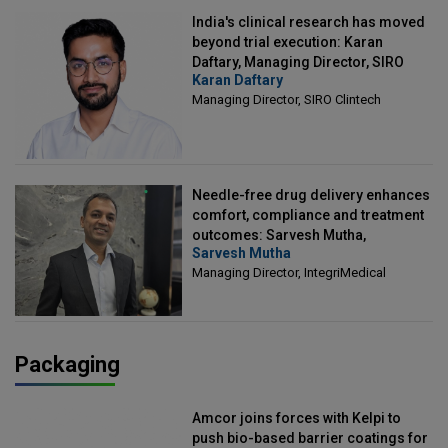
India's clinical research has moved
beyond trial execution: Karan
Daftary, Managing Director, SIRO
Karan Daftary
Clintech
Managing Director, SIRO Clintech
Needle-free drug delivery enhances
comfort, compliance and treatment
outcomes: Sarvesh Mutha,
Sarvesh Mutha
Managing Director, IntegriMedical
Managing Director, IntegriMedical
Packaging
Amcor joins forces with Kelpi to
push bio-based barrier coatings for