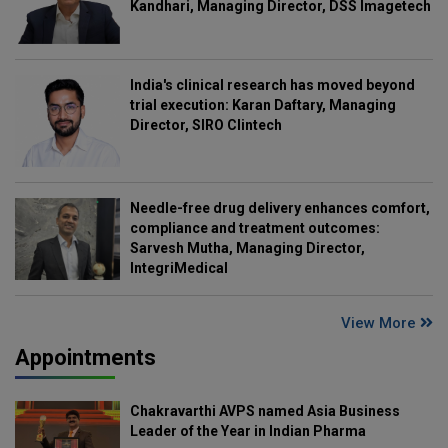
Kandhari, Managing Director, DSS Imagetech
India's clinical research has moved beyond
trial execution: Karan Daftary, Managing
Director, SIRO Clintech
Needle-free drug delivery enhances comfort,
compliance and treatment outcomes:
Sarvesh Mutha, Managing Director,
IntegriMedical
View More
Appointments
Chakravarthi AVPS named Asia Business
Leader of the Year in Indian Pharma