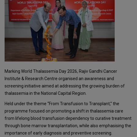
Marking World Thalassemia Day 2026, Rajiv Gandhi Cancer
Institute & Research Centre organised an awareness and
screening initiative aimed at addressing the growing burden of
thalassemia in the National Capital Region.
Held under the theme “From Transfusion to Transplant,” the
programme focused on promoting a shift in thalassemia care
from lifelong blood transfusion dependency to curative treatment
through bone marrow transplantation, while also emphasising the
importance of early diagnosis and preventive screening.