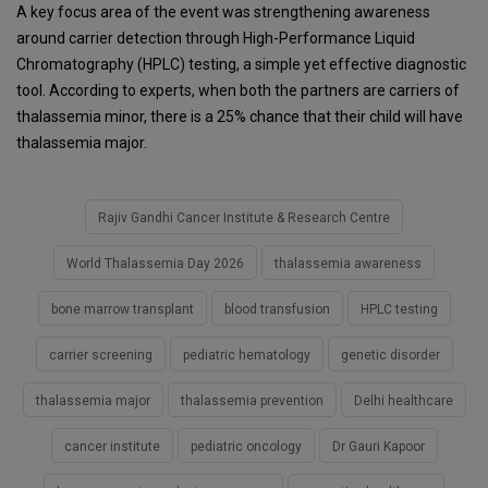
A key focus area of the event was strengthening awareness
around carrier detection through High-Performance Liquid
Chromatography (HPLC) testing, a simple yet effective diagnostic
tool. According to experts, when both the partners are carriers of
thalassemia minor, there is a 25% chance that their child will have
thalassemia major.
Rajiv Gandhi Cancer Institute & Research Centre
World Thalassemia Day 2026
thalassemia awareness
bone marrow transplant
blood transfusion
HPLC testing
carrier screening
pediatric hematology
genetic disorder
thalassemia major
thalassemia prevention
Delhi healthcare
cancer institute
pediatric oncology
Dr Gauri Kapoor