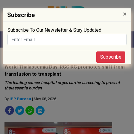
×
Subscribe
Subscribe To Our Newsletter & Stay Updated
Home
»
Hospitals
»
Subscribe
World Thalassemia Day: RGCIRC promotes shift from
transfusion to transplant
The leading cancer hospital urges carrier screening to prevent
thalassemia burden
By
IPP Bureau
| May 08, 2026