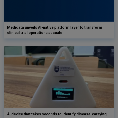
Medidata unveils AI-native platform layer to transform
clinical trial operations at scale
AI device that takes seconds to identify disease-carrying