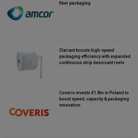
fiber packaging
Clariant boosts high-speed
packaging efficiency with expanded
continuous strip desiccant reels
Coveris invests €1.8m in Poland to
boost speed, capacity & packaging
innovation