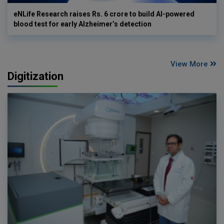
eNLife Research raises Rs. 6 crore to build AI-powered
blood test for early Alzheimer’s detection
View More
Digitization