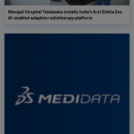
Manipal Hospital Yelahanka installs India's first Elekta Evo
AI-enabled adaptive radiotherapy platform