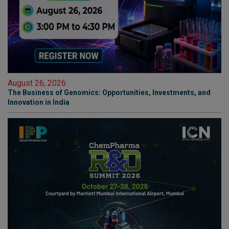
August 26, 2026
The Business of Genomics: Opportunities, Investments, and
Innovation in India