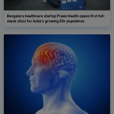
Bengaluru healthcare startup Praan Health opens first full-
stack clinic for India’s growing 50+ population