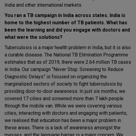
India and other international markets.
You ran a TB campaign in India across states. India is
home to the highest number of TB patients. What has
been the learning and did you engage with doctors and
what were the solutions?
Tuberculosis is a major health problem in India, but it is also
a curable disease. The National TB Elimination Programme
estimates that as of 2019, there were 2.64 million TB cases
in India. Our campaign “Never Stop: Screening to Reduce
Diagnostic Delays” is focused on organizing the
marginalized sectors of society to fight tuberculosis by
providing door-to-door awareness. In just six months, we
covered 17 cities and screened more than 7 lakh people
through the mobile van. While we were covering various
cities, interacting with doctors and engaging with patients,
we realised that education has been a major problem in
these areas. There is a lack of awareness amongst the
masses, and the language barrier is a major concern. We