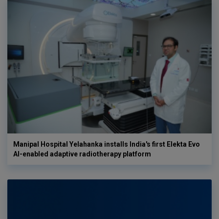
Manipal Hospital Yelahanka installs India's first Elekta Evo
AI-enabled adaptive radiotherapy platform