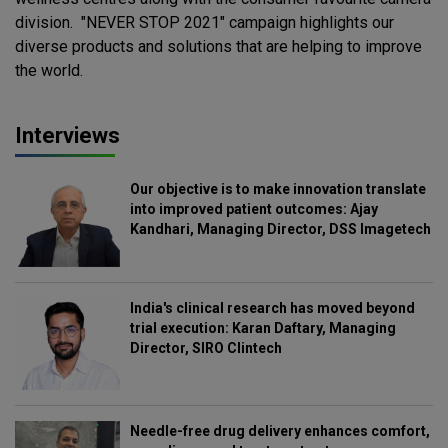
division. "NEVER STOP 2021" campaign highlights our
diverse products and solutions that are helping to improve
the world.
Interviews
Our objective is to make innovation translate
into improved patient outcomes: Ajay
Kandhari, Managing Director, DSS Imagetech
India's clinical research has moved beyond
trial execution: Karan Daftary, Managing
Director, SIRO Clintech
Needle-free drug delivery enhances comfort,