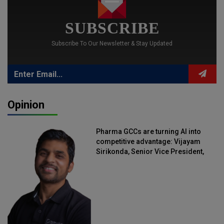
SUBSCRIBE
Subscribe To Our Newsletter & Stay Updated
Opinion
Pharma GCCs are turning AI into
competitive advantage: Vijayam
Sirikonda, Senior Vice President,
Straive