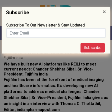
×
Subscribe
Subscribe To Our Newsletter & Stay Updated
Home
»
interviews
» We have built new AI platforms like REILI to
Subscribe
meet current needs: Chander Shekhar Sibal, Sr. Vice-President,
Fujifilm India
We have built new AI platforms like REILI to meet
current needs: Chander Shekhar Sibal, Sr. Vice-
President, Fujifilm India
Fujifilm has been at the forefront of medical imaging
and healthcare informatics. It’s developing new AI
platforms to address medical challenges. Chander
Shekhar Sibal, Sr. Vice-President, Fujifilm India gives us
an insight in an interview with Thomas C. Thottathil,
Editor, indianpharmapost.com