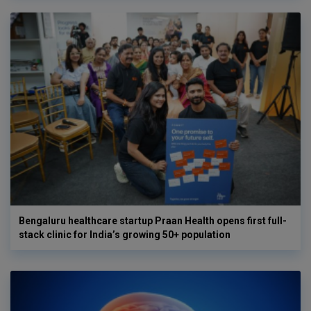
Bengaluru healthcare startup Praan Health opens first full-
stack clinic for India’s growing 50+ population