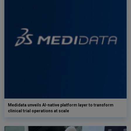
Medidata unveils AI-native platform layer to transform
clinical trial operations at scale