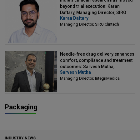
beyond trial execution: Karan
Daftary, Managing Director, SIRO
Karan Daftary
Clintech
Managing Director, SIRO Clintech
Needle-free drug delivery enhances
comfort, compliance and treatment
outcomes: Sarvesh Mutha,
Sarvesh Mutha
Managing Director, IntegriMedical
Managing Director, IntegriMedical
Packaging
INDUSTRY NEWS