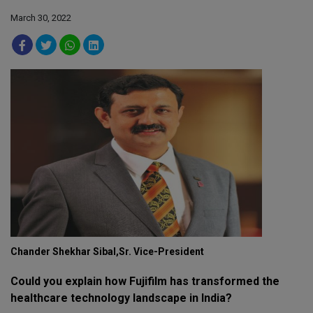
March 30, 2022
Chander Shekhar Sibal,Sr. Vice-President
Could you explain how Fujifilm has transformed the
healthcare technology landscape in India?