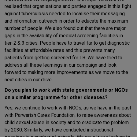
realised that organisations and parties engaged in this fight
against tuberculosis needed to localise their messaging
and information outreach in order to educate the maximum
number of people. We also found out that there are major
gaps in the availability of medical screening facilities in
tier-2 & 3 cities. People have to travel far to get diagnostic
facilities at affordable rates and this prevents many
patients from getting screened for TB. We have tried to
address all these learnings in our campaign and look
forward to making more improvements as we move to the
next cities in our drive.
Do you plan to work with state governments or NGOs
on a similar programme for other diseases?
Yes, we continue to work with NGOs, as we have in the past
with Parwarish Cares Foundation, to raise awareness about
child sexual abuse in society and to eradicate the problem
by 2030. Similarly, we have conducted instructional