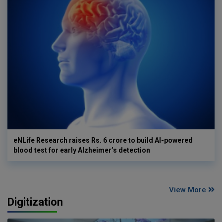
eNLife Research raises Rs. 6 crore to build AI-powered
blood test for early Alzheimer’s detection
View More
Digitization