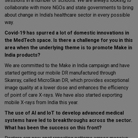
sessions in a number of schools. We are always looking to
collaborate with more NGOs and state governments to bring
about change in India's healthcare sector in every possible
way.
Covid-19 has spurred a lot of domestic innovations in
the MedTech space. Is there a challenge for you in this
area when the underlying theme is to promote Make in
India products?
We are committed to the Make in India campaign and have
started getting our mobile DR manufactured through
Skanray, called MicroSkan DR, which provides exceptional
image quality at a lower dose and enhances the efficiency
of point of care X-rays. We have also started exporting
mobile X-rays from India this year.
The use of AI and IoT to develop advanced medical
systems have led to breakthroughs across the sector.
What has been the success on this front?