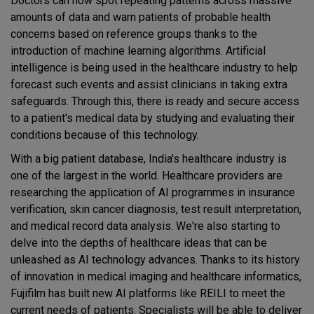
Doctors can now spot repeating patterns across massive
amounts of data and warn patients of probable health
concerns based on reference groups thanks to the
introduction of machine learning algorithms. Artificial
intelligence is being used in the healthcare industry to help
forecast such events and assist clinicians in taking extra
safeguards. Through this, there is ready and secure access
to a patient's medical data by studying and evaluating their
conditions because of this technology.
With a big patient database, India's healthcare industry is
one of the largest in the world. Healthcare providers are
researching the application of AI programmes in insurance
verification, skin cancer diagnosis, test result interpretation,
and medical record data analysis. We're also starting to
delve into the depths of healthcare ideas that can be
unleashed as AI technology advances. Thanks to its history
of innovation in medical imaging and healthcare informatics,
Fujifilm has built new AI platforms like REILI to meet the
current needs of patients. Specialists will be able to deliver