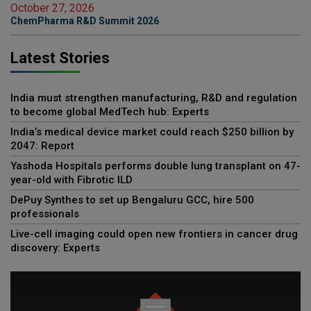
October 27, 2026
ChemPharma R&D Summit 2026
Latest Stories
India must strengthen manufacturing, R&D and regulation
to become global MedTech hub: Experts
India’s medical device market could reach $250 billion by
2047: Report
Yashoda Hospitals performs double lung transplant on 47-
year-old with Fibrotic ILD
DePuy Synthes to set up Bengaluru GCC, hire 500
professionals
Live-cell imaging could open new frontiers in cancer drug
discovery: Experts