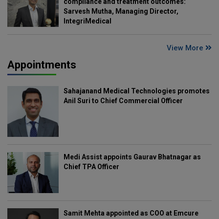
compliance and treatment outcomes:
Sarvesh Mutha, Managing Director,
IntegriMedical
View More
Appointments
Sahajanand Medical Technologies promotes
Anil Suri to Chief Commercial Officer
Medi Assist appoints Gaurav Bhatnagar as
Chief TPA Officer
Samit Mehta appointed as COO at Emcure