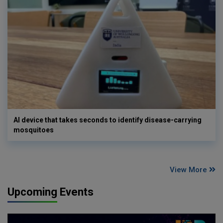
AI device that takes seconds to identify disease-carrying
mosquitoes
View More
Upcoming Events