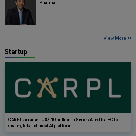
Pharma
View More
Startup
CARPL.ai raises US$ 10 million in Series A led by IFC to
scale global clinical AI platform