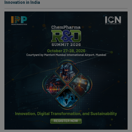
Innovation in India