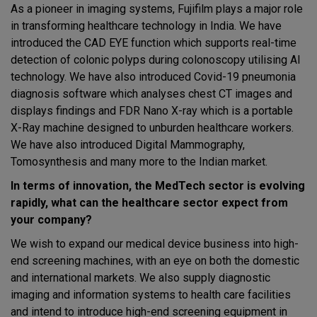
As a pioneer in imaging systems, Fujifilm plays a major role
in transforming healthcare technology in India. We have
introduced the CAD EYE function which supports real-time
detection of colonic polyps during colonoscopy utilising AI
technology. We have also introduced Covid-19 pneumonia
diagnosis software which analyses chest CT images and
displays findings and FDR Nano X-ray which is a portable
X-Ray machine designed to unburden healthcare workers.
We have also introduced Digital Mammography,
Tomosynthesis and many more to the Indian market.
In terms of innovation, the MedTech sector is evolving
rapidly, what can the healthcare sector expect from
your company?
We wish to expand our medical device business into high-
end screening machines, with an eye on both the domestic
and international markets. We also supply diagnostic
imaging and information systems to health care facilities
and intend to introduce high-end screening equipment in