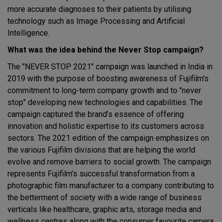
more accurate diagnoses to their patients by utilising
technology such as Image Processing and Artificial
Intelligence.
What was the idea behind the Never Stop campaign?
The "NEVER STOP 2021" campaign was launched in India in
2019 with the purpose of boosting awareness of Fujifilm's
commitment to long-term company growth and to "never
stop" developing new technologies and capabilities. The
campaign captured the brand’s essence of offering
innovation and holistic expertise to its customers across
sectors. The 2021 edition of the campaign emphasizes on
the various Fujifilm divisions that are helping the world
evolve and remove barriers to social growth. The campaign
represents Fujifilm’s successful transformation from a
photographic film manufacturer to a company contributing to
the betterment of society with a wide range of business
verticals like healthcare, graphic arts, storage media and
wellness centres along with the consumer favourite camera