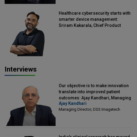
Healthcare cybersecurity starts with
smarter device management:
Sriram Kakarala, Chief Product
Officer, Scalefusion
Interviews
Our objective is to make innovation
translate into improved patient
outcomes: Ajay Kandhari, Managing
Ajay Kandhari
Director, DSS Imagetech
Managing Director, DSS Imagetech
India's clinical research has moved