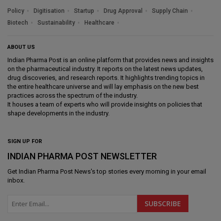
Policy
Digitisation
Startup
Drug Approval
Supply Chain
Biotech
Sustainability
Healthcare
ABOUT US
Indian Pharma Post is an online platform that provides news and insights
on the pharmaceutical industry. It reports on the latest news updates,
drug discoveries, and research reports. It highlights trending topics in
the entire healthcare universe and will lay emphasis on the new best
practices across the spectrum of the industry.
It houses a team of experts who will provide insights on policies that
shape developments in the industry.
SIGN UP FOR
INDIAN PHARMA POST NEWSLETTER
Get
Indian Pharma Post News
's top stories every morning in your email
inbox.