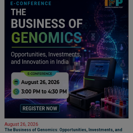
August 26, 2026
The Business of Genomics: Opportunities, Investments, and