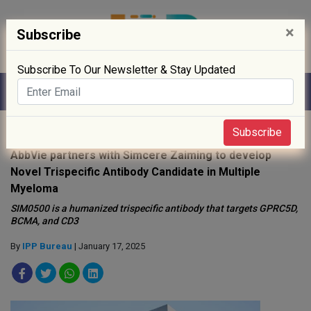
×
Subscribe
Subscribe To Our Newsletter & Stay Updated
Home
»
News
»
Subscribe
AbbVie partners with Simcere Zaiming to develop
Novel Trispecific Antibody Candidate in Multiple
Myeloma
SIM0500 is a humanized trispecific antibody that targets GPRC5D,
BCMA, and CD3
By
IPP Bureau
| January 17, 2025