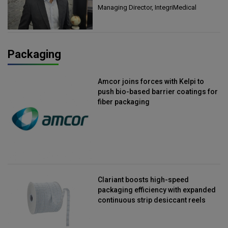
Managing Director, IntegriMedical
Packaging
Amcor joins forces with Kelpi to
push bio-based barrier coatings for
fiber packaging
Clariant boosts high-speed
packaging efficiency with expanded
continuous strip desiccant reels