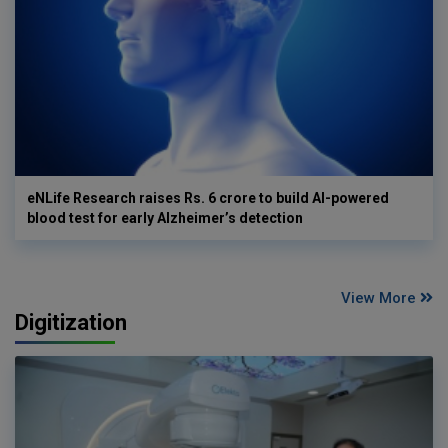
eNLife Research raises Rs. 6 crore to build AI-powered
blood test for early Alzheimer’s detection
View More
Digitization