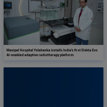
Manipal Hospital Yelahanka installs India's first Elekta Evo
AI-enabled adaptive radiotherapy platform