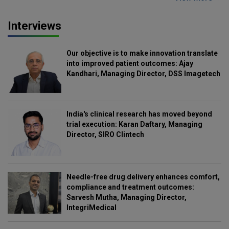
Interviews
Our objective is to make innovation translate
into improved patient outcomes: Ajay
Kandhari, Managing Director, DSS Imagetech
India's clinical research has moved beyond
trial execution: Karan Daftary, Managing
Director, SIRO Clintech
Needle-free drug delivery enhances comfort,
compliance and treatment outcomes:
Sarvesh Mutha, Managing Director,
IntegriMedical