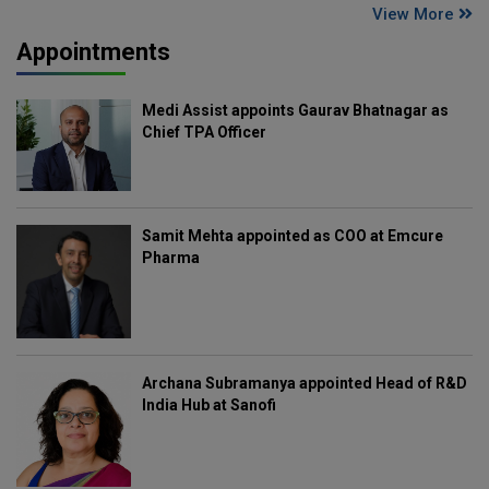
View More
Appointments
Medi Assist appoints Gaurav Bhatnagar as
Chief TPA Officer
Samit Mehta appointed as COO at Emcure
Pharma
Archana Subramanya appointed Head of R&D
India Hub at Sanofi