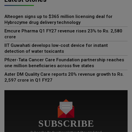
Alteogen signs up to $365 million licensing deal for
Hybrozyme drug delivery technology
Emcure Pharma Q1 FY27 revenue rises 23% to Rs. 2,580
crore
IIT Guwahati develops low-cost device for instant
detection of water toxicants
Pfizer-Tata Cancer Care Foundation partnership reaches
one million beneficiaries across five states
Aster DM Quality Care reports 20% revenue growth to Rs.
2,597 crore in Q1 FY27
SUBSCRIBE