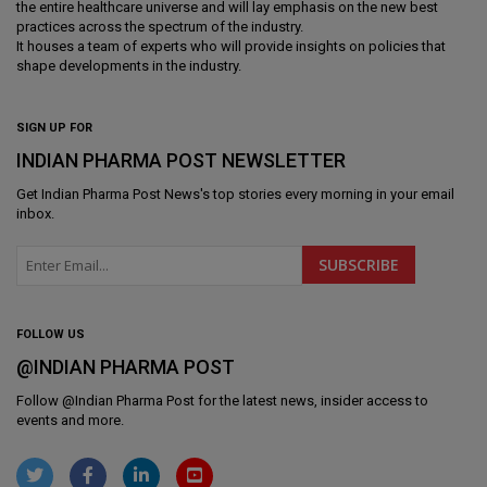
the entire healthcare universe and will lay emphasis on the new best
practices across the spectrum of the industry.
It houses a team of experts who will provide insights on policies that
shape developments in the industry.
SIGN UP FOR
INDIAN PHARMA POST NEWSLETTER
Get
Indian Pharma Post News
's top stories every morning in your email
inbox.
FOLLOW US
@INDIAN PHARMA POST
Follow @
Indian Pharma Post
for the latest news, insider access to
events and more.