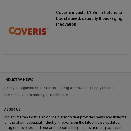
Coveris invests €1.8m in Poland to
boost speed, capacity & packaging
innovation
INDUSTRY NEWS
Policy
Digitisation
Startup
Drug Approval
Supply Chain
Biotech
Sustainability
Healthcare
ABOUT US
Indian Pharma Post is an online platform that provides news and insights
on the pharmaceutical industry. It reports on the latest news updates,
drug discoveries, and research reports. It highlights trending topics in