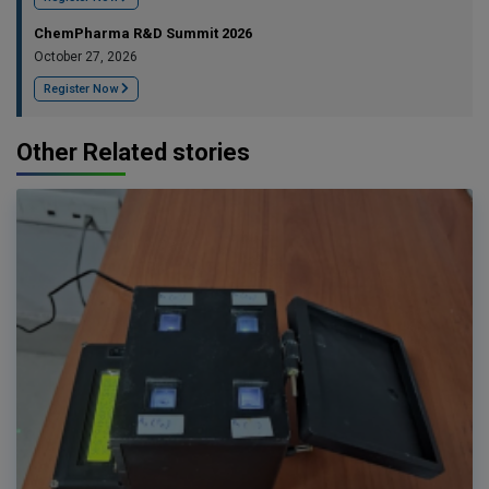
ChemPharma R&D Summit 2026
October 27, 2026
Register Now
Other Related stories