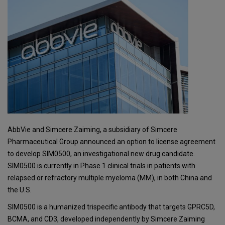
AbbVie and Simcere Zaiming, a subsidiary of Simcere
Pharmaceutical Group announced an option to license agreement
to develop SIM0500, an investigational new drug candidate.
SIM0500 is currently in Phase 1 clinical trials in patients with
relapsed or refractory multiple myeloma (MM), in both China and
the U.S.
SIM0500 is a humanized trispecific antibody that targets GPRC5D,
BCMA, and CD3, developed independently by Simcere Zaiming