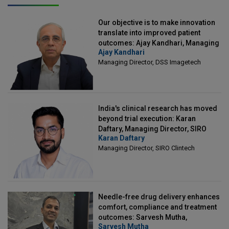
Our objective is to make innovation
translate into improved patient
outcomes: Ajay Kandhari, Managing
Ajay Kandhari
Director, DSS Imagetech
Managing Director, DSS Imagetech
India's clinical research has moved
beyond trial execution: Karan
Daftary, Managing Director, SIRO
Karan Daftary
Clintech
Managing Director, SIRO Clintech
Needle-free drug delivery enhances
comfort, compliance and treatment
outcomes: Sarvesh Mutha,
Sarvesh Mutha
Managing Director, IntegriMedical