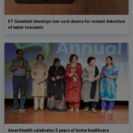
IIT Guwahati develops low-cost device for instant detection
of water toxicants
AmeriHealth celebrates 5 years of home healthcare