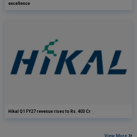
excellence
Hikal Q1 FY27 revenue rises to Rs. 403 Cr
View More