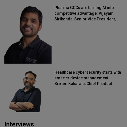
Pharma GCCs are turning AI into
competitive advantage: Vijayam
Sirikonda, Senior Vice President,
Straive
Healthcare cybersecurity starts with
smarter device management:
Sriram Kakarala, Chief Product
Officer, Scalefusion
Interviews