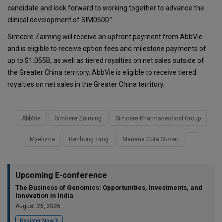
candidate and look forward to working together to advance the
clinical development of SIM0500.”
Simcere Zaiming will receive an upfront payment from AbbVie
and is eligible to receive option fees and milestone payments of
up to $1.055B, as well as tiered royalties on net sales outside of
the Greater China territory. AbbVie is eligible to receive tiered
royalties on net sales in the Greater China territory.
AbbVie
Simcere Zaiming
Simcere Pharmaceutical Group
Myeloma
Renhong Tang
Mariana Cota Stirner
Upcoming E-conference
The Business of Genomics: Opportunities, Investments, and
Innovation in India
August 26, 2026
Register Now