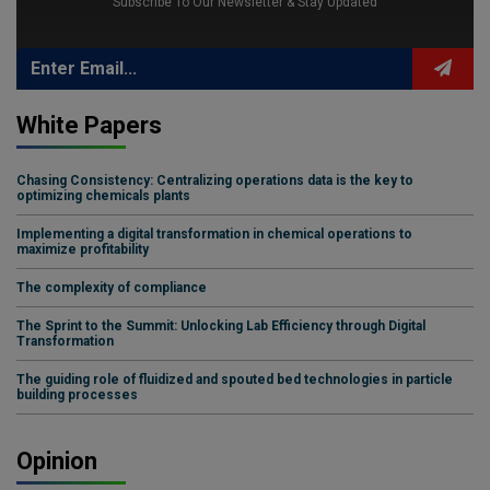
Subscribe To Our Newsletter & Stay Updated
White Papers
Chasing Consistency: Centralizing operations data is the key to
optimizing chemicals plants
Implementing a digital transformation in chemical operations to
maximize profitability
The complexity of compliance
The Sprint to the Summit: Unlocking Lab Efficiency through Digital
Transformation
The guiding role of fluidized and spouted bed technologies in particle
building processes
Opinion