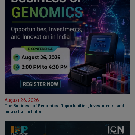
August 26, 2026
The Business of Genomics: Opportunities, Investments, and
Innovation in India