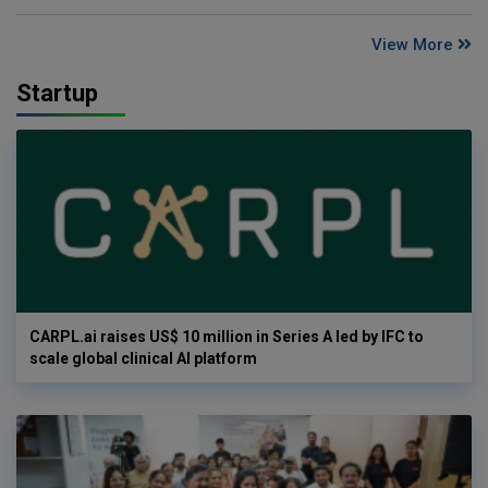
View More
Startup
CARPL.ai raises US$ 10 million in Series A led by IFC to
scale global clinical AI platform