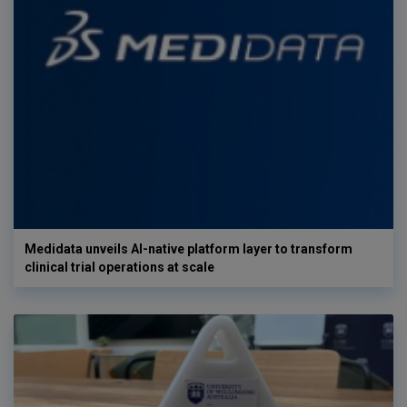
Medidata unveils AI-native platform layer to transform
clinical trial operations at scale