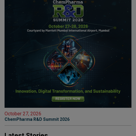
October 27, 2026
ChemPharma R&D Summit 2026
Latest Stories