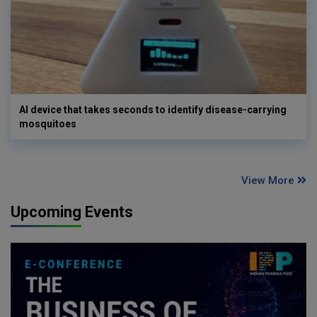
AI device that takes seconds to identify disease-carrying
mosquitoes
View More
Upcoming Events