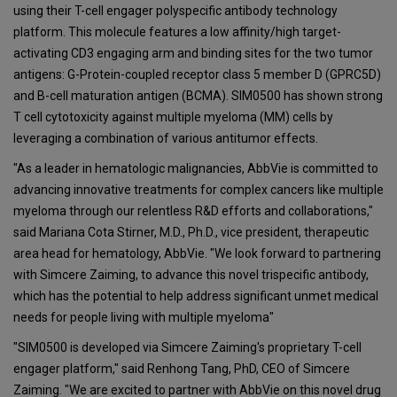
using their T-cell engager polyspecific antibody technology
platform. This molecule features a low affinity/high target-
activating CD3 engaging arm and binding sites for the two tumor
antigens: G-Protein-coupled receptor class 5 member D (GPRC5D)
and B-cell maturation antigen (BCMA). SIM0500 has shown strong
T cell cytotoxicity against multiple myeloma (MM) cells by
leveraging a combination of various antitumor effects.
"As a leader in hematologic malignancies, AbbVie is committed to
advancing innovative treatments for complex cancers like multiple
myeloma through our relentless R&D efforts and collaborations,"
said Mariana Cota Stirner, M.D., Ph.D., vice president, therapeutic
area head for hematology, AbbVie. "We look forward to partnering
with Simcere Zaiming, to advance this novel trispecific antibody,
which has the potential to help address significant unmet medical
needs for people living with multiple myeloma"
"SIM0500 is developed via Simcere Zaiming's proprietary T-cell
engager platform," said Renhong Tang, PhD, CEO of Simcere
Zaiming. "We are excited to partner with AbbVie on this novel drug