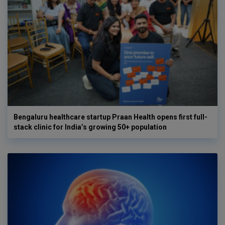
Bengaluru healthcare startup Praan Health opens first full-
stack clinic for India’s growing 50+ population