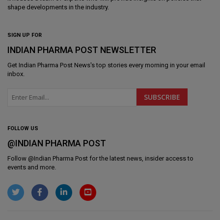
shape developments in the industry.
SIGN UP FOR
INDIAN PHARMA POST NEWSLETTER
Get
Indian Pharma Post News
's top stories every morning in your email
inbox.
FOLLOW US
@INDIAN PHARMA POST
Follow @
Indian Pharma Post
for the latest news, insider access to
events and more.