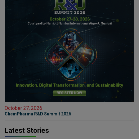
October 27, 2026
ChemPharma R&D Summit 2026
Latest Stories