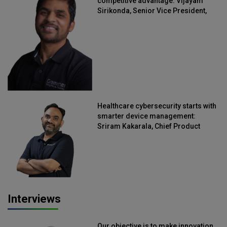
competitive advantage: Vijayam
Sirikonda, Senior Vice President,
Straive
Healthcare cybersecurity starts with
smarter device management:
Sriram Kakarala, Chief Product
Officer, Scalefusion
Interviews
Our objective is to make innovation