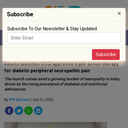
×
Subscribe
Subscribe To Our Newsletter & Stay Updated
Home
»
News
»
Subscribe
Akums launches DCGI approved triple-action therapy
for diabetic peripheral neuropathic pain
The launch comes amid a growing burden of neuropathy in India,
driven by the rising prevalence of diabetes and nutritional
deficiencies
By
IPP Bureau
| July 01, 2026