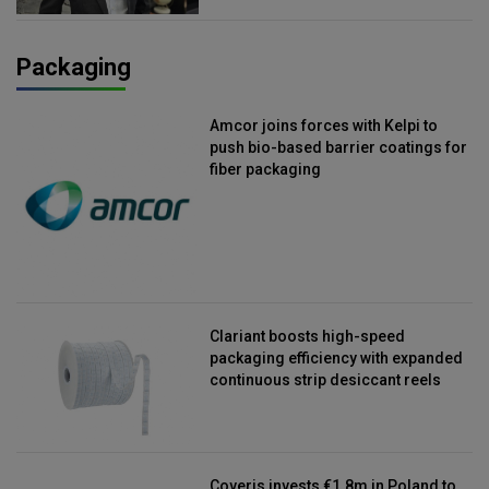
Packaging
Amcor joins forces with Kelpi to
push bio-based barrier coatings for
fiber packaging
Clariant boosts high-speed
packaging efficiency with expanded
continuous strip desiccant reels
Coveris invests €1.8m in Poland to