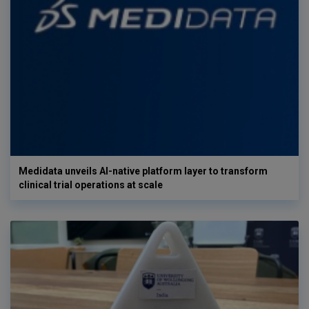
Medidata unveils AI-native platform layer to transform
clinical trial operations at scale