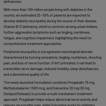
deficiencies.
With more than 100 million people living with diabetes in the
country, an estimated 25–50% of patients are expected to
develop diabetic neuropathy during the course of their disease.
Vitamin B12 deficiency, which is common among urban Indians,
further aggravates symptoms such as tingling, numbness,
fatigue, and cognitive impairment, highlighting the need for
comprehensive treatment approaches.
Peripheral neuropathy is a progressive neurological disorder
characterised by burning sensations, tingling, numbness, shooting
pain, and loss of nerve function. If left untreated, it can lead to
irreversible nerve damage, reduced mobility, sleep disturbances,
and a diminished quality of life.
The newly launched formulation combines Pregabalin 75 mg,
Methylcobalamin 1500 mcg, and Duloxetine 20 mg/30 mg
(Delayed Release) to provide a multi-mechanism treatment
approach. Pregabalin helps reduce abnormal nerve activity and
relieves neuropathic pain, while Duloxetine works by inhibiting