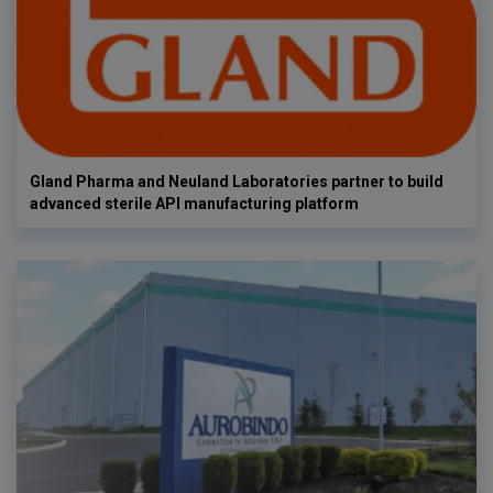
Gland Pharma and Neuland Laboratories partner to build
advanced sterile API manufacturing platform