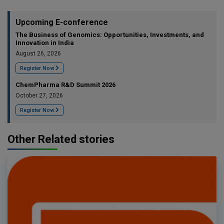
Upcoming E-conference
The Business of Genomics: Opportunities, Investments, and
Innovation in India
August 26, 2026
Register Now
ChemPharma R&D Summit 2026
October 27, 2026
Register Now
Other Related stories