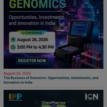
August 26, 2026
The Business of Genomics: Opportunities, Investments, and
Innovation in India