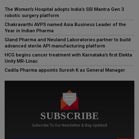
The Women's Hospital adopts India's SSI Mantra Gen 3
robotic surgery platform
Chakravarthi AVPS named Asia Business Leader of the
Year in Indian Pharma
Gland Pharma and Neuland Laboratories partner to build
advanced sterile API manufacturing platform
HCG begins cancer treatment with Karnataka's first Elekta
Unity MR-Linac
Cadila Pharma appoints Suresh K as General Manager
SUBSCRIBE
Subscribe To Our Newsletter & Stay Updated