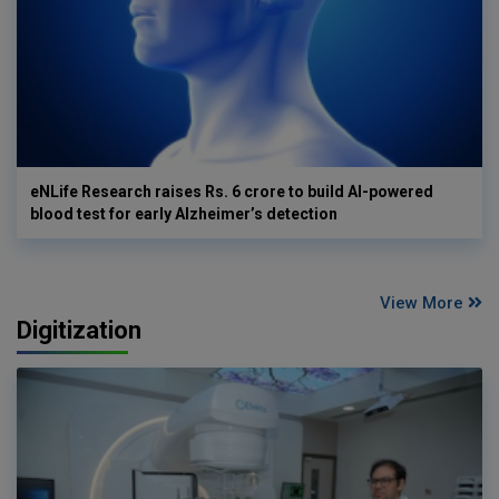
eNLife Research raises Rs. 6 crore to build AI-powered
blood test for early Alzheimer’s detection
View More
Digitization