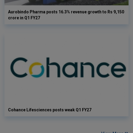
Aurobindo Pharma posts 16.3% revenue growth to Rs 9,150
crore in Q1 FY27
Cohance Lifesciences posts weak Q1 FY27