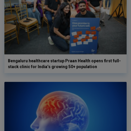
Bengaluru healthcare startup Praan Health opens first full-
stack clinic for India’s growing 50+ population