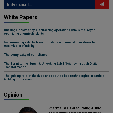
White Papers
Chasing Consistency: Centralizing operations data is the key to
optimizing chemicals plants
Implementing a digital transformation in chemical operations to
maximize profitability
The complexity of compliance
The Sprint to the Summit: Unlocking Lab Efficiency through Digital
Transformation
The guiding role of fluidized and spouted bed technologies in particle
building processes
Opinion
Pharma GCCs are turning AI into