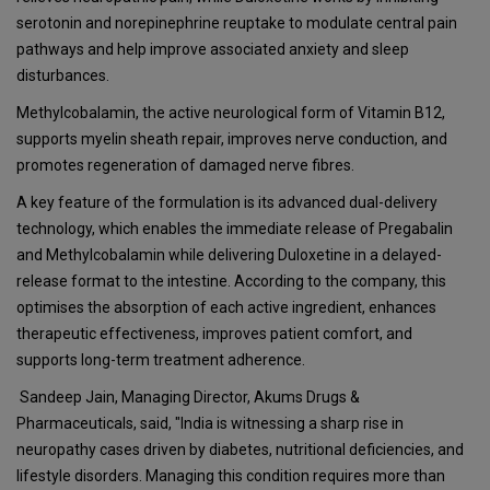
serotonin and norepinephrine reuptake to modulate central pain
pathways and help improve associated anxiety and sleep
disturbances.
Methylcobalamin, the active neurological form of Vitamin B12,
supports myelin sheath repair, improves nerve conduction, and
promotes regeneration of damaged nerve fibres.
A key feature of the formulation is its advanced dual-delivery
technology, which enables the immediate release of Pregabalin
and Methylcobalamin while delivering Duloxetine in a delayed-
release format to the intestine. According to the company, this
optimises the absorption of each active ingredient, enhances
therapeutic effectiveness, improves patient comfort, and
supports long-term treatment adherence.
Sandeep Jain, Managing Director, Akums Drugs &
Pharmaceuticals, said, "India is witnessing a sharp rise in
neuropathy cases driven by diabetes, nutritional deficiencies, and
lifestyle disorders. Managing this condition requires more than