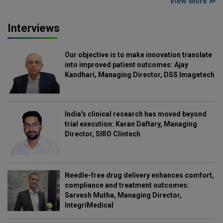
View More
Interviews
Our objective is to make innovation translate
into improved patient outcomes: Ajay
Kandhari, Managing Director, DSS Imagetech
India's clinical research has moved beyond
trial execution: Karan Daftary, Managing
Director, SIRO Clintech
Needle-free drug delivery enhances comfort,
compliance and treatment outcomes:
Sarvesh Mutha, Managing Director,
IntegriMedical