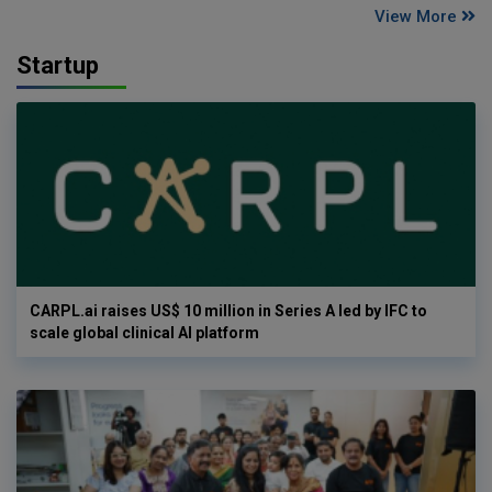
View More
Startup
CARPL.ai raises US$ 10 million in Series A led by IFC to
scale global clinical AI platform