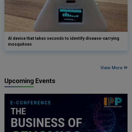
AI device that takes seconds to identify disease-carrying
mosquitoes
View More
Upcoming Events