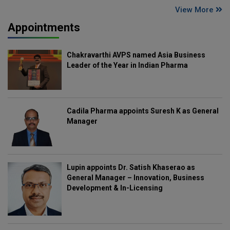
View More
Appointments
Chakravarthi AVPS named Asia Business
Leader of the Year in Indian Pharma
Cadila Pharma appoints Suresh K as General
Manager
Lupin appoints Dr. Satish Khaserao as
General Manager – Innovation, Business
Development & In-Licensing