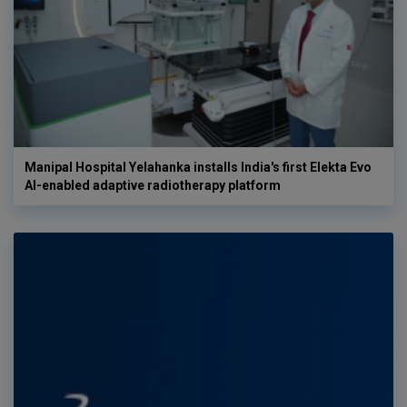
Manipal Hospital Yelahanka installs India's first Elekta Evo
AI-enabled adaptive radiotherapy platform