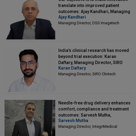
translate into improved patient
outcomes: Ajay Kandhari, Managing
Ajay Kandhari
Director, DSS Imagetech
Managing Director, DSS Imagetech
India's clinical research has moved
beyond trial execution: Karan
Daftary, Managing Director, SIRO
Karan Daftary
Clintech
Managing Director, SIRO Clintech
Needle-free drug delivery enhances
comfort, compliance and treatment
outcomes: Sarvesh Mutha,
Sarvesh Mutha
Managing Director, IntegriMedical
Managing Director, IntegriMedical