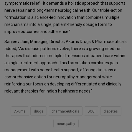
symptomatic relief—it demands a holistic approach that supports
nerve repair and long-term neurological health. Our triple-action
formulation is a science-led innovation that combines multiple
mechanisms into a single, patient-friendly dosage form to
improve outcomes and adherence."
Sanjeev Jain, Managing Director, Akums Drugs & Pharmaceuticals,
added, "As disease patterns evolve, there is a growing need for
therapies that address multiple dimensions of patient care within
a single treatment approach. This formulation combines pain
management with nerve health support, offering clinicians a
comprehensive option for neuropathy management while
reinforcing our focus on developing differentiated and clinically
relevant therapies for India's healthcare needs."
Akums
drugs
pharmaceuticals
DCGI
diabetes
neuropathy