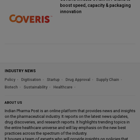
boost speed, capacity & packaging
innovation
INDUSTRY NEWS
Policy
Digitisation
Startup
Drug Approval
Supply Chain
Biotech
Sustainability
Healthcare
ABOUT US
Indian Pharma Post is an online platform that provides news and insights
on the pharmaceutical industry. It reports on the latest news updates,
drug discoveries, and research reports. It highlights trending topics in
the entire healthcare universe and will lay emphasis on the new best
practices across the spectrum of the industry.
It houses a team of experts who will provide insights on policies that