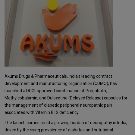
Akums Drugs & Pharmaceuticals, India's leading contract
development and manufacturing organisation (CDMO), has
launched a DCGI-approved combination of Pregabalin,
Methylcobalamin, and Duloxetine (Delayed Release) capsules for
the management of diabetic peripheral neuropathic pain
associated with Vitamin B12 deficiency.
The launch comes amid a growing burden of neuropathy in India,
driven by the rising prevalence of diabetes and nutritional