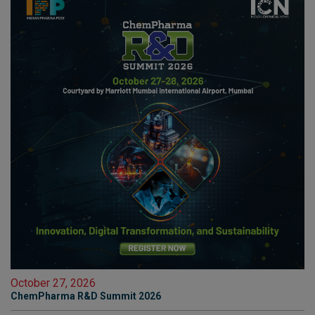
October 27, 2026
ChemPharma R&D Summit 2026