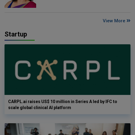
View More
Startup
CARPL.ai raises US$ 10 million in Series A led by IFC to
scale global clinical AI platform