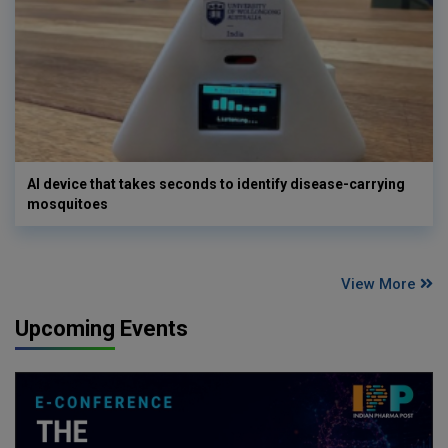
AI device that takes seconds to identify disease-carrying
mosquitoes
View More
Upcoming Events