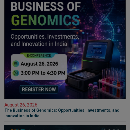
August 26, 2026
The Business of Genomics: Opportunities, Investments, and
Innovation in India