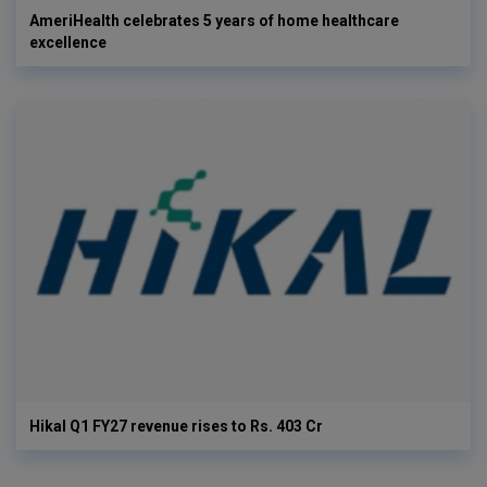
AmeriHealth celebrates 5 years of home healthcare
excellence
Hikal Q1 FY27 revenue rises to Rs. 403 Cr