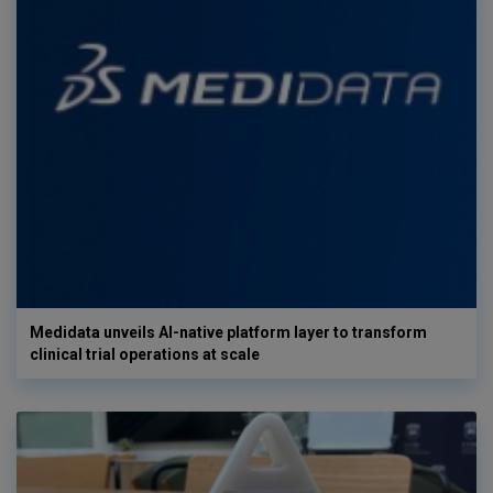
Medidata unveils AI-native platform layer to transform
clinical trial operations at scale