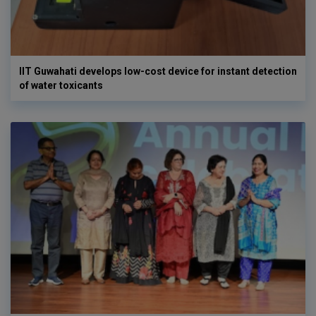
IIT Guwahati develops low-cost device for instant detection
of water toxicants