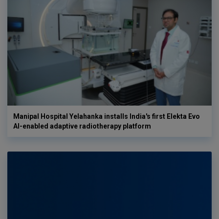
Manipal Hospital Yelahanka installs India's first Elekta Evo
AI-enabled adaptive radiotherapy platform