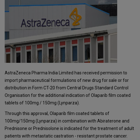
AstraZeneca Pharma India Limited has received permission to
import pharmaceutical formulations of new drug for sale or for
distribution in Form CT-20 from Central Drugs Standard Control
Organisation for the additional indication of Olaparib film coated
tablets of 100mg / 150mg (Lynparza).
Through this approval, Olaparib film coated tablets of
100mg/150mg (Lynparza) in combination with Abiraterone and
Prednisone or Prednisolone is indicated for the treatment of adult
patients with metastatic castration - resistant prostate cancer.