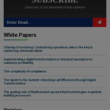
Subscribe To Our Newsletter & Stay Updated
White Papers
Chasing Consistency: Centralizing operations data is the key to
optimizing chemicals plants
Implementing a digital transformation in chemical operations to
maximize profitability
The complexity of compliance
The Sprint to the Summit: Unlocking Lab Efficiency through Digital
Transformation
The guiding role of fluidized and spouted bed technologies in particle
building processes