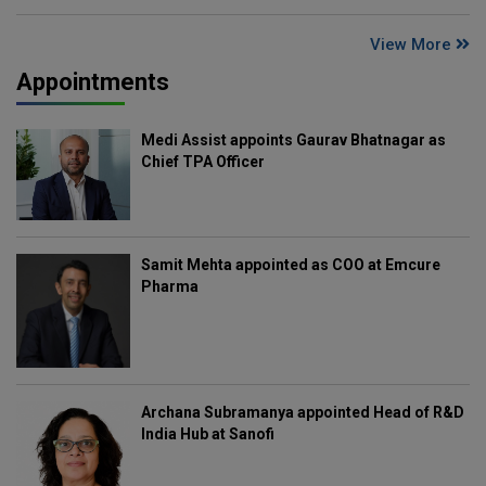
View More
Appointments
Medi Assist appoints Gaurav Bhatnagar as
Chief TPA Officer
Samit Mehta appointed as COO at Emcure
Pharma
Archana Subramanya appointed Head of R&D
India Hub at Sanofi