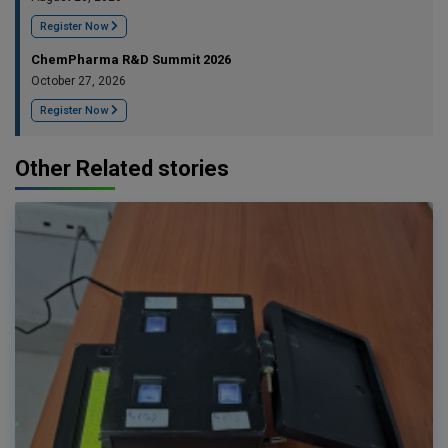
Register Now
ChemPharma R&D Summit 2026
October 27, 2026
Register Now
Other Related stories