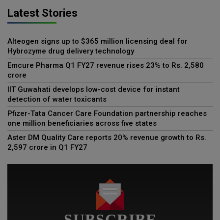
Latest Stories
Alteogen signs up to $365 million licensing deal for
Hybrozyme drug delivery technology
Emcure Pharma Q1 FY27 revenue rises 23% to Rs. 2,580
crore
IIT Guwahati develops low-cost device for instant
detection of water toxicants
Pfizer-Tata Cancer Care Foundation partnership reaches
one million beneficiaries across five states
Aster DM Quality Care reports 20% revenue growth to Rs.
2,597 crore in Q1 FY27
SUBSCRIBE