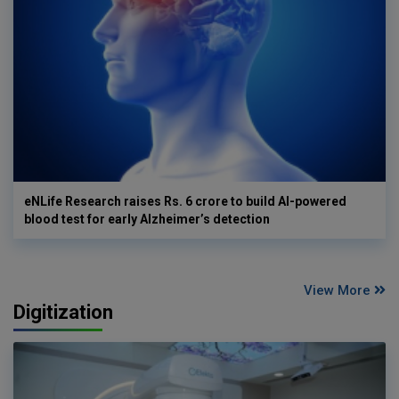
eNLife Research raises Rs. 6 crore to build AI-powered
blood test for early Alzheimer’s detection
View More
Digitization