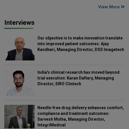
View More
Interviews
Our objective is to make innovation translate
into improved patient outcomes: Ajay
Kandhari, Managing Director, DSS Imagetech
India's clinical research has moved beyond
trial execution: Karan Daftary, Managing
Director, SIRO Clintech
Needle-free drug delivery enhances comfort,
compliance and treatment outcomes:
Sarvesh Mutha, Managing Director,
IntegriMedical