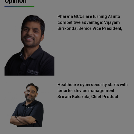
Opinion
Pharma GCCs are turning AI into
competitive advantage: Vijayam
Sirikonda, Senior Vice President,
Straive
Healthcare cybersecurity starts with
smarter device management:
Sriram Kakarala, Chief Product
Officer, Scalefusion