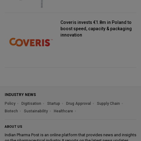
Coveris invests €1.8m in Poland to
boost speed, capacity & packaging
innovation
INDUSTRY NEWS
Policy
Digitisation
Startup
Drug Approval
Supply Chain
Biotech
Sustainability
Healthcare
ABOUT US
Indian Pharma Post is an online platform that provides news and insights
on the pharmaceutical industry. It reports on the latest news updates,