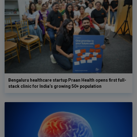
Bengaluru healthcare startup Praan Health opens first full-
stack clinic for India’s growing 50+ population