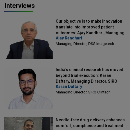
Interviews
Our objective is to make innovation
translate into improved patient
outcomes: Ajay Kandhari, Managing
Ajay Kandhari
Director, DSS Imagetech
Managing Director, DSS Imagetech
India's clinical research has moved
beyond trial execution: Karan
Daftary, Managing Director, SIRO
Karan Daftary
Clintech
Managing Director, SIRO Clintech
Needle-free drug delivery enhances
comfort, compliance and treatment