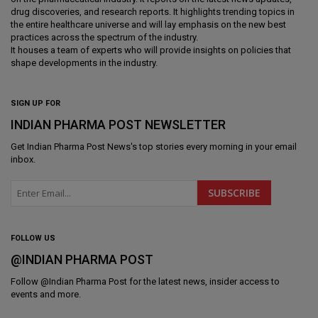
drug discoveries, and research reports. It highlights trending topics in
the entire healthcare universe and will lay emphasis on the new best
practices across the spectrum of the industry.
It houses a team of experts who will provide insights on policies that
shape developments in the industry.
SIGN UP FOR
INDIAN PHARMA POST NEWSLETTER
Get
Indian Pharma Post News
's top stories every morning in your email
inbox.
FOLLOW US
@INDIAN PHARMA POST
Follow @
Indian Pharma Post
for the latest news, insider access to
events and more.