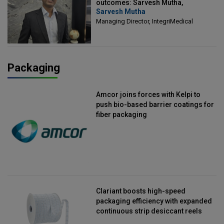
outcomes: Sarvesh Mutha,
Sarvesh Mutha
Managing Director, IntegriMedical
Managing Director, IntegriMedical
Packaging
Amcor joins forces with Kelpi to
push bio-based barrier coatings for
fiber packaging
Clariant boosts high-speed
packaging efficiency with expanded
continuous strip desiccant reels