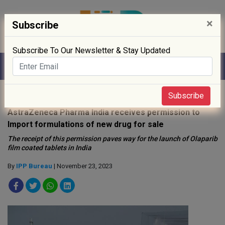
×
Subscribe
Subscribe To Our Newsletter & Stay Updated
Home
»
News
»
Subscribe
AstraZeneca Pharma India receives permission to
Import formulations of new drug for sale
The receipt of this permission paves way for the launch of Olaparib
film coated tablets in India
By
IPP Bureau
| November 23, 2023