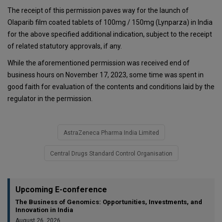
The receipt of this permission paves way for the launch of
Olaparib film coated tablets of 100mg / 150mg (Lynparza) in India
for the above specified additional indication, subject to the receipt
of related statutory approvals, if any.
While the aforementioned permission was received end of
business hours on November 17, 2023, some time was spent in
good faith for evaluation of the contents and conditions laid by the
regulator in the permission.
AstraZeneca Pharma India Limited
Central Drugs Standard Control Organisation
Upcoming E-conference
The Business of Genomics: Opportunities, Investments, and
Innovation in India
August 26, 2026