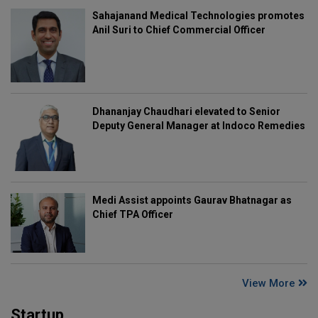
Sahajanand Medical Technologies promotes
Anil Suri to Chief Commercial Officer
Dhananjay Chaudhari elevated to Senior
Deputy General Manager at Indoco Remedies
Medi Assist appoints Gaurav Bhatnagar as
Chief TPA Officer
View More
Startup