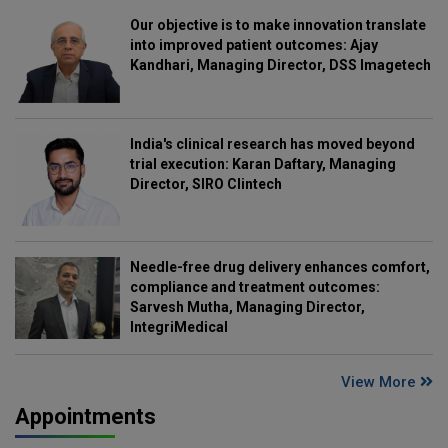
Our objective is to make innovation translate
into improved patient outcomes: Ajay
Kandhari, Managing Director, DSS Imagetech
India's clinical research has moved beyond
trial execution: Karan Daftary, Managing
Director, SIRO Clintech
Needle-free drug delivery enhances comfort,
compliance and treatment outcomes:
Sarvesh Mutha, Managing Director,
IntegriMedical
View More
Appointments