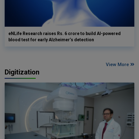
eNLife Research raises Rs. 6 crore to build AI-powered
blood test for early Alzheimer’s detection
View More
Digitization