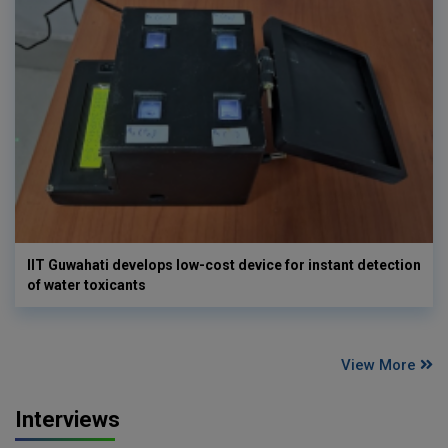
IIT Guwahati develops low-cost device for instant detection
of water toxicants
View More
Interviews