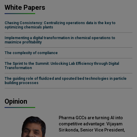
White Papers
Chasing Consistency: Centralizing operations data is the key to
optimizing chemicals plants
Implementing a digital transformation in chemical operations to
maximize profitability
The complexity of compliance
The Sprint to the Summit: Unlocking Lab Efficiency through Digital
Transformation
The guiding role of fluidized and spouted bed technologies in particle
building processes
Opinion
Pharma GCCs are turning AI into
competitive advantage: Vijayam
Sirikonda, Senior Vice President,
Straive