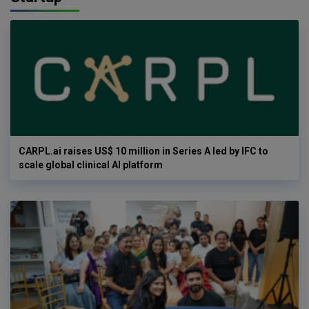
CARPL.ai raises US$ 10 million in Series A led by IFC to
scale global clinical AI platform