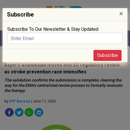
×
Subscribe
Subscribe To Our Newsletter & Stay Updated
Home
»
News
»
Subscribe
Bayer’s asundexian moves into EU regulatory review
as stroke prevention race intensifies
The validation confirms the submission is complete, clearing the
way for the EMA’s centralized review process to formally evaluate
the therapy
By
IPP Bureau
| June 11, 2026