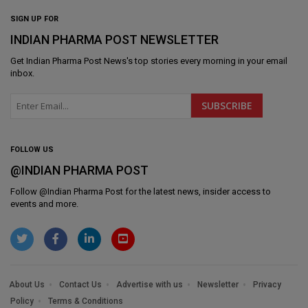
SIGN UP FOR
INDIAN PHARMA POST NEWSLETTER
Get
Indian Pharma Post News
's top stories every morning in your email
inbox.
FOLLOW US
@INDIAN PHARMA POST
Follow @
Indian Pharma Post
for the latest news, insider access to
events and more.
About Us
Contact Us
Advertise with us
Newsletter
Privacy
Policy
Terms & Conditions