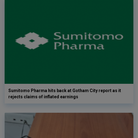
Sumitomo Pharma hits back at Gotham City report as it
rejects claims of inflated earnings