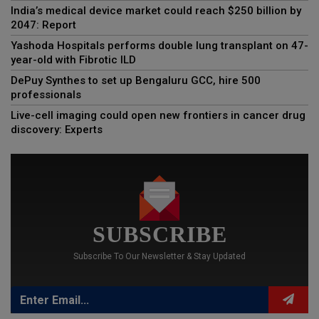
India’s medical device market could reach $250 billion by
2047: Report
Yashoda Hospitals performs double lung transplant on 47-
year-old with Fibrotic ILD
DePuy Synthes to set up Bengaluru GCC, hire 500
professionals
Live-cell imaging could open new frontiers in cancer drug
discovery: Experts
SUBSCRIBE
Subscribe To Our Newsletter & Stay Updated