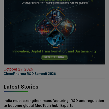
October 27, 2026
ChemPharma R&D Summit 2026
Latest Stories
India must strengthen manufacturing, R&D and regulation
to become global MedTech hub: Experts