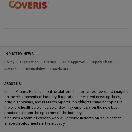
INDUSTRY NEWS
Policy
Digitisation
Startup
Drug Approval
Supply Chain
Biotech
Sustainability
Healthcare
ABOUT US
Indian Pharma Post is an online platform that provides news and insights
on the pharmaceutical industry. It reports on the latest news updates,
drug discoveries, and research reports. It highlights trending topics in
the entire healthcare universe and will lay emphasis on the new best
practices across the spectrum of the industry.
It houses a team of experts who will provide insights on policies that
shape developments in the industry.