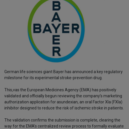
German life sciences giant Bayer has announced a key regulatory
milestone for its experimental stroke-prevention drug.
This,vas the European Medicines Agency (EMA) has positively
validated and officially begun reviewing the company’s marketing
authorization application for asundexian, an oral Factor XIa (FXIa)
inhibitor designed to reduce the risk of ischemic stroke in patients.
The validation confirms the submission is complete, clearing the
way for the EMA’s centralized review process to formally evaluate