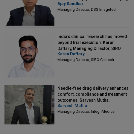
Ajay Kandhari
Director, DSS Imagetech
Managing Director, DSS Imagetech
India's clinical research has moved
beyond trial execution: Karan
Daftary, Managing Director, SIRO
Karan Daftary
Clintech
Managing Director, SIRO Clintech
Needle-free drug delivery enhances
comfort, compliance and treatment
outcomes: Sarvesh Mutha,
Sarvesh Mutha
Managing Director, IntegriMedical
Managing Director, IntegriMedical