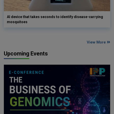
AI device that takes seconds to identify disease-carrying
mosquitoes
View More
Upcoming Events