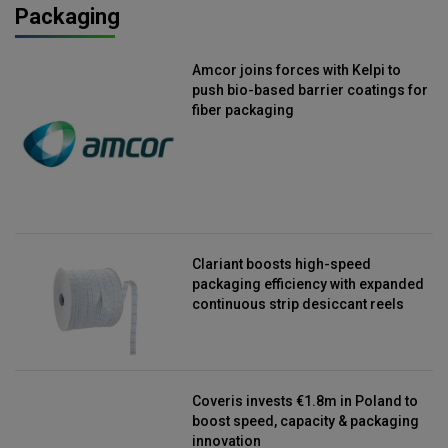
Packaging
Amcor joins forces with Kelpi to
push bio-based barrier coatings for
fiber packaging
Clariant boosts high-speed
packaging efficiency with expanded
continuous strip desiccant reels
Coveris invests €1.8m in Poland to
boost speed, capacity & packaging
innovation