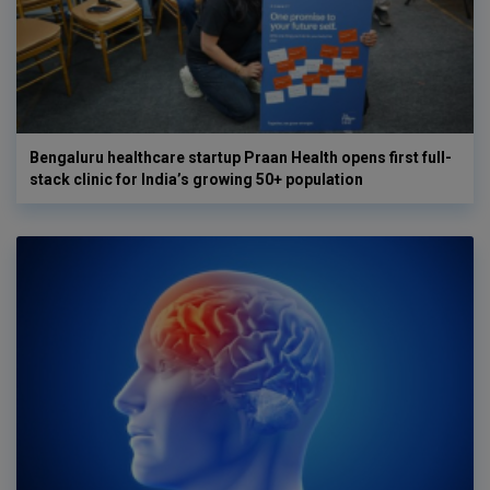
Bengaluru healthcare startup Praan Health opens first full-
stack clinic for India’s growing 50+ population