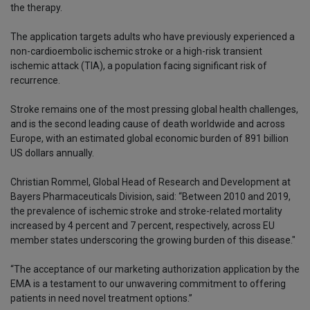
the therapy.
The application targets adults who have previously experienced a
non-cardioembolic ischemic stroke or a high-risk transient
ischemic attack (TIA), a population facing significant risk of
recurrence.
Stroke remains one of the most pressing global health challenges,
and is the second leading cause of death worldwide and across
Europe, with an estimated global economic burden of 891 billion
US dollars annually.
Christian Rommel, Global Head of Research and Development at
Bayers Pharmaceuticals Division, said: “Between 2010 and 2019,
the prevalence of ischemic stroke and stroke-related mortality
increased by 4 percent and 7 percent, respectively, across EU
member states underscoring the growing burden of this disease."
“The acceptance of our marketing authorization application by the
EMA is a testament to our unwavering commitment to offering
patients in need novel treatment options.”