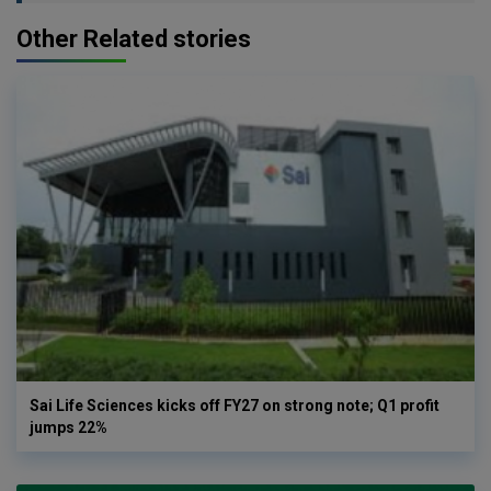
Other Related stories
Sai Life Sciences kicks off FY27 on strong note; Q1 profit
jumps 22%