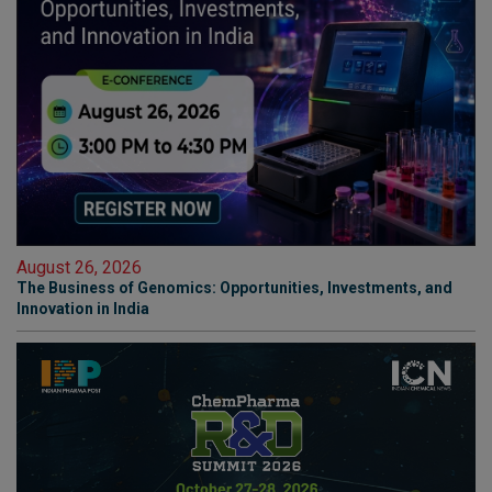
August 26, 2026
The Business of Genomics: Opportunities, Investments, and
Innovation in India