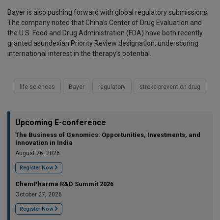
Bayer is also pushing forward with global regulatory submissions.
The company noted that China’s Center of Drug Evaluation and
the U.S. Food and Drug Administration (FDA) have both recently
granted asundexian Priority Review designation, underscoring
international interest in the therapy’s potential.
life sciences
Bayer
regulatory
stroke-prevention drug
Upcoming E-conference
The Business of Genomics: Opportunities, Investments, and
Innovation in India
August 26, 2026
Register Now
ChemPharma R&D Summit 2026
October 27, 2026
Register Now