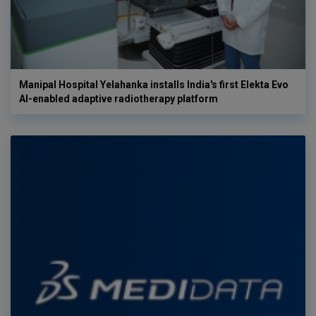
Manipal Hospital Yelahanka installs India's first Elekta Evo
AI-enabled adaptive radiotherapy platform