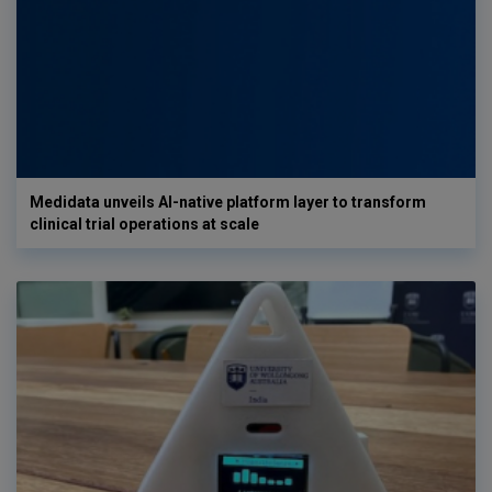
Medidata unveils AI-native platform layer to transform
clinical trial operations at scale