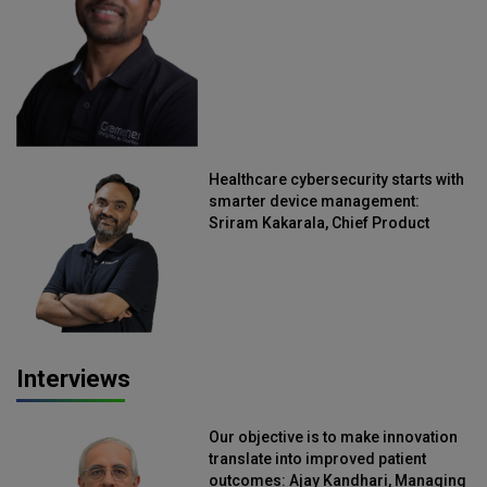
Healthcare cybersecurity starts with
smarter device management:
Sriram Kakarala, Chief Product
Officer, Scalefusion
Interviews
Our objective is to make innovation
translate into improved patient
outcomes: Ajay Kandhari, Managing