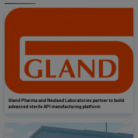
Gland Pharma and Neuland Laboratories partner to build
advanced sterile API manufacturing platform