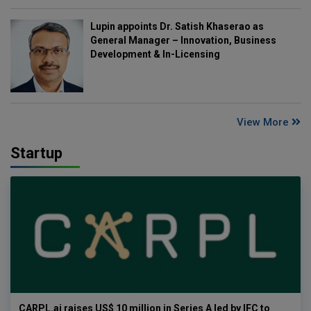
Lupin appoints Dr. Satish Khaserao as
General Manager – Innovation, Business
Development & In-Licensing
View More
Startup
CARPL.ai raises US$ 10 million in Series A led by IFC to