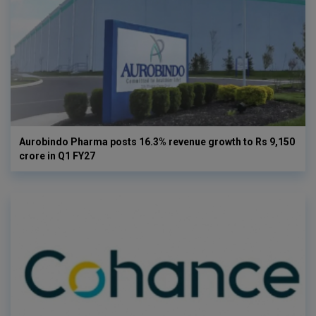
Aurobindo Pharma posts 16.3% revenue growth to Rs 9,150
crore in Q1 FY27