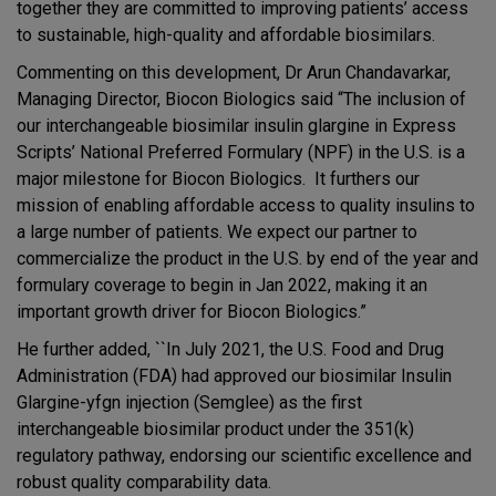
together they are committed to improving patients’ access
to sustainable, high-quality and affordable biosimilars.
Commenting on this development, Dr Arun Chandavarkar,
Managing Director, Biocon Biologics said “The inclusion of
our interchangeable biosimilar insulin glargine in Express
Scripts’ National Preferred Formulary (NPF) in the U.S. is a
major milestone for Biocon Biologics. It furthers our
mission of enabling affordable access to quality insulins to
a large number of patients. We expect our partner to
commercialize the product in the U.S. by end of the year and
formulary coverage to begin in Jan 2022, making it an
important growth driver for Biocon Biologics.”
He further added, ``In July 2021, the U.S. Food and Drug
Administration (FDA) had approved our biosimilar Insulin
Glargine-yfgn injection (Semglee) as the first
interchangeable biosimilar product under the 351(k)
regulatory pathway, endorsing our scientific excellence and
robust quality comparability data.