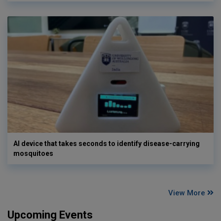
AI device that takes seconds to identify disease-carrying
mosquitoes
View More
Upcoming Events