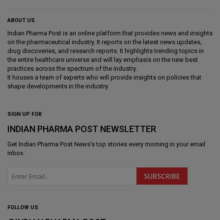
ABOUT US
Indian Pharma Post is an online platform that provides news and insights
on the pharmaceutical industry. It reports on the latest news updates,
drug discoveries, and research reports. It highlights trending topics in
the entire healthcare universe and will lay emphasis on the new best
practices across the spectrum of the industry.
It houses a team of experts who will provide insights on policies that
shape developments in the industry.
SIGN UP FOR
INDIAN PHARMA POST NEWSLETTER
Get
Indian Pharma Post News
's top stories every morning in your email
inbox.
FOLLOW US