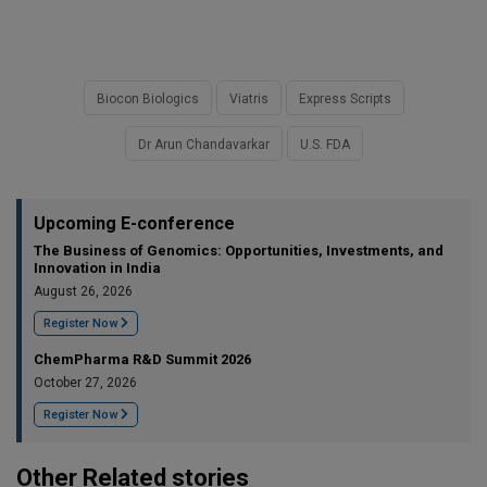
Biocon Biologics
Viatris
Express Scripts
Dr Arun Chandavarkar
U.S. FDA
Upcoming E-conference
The Business of Genomics: Opportunities, Investments, and
Innovation in India
August 26, 2026
Register Now
ChemPharma R&D Summit 2026
October 27, 2026
Register Now
Other Related stories