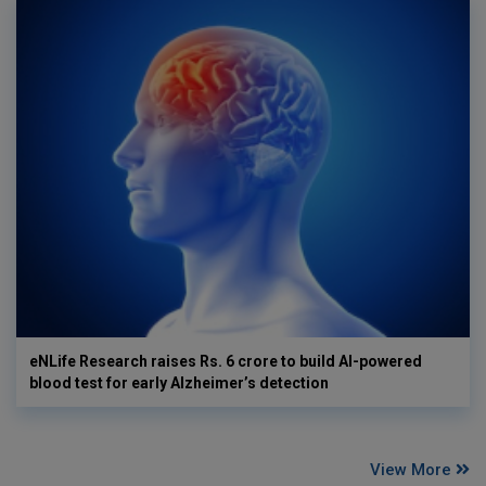
eNLife Research raises Rs. 6 crore to build AI-powered
blood test for early Alzheimer’s detection
View More