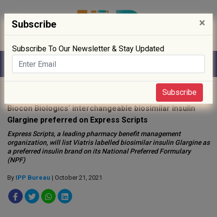
×
Subscribe
Subscribe To Our Newsletter & Stay Updated
Home
»
News
»
Subscribe
Biocon Biologics’ interchangeable biosimilar insulin
Glargine preferred on Express Scripts
Express Scripts, a leading pharmacy benefit management
organization, will list Viatris labelled biosimilar insulin Glargine as
a preferred insulin brand on its National Preferred Formulary
(NPF)
By
IPP Bureau
| October 21, 2021