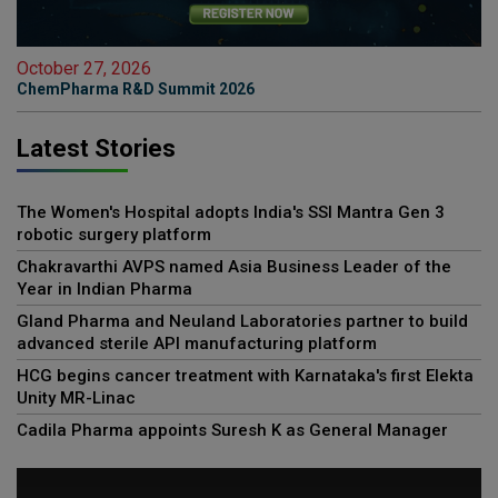
October 27, 2026
ChemPharma R&D Summit 2026
Latest Stories
The Women's Hospital adopts India's SSI Mantra Gen 3
robotic surgery platform
Chakravarthi AVPS named Asia Business Leader of the
Year in Indian Pharma
Gland Pharma and Neuland Laboratories partner to build
advanced sterile API manufacturing platform
HCG begins cancer treatment with Karnataka's first Elekta
Unity MR-Linac
Cadila Pharma appoints Suresh K as General Manager