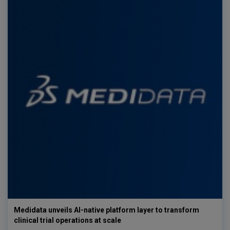
Medidata unveils AI-native platform layer to transform
clinical trial operations at scale