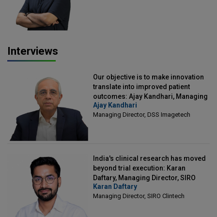
Interviews
Our objective is to make innovation
translate into improved patient
outcomes: Ajay Kandhari, Managing
Ajay Kandhari
Director, DSS Imagetech
Managing Director, DSS Imagetech
India's clinical research has moved
beyond trial execution: Karan
Daftary, Managing Director, SIRO
Karan Daftary
Clintech
Managing Director, SIRO Clintech