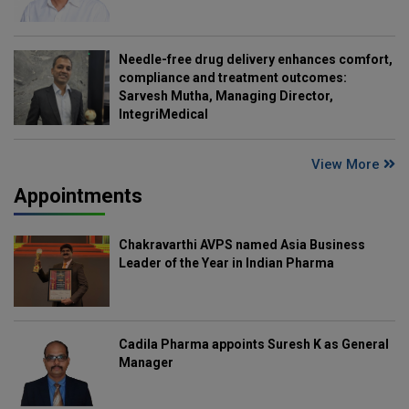
Needle-free drug delivery enhances comfort,
compliance and treatment outcomes:
Sarvesh Mutha, Managing Director,
IntegriMedical
View More
Appointments
Chakravarthi AVPS named Asia Business
Leader of the Year in Indian Pharma
Cadila Pharma appoints Suresh K as General
Manager