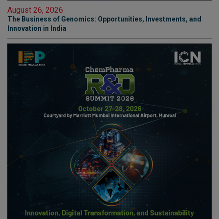
August 26, 2026
The Business of Genomics: Opportunities, Investments, and
Innovation in India