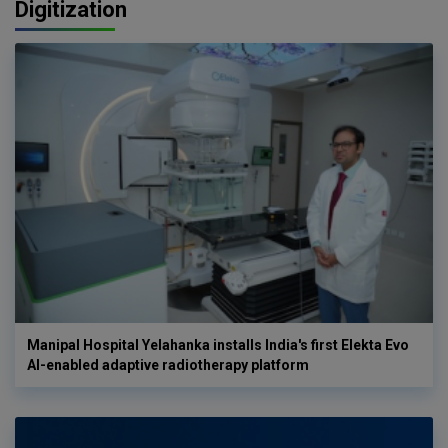
Digitization
Manipal Hospital Yelahanka installs India's first Elekta Evo
AI-enabled adaptive radiotherapy platform