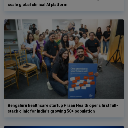
scale global clinical AI platform
Bengaluru healthcare startup Praan Health opens first full-
stack clinic for India’s growing 50+ population