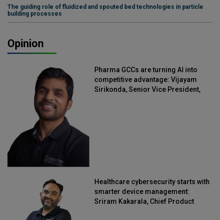
The guiding role of fluidized and spouted bed technologies in particle
building processes
Opinion
Pharma GCCs are turning AI into
competitive advantage: Vijayam
Sirikonda, Senior Vice President,
Straive
Healthcare cybersecurity starts with
smarter device management:
Sriram Kakarala, Chief Product
Officer, Scalefusion