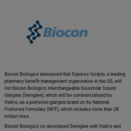
Biocon Biologics announced that Express Scripts, a leading
pharmacy benefit management organisation in the US, will
list Biocon Biologics interchangeable biosimilar Insulin
Glargine (Semglee), which will be commercialised by
Viatris, as a preferred glargine brand on its National
Preferred Formulary (NPF), which includes more than 28
million lives.
Biocon Biologics co-developed Semglee with Viatris and