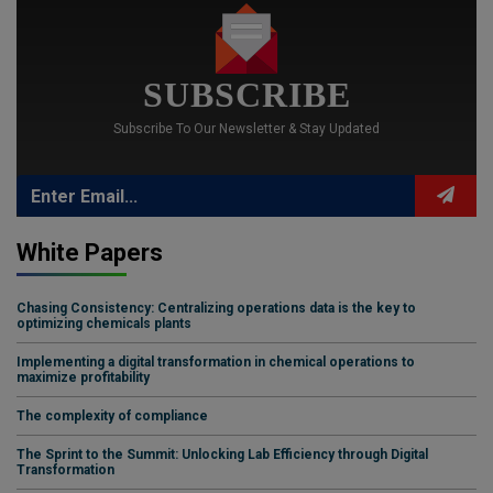
SUBSCRIBE
Subscribe To Our Newsletter & Stay Updated
White Papers
Chasing Consistency: Centralizing operations data is the key to
optimizing chemicals plants
Implementing a digital transformation in chemical operations to
maximize profitability
The complexity of compliance
The Sprint to the Summit: Unlocking Lab Efficiency through Digital
Transformation