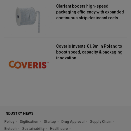
Clariant boosts high-speed
packaging efficiency with expanded
continuous strip desiccant reels
Coveris invests €1.8m in Poland to
boost speed, capacity & packaging
innovation
INDUSTRY NEWS
Policy
Digitisation
Startup
Drug Approval
Supply Chain
Biotech
Sustainability
Healthcare