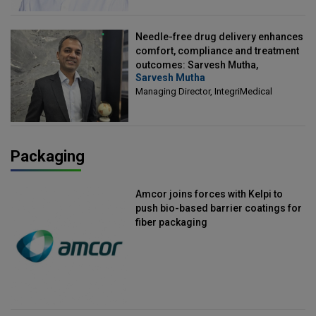
Needle-free drug delivery enhances
comfort, compliance and treatment
outcomes: Sarvesh Mutha,
Sarvesh Mutha
Managing Director, IntegriMedical
Managing Director, IntegriMedical
Packaging
Amcor joins forces with Kelpi to
push bio-based barrier coatings for
fiber packaging