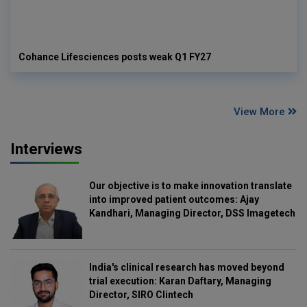
Cohance Lifesciences posts weak Q1 FY27
View More
Interviews
Our objective is to make innovation translate
into improved patient outcomes: Ajay
Kandhari, Managing Director, DSS Imagetech
India's clinical research has moved beyond
trial execution: Karan Daftary, Managing
Director, SIRO Clintech