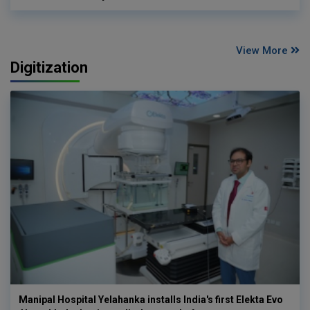
View More
Digitization
Manipal Hospital Yelahanka installs India's first Elekta Evo