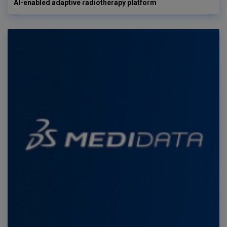
AI-enabled adaptive radiotherapy platform