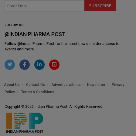
FOLLOW US
@INDIAN PHARMA POST
Follow @
Indian Pharma Post
for the latest news, insider access to
events and more.
About Us
Contact Us
Advertise with us
Newsletter
Privacy
Policy
Terms & Conditions
Copyright © 2026 Indian Pharma Post. All Rights Reserved.