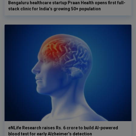
Bengaluru healthcare startup Praan Health opens first full-
stack clinic for India’s growing 50+ population
eNLife Research raises Rs. 6 crore to build AI-powered
blood test for early Alzheimer’s detection