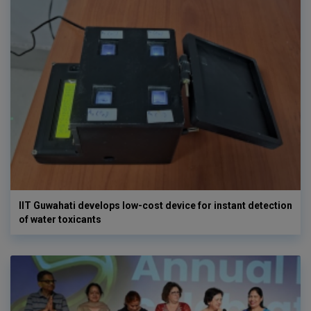
IIT Guwahati develops low-cost device for instant detection
of water toxicants