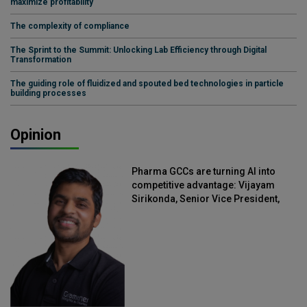
maximize profitability
The complexity of compliance
The Sprint to the Summit: Unlocking Lab Efficiency through Digital
Transformation
The guiding role of fluidized and spouted bed technologies in particle
building processes
Opinion
Pharma GCCs are turning AI into
competitive advantage: Vijayam
Sirikonda, Senior Vice President,
Straive