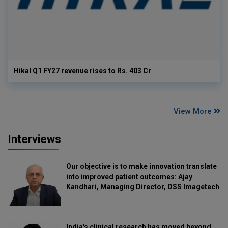
Hikal Q1 FY27 revenue rises to Rs. 403 Cr
View More
Interviews
Our objective is to make innovation translate
into improved patient outcomes: Ajay
Kandhari, Managing Director, DSS Imagetech
India's clinical research has moved beyond