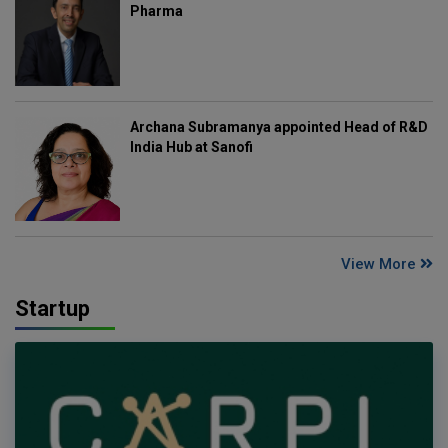
Pharma
Archana Subramanya appointed Head of R&D
India Hub at Sanofi
View More
Startup