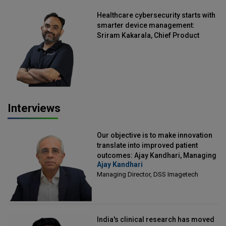
Healthcare cybersecurity starts with
smarter device management:
Sriram Kakarala, Chief Product
Officer, Scalefusion
Interviews
Our objective is to make innovation
translate into improved patient
outcomes: Ajay Kandhari, Managing
Ajay Kandhari
Director, DSS Imagetech
Managing Director, DSS Imagetech
India's clinical research has moved