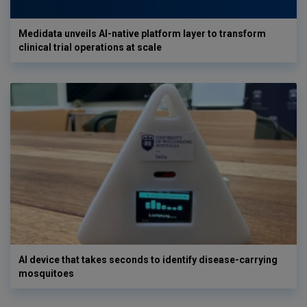
Medidata unveils AI-native platform layer to transform
clinical trial operations at scale
AI device that takes seconds to identify disease-carrying
mosquitoes