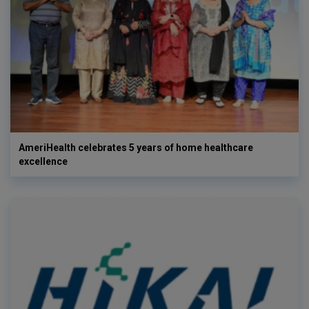
AmeriHealth celebrates 5 years of home healthcare
excellence