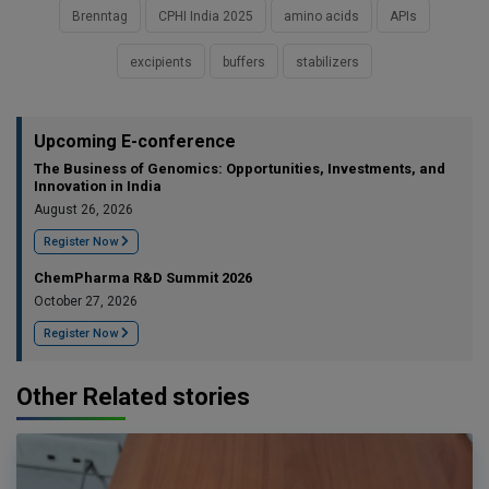
Brenntag
CPHI India 2025
amino acids
APIs
excipients
buffers
stabilizers
Upcoming E-conference
The Business of Genomics: Opportunities, Investments, and
Innovation in India
August 26, 2026
Register Now
ChemPharma R&D Summit 2026
October 27, 2026
Register Now
Other Related stories