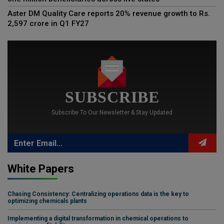
Aster DM Quality Care reports 20% revenue growth to Rs.
2,597 crore in Q1 FY27
SUBSCRIBE
Subscribe To Our Newsletter & Stay Updated
White Papers
Chasing Consistency: Centralizing operations data is the key to
optimizing chemicals plants
Implementing a digital transformation in chemical operations to