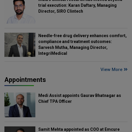
trial execution: Karan Daftary, Managing
Director, SIRO Clintech
Needle-free drug delivery enhances comfort,
compliance and treatment outcomes:
Sarvesh Mutha, Managing Director,
IntegriMedical
View More
Appointments
Medi Assist appoints Gaurav Bhatnagar as
Chief TPA Officer
Samit Mehta appointed as COO at Emcure