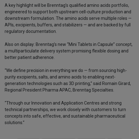
A key highlight will be Brenntag’s qualified amino acids portfolio,
engineered to support both upstream cell-culture production and
downstream formulation. The amino acids serve multiple roles —
APIs, excipients, buffers, and stabilizers — and are backed by full
regulatory documentation.
Also on display: Brenntag’s new “Mini Tablets in Capsule” concept,
a multiparticulate delivery system promising flexible dosing and
better patient adherence.
“We define precision in everything we do — from sourcing high-
purity excipients, salts, and amino acids to enabling next-
generation technologies such as 3D printing,” said Romain Girard,
Regional President Pharma APAC, Brenntag Specialties.
“Through our Innovation and Application Centres and strong
technical partnerships, we work closely with customers to turn
concepts into safe, effective, and sustainable pharmaceutical
solutions.”