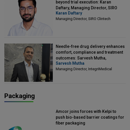
beyond trial execution: Karan
Daftary, Managing Director, SIRO
Karan Daftary
Clintech
Managing Director, SIRO Clintech
Needle-free drug delivery enhances
comfort, compliance and treatment
outcomes: Sarvesh Mutha,
Sarvesh Mutha
Managing Director, IntegriMedical
Managing Director, IntegriMedical
Packaging
Amcor joins forces with Kelpi to
push bio-based barrier coatings for
fiber packaging