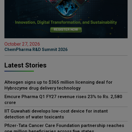
October 27, 2026
ChemPharma R&D Summit 2026
Latest Stories
Alteogen signs up to $365 million licensing deal for
Hybrozyme drug delivery technology
Emcure Pharma Q1 FY27 revenue rises 23% to Rs. 2,580
crore
IIT Guwahati develops low-cost device for instant
detection of water toxicants
Pfizer-Tata Cancer Care Foundation partnership reaches
one million beneficiaries across five states