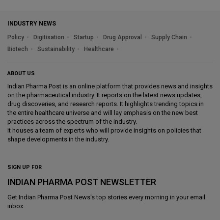
INDUSTRY NEWS
Policy
Digitisation
Startup
Drug Approval
Supply Chain
Biotech
Sustainability
Healthcare
ABOUT US
Indian Pharma Post is an online platform that provides news and insights
on the pharmaceutical industry. It reports on the latest news updates,
drug discoveries, and research reports. It highlights trending topics in
the entire healthcare universe and will lay emphasis on the new best
practices across the spectrum of the industry.
It houses a team of experts who will provide insights on policies that
shape developments in the industry.
SIGN UP FOR
INDIAN PHARMA POST NEWSLETTER
Get
Indian Pharma Post News
's top stories every morning in your email
inbox.