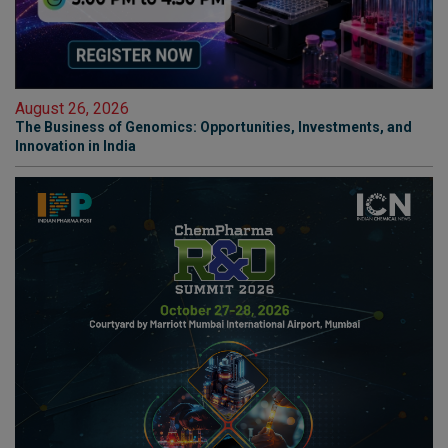
August 26, 2026
The Business of Genomics: Opportunities, Investments, and
Innovation in India