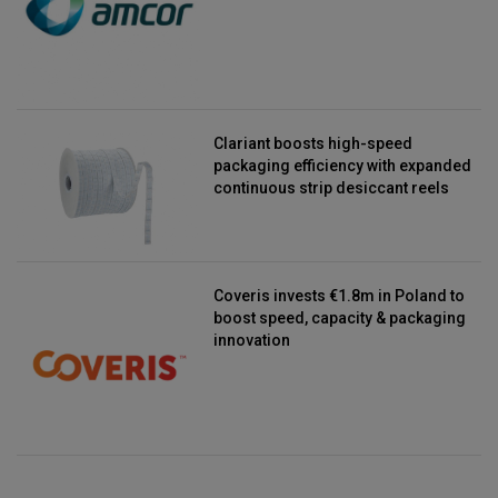
Clariant boosts high-speed
packaging efficiency with expanded
continuous strip desiccant reels
Coveris invests €1.8m in Poland to
boost speed, capacity & packaging
innovation