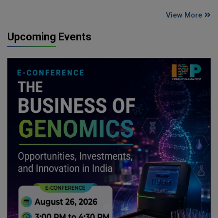
View More
Upcoming Events