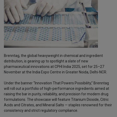
Brenntag, the global heavyweight in chemical and ingredient
distribution, is gearing up to spotlight a slate of new
pharmaceutical innovations at CPHI India 2025, set for 25–27
November at the India Expo Centre in Greater Noida, Delhi-NCR.
Under the banner “Innovation That Powers Possibility,” Brenntag
will roll out a portfolio of high-performance ingredients aimed at
raising the bar in purity, reliability, and precision for modern drug
formulations. The showcase will feature Titanium Dioxide, Citric
Acids and Citrates, and Mineral Salts — staples renowned for their
consistency and strict regulatory compliance.