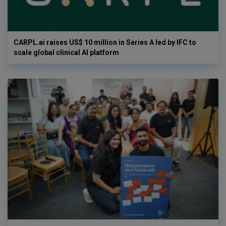
CARPL.ai raises US$ 10 million in Series A led by IFC to
scale global clinical AI platform