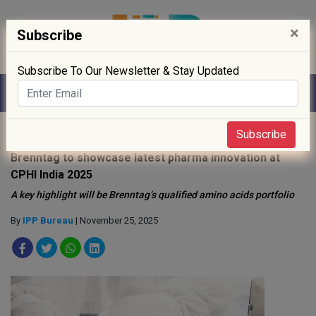
×
Subscribe
Subscribe To Our Newsletter & Stay Updated
Home
»
News
»
Subscribe
Brenntag to showcase latest pharma innovation at
CPHI India 2025
A key highlight will be Brenntag’s qualified amino acids portfolio
By
IPP Bureau
| November 25, 2025