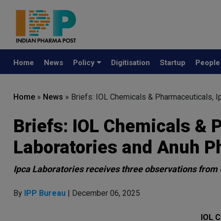
Home
News
Policy
Digitisation
Startup
Peopl
Home
»
News
»
Briefs: IOL Chemicals & Pharmaceuticals, 
Briefs: IOL Chemicals & 
Laboratories and Anuh 
Ipca Laboratories receives three observations from 
By
IPP Bureau
| December 06, 2025
IOL C