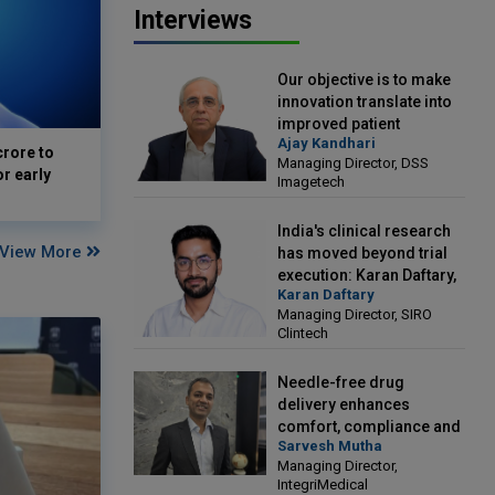
Interviews
Our objective is to make
innovation translate into
improved patient
Ajay Kandhari
outcomes: Ajay Kandhari,
crore to
Managing Director, DSS
Managing Director, DSS
or early
Imagetech
Imagetech
India's clinical research
View More
has moved beyond trial
execution: Karan Daftary,
Karan Daftary
Managing Director, SIRO
Managing Director, SIRO
Clintech
Clintech
Needle-free drug
delivery enhances
comfort, compliance and
Sarvesh Mutha
treatment outcomes:
Managing Director,
Sarvesh Mutha, Managing
IntegriMedical
Director, IntegriMedical