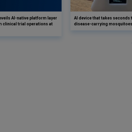
veils AI-native platform layer
AI device that takes seconds t
 clinical trial operations at
disease-carrying mosquitoe