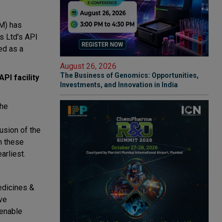
QM) has
ls Ltd's API
ed as a
August 26, 2026
The Business of Genomics: Opportunities,
PI facility
Investments, and Innovation in India
the
usion of the
n these
arliest.
edicines &
ve
 enable