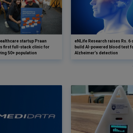
ealthcare startup Praan
eNLife Research raises Rs. 6 
 first full-stack clinic for
build AI-powered blood test f
wing 50+ population
Alzheimer’s detection