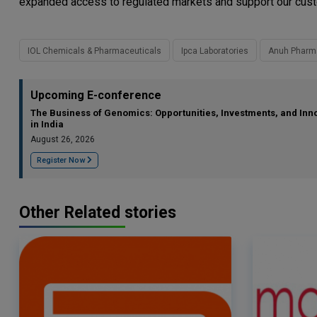
expanded access to regulated markets and support our custom
IOL Chemicals & Pharmaceuticals
Ipca Laboratories
Anuh Pharm
Upcoming E-conference
The Business of Genomics: Opportunities, Investments, and Inn
in India
August 26, 2026
Register Now
Other Related stories