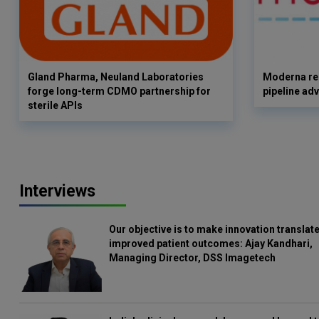
Gland Pharma, Neuland Laboratories
Moderna rep
forge long-term CDMO partnership for
pipeline ad
sterile APIs
Interviews
Our objective is to make innovation translate
improved patient outcomes: Ajay Kandhari,
Managing Director, DSS Imagetech