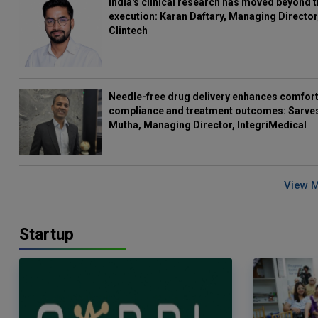
India's clinical research has moved beyond t
execution: Karan Daftary, Managing Director
Clintech
Needle-free drug delivery enhances comfort
compliance and treatment outcomes: Sarve
Mutha, Managing Director, IntegriMedical
View 
Startup