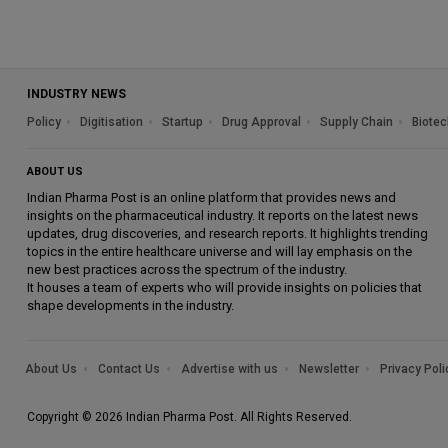
INDUSTRY NEWS
Policy
Digitisation
Startup
Drug Approval
Supply Chain
Biotec
ABOUT US
Indian Pharma Post is an online platform that provides news and
insights on the pharmaceutical industry. It reports on the latest news
updates, drug discoveries, and research reports. It highlights trending
topics in the entire healthcare universe and will lay emphasis on the
new best practices across the spectrum of the industry.
It houses a team of experts who will provide insights on policies that
shape developments in the industry.
About Us
Contact Us
Advertise with us
Newsletter
Privacy Poli
Copyright © 2026 Indian Pharma Post. All Rights Reserved.