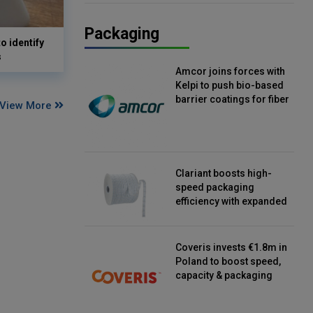
Packaging
o identify
s
Amcor joins forces with
Kelpi to push bio-based
barrier coatings for fiber
View More
packaging
Clariant boosts high-
speed packaging
efficiency with expanded
continuous strip
desiccant reels
Coveris invests €1.8m in
Poland to boost speed,
capacity & packaging
innovation