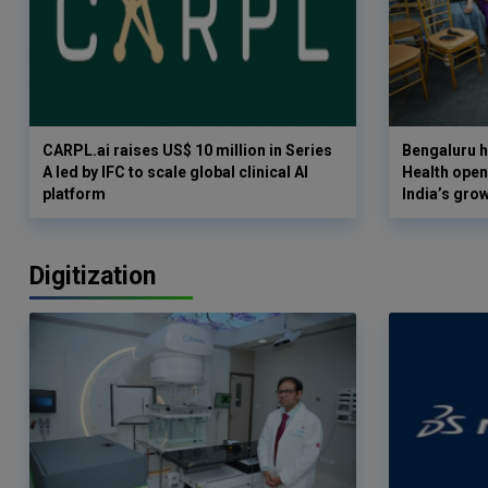
CARPL.ai raises US$ 10 million in Series
Bengaluru h
A led by IFC to scale global clinical AI
Health opens
platform
India’s gro
Digitization