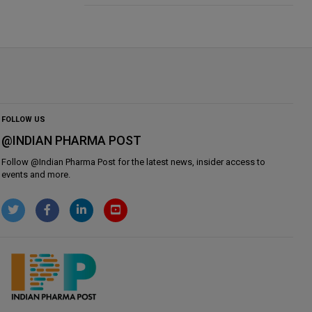
FOLLOW US
@INDIAN PHARMA POST
Follow @
Indian Pharma Post
for the latest news, insider access to
events and more.