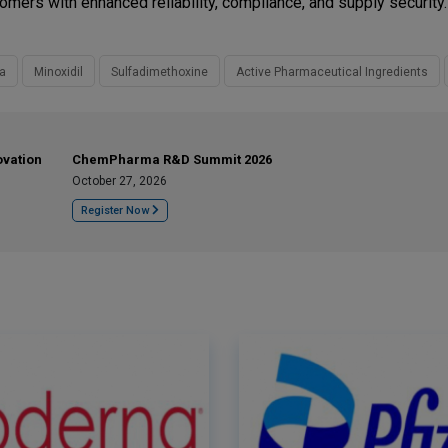
ers with enhanced reliability, compliance, and supply security.
a
Minoxidil
Sulfadimethoxine
Active Pharmaceutical Ingredients
ovation
ChemPharma R&D Summit 2026
October 27, 2026
Register Now