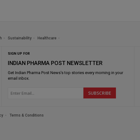
h
Sustainability
Healthcare
SIGN UP FOR
INDIAN PHARMA POST NEWSLETTER
Get
Indian Pharma Post News
's top stories every morning in your
email inbox.
cy
Terms & Conditions