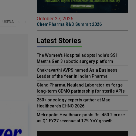
October 27, 2026
USFDA
ChemPharma R&D Summit 2026
Latest Stories
The Women's Hospital adopts India's SSI
Mantra Gen 3 robotic surgery platform
Chakravarthi AVPS named Asia Business
Leader of the Year in Indian Pharma
Gland Pharma, Neuland Laboratories forge
long-term CDMO partnership for sterile APIs
250+ oncology experts gather at Max
Healthcare’s EHNO 2026
Metropolis Healthcare posts Rs. 450.2 crore
as Q1 FY27 revenue at 17% YoY growth