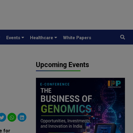
y
Events
Healthcare
White Papers
Upcoming Events
e for