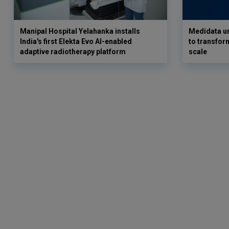
Manipal Hospital Yelahanka installs
Medidata un
India's first Elekta Evo AI-enabled
to transform
adaptive radiotherapy platform
scale