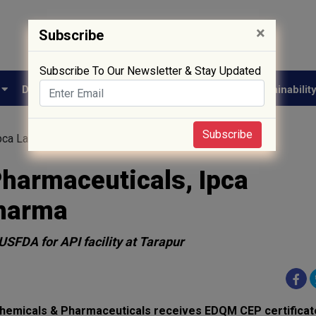
×
Subscribe
Subscribe To Our Newsletter & Stay Updated
e
Drug Approval
Supply Chain
Biotech
Sustainabilit
Subscribe
Ipca Laboratories and Anuh Pharma
Pharmaceuticals, Ipca
Pharma
USFDA for API facility at Tarapur
hemicals & Pharmaceuticals receives EDQM CEP certificat