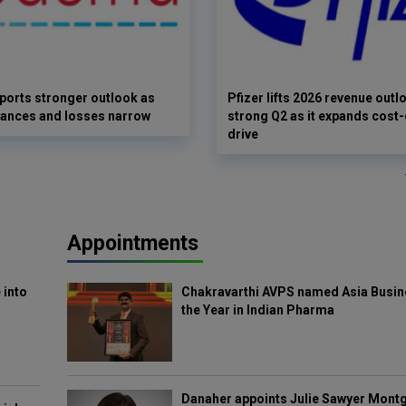
orts stronger outlook as
Pfizer lifts 2026 revenue outl
vances and losses narrow
strong Q2 as it expands cost-
drive
Appointments
 into
Chakravarthi AVPS named Asia Busin
the Year in Indian Pharma
Danaher appoints Julie Sawyer Mont