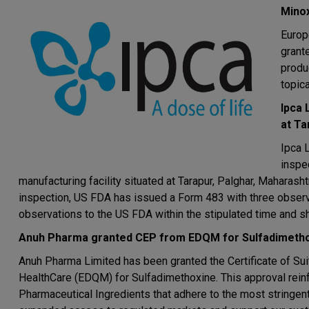
Minox
Europ
grant
produ
topica
Ipca 
at Ta
Ipca 
inspe
manufacturing facility situated at Tarapur, Palghar, Maharas
inspection, US FDA has issued a Form 483 with three obser
observations to the US FDA within the stipulated time and sh
Anuh Pharma granted CEP from EDQM for Sulfadimeth
Anuh Pharma Limited has been granted the Certificate of Suit
HealthCare (EDQM) for Sulfadimethoxine. This approval rein
Pharmaceutical Ingredients that adhere to the most stringen