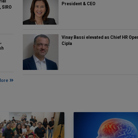
rial
President & CEO
, SIRO
Vinay Bassi elevated as Chief HR Oper
,
Cipla
sh
More