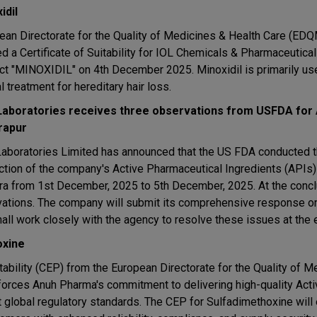
idil
ean Directorate for the Quality of Medicines & Health Care (ED
ed a Certificate of Suitability for IOL Chemicals & Pharmaceutica
ct "MINOXIDIL" on 4th December 2025. Minoxidil is primarily us
l treatment for hereditary hair loss.
Laboratories receives three observations from USFDA for A
rapur
Laboratories Limited has announced that the US FDA conducted 
ction of the company's Active Pharmaceutical Ingredients (APIs)
htra from 1st December, 2025 to 5th December, 2025. At the concl
vations. The company will submit its comprehensive response o
all work closely with the agency to resolve these issues at the e
oxine
ability (CEP) from the European Directorate for the Quality of M
forces Anuh Pharma's commitment to delivering high-quality Acti
t global regulatory standards. The CEP for Sulfadimethoxine will