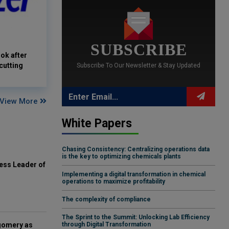
SUBSCRIBE
ook after
cutting
Subscribe To Our Newsletter & Stay Updated
View More
White Papers
Chasing Consistency: Centralizing operations data
is the key to optimizing chemicals plants
ess Leader of
Implementing a digital transformation in chemical
operations to maximize profitability
The complexity of compliance
The Sprint to the Summit: Unlocking Lab Efficiency
gomery as
through Digital Transformation