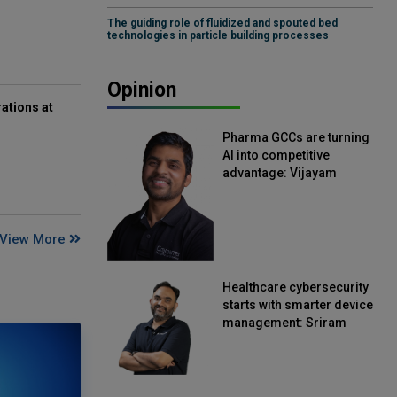
The guiding role of fluidized and spouted bed
technologies in particle building processes
Opinion
ations at
Pharma GCCs are turning
AI into competitive
advantage: Vijayam
Sirikonda, Senior Vice
President, Straive
View More
Healthcare cybersecurity
starts with smarter device
management: Sriram
Kakarala, Chief Product
Officer, Scalefusion