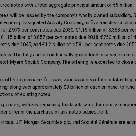
ured notes with a total aggregate principal amount of €5 billion.
otes will be issued by the company’s wholly owned subsidiary, 
al Funding Designated Activity Company, in five tranches, includ
on of 2.973 per cent notes due 2030, €1.15 billion of 3.363 per c
 €1.15 billion of 3.857 per cent notes due 2038, €750 million of 
notes due 2045, and €1.2 billion of 4.581 per cent notes due 205
otes will be fully and unconditionally guaranteed on a senior uns
istol-Myers Squibb Company. The offering is expected to clos
 offer to purchase, for cash, various series of its outstanding 
g, along with approximately $3 billion of cash on hand, to fund
ptions of existing notes.
expenses, with any remaining funds allocated for general corpor
der offer or the purchase of any notes subject to it.
ibas, J.P. Morgan Securities plc, and Société Générale are actin