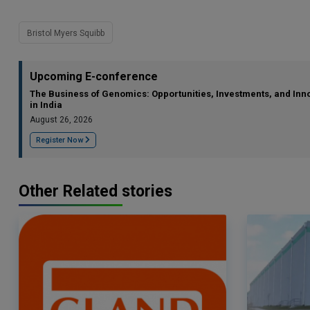
Bristol Myers Squibb
Upcoming E-conference
The Business of Genomics: Opportunities, Investments, and Inn
in India
August 26, 2026
Register Now
Other Related stories