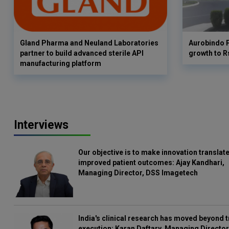
Gland Pharma and Neuland Laboratories
Aurobindo 
partner to build advanced sterile API
growth to R
manufacturing platform
Interviews
Our objective is to make innovation translate
improved patient outcomes: Ajay Kandhari,
Managing Director, DSS Imagetech
India's clinical research has moved beyond t
execution: Karan Daftary, Managing Director