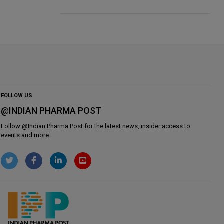
FOLLOW US
@INDIAN PHARMA POST
Follow @
Indian Pharma Post
for the latest news, insider access to
events and more.