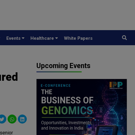
y
Events
Healthcare
White Papers
Upcoming Events
ured
 senior