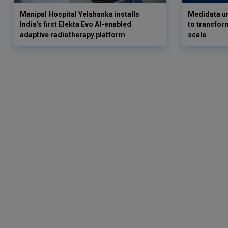
Manipal Hospital Yelahanka installs
Medidata un
India's first Elekta Evo AI-enabled
to transform
adaptive radiotherapy platform
scale