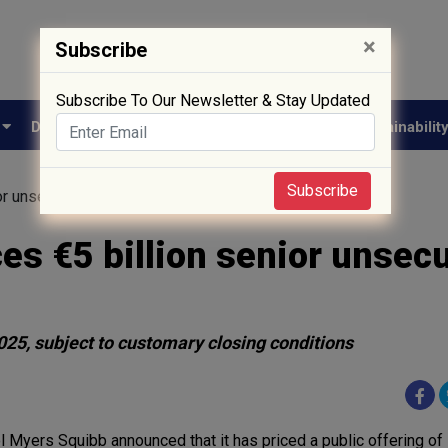
×
Subscribe
Subscribe To Our Newsletter & Stay Updated
e
Drug Approval
Supply Chain
Biotech
Sustainabilit
Subscribe
or unsecured notes offering
ces €5 billion senior unsec
025, subject to customary closing conditions
ol Myers Squibb announced that it has priced a public offering of