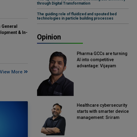
through Digital Transformation
The guiding role of fluidized and spouted bed
technologies in particle building processes
s General
lopment & In-
Opinion
Pharma GCCs are turning
AI into competitive
advantage: Vijayam
View More
Sirikonda, Senior Vice
President, Straive
Healthcare cybersecurity
starts with smarter device
management: Sriram
Kakarala, Chief Product
Officer, Scalefusion