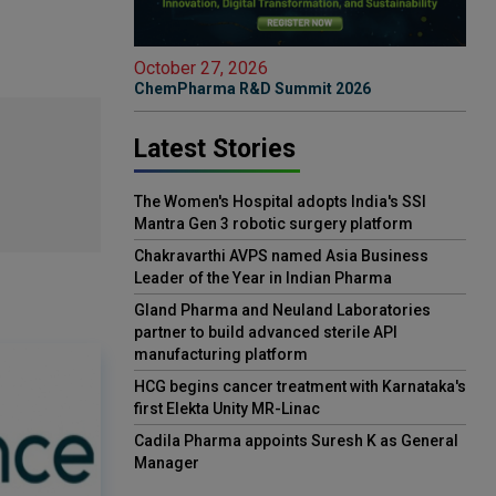
October 27, 2026
ChemPharma R&D Summit 2026
Latest Stories
The Women's Hospital adopts India's SSI
Mantra Gen 3 robotic surgery platform
Chakravarthi AVPS named Asia Business
Leader of the Year in Indian Pharma
Gland Pharma and Neuland Laboratories
partner to build advanced sterile API
manufacturing platform
HCG begins cancer treatment with Karnataka's
first Elekta Unity MR-Linac
Cadila Pharma appoints Suresh K as General
Manager