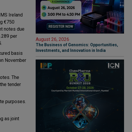
BMS Ireland
ing €750
ent notes due
4.289 per
August 26, 2026
5.
The Business of Genomics: Opportunities,
Investments, and Innovation in India
ecured basis
e on November
notes. The
 the tender
ate purposes.
g as joint