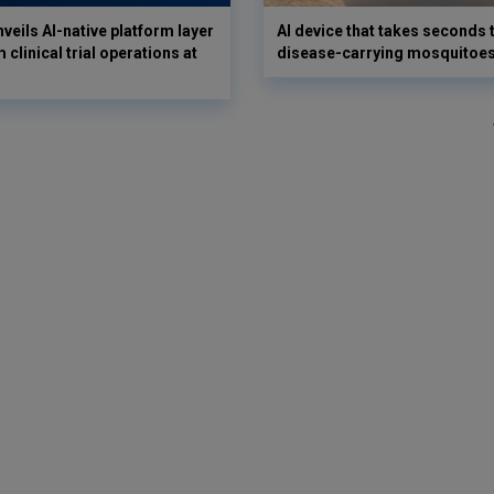
veils AI-native platform layer
AI device that takes seconds t
 clinical trial operations at
disease-carrying mosquitoe