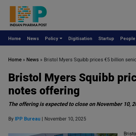
Home
News
Policy
Digitisation
Startup
Peopl
Home
»
News
»
Bristol Myers Squibb prices €5 billion seni
Bristol Myers Squibb pri
notes offering
The offering is expected to close on November 10, 2
By
IPP Bureau
| November 10, 2025
Brist