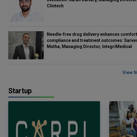
Clintech
Needle-free drug delivery enhances comfort
compliance and treatment outcomes: Sarve
Mutha, Managing Director, IntegriMedical
View 
Startup