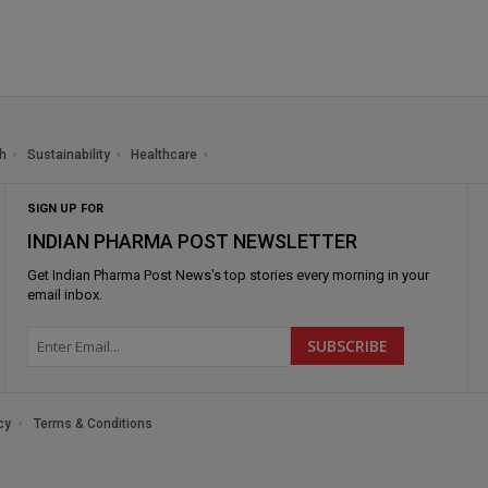
h
Sustainability
Healthcare
SIGN UP FOR
INDIAN PHARMA POST NEWSLETTER
Get
Indian Pharma Post News
's top stories every morning in your
email inbox.
cy
Terms & Conditions