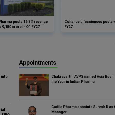
Pharma posts 16.3% revenue
Cohance Lifesciences posts 
s 9,150 crore in Q1 FY27
FY27
Appointments
 into
Chakravarthi AVPS named Asia Busin
the Year in Indian Pharma
Cadila Pharma appoints Suresh K as 
rial
Manager
, SIRO