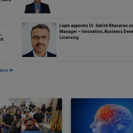
Lupin appoints Dr. Satish Khaserao a
Manager – Innovation, Business Deve
,
Licensing
sh
More