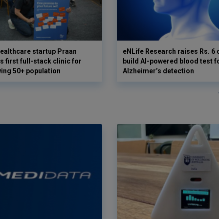
ealthcare startup Praan
eNLife Research raises Rs. 6 
 first full-stack clinic for
build AI-powered blood test f
wing 50+ population
Alzheimer’s detection