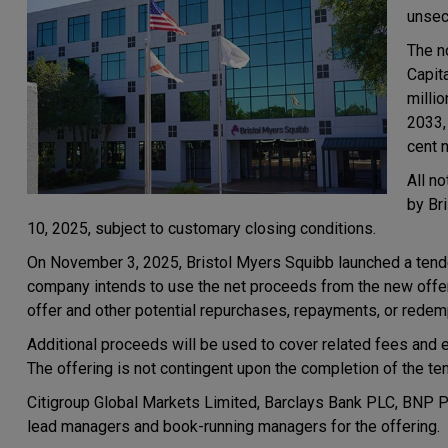
unsec
The n
Capit
milli
2033,
cent 
All n
by Br
10, 2025, subject to customary closing conditions.
On November 3, 2025, Bristol Myers Squibb launched a tender
company intends to use the net proceeds from the new offerin
offer and other potential repurchases, repayments, or redem
Additional proceeds will be used to cover related fees and 
The offering is not contingent upon the completion of the ten
Citigroup Global Markets Limited, Barclays Bank PLC, BNP Par
lead managers and book-running managers for the offering.