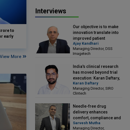
Interviews
Our objective is to make
crore to
innovation translate into
or early
improved patient
Ajay Kandhari
outcomes: Ajay Kandhari,
Managing Director, DSS
Managing Director, DSS
Imagetech
Imagetech
View More
India's clinical research
has moved beyond trial
execution: Karan Daftary,
Karan Daftary
Managing Director, SIRO
Managing Director, SIRO
Clintech
Clintech
Needle-free drug
delivery enhances
comfort, compliance and
Sarvesh Mutha
treatment outcomes:
Managing Director,
Sarvesh Mutha, Managing