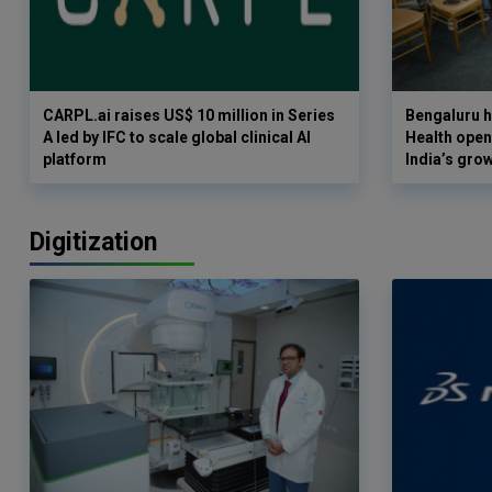
CARPL.ai raises US$ 10 million in Series
Bengaluru h
A led by IFC to scale global clinical AI
Health opens
platform
India’s gro
Digitization