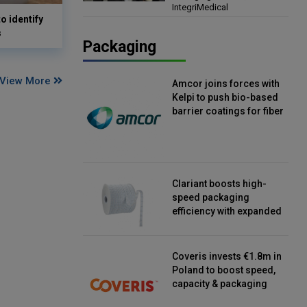
IntegriMedical
Director, IntegriMedical
o identify
s
Packaging
View More
Amcor joins forces with
Kelpi to push bio-based
barrier coatings for fiber
packaging
Clariant boosts high-
speed packaging
efficiency with expanded
continuous strip
desiccant reels
Coveris invests €1.8m in
Poland to boost speed,
capacity & packaging
innovation