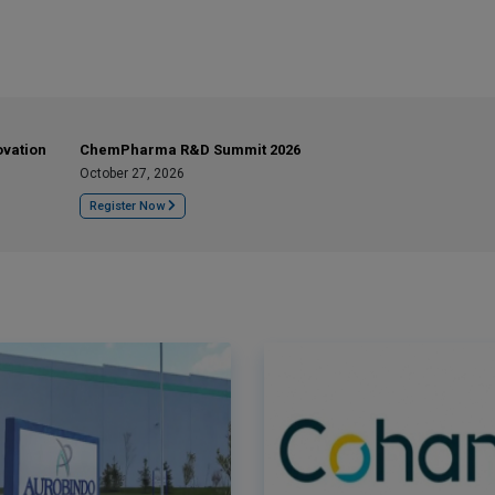
ovation
ChemPharma R&D Summit 2026
October 27, 2026
Register Now