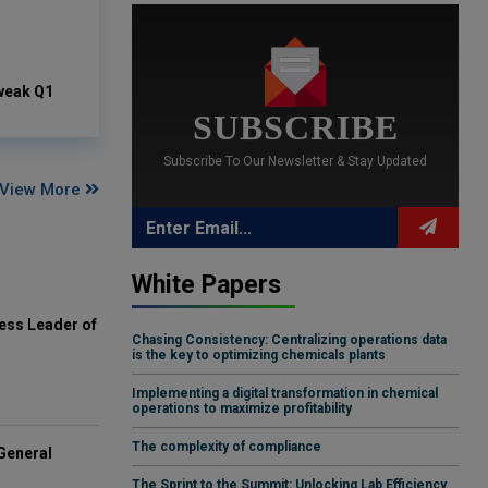
weak Q1
SUBSCRIBE
Subscribe To Our Newsletter & Stay Updated
View More
White Papers
ess Leader of
Chasing Consistency: Centralizing operations data
is the key to optimizing chemicals plants
Implementing a digital transformation in chemical
operations to maximize profitability
The complexity of compliance
General
The Sprint to the Summit: Unlocking Lab Efficiency