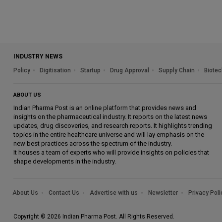
INDUSTRY NEWS
Policy
Digitisation
Startup
Drug Approval
Supply Chain
Biotec
ABOUT US
Indian Pharma Post is an online platform that provides news and
insights on the pharmaceutical industry. It reports on the latest news
updates, drug discoveries, and research reports. It highlights trending
topics in the entire healthcare universe and will lay emphasis on the
new best practices across the spectrum of the industry.
It houses a team of experts who will provide insights on policies that
shape developments in the industry.
About Us
Contact Us
Advertise with us
Newsletter
Privacy Poli
Copyright © 2026 Indian Pharma Post. All Rights Reserved.