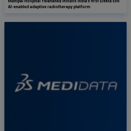
Manipal Hospital Yelahanka installs India's first Elekta Evo
AI-enabled adaptive radiotherapy platform