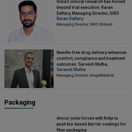
India's clinical research has moved
beyond trial execution: Karan
Daftary, Managing Director, SIRO
Karan Daftary
Clintech
Managing Director, SIRO Clintech
Needle-free drug delivery enhances
comfort, compliance and treatment
outcomes: Sarvesh Mutha,
Sarvesh Mutha
Managing Director, IntegriMedical
Managing Director, IntegriMedical
Packaging
Amcor joins forces with Kelpi to
push bio-based barrier coatings for
fiber packaging