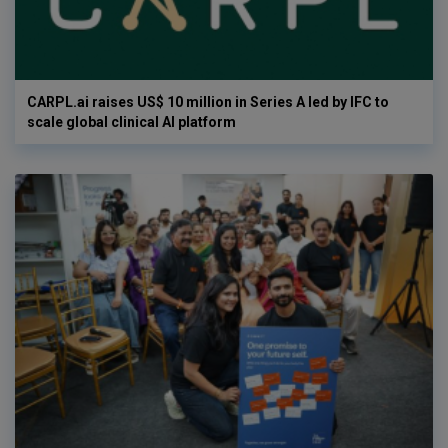
CARPL.ai raises US$ 10 million in Series A led by IFC to
scale global clinical AI platform