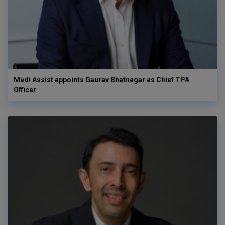
Medi Assist appoints Gaurav Bhatnagar as Chief TPA
Officer