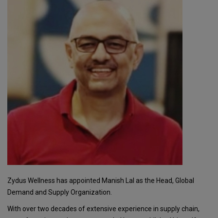
Zydus Wellness has appointed Manish Lal as the Head, Global
Demand and Supply Organization.
With over two decades of extensive experience in supply chain,