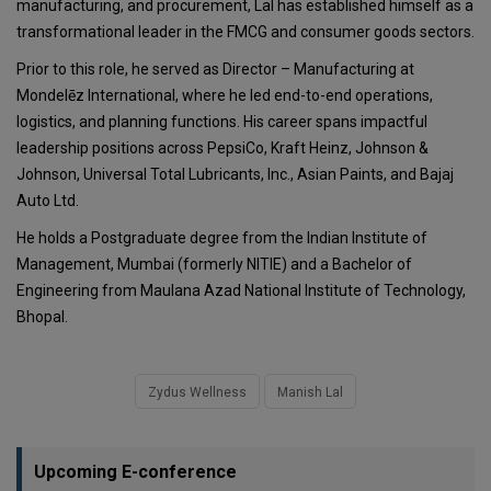
manufacturing, and procurement, Lal has established himself as a
transformational leader in the FMCG and consumer goods sectors.
Prior to this role, he served as Director – Manufacturing at
Mondelēz International, where he led end-to-end operations,
logistics, and planning functions. His career spans impactful
leadership positions across PepsiCo, Kraft Heinz, Johnson &
Johnson, Universal Total Lubricants, Inc., Asian Paints, and Bajaj
Auto Ltd.
He holds a Postgraduate degree from the Indian Institute of
Management, Mumbai (formerly NITIE) and a Bachelor of
Engineering from Maulana Azad National Institute of Technology,
Bhopal.
Zydus Wellness
Manish Lal
Upcoming E-conference