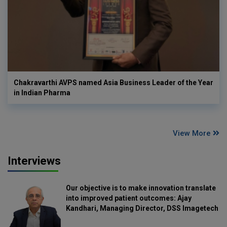
Chakravarthi AVPS named Asia Business Leader of the Year
in Indian Pharma
View More
Interviews
Our objective is to make innovation translate
into improved patient outcomes: Ajay
Kandhari, Managing Director, DSS Imagetech