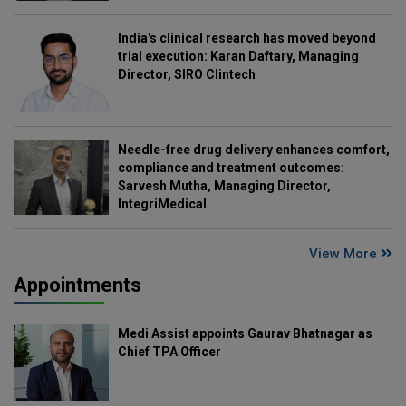
India's clinical research has moved beyond
trial execution: Karan Daftary, Managing
Director, SIRO Clintech
Needle-free drug delivery enhances comfort,
compliance and treatment outcomes:
Sarvesh Mutha, Managing Director,
IntegriMedical
View More
Appointments
Medi Assist appoints Gaurav Bhatnagar as
Chief TPA Officer