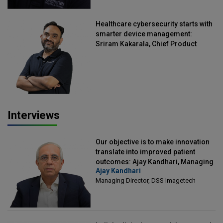
Healthcare cybersecurity starts with
smarter device management:
Sriram Kakarala, Chief Product
Officer, Scalefusion
Interviews
Our objective is to make innovation
translate into improved patient
outcomes: Ajay Kandhari, Managing
Ajay Kandhari
Director, DSS Imagetech
Managing Director, DSS Imagetech