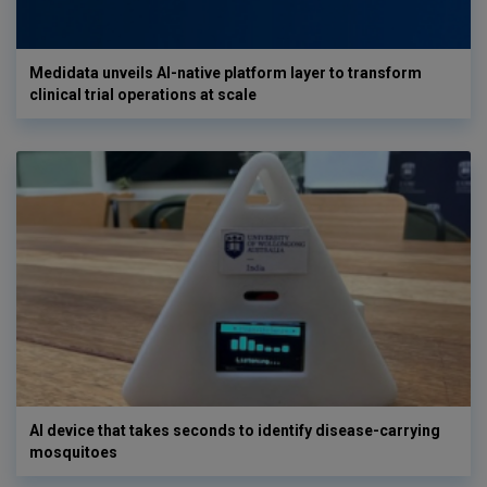
Medidata unveils AI-native platform layer to transform
clinical trial operations at scale
AI device that takes seconds to identify disease-carrying
mosquitoes