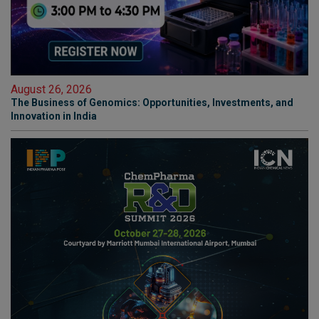
August 26, 2026
The Business of Genomics: Opportunities, Investments, and
Innovation in India