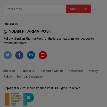
FOLLOW US
@INDIAN PHARMA POST
Follow @
Indian Pharma Post
for the latest news, insider access to
events and more.
About Us
Contact Us
Advertise with us
Newsletter
Privacy
Policy
Terms & Conditions
Copyright © 2026 Indian Pharma Post. All Rights Reserved.