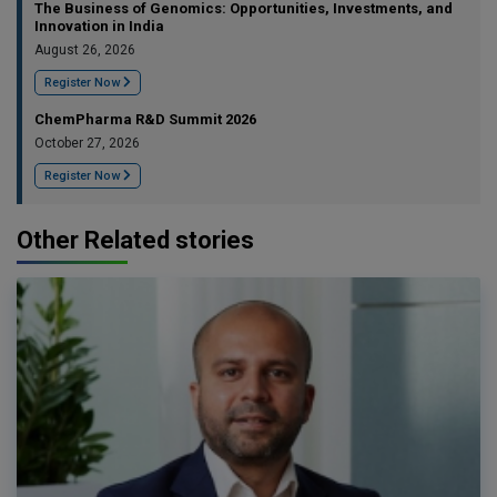
The Business of Genomics: Opportunities, Investments, and
Innovation in India
August 26, 2026
Register Now
ChemPharma R&D Summit 2026
October 27, 2026
Register Now
Other Related stories