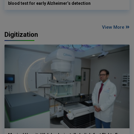
blood test for early Alzheimer’s detection
View More
Digitization