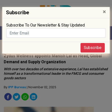
×
Subscribe
Subscribe To Our Newsletter & Stay Updated
Home
»
People
»
Subscribe
Zydus Wellness appoints Manish Lal as Head, Global
Demand and Supply Organization
With over two decades of extensive experience, Lal has established
himself as a transformational leader in the FMCG and consumer
goods sectors
By
IPP Bureau
| November 02, 2025