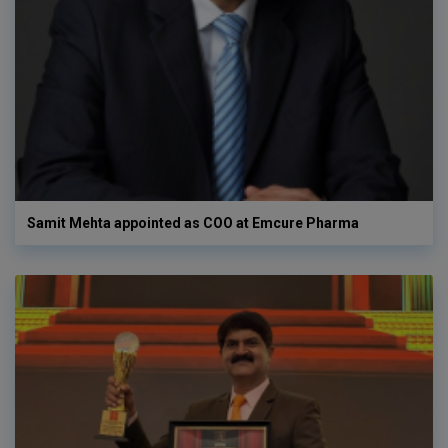
Samit Mehta appointed as COO at Emcure Pharma