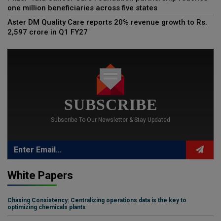
one million beneficiaries across five states
Aster DM Quality Care reports 20% revenue growth to Rs.
2,597 crore in Q1 FY27
SUBSCRIBE
Subscribe To Our Newsletter & Stay Updated
White Papers
Chasing Consistency: Centralizing operations data is the key to
optimizing chemicals plants