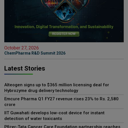
October 27, 2026
ChemPharma R&D Summit 2026
Latest Stories
Alteogen signs up to $365 million licensing deal for
Hybrozyme drug delivery technology
Emcure Pharma Q1 FY27 revenue rises 23% to Rs. 2,580
crore
IIT Guwahati develops low-cost device for instant
detection of water toxicants
Pfizer-Tata Cancer Care Foundation partnership reaches