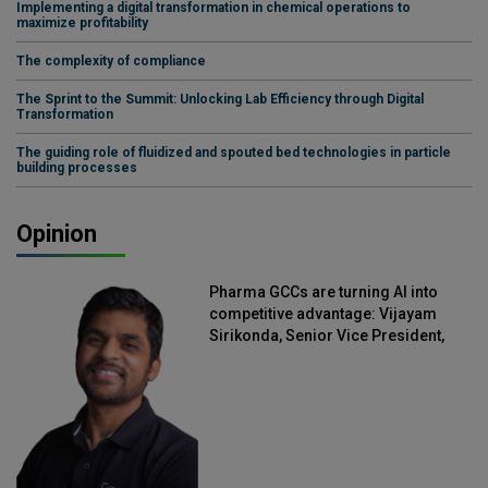
Implementing a digital transformation in chemical operations to
maximize profitability
The complexity of compliance
The Sprint to the Summit: Unlocking Lab Efficiency through Digital
Transformation
The guiding role of fluidized and spouted bed technologies in particle
building processes
Opinion
Pharma GCCs are turning AI into
competitive advantage: Vijayam
Sirikonda, Senior Vice President,
Straive