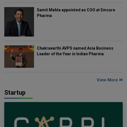
Samit Mehta appointed as COO at Emcure
Pharma
Chakravarthi AVPS named Asia Business
Leader of the Year in Indian Pharma
View More
Startup