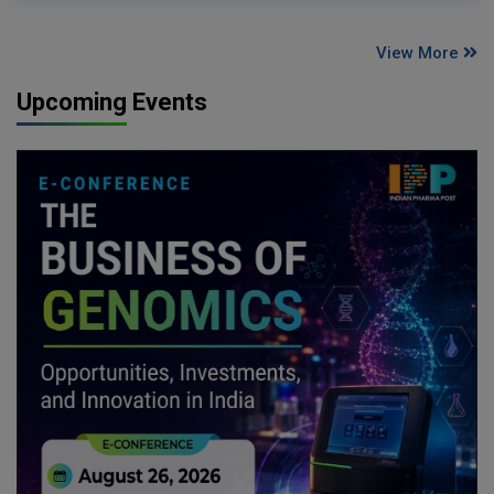
View More
Upcoming Events