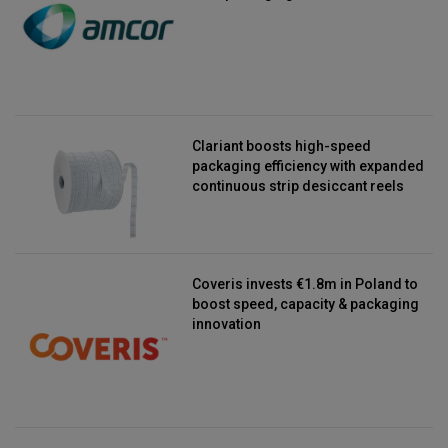
Clariant boosts high-speed
packaging efficiency with expanded
continuous strip desiccant reels
Coveris invests €1.8m in Poland to
boost speed, capacity & packaging
innovation