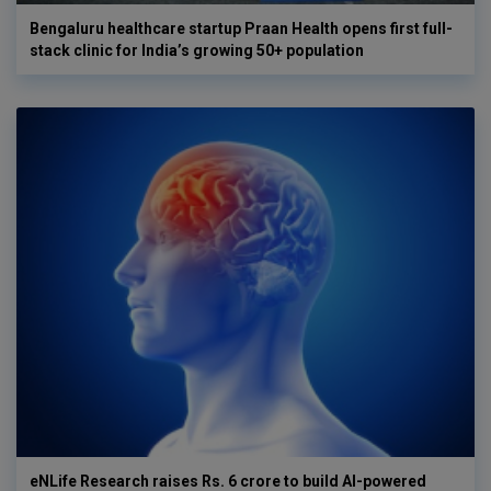
Bengaluru healthcare startup Praan Health opens first full-
stack clinic for India’s growing 50+ population
eNLife Research raises Rs. 6 crore to build AI-powered