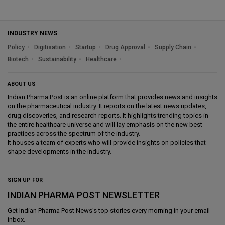
INDUSTRY NEWS
Policy
Digitisation
Startup
Drug Approval
Supply Chain
Biotech
Sustainability
Healthcare
ABOUT US
Indian Pharma Post is an online platform that provides news and insights
on the pharmaceutical industry. It reports on the latest news updates,
drug discoveries, and research reports. It highlights trending topics in
the entire healthcare universe and will lay emphasis on the new best
practices across the spectrum of the industry.
It houses a team of experts who will provide insights on policies that
shape developments in the industry.
SIGN UP FOR
INDIAN PHARMA POST NEWSLETTER
Get
Indian Pharma Post News
's top stories every morning in your email
inbox.