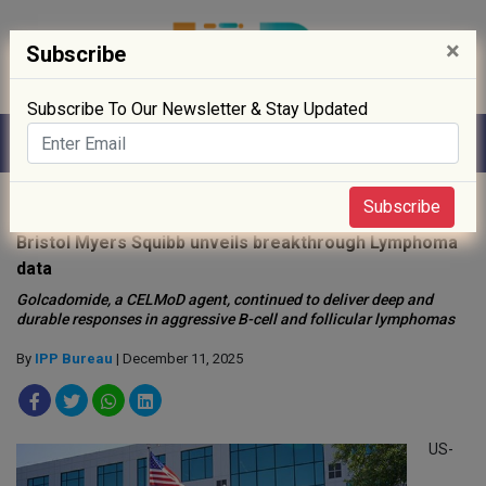
×
Subscribe
Subscribe To Our Newsletter & Stay Updated
Home
»
News
»
Subscribe
Bristol Myers Squibb unveils breakthrough Lymphoma
data
Golcadomide, a CELMoD agent, continued to deliver deep and
durable responses in aggressive B-cell and follicular lymphomas
By
IPP Bureau
| December 11, 2025
US-