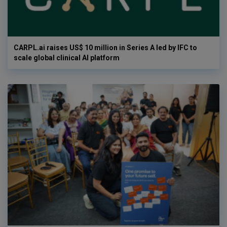
CARPL.ai raises US$ 10 million in Series A led by IFC to
scale global clinical AI platform