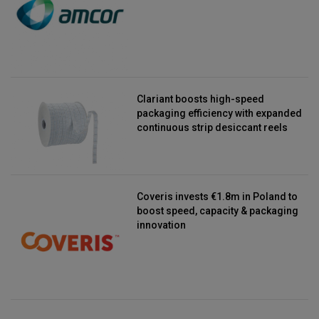
Clariant boosts high-speed
packaging efficiency with expanded
continuous strip desiccant reels
Coveris invests €1.8m in Poland to
boost speed, capacity & packaging
innovation