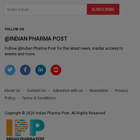
FOLLOW US
@INDIAN PHARMA POST
Follow @
Indian Pharma Post
for the latest news, insider access to
events and more.
About Us
Contact Us
Advertise with us
Newsletter
Privacy
Policy
Terms & Conditions
Copyright © 2026 Indian Pharma Post. All Rights Reserved.