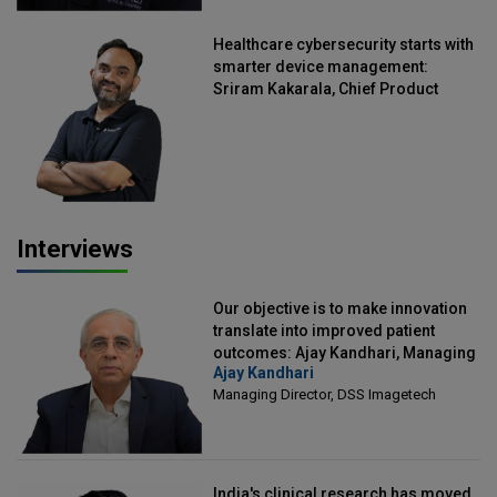
Healthcare cybersecurity starts with
smarter device management:
Sriram Kakarala, Chief Product
Officer, Scalefusion
Interviews
Our objective is to make innovation
translate into improved patient
outcomes: Ajay Kandhari, Managing
Ajay Kandhari
Director, DSS Imagetech
Managing Director, DSS Imagetech
India's clinical research has moved