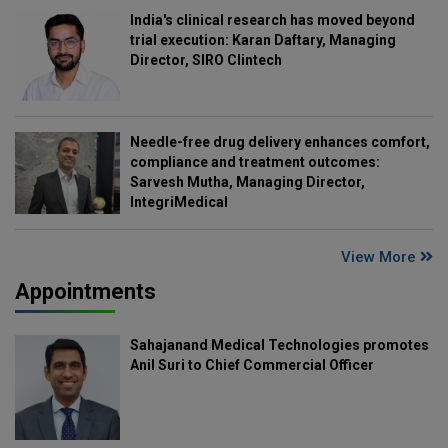
India's clinical research has moved beyond
trial execution: Karan Daftary, Managing
Director, SIRO Clintech
Needle-free drug delivery enhances comfort,
compliance and treatment outcomes:
Sarvesh Mutha, Managing Director,
IntegriMedical
View More
Appointments
Sahajanand Medical Technologies promotes
Anil Suri to Chief Commercial Officer