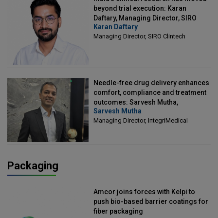
beyond trial execution: Karan
Daftary, Managing Director, SIRO
Karan Daftary
Clintech
Managing Director, SIRO Clintech
Needle-free drug delivery enhances
comfort, compliance and treatment
outcomes: Sarvesh Mutha,
Sarvesh Mutha
Managing Director, IntegriMedical
Managing Director, IntegriMedical
Packaging
Amcor joins forces with Kelpi to
push bio-based barrier coatings for
fiber packaging