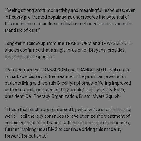
“Seeing strong antitumor activity and meaningful responses, even
in heavily pre-treated populations, underscores the potential of
this mechanism to address critical unmet needs and advance the
standard of care.”
Long-term follow-up from the TRANSFORM and TRANSCEND FL
studies confirmed that a single infusion of Breyanzi provides
deep, durable responses.
“Results from the TRANSFORM and TRANSCEND FL trials are a
remarkable display of the treatment Breyanzi can provide for
patients living with certain B-cell lymphomas, offering improved
outcomes and consistent safety profile,” said Lynelle B. Hoch,
president, Cell Therapy Organization, Bristol Myers Squibb.
“These trial results are reinforced by what we’ve seen in the real
world – cell therapy continues to revolutionize the treatment of
certain types of blood cancer with deep and durable responses,
further inspiring us at BMS to continue driving this modality
forward for patients.”