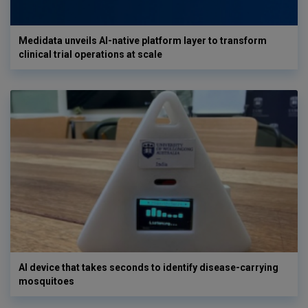
Medidata unveils AI-native platform layer to transform
clinical trial operations at scale
AI device that takes seconds to identify disease-carrying
mosquitoes