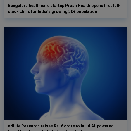
Bengaluru healthcare startup Praan Health opens first full-
stack clinic for India’s growing 50+ population
eNLife Research raises Rs. 6 crore to build AI-powered