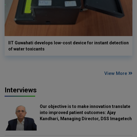
IIT Guwahati develops low-cost device for instant detection
of water toxicants
View More
Interviews
Our objective is to make innovation translate
into improved patient outcomes: Ajay
Kandhari, Managing Director, DSS Imagetech