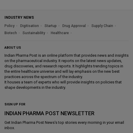
INDUSTRY NEWS
Policy
Digitisation
Startup
Drug Approval
Supply Chain
Biotech
Sustainability
Healthcare
ABOUT US
Indian Pharma Post is an online platform that provides news and insights
on the pharmaceutical industry. It reports on the latest news updates,
drug discoveries, and research reports. It highlights trending topics in
the entire healthcare universe and will lay emphasis on the new best
practices across the spectrum of the industry.
It houses a team of experts who will provide insights on policies that
shape developments in the industry.
SIGN UP FOR
INDIAN PHARMA POST NEWSLETTER
Get
Indian Pharma Post News
's top stories every morning in your email
inbox.