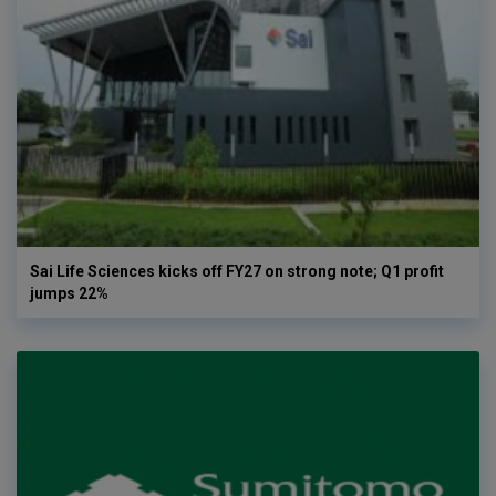
Sai Life Sciences kicks off FY27 on strong note; Q1 profit
jumps 22%