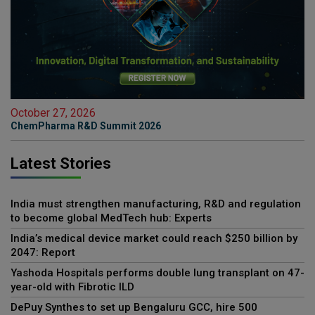
October 27, 2026
ChemPharma R&D Summit 2026
Latest Stories
India must strengthen manufacturing, R&D and regulation
to become global MedTech hub: Experts
India’s medical device market could reach $250 billion by
2047: Report
Yashoda Hospitals performs double lung transplant on 47-
year-old with Fibrotic ILD
DePuy Synthes to set up Bengaluru GCC, hire 500