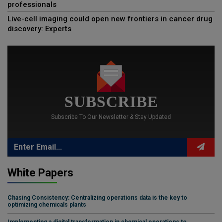
professionals
Live-cell imaging could open new frontiers in cancer drug
discovery: Experts
SUBSCRIBE
Subscribe To Our Newsletter & Stay Updated
White Papers
Chasing Consistency: Centralizing operations data is the key to
optimizing chemicals plants
Implementing a digital transformation in chemical operations to