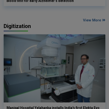
blood test for early Alzheimer’s detection
View More
Digitization
Manipal Hospital Yelahanka installs India's first Elekta Evo