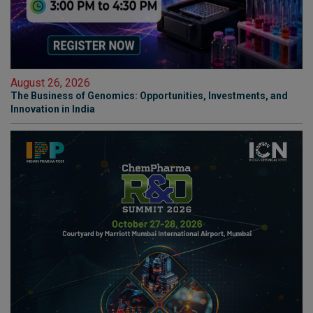
August 26, 2026
The Business of Genomics: Opportunities, Investments, and
Innovation in India