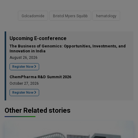
Golcadomide
Bristol Myers Squibb
hematology
Upcoming E-conference
The Business of Genomics: Opportunities, Investments, and
Innovation in India
August 26, 2026
Register Now
ChemPharma R&D Summit 2026
October 27, 2026
Register Now
Other Related stories