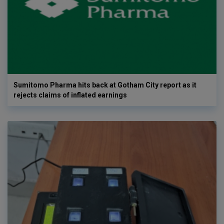
Sumitomo Pharma hits back at Gotham City report as it
rejects claims of inflated earnings