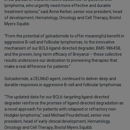
lymphoma, who urgently need more effective and durable
treatment options,” said Anne Kerber, senior vice president, head
of development, Hematology, Oncology and Cell Therapy, Bristol
Myers Squibb.
“From the potential of golcadomide to offer meaningful benefit in
aggressive B-cell and follicular lymphomas, to the innovative
mechanism of our BCL6 ligand-directed degrader, BMS-986458,
and the proven, long-term efficacy of Breyanzi – these collective
results underscore our dedication to pioneering therapies that
make a real difference for patients.”
Golcadomide, a CELMoD agent, continued to deliver deep and
durable responses in aggressive B-cell and follicular lymphomas.
“The updated data for our BCL6-targeting ligand-directed
degrader reinforce the promise of ligand-directed degradation as
a novel approach for patients with relapsed or refractory non-
Hodgkin lymphoma,” said Michael Pourdehnad, senior vice
president, head of early clinical development, Hematology,
Oncology and Cell Therapy, Bristol Myers Squibb.