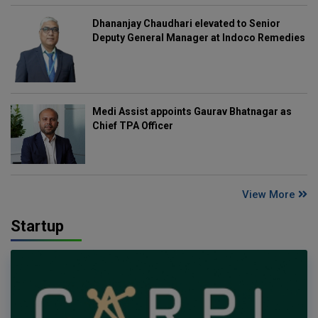
Dhananjay Chaudhari elevated to Senior
Deputy General Manager at Indoco Remedies
Medi Assist appoints Gaurav Bhatnagar as
Chief TPA Officer
View More
Startup