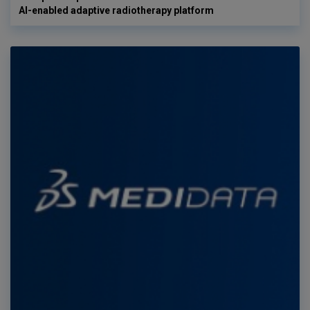
AI-enabled adaptive radiotherapy platform