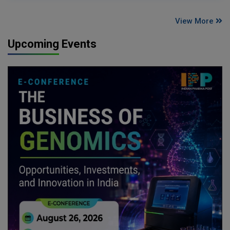
View More
Upcoming Events