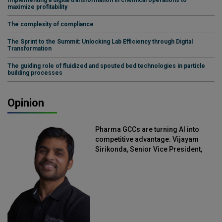
maximize profitability
The complexity of compliance
The Sprint to the Summit: Unlocking Lab Efficiency through Digital
Transformation
The guiding role of fluidized and spouted bed technologies in particle
building processes
Opinion
Pharma GCCs are turning AI into
competitive advantage: Vijayam
Sirikonda, Senior Vice President,
Straive