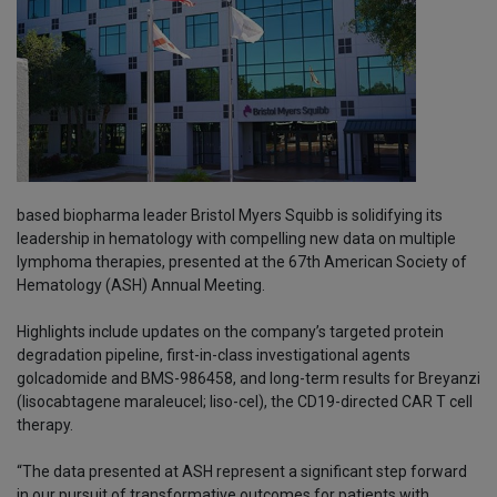
based biopharma leader Bristol Myers Squibb is solidifying its
leadership in hematology with compelling new data on multiple
lymphoma therapies, presented at the 67th American Society of
Hematology (ASH) Annual Meeting.
Highlights include updates on the company’s targeted protein
degradation pipeline, first-in-class investigational agents
golcadomide and BMS-986458, and long-term results for Breyanzi
(lisocabtagene maraleucel; liso-cel), the CD19-directed CAR T cell
therapy.
“The data presented at ASH represent a significant step forward
in our pursuit of transformative outcomes for patients with