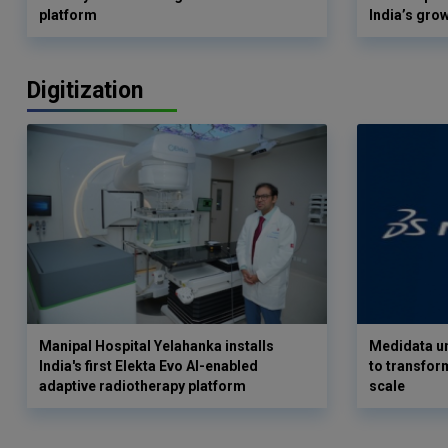
platform
India’s gro
Digitization
Manipal Hospital Yelahanka installs
Medidata un
India's first Elekta Evo AI-enabled
to transform
adaptive radiotherapy platform
scale