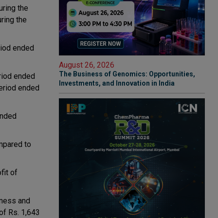
uring the
ring the
riod ended
August 26, 2026
The Business of Genomics: Opportunities,
eriod ended
Investments, and Innovation in India
period ended
ended
mpared to
fit of
iness and
of Rs. 1,643