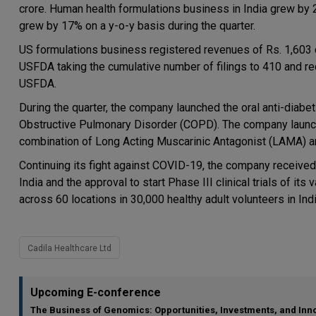
crore. Human health formulations business in India grew b
grew by 17% on a y-o-y basis during the quarter.
US formulations business registered revenues of Rs. 1,603 c
USFDA taking the cumulative number of filings to 410 and re
USFDA.
During the quarter, the company launched the oral anti-diabet
Obstructive Pulmonary Disorder (COPD). The company launche
combination of Long Acting Muscarinic Antagonist (LAMA) an
Continuing its fight against COVID-19, the company received a
India and the approval to start Phase III clinical trials of i
across 60 locations in 30,000 healthy adult volunteers in Indi
Cadila Healthcare Ltd
Upcoming E-conference
The Business of Genomics: Opportunities, Investments, and Inn