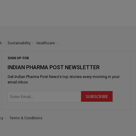
h
Sustainability
Healthcare
SIGN UP FOR
INDIAN PHARMA POST NEWSLETTER
Get
Indian Pharma Post News
's top stories every morning in your
email inbox.
cy
Terms & Conditions