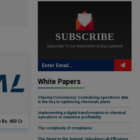
SUBSCRIBE
Subscribe To Our Newsletter & Stay Updated
White Papers
Chasing Consistency: Centralizing operations data
is the key to optimizing chemicals plants
Implementing a digital transformation in chemical
operations to maximize profitability
o Rs. 403 Cr
The complexity of compliance
The Sprint to the Summit: Unlocking Lab Efficiency