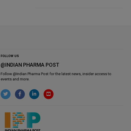
FOLLOW US
@INDIAN PHARMA POST
Follow @
Indian Pharma Post
for the latest news, insider access to
events and more.