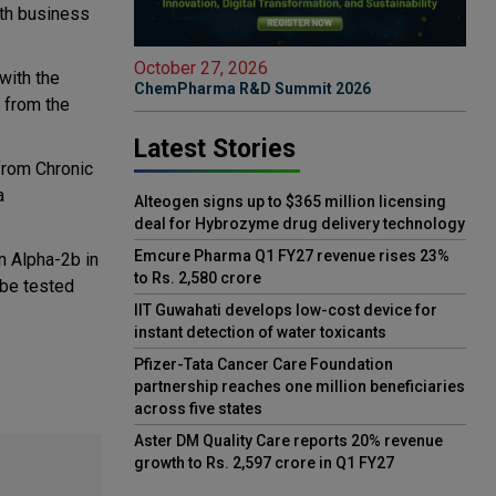
th business
October 27, 2026
with the
ChemPharma R&D Summit 2026
 from the
Latest Stories
 from Chronic
a
Alteogen signs up to $365 million licensing
deal for Hybrozyme drug delivery technology
Emcure Pharma Q1 FY27 revenue rises 23%
on Alpha-2b in
to Rs. 2,580 crore
l be tested
IIT Guwahati develops low-cost device for
instant detection of water toxicants
Pfizer-Tata Cancer Care Foundation
partnership reaches one million beneficiaries
across five states
Aster DM Quality Care reports 20% revenue
growth to Rs. 2,597 crore in Q1 FY27