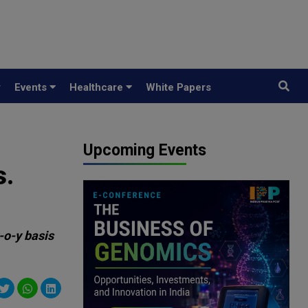
y
Events
Healthcare
White Papers
Upcoming Events
s.
-o-y basis