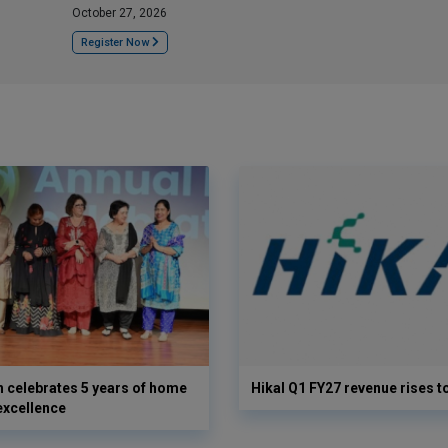
October 27, 2026
Register Now
 celebrates 5 years of home
Hikal Q1 FY27 revenue rises t
excellence