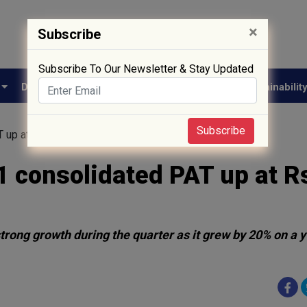
×
Subscribe
Subscribe To Our Newsletter & Stay Updated
e
Drug Approval
Supply Chain
Biotech
Sustainabilit
Subscribe
 up at Rs. 527.2 Cr
 consolidated PAT up at R
rong growth during the quarter as it grew by 20% on a y