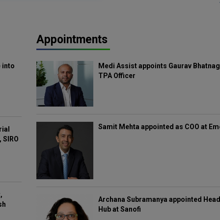
Appointments
 into
Medi Assist appoints Gaurav Bhatnag
TPA Officer
Samit Mehta appointed as COO at E
rial
, SIRO
,
Archana Subramanya appointed Head 
sh
Hub at Sanofi