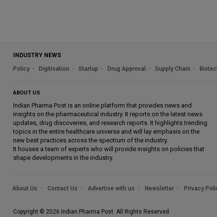
INDUSTRY NEWS
Policy
Digitisation
Startup
Drug Approval
Supply Chain
Biotec
ABOUT US
Indian Pharma Post is an online platform that provides news and
insights on the pharmaceutical industry. It reports on the latest news
updates, drug discoveries, and research reports. It highlights trending
topics in the entire healthcare universe and will lay emphasis on the
new best practices across the spectrum of the industry.
It houses a team of experts who will provide insights on policies that
shape developments in the industry.
About Us
Contact Us
Advertise with us
Newsletter
Privacy Poli
Copyright © 2026 Indian Pharma Post. All Rights Reserved.