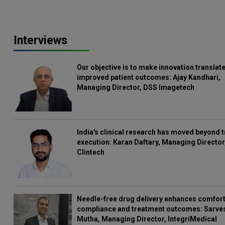
Interviews
Our objective is to make innovation translate
improved patient outcomes: Ajay Kandhari,
Managing Director, DSS Imagetech
India's clinical research has moved beyond t
execution: Karan Daftary, Managing Director
Clintech
Needle-free drug delivery enhances comfort
compliance and treatment outcomes: Sarve
Mutha, Managing Director, IntegriMedical