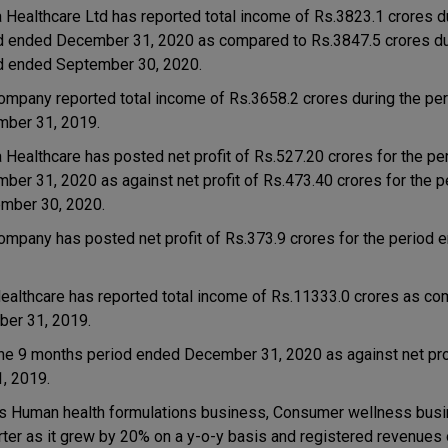
a Healthcare Ltd has reported total income of Rs.3823.1 crores d
d ended December 31, 2020 as compared to Rs.3847.5 crores du
d ended September 30, 2020.
ompany reported total income of Rs.3658.2 crores during the pe
ber 31, 2019.
a Healthcare has posted net profit of Rs.527.20 crores for the p
ber 31, 2020 as against net profit of Rs.473.40 crores for the 
mber 30, 2020.
ompany has posted net profit of Rs.373.9 crores for the period 
ealthcare has reported total income of Rs.11333.0 crores as co
ber 31, 2019.
the 9 months period ended December 31, 2020 as against net pro
, 2019.
s Human health formulations business, Consumer wellness bus
ter as it grew by 20% on a y-o-y basis and registered revenues 