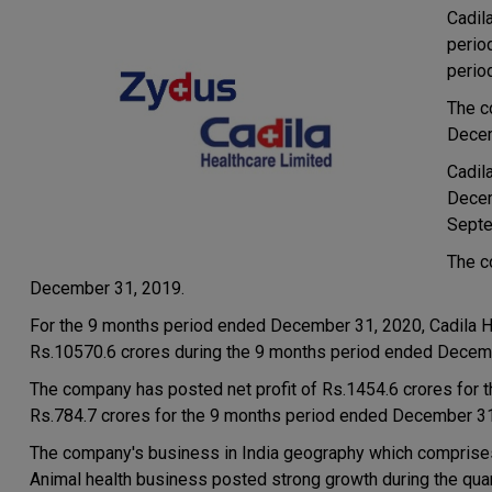
Cadil
perio
perio
The c
Decem
Cadil
Decem
Septe
The c
December 31, 2019.
For the 9 months period ended December 31, 2020, Cadila H
Rs.10570.6 crores during the 9 months period ended Decem
The company has posted net profit of Rs.1454.6 crores for 
Rs.784.7 crores for the 9 months period ended December 31
The company's business in India geography which comprise
Animal health business posted strong growth during the quar