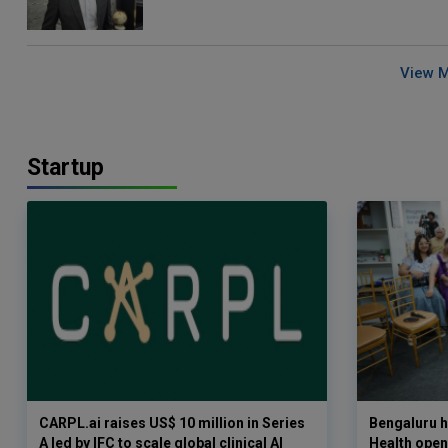
View 
Startup
CARPL.ai raises US$ 10 million in Series
Bengaluru h
A led by IFC to scale global clinical AI
Health opens