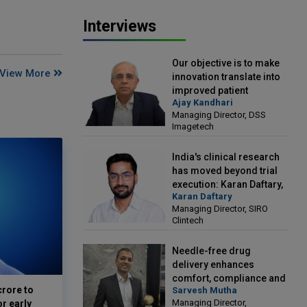
Interviews
Our objective is to make
View More
innovation translate into
improved patient
Ajay Kandhari
outcomes: Ajay Kandhari,
Managing Director, DSS
Managing Director, DSS
Imagetech
Imagetech
India's clinical research
has moved beyond trial
execution: Karan Daftary,
Karan Daftary
Managing Director, SIRO
Managing Director, SIRO
Clintech
Clintech
Needle-free drug
delivery enhances
comfort, compliance and
crore to
Sarvesh Mutha
treatment outcomes:
Managing Director,
or early
Sarvesh Mutha, Managing