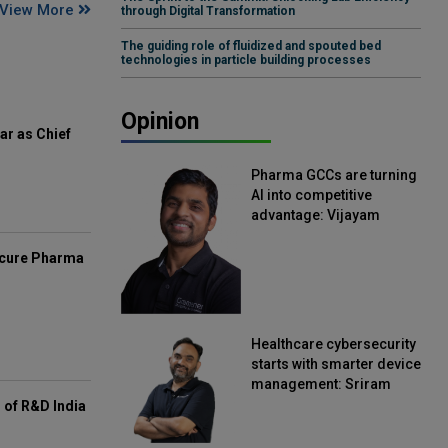
View More
through Digital Transformation
The guiding role of fluidized and spouted bed
technologies in particle building processes
Opinion
ar as Chief
Pharma GCCs are turning
AI into competitive
advantage: Vijayam
Sirikonda, Senior Vice
President, Straive
mcure Pharma
Healthcare cybersecurity
starts with smarter device
management: Sriram
Kakarala, Chief Product
of R&D India
Officer, Scalefusion