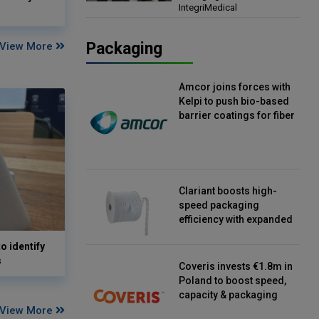
IntegriMedical
Director, IntegriMedical
Packaging
View More
Amcor joins forces with
Kelpi to push bio-based
barrier coatings for fiber
packaging
Clariant boosts high-
speed packaging
efficiency with expanded
continuous strip
o identify
desiccant reels
s
Coveris invests €1.8m in
Poland to boost speed,
capacity & packaging
innovation
View More