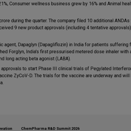
y 21%, Consumer wellness business grew by 16% and Animal heal
rore during the quarter. The company filed 10 additional ANDAs 
ceived 9 new product approvals (including 4 tentative approvals)
ic agent, Dapaglyn (Dapagliflozin) in India for patients suffering
d Forglyn, India's first pressurised metered dose inhaler with 
d long acting beta agonist (LABA).
pprovals to start Phase III clinical trials of Pegylated Interfer
ts vaccine ZyCoV-D. The trials for the vaccine are underway and wil
a.
ovation
ChemPharma R&D Summit 2026