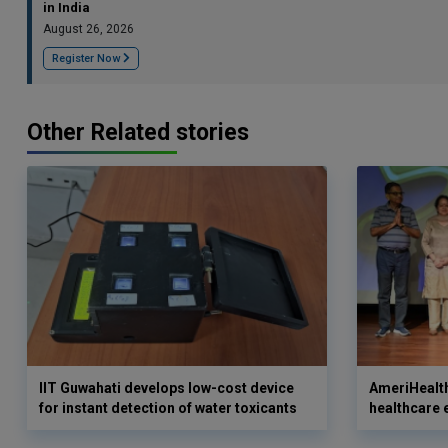
in India
August 26, 2026
Register Now
Other Related stories
IIT Guwahati develops low-cost device
AmeriHealth
for instant detection of water toxicants
healthcare 