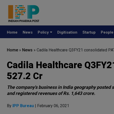
Home
News
Policy
Digitisation
Startup
Peopl
Home
»
News
»
Cadila Healthcare Q3FY21 consolidated PAT
Cadila Healthcare Q3FY21
527.2 Cr
The company's business in India geography posted st
and registered revenues of Rs. 1,643 crore.
By
IPP Bureau
| February 06, 2021