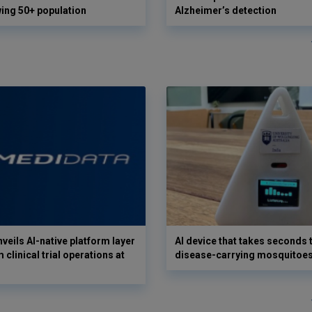
wing 50+ population
Alzheimer’s detection
veils AI-native platform layer
AI device that takes seconds t
 clinical trial operations at
disease-carrying mosquitoe