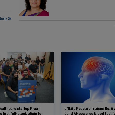
More
ealthcare startup Praan
eNLife Research raises Rs. 6 
 first full-stack clinic for
build AI-powered blood test f