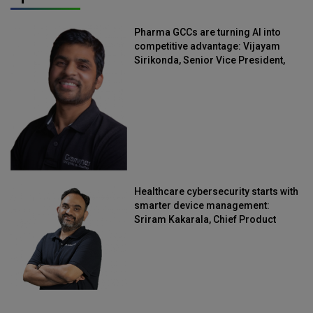
Pharma GCCs are turning AI into
competitive advantage: Vijayam
Sirikonda, Senior Vice President,
Straive
Healthcare cybersecurity starts with
smarter device management:
Sriram Kakarala, Chief Product
Officer, Scalefusion