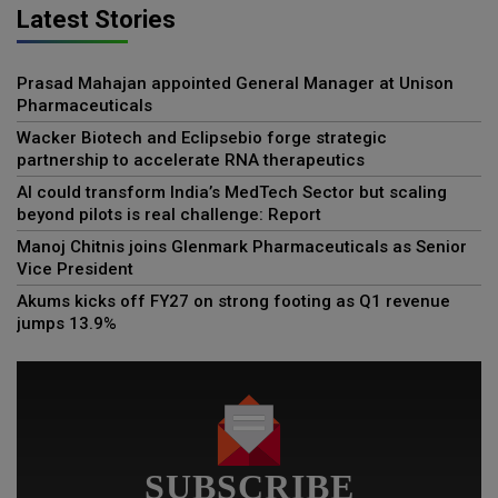
Latest Stories
Prasad Mahajan appointed General Manager at Unison
Pharmaceuticals
Wacker Biotech and Eclipsebio forge strategic
partnership to accelerate RNA therapeutics
AI could transform India’s MedTech Sector but scaling
beyond pilots is real challenge: Report
Manoj Chitnis joins Glenmark Pharmaceuticals as Senior
Vice President
Akums kicks off FY27 on strong footing as Q1 revenue
jumps 13.9%
SUBSCRIBE