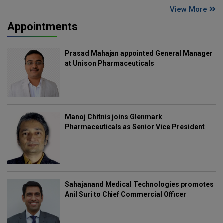
View More
Appointments
Prasad Mahajan appointed General Manager
at Unison Pharmaceuticals
Manoj Chitnis joins Glenmark
Pharmaceuticals as Senior Vice President
Sahajanand Medical Technologies promotes
Anil Suri to Chief Commercial Officer