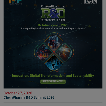
October 27, 2026
ChemPharma R&D Summit 2026