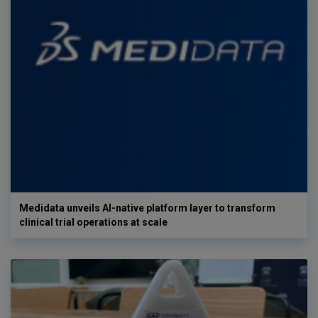
Medidata unveils AI-native platform layer to transform
clinical trial operations at scale