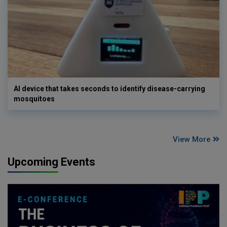
AI device that takes seconds to identify disease-carrying
mosquitoes
View More
Upcoming Events