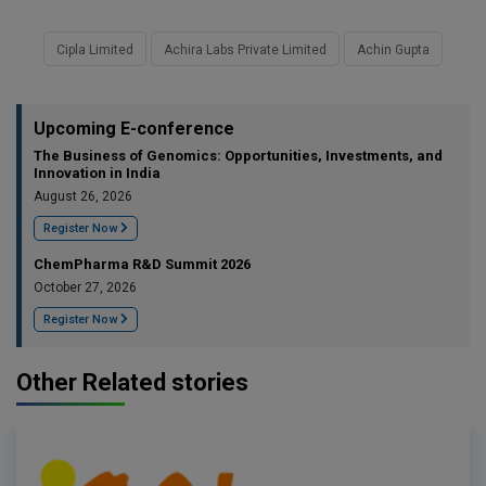
Cipla Limited
Achira Labs Private Limited
Achin Gupta
Upcoming E-conference
The Business of Genomics: Opportunities, Investments, and
Innovation in India
August 26, 2026
Register Now
ChemPharma R&D Summit 2026
October 27, 2026
Register Now
Other Related stories