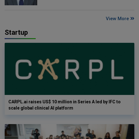
View More
Startup
CARPL.ai raises US$ 10 million in Series A led by IFC to
scale global clinical AI platform