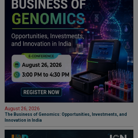
August 26, 2026
The Business of Genomics: Opportunities, Investments, and
Innovation in India