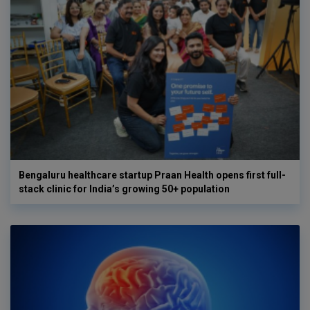
Bengaluru healthcare startup Praan Health opens first full-
stack clinic for India’s growing 50+ population