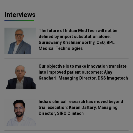
Interviews
The future of Indian MedTech will not be
defined by import substitution alone:
Guruswamy Krishnamoorthy, CEO, BPL
Medical Technologies
Our objective is to make innovation translate
into improved patient outcomes: Ajay
Kandhari, Managing Director, DSS Imagetech
India's clinical research has moved beyond
trial execution: Karan Daftary, Managing
Director, SIRO Clintech