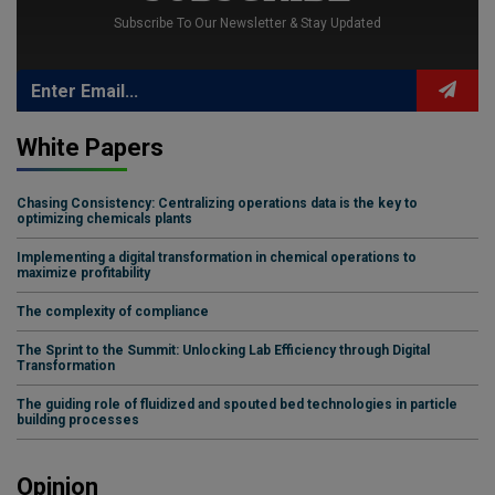
Subscribe To Our Newsletter & Stay Updated
White Papers
Chasing Consistency: Centralizing operations data is the key to
optimizing chemicals plants
Implementing a digital transformation in chemical operations to
maximize profitability
The complexity of compliance
The Sprint to the Summit: Unlocking Lab Efficiency through Digital
Transformation
The guiding role of fluidized and spouted bed technologies in particle
building processes
Opinion