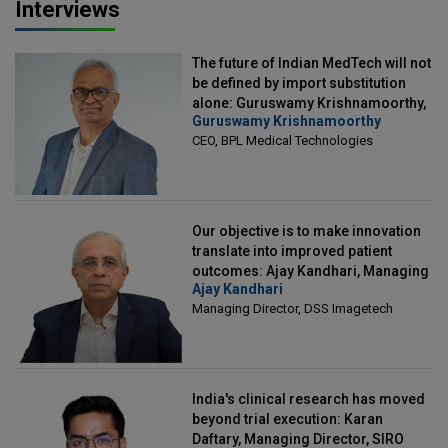
Interviews
The future of Indian MedTech will not
be defined by import substitution
alone: Guruswamy Krishnamoorthy,
Guruswamy Krishnamoorthy
CEO, BPL Medical Technologies
CEO, BPL Medical Technologies
Our objective is to make innovation
translate into improved patient
outcomes: Ajay Kandhari, Managing
Ajay Kandhari
Director, DSS Imagetech
Managing Director, DSS Imagetech
India's clinical research has moved
beyond trial execution: Karan
Daftary, Managing Director, SIRO