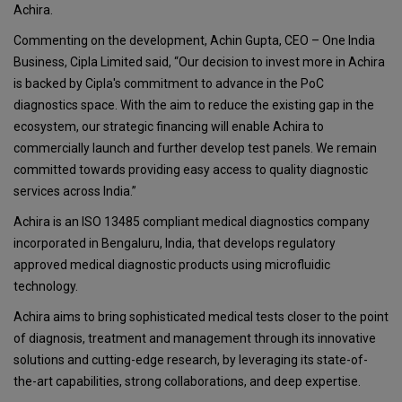
Achira.
Commenting on the development, Achin Gupta, CEO – One India
Business, Cipla Limited said, “Our decision to invest more in Achira
is backed by Cipla's commitment to advance in the PoC
diagnostics space. With the aim to reduce the existing gap in the
ecosystem, our strategic financing will enable Achira to
commercially launch and further develop test panels. We remain
committed towards providing easy access to quality diagnostic
services across India.”
Achira is an ISO 13485 compliant medical diagnostics company
incorporated in Bengaluru, India, that develops regulatory
approved medical diagnostic products using microfluidic
technology.
Achira aims to bring sophisticated medical tests closer to the point
of diagnosis, treatment and management through its innovative
solutions and cutting-edge research, by leveraging its state-of-
the-art capabilities, strong collaborations, and deep expertise.