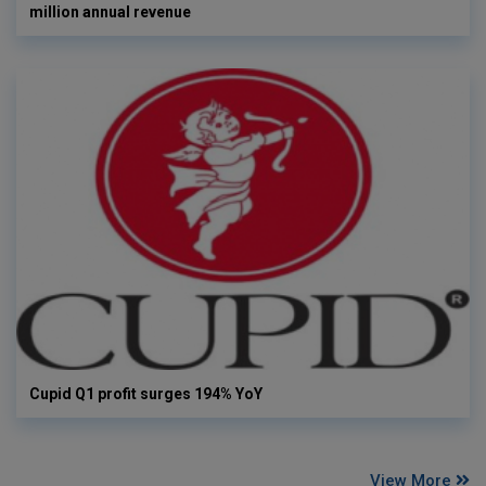
million annual revenue
Cupid Q1 profit surges 194% YoY
View More