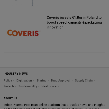
Coveris invests €1.8m in Poland to
boost speed, capacity & packaging
innovation
INDUSTRY NEWS
Policy
Digitisation
Startup
Drug Approval
Supply Chain
Biotech
Sustainability
Healthcare
ABOUT US
Indian Pharma Post is an online platform that provides news and insights