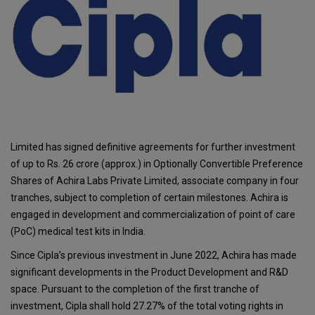
Limited has signed definitive agreements for further investment
of up to Rs. 26 crore (approx.) in Optionally Convertible Preference
Shares of Achira Labs Private Limited, associate company in four
tranches, subject to completion of certain milestones. Achira is
engaged in development and commercialization of point of care
(PoC) medical test kits in India.
Since Cipla’s previous investment in June 2022, Achira has made
significant developments in the Product Development and R&D
space. Pursuant to the completion of the first tranche of
investment, Cipla shall hold 27.27% of the total voting rights in