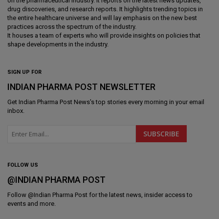
on the pharmaceutical industry. It reports on the latest news updates,
drug discoveries, and research reports. It highlights trending topics in
the entire healthcare universe and will lay emphasis on the new best
practices across the spectrum of the industry.
It houses a team of experts who will provide insights on policies that
shape developments in the industry.
SIGN UP FOR
INDIAN PHARMA POST NEWSLETTER
Get
Indian Pharma Post News
's top stories every morning in your email
inbox.
FOLLOW US
@INDIAN PHARMA POST
Follow @
Indian Pharma Post
for the latest news, insider access to
events and more.