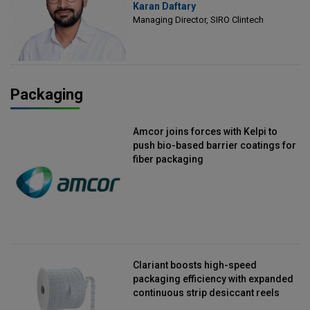
Karan Daftary
Clintech
Managing Director, SIRO Clintech
Packaging
Amcor joins forces with Kelpi to
push bio-based barrier coatings for
fiber packaging
Clariant boosts high-speed
packaging efficiency with expanded
continuous strip desiccant reels