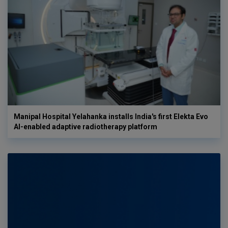
Manipal Hospital Yelahanka installs India's first Elekta Evo
AI-enabled adaptive radiotherapy platform