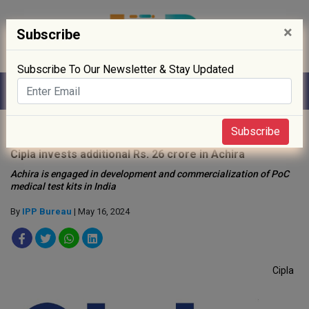
×
Subscribe
Subscribe To Our Newsletter & Stay Updated
Home
»
News
»
Subscribe
Cipla invests additional Rs. 26 crore in Achira
Achira is engaged in development and commercialization of PoC
medical test kits in India
By
IPP Bureau
| May 16, 2024
Cipla