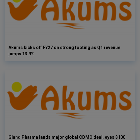
Akums kicks off FY27 on strong footing as Q1 revenue
jumps 13.9%
Gland Pharma lands major global CDMO deal, eyes $100