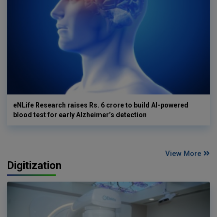
eNLife Research raises Rs. 6 crore to build AI-powered
blood test for early Alzheimer’s detection
View More
Digitization