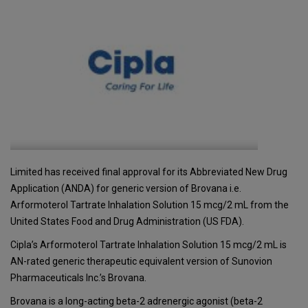
Limited has received final approval for its Abbreviated New Drug
Application (ANDA) for generic version of Brovana i.e.
Arformoterol Tartrate Inhalation Solution 15 mcg/2 mL from the
United States Food and Drug Administration (US FDA).
Cipla’s Arformoterol Tartrate Inhalation Solution 15 mcg/2 mL is
AN-rated generic therapeutic equivalent version of Sunovion
Pharmaceuticals Inc.’s Brovana.
Brovana is a long-acting beta-2 adrenergic agonist (beta-2