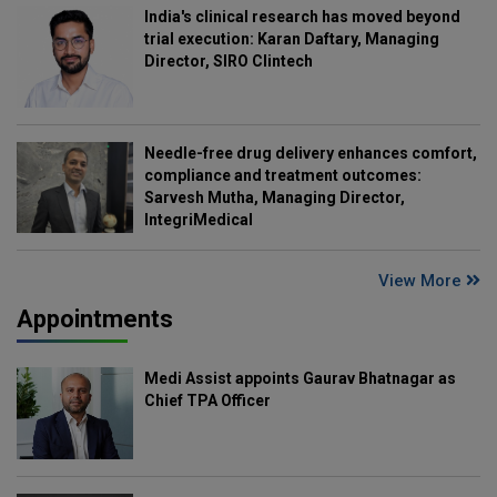
India's clinical research has moved beyond
trial execution: Karan Daftary, Managing
Director, SIRO Clintech
Needle-free drug delivery enhances comfort,
compliance and treatment outcomes:
Sarvesh Mutha, Managing Director,
IntegriMedical
View More
Appointments
Medi Assist appoints Gaurav Bhatnagar as
Chief TPA Officer