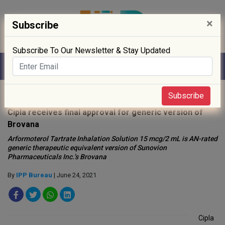
×
Subscribe
Subscribe To Our Newsletter & Stay Updated
Home
»
News
»
Subscribe
Cipla receives final approval for generic version of
Brovana
Arformoterol Tartrate Inhalation Solution 15 mcg/2 mL is AN-rated
generic therapeutic equivalent version of Sunovion
Pharmaceuticals Inc.’s Brovana
By
IPP Bureau
| June 24, 2021
Cipla