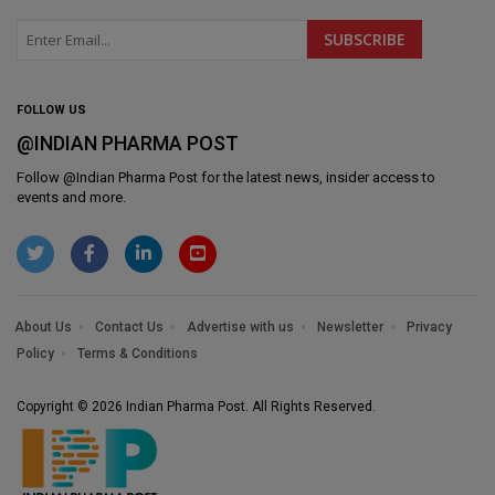
FOLLOW US
@INDIAN PHARMA POST
Follow @
Indian Pharma Post
for the latest news, insider access to
events and more.
About Us
Contact Us
Advertise with us
Newsletter
Privacy
Policy
Terms & Conditions
Copyright © 2026 Indian Pharma Post. All Rights Reserved.