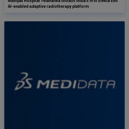
Manipal Hospital Yelahanka installs India's first Elekta Evo
AI-enabled adaptive radiotherapy platform