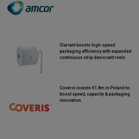
Clariant boosts high-speed
packaging efficiency with expanded
continuous strip desiccant reels
Coveris invests €1.8m in Poland to
boost speed, capacity & packaging
innovation