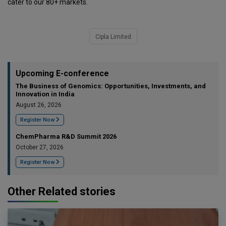
cater to our 80+ markets.
Cipla Limited
Upcoming E-conference
The Business of Genomics: Opportunities, Investments, and
Innovation in India
August 26, 2026
Register Now
ChemPharma R&D Summit 2026
October 27, 2026
Register Now
Other Related stories