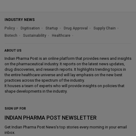
INDUSTRY NEWS
Policy
Digitisation
Startup
Drug Approval
Supply Chain
Biotech
Sustainability
Healthcare
ABOUT US
Indian Pharma Post is an online platform that provides news and insights
on the pharmaceutical industry. It reports on the latest news updates,
drug discoveries, and research reports. It highlights trending topics in
the entire healthcare universe and will lay emphasis on the new best
practices across the spectrum of the industry.
It houses a team of experts who will provide insights on policies that
shape developments in the industry.
SIGN UP FOR
INDIAN PHARMA POST NEWSLETTER
Get
Indian Pharma Post News
's top stories every morning in your email
inbox.