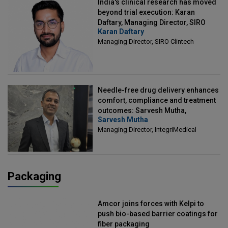
India's clinical research has moved
beyond trial execution: Karan
Daftary, Managing Director, SIRO
Karan Daftary
Clintech
Managing Director, SIRO Clintech
Needle-free drug delivery enhances
comfort, compliance and treatment
outcomes: Sarvesh Mutha,
Sarvesh Mutha
Managing Director, IntegriMedical
Managing Director, IntegriMedical
Packaging
Amcor joins forces with Kelpi to
push bio-based barrier coatings for
fiber packaging