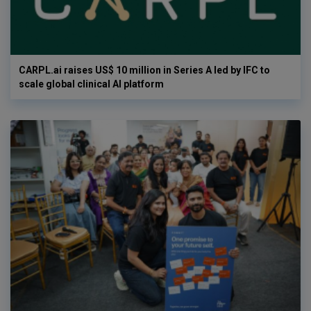
CARPL.ai raises US$ 10 million in Series A led by IFC to
scale global clinical AI platform