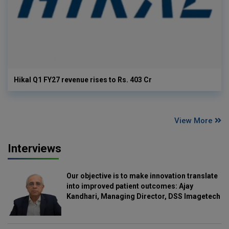
Hikal Q1 FY27 revenue rises to Rs. 403 Cr
View More
Interviews
Our objective is to make innovation translate
into improved patient outcomes: Ajay
Kandhari, Managing Director, DSS Imagetech