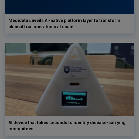
Medidata unveils AI-native platform layer to transform
clinical trial operations at scale
AI device that takes seconds to identify disease-carrying
mosquitoes