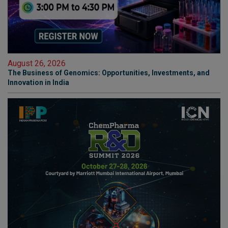
August 26, 2026
The Business of Genomics: Opportunities, Investments, and
Innovation in India