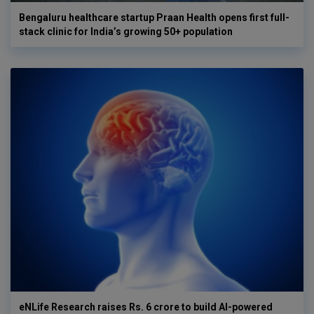
Bengaluru healthcare startup Praan Health opens first full-
stack clinic for India’s growing 50+ population
eNLife Research raises Rs. 6 crore to build AI-powered