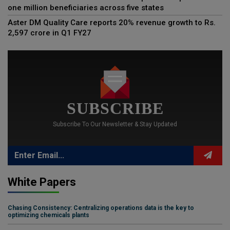
one million beneficiaries across five states
Aster DM Quality Care reports 20% revenue growth to Rs.
2,597 crore in Q1 FY27
SUBSCRIBE
Subscribe To Our Newsletter & Stay Updated
White Papers
Chasing Consistency: Centralizing operations data is the key to
optimizing chemicals plants