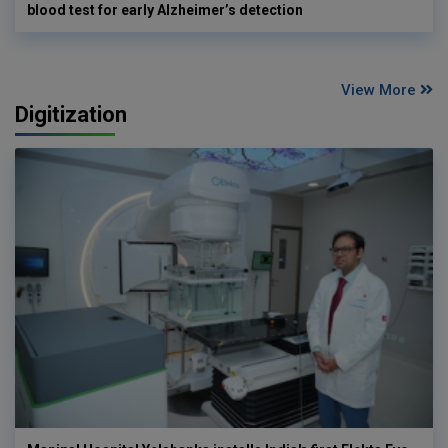
blood test for early Alzheimer’s detection
View More
Digitization