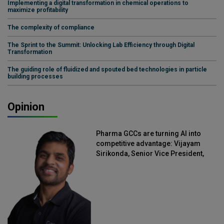
Implementing a digital transformation in chemical operations to
maximize profitability
The complexity of compliance
The Sprint to the Summit: Unlocking Lab Efficiency through Digital
Transformation
The guiding role of fluidized and spouted bed technologies in particle
building processes
Opinion
Pharma GCCs are turning AI into
competitive advantage: Vijayam
Sirikonda, Senior Vice President,
Straive