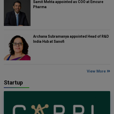
Samit Mehta appointed as COO at Emcure
Pharma
Archana Subramanya appointed Head of R&D
India Hub at Sanofi
View More
Startup