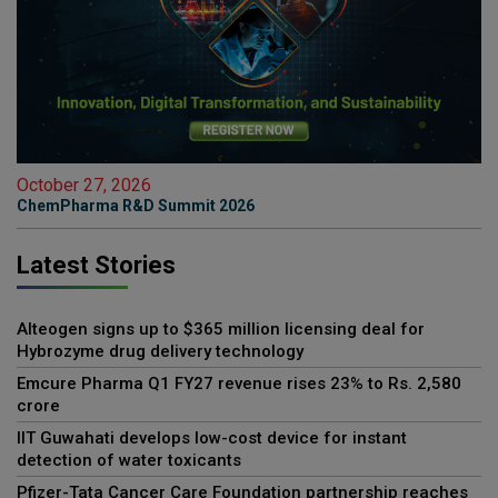
October 27, 2026
ChemPharma R&D Summit 2026
Latest Stories
Alteogen signs up to $365 million licensing deal for
Hybrozyme drug delivery technology
Emcure Pharma Q1 FY27 revenue rises 23% to Rs. 2,580
crore
IIT Guwahati develops low-cost device for instant
detection of water toxicants
Pfizer-Tata Cancer Care Foundation partnership reaches