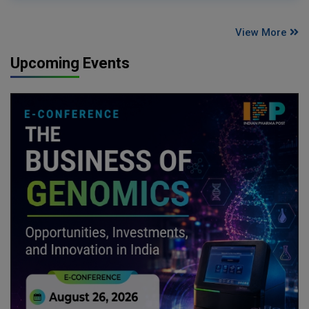
View More
Upcoming Events