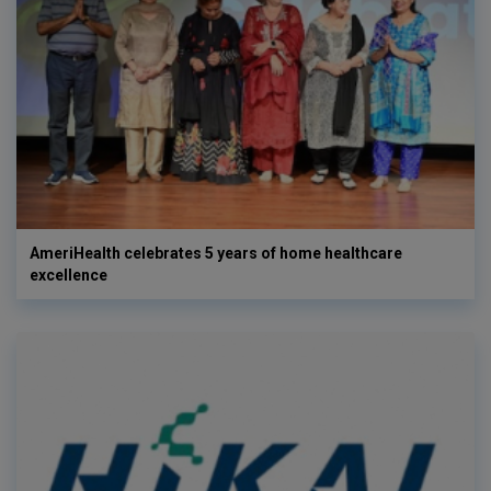
AmeriHealth celebrates 5 years of home healthcare
excellence