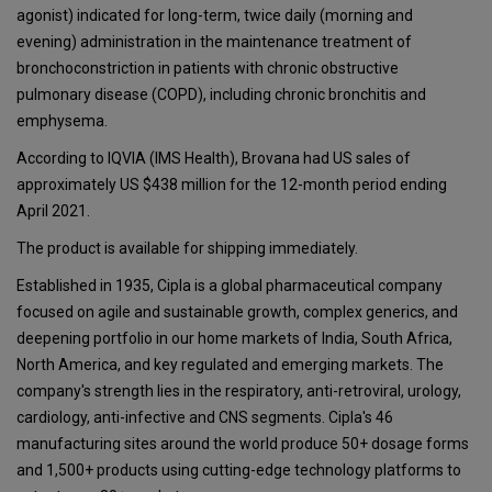
agonist) indicated for long-term, twice daily (morning and
evening) administration in the maintenance treatment of
bronchoconstriction in patients with chronic obstructive
pulmonary disease (COPD), including chronic bronchitis and
emphysema.
According to IQVIA (IMS Health), Brovana had US sales of
approximately US $438 million for the 12-month period ending
April 2021.
The product is available for shipping immediately.
Established in 1935, Cipla is a global pharmaceutical company
focused on agile and sustainable growth, complex generics, and
deepening portfolio in our home markets of India, South Africa,
North America, and key regulated and emerging markets. The
company's strength lies in the respiratory, anti-retroviral, urology,
cardiology, anti-infective and CNS segments. Cipla's 46
manufacturing sites around the world produce 50+ dosage forms
and 1,500+ products using cutting-edge technology platforms to