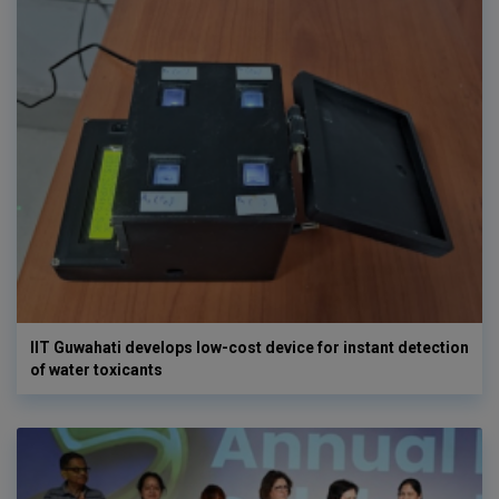
IIT Guwahati develops low-cost device for instant detection
of water toxicants