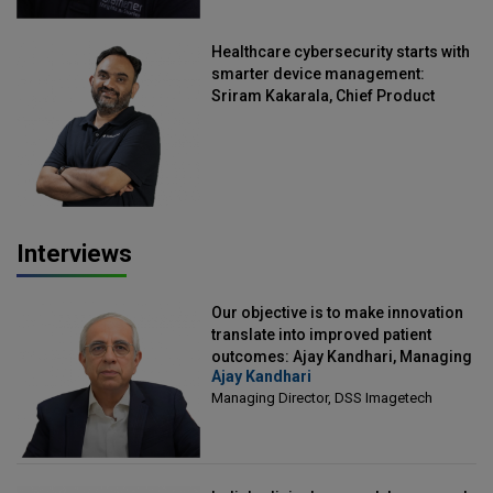
Healthcare cybersecurity starts with
smarter device management:
Sriram Kakarala, Chief Product
Officer, Scalefusion
Interviews
Our objective is to make innovation
translate into improved patient
outcomes: Ajay Kandhari, Managing
Ajay Kandhari
Director, DSS Imagetech
Managing Director, DSS Imagetech