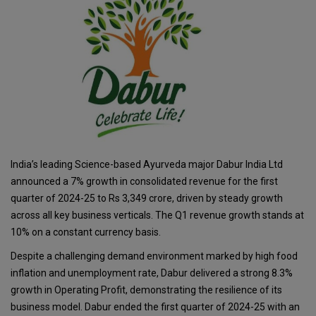
India’s leading Science-based Ayurveda major Dabur India Ltd
announced a 7% growth in consolidated revenue for the first
quarter of 2024-25 to Rs 3,349 crore, driven by steady growth
across all key business verticals. The Q1 revenue growth stands at
10% on a constant currency basis.
Despite a challenging demand environment marked by high food
inflation and unemployment rate, Dabur delivered a strong 8.3%
growth in Operating Profit, demonstrating the resilience of its
business model. Dabur ended the first quarter of 2024-25 with an