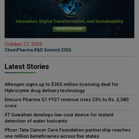
October 27, 2026
ChemPharma R&D Summit 2026
Latest Stories
Alteogen signs up to $365 million licensing deal for
Hybrozyme drug delivery technology
Emcure Pharma Q1 FY27 revenue rises 23% to Rs. 2,580
crore
IIT Guwahati develops low-cost device for instant
detection of water toxicants
Pfizer-Tata Cancer Care Foundation partnership reaches
one million beneficiaries across five states