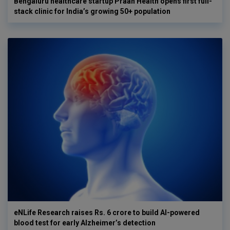
Bengaluru healthcare startup Praan Health opens first full-
stack clinic for India’s growing 50+ population
eNLife Research raises Rs. 6 crore to build AI-powered
blood test for early Alzheimer’s detection