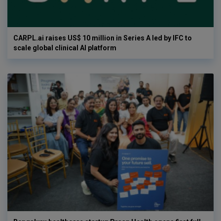
CARPL.ai raises US$ 10 million in Series A led by IFC to
scale global clinical AI platform