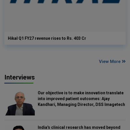
Hikal Q1 FY27 revenue rises to Rs. 403 Cr
View More
Interviews
Our objective is to make innovation translate
into improved patient outcomes: Ajay
Kandhari, Managing Director, DSS Imagetech
India's clinical research has moved beyond