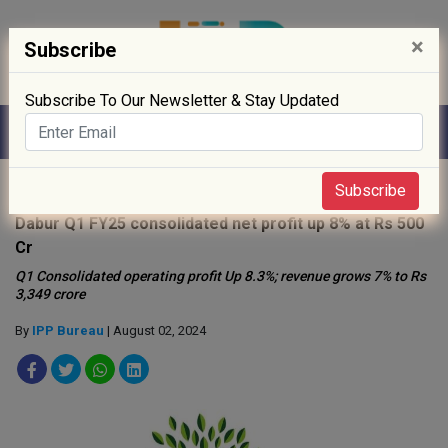
×
Subscribe
Subscribe To Our Newsletter & Stay Updated
Home
»
News
»
Subscribe
Dabur Q1 FY25 consolidated net profit up 8% at Rs 500
Cr
Q1 Consolidated operating profit Up 8.3%; revenue grows 7% to Rs
3,349 crore
By
IPP Bureau
| August 02, 2024