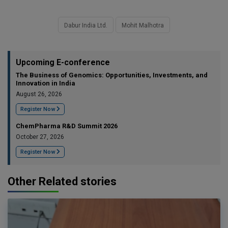
Dabur India Ltd.
Mohit Malhotra
Upcoming E-conference
The Business of Genomics: Opportunities, Investments, and
Innovation in India
August 26, 2026
Register Now
ChemPharma R&D Summit 2026
October 27, 2026
Register Now
Other Related stories