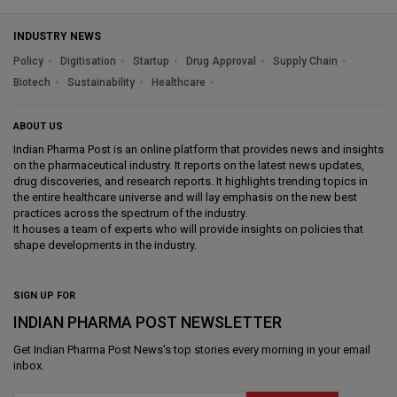
INDUSTRY NEWS
Policy
Digitisation
Startup
Drug Approval
Supply Chain
Biotech
Sustainability
Healthcare
ABOUT US
Indian Pharma Post is an online platform that provides news and insights
on the pharmaceutical industry. It reports on the latest news updates,
drug discoveries, and research reports. It highlights trending topics in
the entire healthcare universe and will lay emphasis on the new best
practices across the spectrum of the industry.
It houses a team of experts who will provide insights on policies that
shape developments in the industry.
SIGN UP FOR
INDIAN PHARMA POST NEWSLETTER
Get
Indian Pharma Post News
's top stories every morning in your email
inbox.