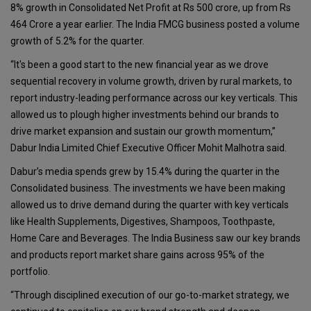
8% growth in Consolidated Net Profit at Rs 500 crore, up from Rs
464 Crore a year earlier. The India FMCG business posted a volume
growth of 5.2% for the quarter.
“It's been a good start to the new financial year as we drove
sequential recovery in volume growth, driven by rural markets, to
report industry-leading performance across our key verticals. This
allowed us to plough higher investments behind our brands to
drive market expansion and sustain our growth momentum,”
Dabur India Limited Chief Executive Officer Mohit Malhotra said.
Dabur’s media spends grew by 15.4% during the quarter in the
Consolidated business. The investments we have been making
allowed us to drive demand during the quarter with key verticals
like Health Supplements, Digestives, Shampoos, Toothpaste,
Home Care and Beverages. The India Business saw our key brands
and products report market share gains across 95% of the
portfolio.
“Through disciplined execution of our go-to-market strategy, we