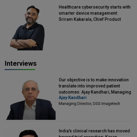
Healthcare cybersecurity starts with
smarter device management:
Sriram Kakarala, Chief Product
Officer, Scalefusion
Interviews
Our objective is to make innovation
translate into improved patient
outcomes: Ajay Kandhari, Managing
Ajay Kandhari
Director, DSS Imagetech
Managing Director, DSS Imagetech
India's clinical research has moved