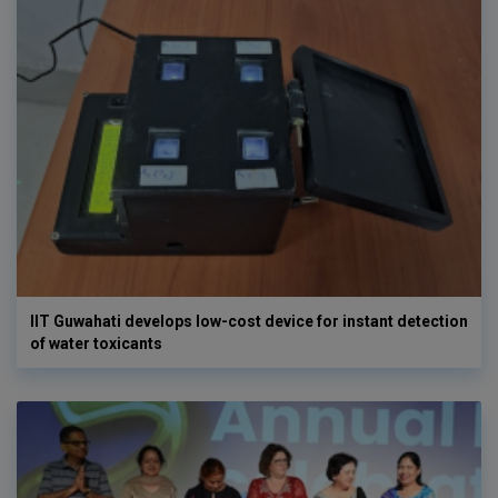
IIT Guwahati develops low-cost device for instant detection
of water toxicants