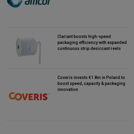
Clariant boosts high-speed
packaging efficiency with expanded
continuous strip desiccant reels
Coveris invests €1.8m in Poland to
boost speed, capacity & packaging
innovation