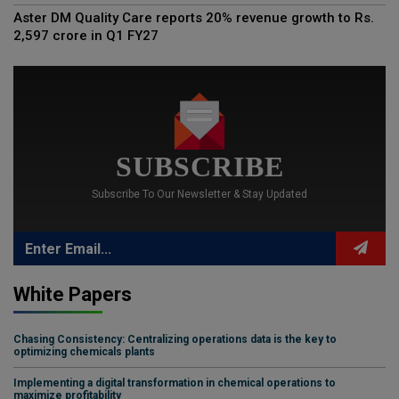
Aster DM Quality Care reports 20% revenue growth to Rs.
2,597 crore in Q1 FY27
SUBSCRIBE
Subscribe To Our Newsletter & Stay Updated
White Papers
Chasing Consistency: Centralizing operations data is the key to
optimizing chemicals plants
Implementing a digital transformation in chemical operations to
maximize profitability