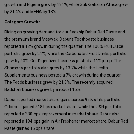
growth and Nigeria grew by 181%, while Sub-Saharan Africa grew
by 21.4% and MENA by 13%.
Category Growths
Riding on growing demand for our flagship Dabur Red Paste and
the premium brand Meswak, Dabur’s Toothpaste business
reported a 12% growth during the quarter. The 100% Fruit Juice
portfolio grew by 21%, while the Carbonated Fruit Drinks portfolio
grew by 90%. Our Digestives business posted a 11% jump. The
Shampoo portfolio also grew by 13.7% while the Health
Supplements business posted a 7% growth during the quarter.
The Foods business grew by 21.3%. The recently acquired
Badshah business grew by a robust 15%.
Dabur reported market share gains across 95% of its portfolio.
Odomos gained 518 bps market share, while the J&N portfolio
reported a 330-bps improvement in market share. Dabur also
reported a 194-bps gain in Air Freshener market share. Dabur Red
Paste gained 15 bps share.