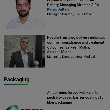
beyond trial execution: Karan
Daftary, Managing Director, SIRO
Karan Daftary
Clintech
Managing Director, SIRO Clintech
Needle-free drug delivery enhances
comfort, compliance and treatment
outcomes: Sarvesh Mutha,
Sarvesh Mutha
Managing Director, IntegriMedical
Managing Director, IntegriMedical
Packaging
Amcor joins forces with Kelpi to
push bio-based barrier coatings for
fiber packaging