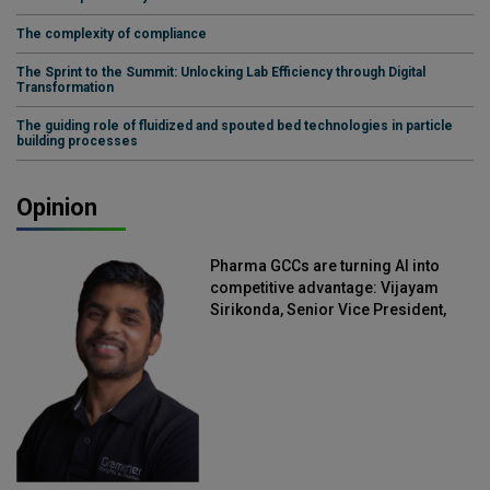
The complexity of compliance
The Sprint to the Summit: Unlocking Lab Efficiency through Digital
Transformation
The guiding role of fluidized and spouted bed technologies in particle
building processes
Opinion
Pharma GCCs are turning AI into
competitive advantage: Vijayam
Sirikonda, Senior Vice President,
Straive