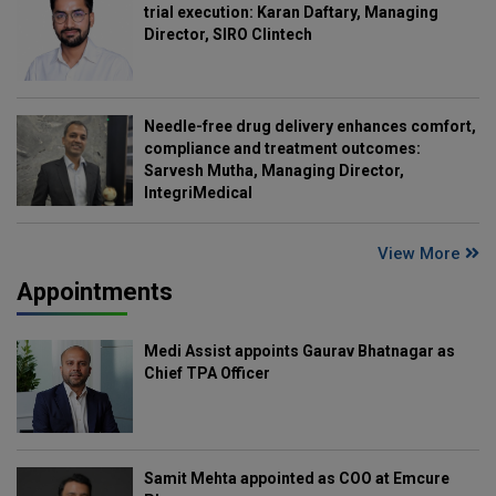
trial execution: Karan Daftary, Managing
Director, SIRO Clintech
Needle-free drug delivery enhances comfort,
compliance and treatment outcomes:
Sarvesh Mutha, Managing Director,
IntegriMedical
View More
Appointments
Medi Assist appoints Gaurav Bhatnagar as
Chief TPA Officer
Samit Mehta appointed as COO at Emcure