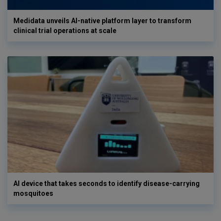
Medidata unveils AI-native platform layer to transform
clinical trial operations at scale
AI device that takes seconds to identify disease-carrying
mosquitoes