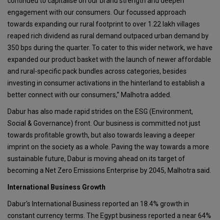
continued to capitalise on our brand strength and deepen
engagement with our consumers. Our focussed approach
towards expanding our rural footprint to over 1.22 lakh villages
reaped rich dividend as rural demand outpaced urban demand by
350 bps during the quarter. To cater to this wider network, we have
expanded our product basket with the launch of newer affordable
and rural-specific pack bundles across categories, besides
investing in consumer activations in the hinterland to establish a
better connect with our consumers,” Malhotra added.
Dabur has also made rapid strides on the ESG (Environment,
Social & Governance) front. Our business is committed not just
towards profitable growth, but also towards leaving a deeper
imprint on the society as a whole. Paving the way towards a more
sustainable future, Dabur is moving ahead on its target of
becoming a Net Zero Emissions Enterprise by 2045, Malhotra said.
International Business Growth
Dabur's International Business reported an 18.4% growth in
constant currency terms. The Egypt business reported a near 64%