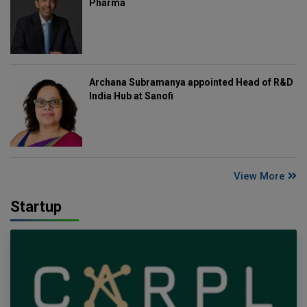
Pharma
Archana Subramanya appointed Head of R&D
India Hub at Sanofi
View More
Startup