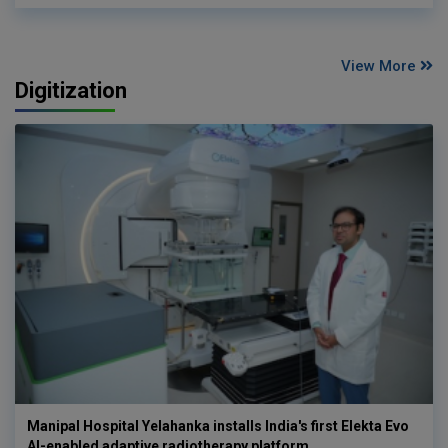
View More
Digitization
Manipal Hospital Yelahanka installs India's first Elekta Evo
AI-enabled adaptive radiotherapy platform