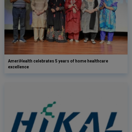
AmeriHealth celebrates 5 years of home healthcare
excellence