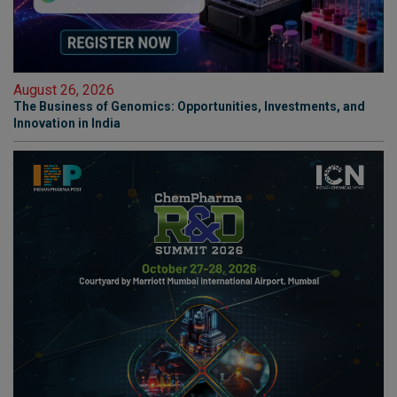
August 26, 2026
The Business of Genomics: Opportunities, Investments, and
Innovation in India