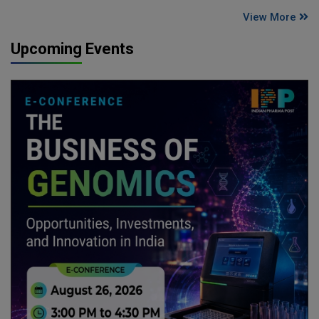
View More
Upcoming Events