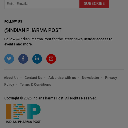
FOLLOW US
@INDIAN PHARMA POST
Follow @
Indian Pharma Post
for the latest news, insider access to
events and more.
About Us
Contact Us
Advertise with us
Newsletter
Privacy
Policy
Terms & Conditions
Copyright © 2026 Indian Pharma Post. All Rights Reserved.