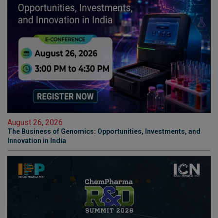
August 26, 2026
The Business of Genomics: Opportunities, Investments, and
Innovation in India