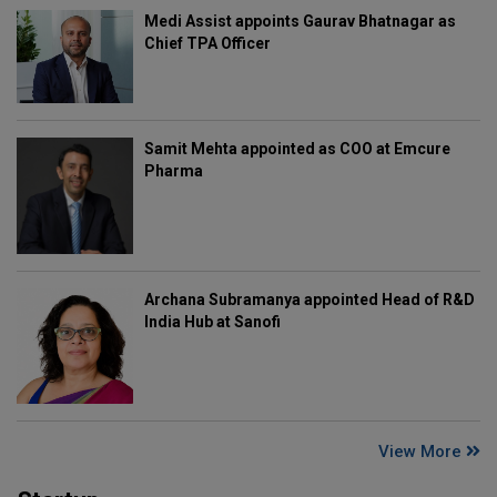
Medi Assist appoints Gaurav Bhatnagar as
Chief TPA Officer
Samit Mehta appointed as COO at Emcure
Pharma
Archana Subramanya appointed Head of R&D
India Hub at Sanofi
View More