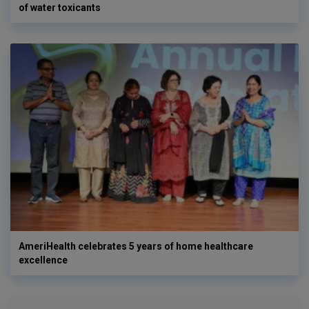
of water toxicants
AmeriHealth celebrates 5 years of home healthcare
excellence