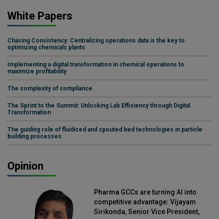
White Papers
Chasing Consistency: Centralizing operations data is the key to
optimizing chemicals plants
Implementing a digital transformation in chemical operations to
maximize profitability
The complexity of compliance
The Sprint to the Summit: Unlocking Lab Efficiency through Digital
Transformation
The guiding role of fluidized and spouted bed technologies in particle
building processes
Opinion
Pharma GCCs are turning AI into
competitive advantage: Vijayam
Sirikonda, Senior Vice President,