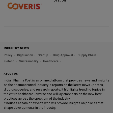
innovation
INDUSTRY NEWS
Policy
Digitisation
Startup
Drug Approval
Supply Chain
Biotech
Sustainability
Healthcare
ABOUT US
Indian Pharma Post is an online platform that provides news and insights
on the pharmaceutical industry. It reports on the latest news updates,
drug discoveries, and research reports. It highlights trending topics in
the entire healthcare universe and will lay emphasis on the new best
practices across the spectrum of the industry.
It houses a team of experts who will provide insights on policies that
shape developments in the industry.