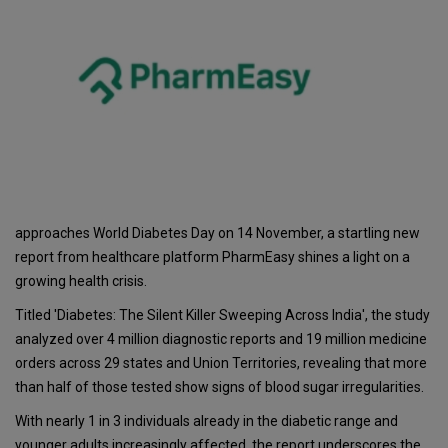
approaches World Diabetes Day on 14 November, a startling new
report from healthcare platform PharmEasy shines a light on a
growing health crisis.
Titled 'Diabetes: The Silent Killer Sweeping Across India', the study
analyzed over 4 million diagnostic reports and 19 million medicine
orders across 29 states and Union Territories, revealing that more
than half of those tested show signs of blood sugar irregularities.
With nearly 1 in 3 individuals already in the diabetic range and
younger adults increasingly affected, the report underscores the