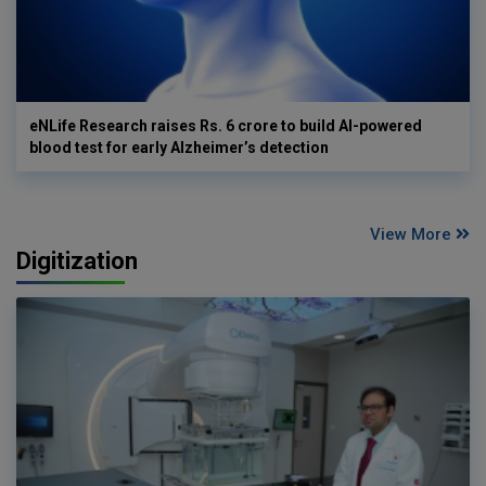
eNLife Research raises Rs. 6 crore to build AI-powered
blood test for early Alzheimer’s detection
View More
Digitization