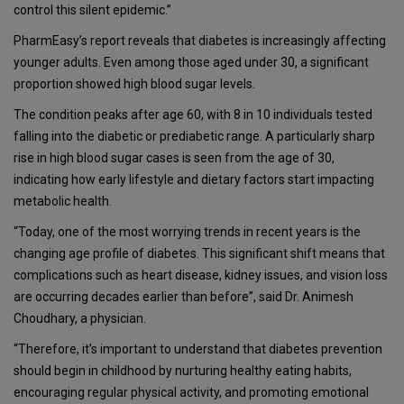
control this silent epidemic.”
PharmEasy’s report reveals that diabetes is increasingly affecting
younger adults. Even among those aged under 30, a significant
proportion showed high blood sugar levels.
The condition peaks after age 60, with 8 in 10 individuals tested
falling into the diabetic or prediabetic range. A particularly sharp
rise in high blood sugar cases is seen from the age of 30,
indicating how early lifestyle and dietary factors start impacting
metabolic health.
“Today, one of the most worrying trends in recent years is the
changing age profile of diabetes. This significant shift means that
complications such as heart disease, kidney issues, and vision loss
are occurring decades earlier than before”, said Dr. Animesh
Choudhary, a physician.
“Therefore, it’s important to understand that diabetes prevention
should begin in childhood by nurturing healthy eating habits,
encouraging regular physical activity, and promoting emotional