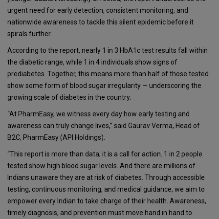
urgent need for early detection, consistent monitoring, and
nationwide awareness to tackle this silent epidemic before it
spirals further.
According to the report, nearly 1 in 3 HbA1c test results fall within
the diabetic range, while 1 in 4 individuals show signs of
prediabetes. Together, this means more than half of those tested
show some form of blood sugar irregularity — underscoring the
growing scale of diabetes in the country.
“At PharmEasy, we witness every day how early testing and
awareness can truly change lives,” said Gaurav Verma, Head of
B2C, PharmEasy (API Holdings).
“This report is more than data; it is a call for action. 1 in 2 people
tested show high blood sugar levels. And there are millions of
Indians unaware they are at risk of diabetes. Through accessible
testing, continuous monitoring, and medical guidance, we aim to
empower every Indian to take charge of their health. Awareness,
timely diagnosis, and prevention must move hand in hand to