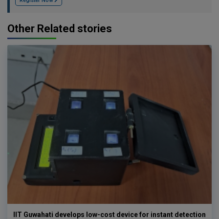
Register Now
Other Related stories
IIT Guwahati develops low-cost device for instant detection