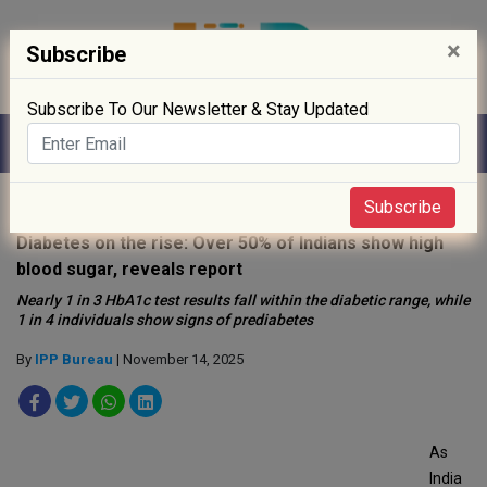
×
Subscribe
Subscribe To Our Newsletter & Stay Updated
Home
»
News
»
Subscribe
Diabetes on the rise: Over 50% of Indians show high
blood sugar, reveals report
Nearly 1 in 3 HbA1c test results fall within the diabetic range, while
1 in 4 individuals show signs of prediabetes
By
IPP Bureau
| November 14, 2025
As
India