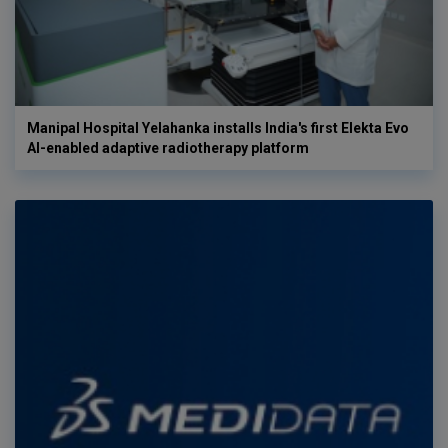
Manipal Hospital Yelahanka installs India's first Elekta Evo
AI-enabled adaptive radiotherapy platform