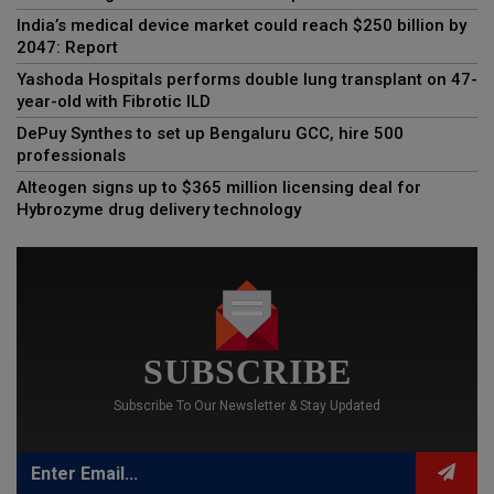
India’s medical device market could reach $250 billion by
2047: Report
Yashoda Hospitals performs double lung transplant on 47-
year-old with Fibrotic ILD
DePuy Synthes to set up Bengaluru GCC, hire 500
professionals
Alteogen signs up to $365 million licensing deal for
Hybrozyme drug delivery technology
SUBSCRIBE
Subscribe To Our Newsletter & Stay Updated