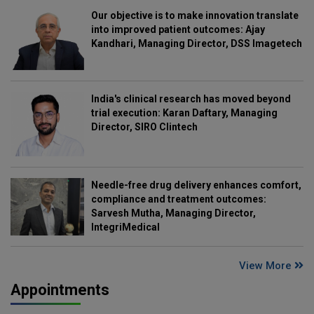
Our objective is to make innovation translate
into improved patient outcomes: Ajay
Kandhari, Managing Director, DSS Imagetech
India's clinical research has moved beyond
trial execution: Karan Daftary, Managing
Director, SIRO Clintech
Needle-free drug delivery enhances comfort,
compliance and treatment outcomes:
Sarvesh Mutha, Managing Director,
IntegriMedical
View More
Appointments