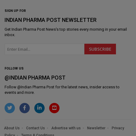
SIGN UP FOR
INDIAN PHARMA POST NEWSLETTER
Get
Indian Pharma Post News
's top stories every morning in your email
inbox.
FOLLOW US
@INDIAN PHARMA POST
Follow @
Indian Pharma Post
for the latest news, insider access to
events and more.
About Us
Contact Us
Advertise with us
Newsletter
Privacy
Policy
Terms & Conditions