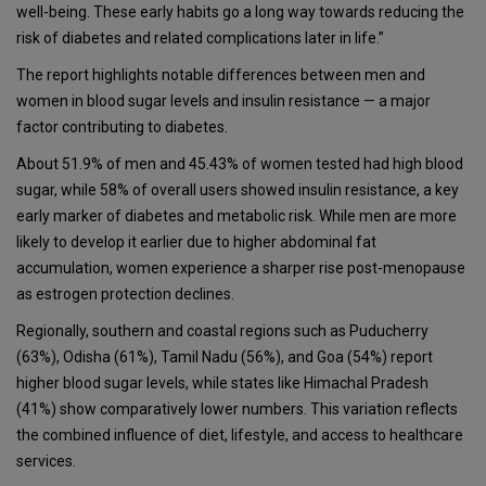
well-being. These early habits go a long way towards reducing the
risk of diabetes and related complications later in life.”
The report highlights notable differences between men and
women in blood sugar levels and insulin resistance — a major
factor contributing to diabetes.
About 51.9% of men and 45.43% of women tested had high blood
sugar, while 58% of overall users showed insulin resistance, a key
early marker of diabetes and metabolic risk. While men are more
likely to develop it earlier due to higher abdominal fat
accumulation, women experience a sharper rise post-menopause
as estrogen protection declines.
Regionally, southern and coastal regions such as Puducherry
(63%), Odisha (61%), Tamil Nadu (56%), and Goa (54%) report
higher blood sugar levels, while states like Himachal Pradesh
(41%) show comparatively lower numbers. This variation reflects
the combined influence of diet, lifestyle, and access to healthcare
services.