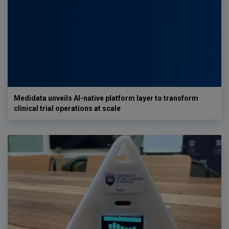
Medidata unveils AI-native platform layer to transform
clinical trial operations at scale