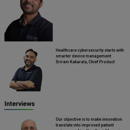
Straive
Healthcare cybersecurity starts with
smarter device management:
Sriram Kakarala, Chief Product
Officer, Scalefusion
Interviews
Our objective is to make innovation
translate into improved patient