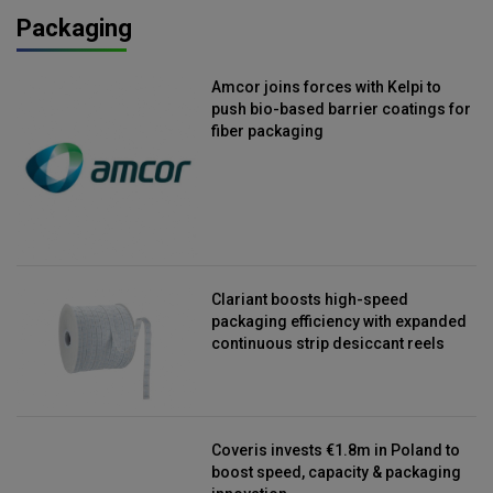
Packaging
Amcor joins forces with Kelpi to
push bio-based barrier coatings for
fiber packaging
Clariant boosts high-speed
packaging efficiency with expanded
continuous strip desiccant reels
Coveris invests €1.8m in Poland to
boost speed, capacity & packaging