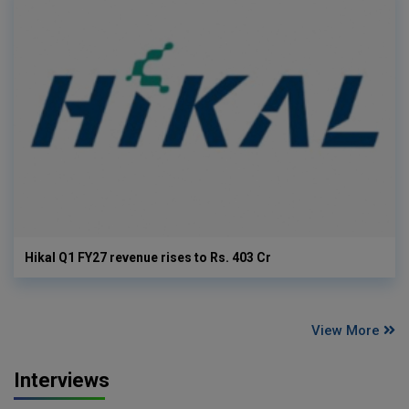
Hikal Q1 FY27 revenue rises to Rs. 403 Cr
View More
Interviews