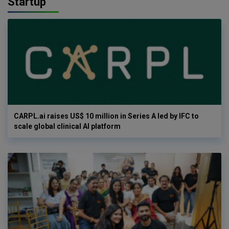
Startup
CARPL.ai raises US$ 10 million in Series A led by IFC to
scale global clinical AI platform