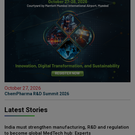
October 27, 2026
ChemPharma R&D Summit 2026
Latest Stories
India must strengthen manufacturing, R&D and regulation
to become global MedTech hub: Experts