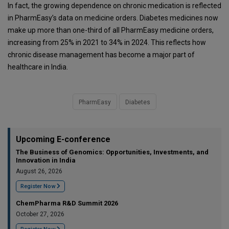
In fact, the growing dependence on chronic medication is reflected
in PharmEasy’s data on medicine orders. Diabetes medicines now
make up more than one-third of all PharmEasy medicine orders,
increasing from 25% in 2021 to 34% in 2024. This reflects how
chronic disease management has become a major part of
healthcare in India.
PharmEasy
Diabetes
Upcoming E-conference
The Business of Genomics: Opportunities, Investments, and
Innovation in India
August 26, 2026
Register Now
ChemPharma R&D Summit 2026
October 27, 2026