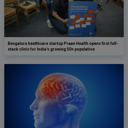
Bengaluru healthcare startup Praan Health opens first full-
stack clinic for India’s growing 50+ population