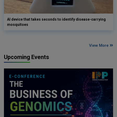
AI device that takes seconds to identify disease-carrying
mosquitoes
View More
Upcoming Events