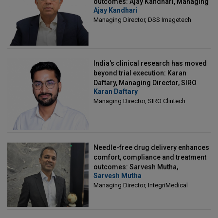
outcomes: Ajay Kandhari, Managing
Ajay Kandhari
Director, DSS Imagetech
Managing Director, DSS Imagetech
India's clinical research has moved
beyond trial execution: Karan
Daftary, Managing Director, SIRO
Karan Daftary
Clintech
Managing Director, SIRO Clintech
Needle-free drug delivery enhances
comfort, compliance and treatment
outcomes: Sarvesh Mutha,
Sarvesh Mutha
Managing Director, IntegriMedical
Managing Director, IntegriMedical