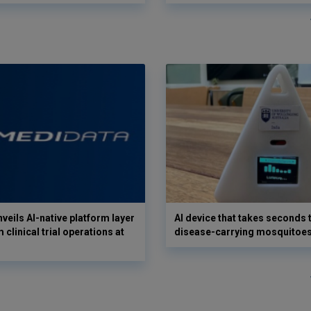
veils AI-native platform layer
AI device that takes seconds t
 clinical trial operations at
disease-carrying mosquitoe