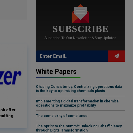
SUBSCRIBE
Subscribe To Our Newsletter & Stay Updated
White Papers
Chasing Consistency: Centralizing operations data
is the key to optimizing chemicals plants
Implementing a digital transformation in chemical
operations to maximize profitability
ook after
cutting
The complexity of compliance
The Sprint to the Summit: Unlocking Lab Efficiency
through Digital Transformation