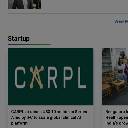
View 
Startup
CARPL.ai raises US$ 10 million in Series
Bengaluru h
A led by IFC to scale global clinical AI
Health opens
platform
India’s gro