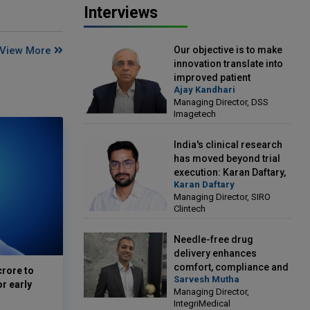
Interviews
Our objective is to make
View More
innovation translate into
improved patient
Ajay Kandhari
outcomes: Ajay Kandhari,
Managing Director, DSS
Managing Director, DSS
Imagetech
Imagetech
India's clinical research
has moved beyond trial
execution: Karan Daftary,
Karan Daftary
Managing Director, SIRO
Managing Director, SIRO
Clintech
Clintech
Needle-free drug
delivery enhances
comfort, compliance and
crore to
Sarvesh Mutha
treatment outcomes:
or early
Managing Director,
Sarvesh Mutha, Managing
IntegriMedical
Director, IntegriMedical