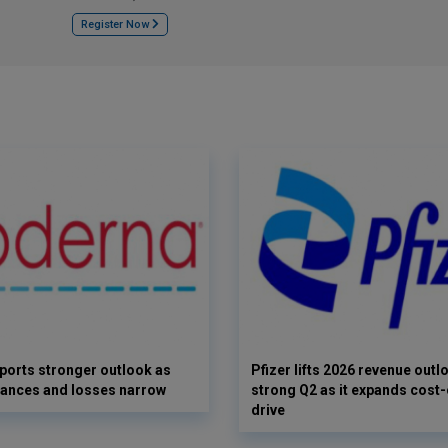
Register Now
orts stronger outlook as
Pfizer lifts 2026 revenue outl
vances and losses narrow
strong Q2 as it expands cost-
drive