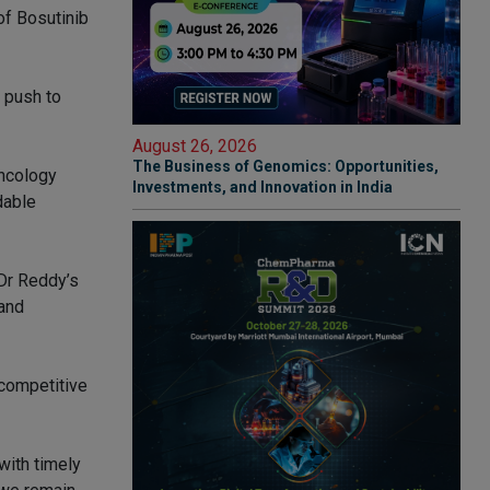
of Bosutinib
a push to
August 26, 2026
The Business of Genomics: Opportunities,
oncology
Investments, and Innovation in India
dable
 Dr Reddy’s
and
 competitive
with timely