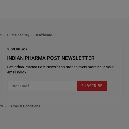
h
Sustainability
Healthcare
SIGN UP FOR
INDIAN PHARMA POST NEWSLETTER
Get
Indian Pharma Post News
's top stories every morning in your
email inbox.
cy
Terms & Conditions