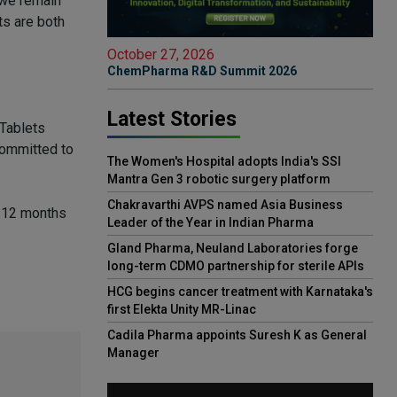
, we remain
ts are both
October 27, 2026
ChemPharma R&D Summit 2026
Latest Stories
 Tablets
committed to
The Women's Hospital adopts India's SSI
Mantra Gen 3 robotic surgery platform
Chakravarthi AVPS named Asia Business
e 12 months
Leader of the Year in Indian Pharma
Gland Pharma, Neuland Laboratories forge
long-term CDMO partnership for sterile APIs
HCG begins cancer treatment with Karnataka's
first Elekta Unity MR-Linac
Cadila Pharma appoints Suresh K as General
Manager