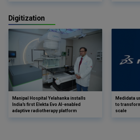
Digitization
Manipal Hospital Yelahanka installs
Medidata un
India's first Elekta Evo AI-enabled
to transform
adaptive radiotherapy platform
scale