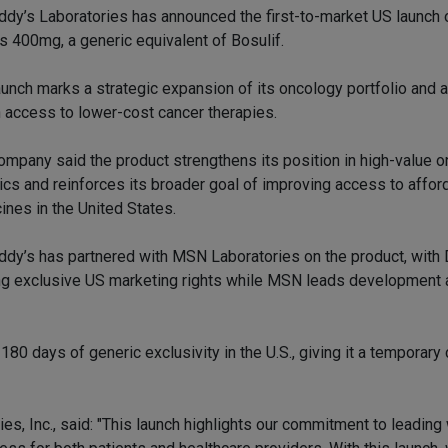
ddy’s Laboratories has announced the first-to-market US launch 
ts 400mg, a generic equivalent of Bosulif.
aunch marks a strategic expansion of its oncology portfolio and 
 access to lower-cost cancer therapies.
ompany said the product strengthens its position in high-value 
ics and reinforces its broader goal of improving access to affor
ines in the United States.
ddy’s has partnered with MSN Laboratories on the product, with
ng exclusive US marketing rights while MSN leads development 
180 days of generic exclusivity in the U.S., giving it a temporary
s, Inc., said: "This launch highlights our commitment to leading 