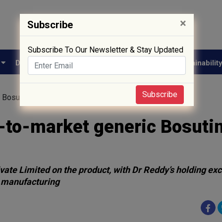
×
Subscribe
Subscribe To Our Newsletter & Stay Updated
e
Drug Approval
Supply Chain
Biotech
Sustainabilit
Subscribe
c Bosutinib in US oncology push
t-to-market generic Bosutin
ate Limited on the product, with Dr Reddy’s holding ex
 manufacturing