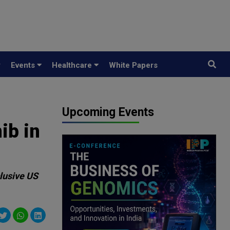
y
Events
Healthcare
White Papers
Upcoming Events
ib in
clusive US