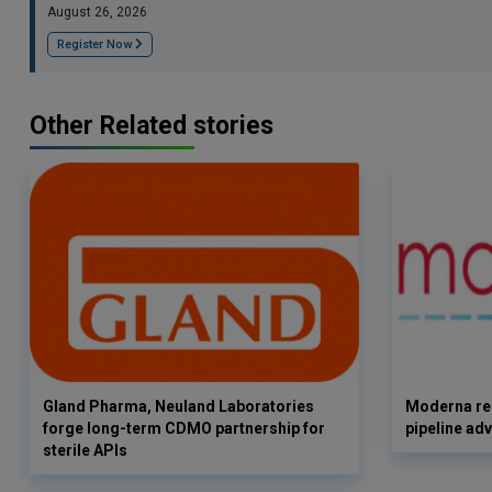
August 26, 2026
Register Now
Other Related stories
Gland Pharma, Neuland Laboratories
Moderna rep
forge long-term CDMO partnership for
pipeline ad
sterile APIs