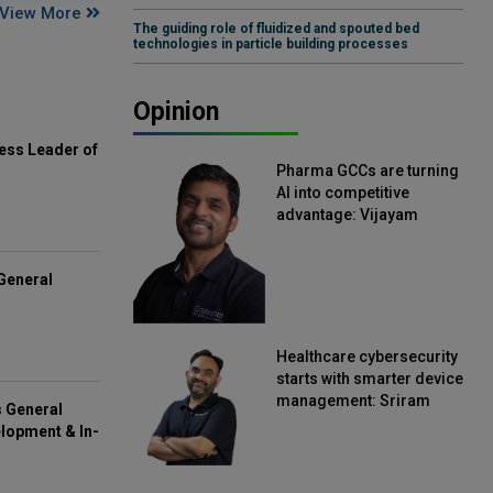
View More
The guiding role of fluidized and spouted bed
technologies in particle building processes
Opinion
ess Leader of
Pharma GCCs are turning
AI into competitive
advantage: Vijayam
Sirikonda, Senior Vice
President, Straive
General
Healthcare cybersecurity
starts with smarter device
management: Sriram
s General
Kakarala, Chief Product
lopment & In-
Officer, Scalefusion