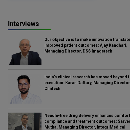
Interviews
Our objective is to make innovation translate
improved patient outcomes: Ajay Kandhari,
Managing Director, DSS Imagetech
India's clinical research has moved beyond t
execution: Karan Daftary, Managing Director
Clintech
Needle-free drug delivery enhances comfort
compliance and treatment outcomes: Sarve
Mutha, Managing Director, IntegriMedical