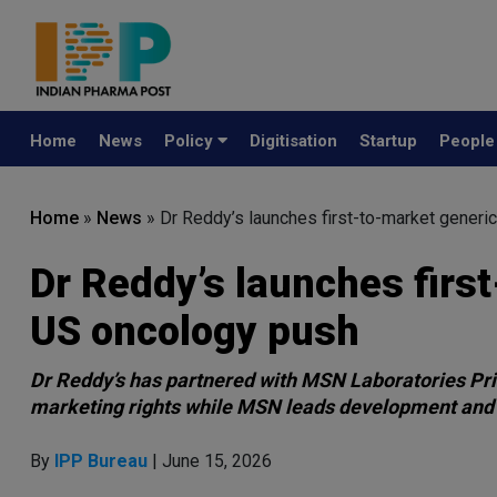
Home
News
Policy
Digitisation
Startup
Peopl
Home
»
News
»
Dr Reddy’s launches first-to-market generi
Dr Reddy’s launches firs
US oncology push
Dr Reddy’s has partnered with MSN Laboratories Priv
marketing rights while MSN leads development and
By
IPP Bureau
| June 15, 2026