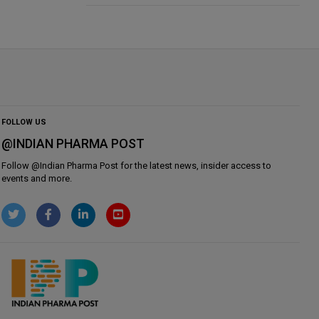
FOLLOW US
@INDIAN PHARMA POST
Follow @
Indian Pharma Post
for the latest news, insider access to
events and more.