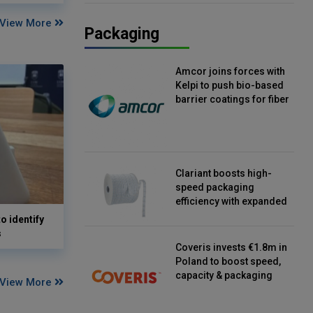
View More
Packaging
Amcor joins forces with
Kelpi to push bio-based
barrier coatings for fiber
packaging
Clariant boosts high-
speed packaging
efficiency with expanded
continuous strip
o identify
desiccant reels
s
Coveris invests €1.8m in
Poland to boost speed,
capacity & packaging
View More
innovation