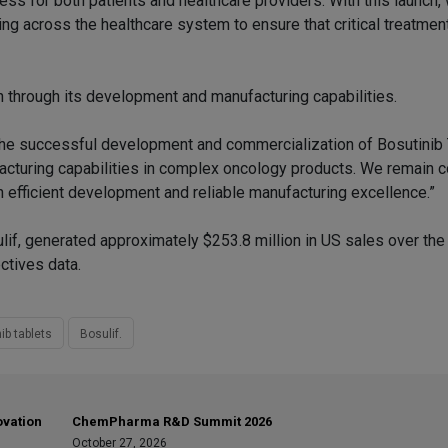
ess for both patients and healthcare providers. With this launch
ng across the healthcare system to ensure that critical treatmen
 through its development and manufacturing capabilities.
“The successful development and commercialization of Bosutinib
facturing capabilities in complex oncology products. We remain 
gh efficient development and reliable manufacturing excellence.”
lif, generated approximately $253.8 million in US sales over th
ctives data.
ib tablets
Bosulif.
ovation
ChemPharma R&D Summit 2026
October 27, 2026