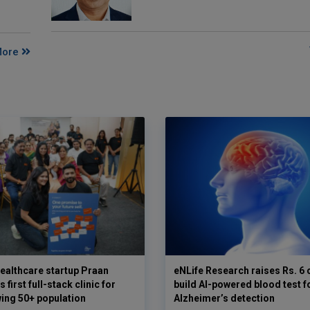
More
ealthcare startup Praan
eNLife Research raises Rs. 6 
 first full-stack clinic for
build AI-powered blood test f
wing 50+ population
Alzheimer’s detection