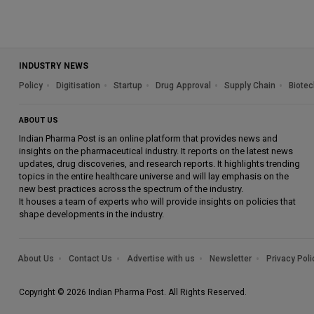
INDUSTRY NEWS
Policy
Digitisation
Startup
Drug Approval
Supply Chain
Biotec
ABOUT US
Indian Pharma Post is an online platform that provides news and
insights on the pharmaceutical industry. It reports on the latest news
updates, drug discoveries, and research reports. It highlights trending
topics in the entire healthcare universe and will lay emphasis on the
new best practices across the spectrum of the industry.
It houses a team of experts who will provide insights on policies that
shape developments in the industry.
About Us
Contact Us
Advertise with us
Newsletter
Privacy Poli
Copyright © 2026 Indian Pharma Post. All Rights Reserved.