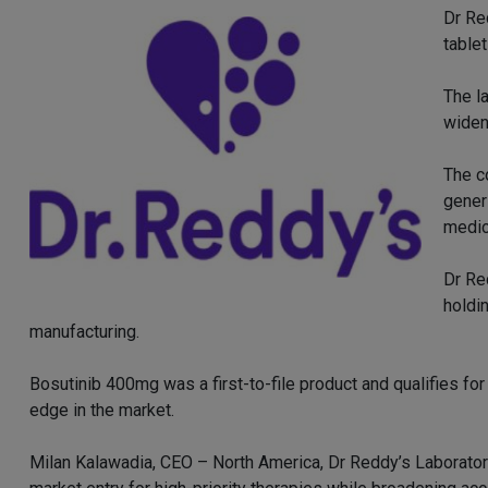
Dr Re
table
The l
widen
The c
gener
medic
Dr Re
holdi
manufacturing.
Bosutinib 400mg was a first-to-file product and qualifies for 
edge in the market.
Milan Kalawadia, CEO – North America, Dr Reddy’s Laboratorie