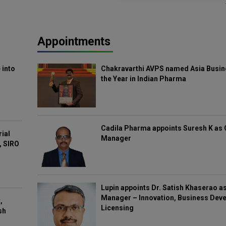
Appointments
 into
Chakravarthi AVPS named Asia Busin
the Year in Indian Pharma
Cadila Pharma appoints Suresh K as 
rial
Manager
, SIRO
Lupin appoints Dr. Satish Khaserao a
Manager – Innovation, Business Deve
,
Licensing
sh