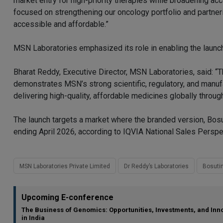
market entry for high-priority therapies while broadening acc
focused on strengthening our oncology portfolio and partneri
accessible and affordable.”
MSN Laboratories emphasized its role in enabling the launch
Bharat Reddy, Executive Director, MSN Laboratories, said: 
demonstrates MSN’s strong scientific, regulatory, and manu
delivering high-quality, affordable medicines globally throu
The launch targets a market where the branded version, Bosu
ending April 2026, according to IQVIA National Sales Perspe
MSN Laboratories Private Limited
Dr Reddy’s Laboratories
Bosutin
Upcoming E-conference
The Business of Genomics: Opportunities, Investments, and Inn
in India