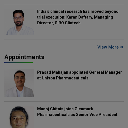
India's clinical research has moved beyond
trial execution: Karan Daftary, Managing
Director, SIRO Clintech
View More
Appointments
Prasad Mahajan appointed General Manager
at Unison Pharmaceuticals
Manoj Chitnis joins Glenmark
Pharmaceuticals as Senior Vice President