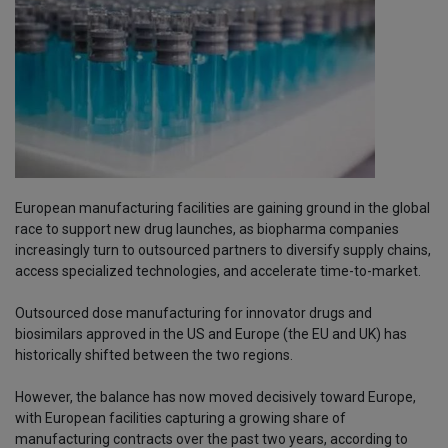
European manufacturing facilities are gaining ground in the global
race to support new drug launches, as biopharma companies
increasingly turn to outsourced partners to diversify supply chains,
access specialized technologies, and accelerate time-to-market.
Outsourced dose manufacturing for innovator drugs and
biosimilars approved in the US and Europe (the EU and UK) has
historically shifted between the two regions.
However, the balance has now moved decisively toward Europe,
with European facilities capturing a growing share of
manufacturing contracts over the past two years, according to