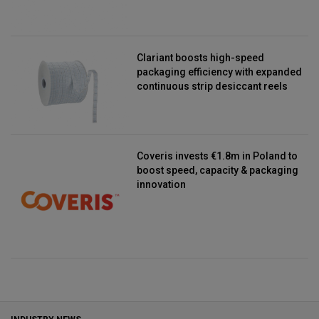
Clariant boosts high-speed
packaging efficiency with expanded
continuous strip desiccant reels
Coveris invests €1.8m in Poland to
boost speed, capacity & packaging
innovation