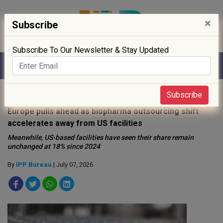
×
Subscribe
Subscribe To Our Newsletter & Stay Updated
Home
»
News
»
Subscribe
Europe pulls ahead as biopharma outsourcing shift
accelerates away from US facilities
Meanwhile, US-based facilities have seen their share remain
unchanged at 18% since 2024
By
IPP Bureau
| July 07, 2026