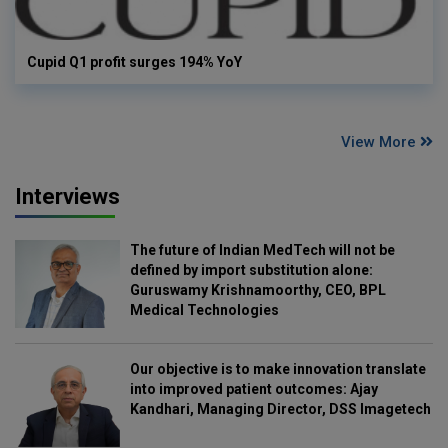
Cupid Q1 profit surges 194% YoY
View More
Interviews
The future of Indian MedTech will not be
defined by import substitution alone:
Guruswamy Krishnamoorthy, CEO, BPL
Medical Technologies
Our objective is to make innovation translate
into improved patient outcomes: Ajay
Kandhari, Managing Director, DSS Imagetech