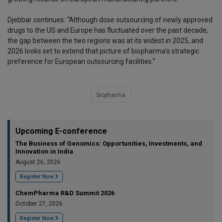
Djebbar continues: “Although dose outsourcing of newly approved
drugs to the US and Europe has fluctuated over the past decade,
the gap between the two regions was at its widest in 2025, and
2026 looks set to extend that picture of biopharma’s strategic
preference for European outsourcing facilities."
biopharma
Upcoming E-conference
The Business of Genomics: Opportunities, Investments, and
Innovation in India
August 26, 2026
Register Now
ChemPharma R&D Summit 2026
October 27, 2026
Register Now