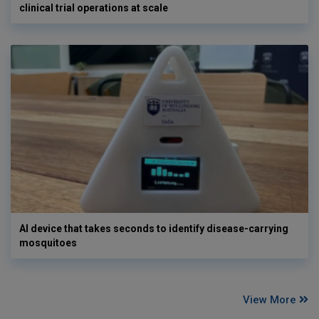
clinical trial operations at scale
AI device that takes seconds to identify disease-carrying
mosquitoes
View More