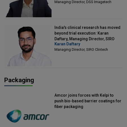
Managing Director, DSS Imagetech
India's clinical research has moved
beyond trial execution: Karan
Daftary, Managing Director, SIRO
Karan Daftary
Clintech
Managing Director, SIRO Clintech
Packaging
Amcor joins forces with Kelpi to
push bio-based barrier coatings for
fiber packaging