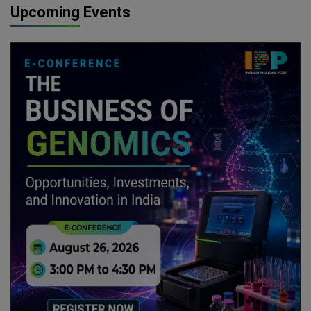
Upcoming Events