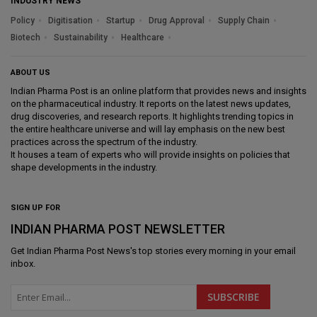
INDUSTRY NEWS
Policy
Digitisation
Startup
Drug Approval
Supply Chain
Biotech
Sustainability
Healthcare
ABOUT US
Indian Pharma Post is an online platform that provides news and insights
on the pharmaceutical industry. It reports on the latest news updates,
drug discoveries, and research reports. It highlights trending topics in
the entire healthcare universe and will lay emphasis on the new best
practices across the spectrum of the industry.
It houses a team of experts who will provide insights on policies that
shape developments in the industry.
SIGN UP FOR
INDIAN PHARMA POST NEWSLETTER
Get
Indian Pharma Post News
's top stories every morning in your email
inbox.