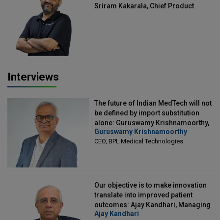
Sriram Kakarala, Chief Product
Officer, Scalefusion
Interviews
The future of Indian MedTech will not
be defined by import substitution
alone: Guruswamy Krishnamoorthy,
Guruswamy Krishnamoorthy
CEO, BPL Medical Technologies
CEO, BPL Medical Technologies
Our objective is to make innovation
translate into improved patient
outcomes: Ajay Kandhari, Managing
Ajay Kandhari
Director, DSS Imagetech