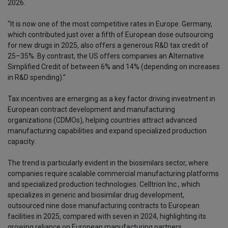
2026.
"It is now one of the most competitive rates in Europe. Germany,
which contributed just over a fifth of European dose outsourcing
for new drugs in 2025, also offers a generous R&D tax credit of
25–35%. By contrast, the US offers companies an Alternative
Simplified Credit of between 6% and 14% (depending on increases
in R&D spending).”
Tax incentives are emerging as a key factor driving investment in
European contract development and manufacturing
organizations (CDMOs), helping countries attract advanced
manufacturing capabilities and expand specialized production
capacity.
The trend is particularly evident in the biosimilars sector, where
companies require scalable commercial manufacturing platforms
and specialized production technologies. Celltrion Inc., which
specializes in generic and biosimilar drug development,
outsourced nine dose manufacturing contracts to European
facilities in 2025, compared with seven in 2024, highlighting its
growing reliance on European manufacturing partners.