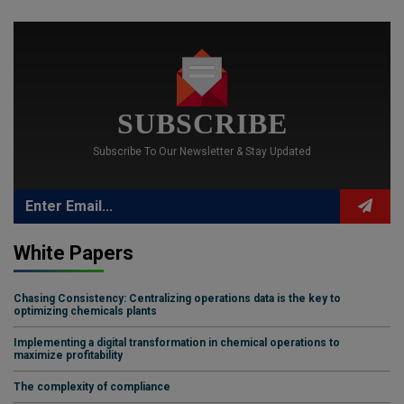
SUBSCRIBE
Subscribe To Our Newsletter & Stay Updated
White Papers
Chasing Consistency: Centralizing operations data is the key to
optimizing chemicals plants
Implementing a digital transformation in chemical operations to
maximize profitability
The complexity of compliance