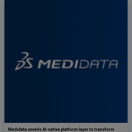
Medidata unveils AI-native platform layer to transform