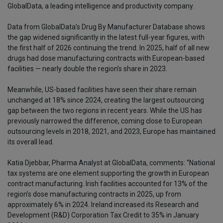
GlobalData, a leading intelligence and productivity company.
Data from GlobalData’s Drug By Manufacturer Database shows
the gap widened significantly in the latest full-year figures, with
the first half of 2026 continuing the trend. In 2025, half of all new
drugs had dose manufacturing contracts with European-based
facilities — nearly double the region’s share in 2023.
Meanwhile, US-based facilities have seen their share remain
unchanged at 18% since 2024, creating the largest outsourcing
gap between the two regions in recent years. While the US has
previously narrowed the difference, coming close to European
outsourcing levels in 2018, 2021, and 2023, Europe has maintained
its overall lead.
Katia Djebbar, Pharma Analyst at GlobalData, comments: “National
tax systems are one element supporting the growth in European
contract manufacturing. Irish facilities accounted for 13% of the
region’s dose manufacturing contracts in 2025, up from
approximately 6% in 2024. Ireland increased its Research and
Development (R&D) Corporation Tax Credit to 35% in January