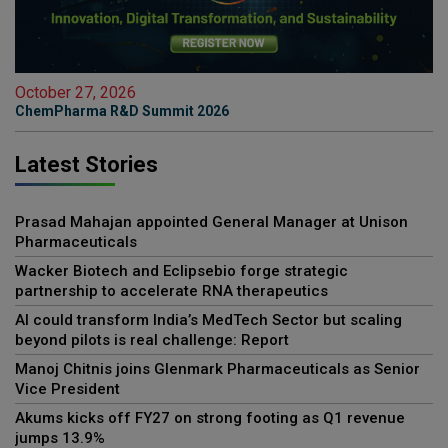
October 27, 2026
ChemPharma R&D Summit 2026
Latest Stories
Prasad Mahajan appointed General Manager at Unison
Pharmaceuticals
Wacker Biotech and Eclipsebio forge strategic
partnership to accelerate RNA therapeutics
AI could transform India’s MedTech Sector but scaling
beyond pilots is real challenge: Report
Manoj Chitnis joins Glenmark Pharmaceuticals as Senior
Vice President
Akums kicks off FY27 on strong footing as Q1 revenue
jumps 13.9%