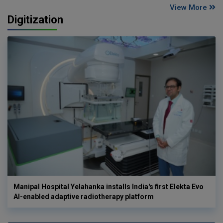
View More
Digitization
Manipal Hospital Yelahanka installs India's first Elekta Evo
AI-enabled adaptive radiotherapy platform