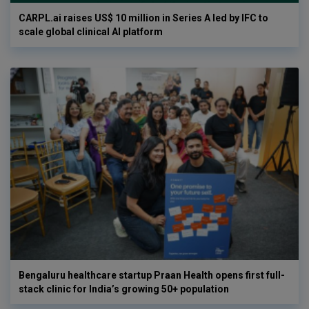
CARPL.ai raises US$ 10 million in Series A led by IFC to
scale global clinical AI platform
Bengaluru healthcare startup Praan Health opens first full-
stack clinic for India’s growing 50+ population