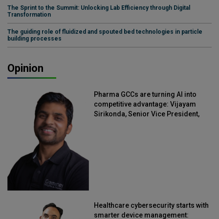
The Sprint to the Summit: Unlocking Lab Efficiency through Digital
Transformation
The guiding role of fluidized and spouted bed technologies in particle
building processes
Opinion
Pharma GCCs are turning AI into
competitive advantage: Vijayam
Sirikonda, Senior Vice President,
Straive
Healthcare cybersecurity starts with
smarter device management: