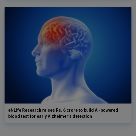
eNLife Research raises Rs. 6 crore to build AI-powered
blood test for early Alzheimer’s detection