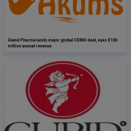
Gland Pharma lands major global CDMO deal, eyes $100
million annual revenue