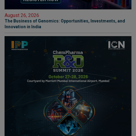
August 26, 2026
The Business of Genomics: Opportunities, Investments, and
Innovation in India