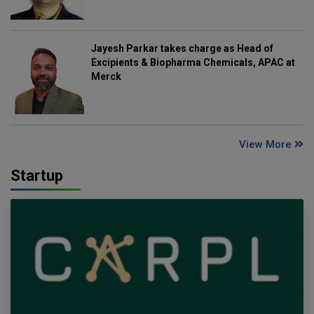
Jayesh Parkar takes charge as Head of
Excipients & Biopharma Chemicals, APAC at
Merck
View More
Startup