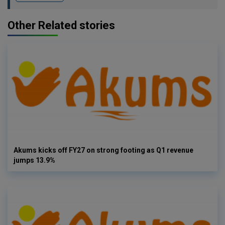
Other Related stories
Akums kicks off FY27 on strong footing as Q1 revenue
jumps 13.9%