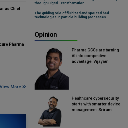
through Digital Transformation
ar as Chief
The guiding role of fluidized and spouted bed
technologies in particle building processes
Opinion
mcure Pharma
Pharma GCCs are turning
AI into competitive
advantage: Vijayam
Sirikonda, Senior Vice
President, Straive
View More
Healthcare cybersecurity
starts with smarter device
management: Sriram
Kakarala, Chief Product
Officer, Scalefusion