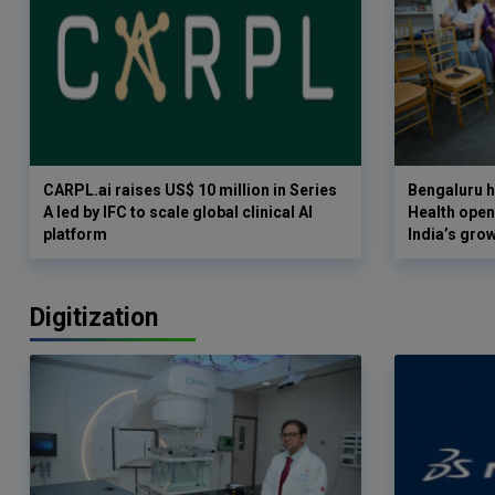
CARPL.ai raises US$ 10 million in Series
Bengaluru h
A led by IFC to scale global clinical AI
Health opens
platform
India’s gro
Digitization