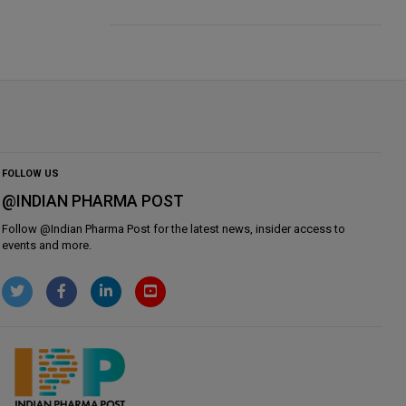
FOLLOW US
@INDIAN PHARMA POST
Follow @
Indian Pharma Post
for the latest news, insider access to
events and more.