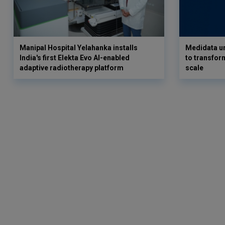
Manipal Hospital Yelahanka installs
Medidata un
India's first Elekta Evo AI-enabled
to transform
adaptive radiotherapy platform
scale