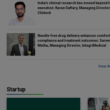
India's clinical research has moved beyond t
execution: Karan Daftary, Managing Director
Clintech
Needle-free drug delivery enhances comfort
compliance and treatment outcomes: Sarve
Mutha, Managing Director, IntegriMedical
View 
Startup