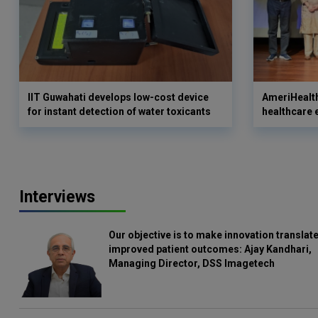
IIT Guwahati develops low-cost device
AmeriHealth
for instant detection of water toxicants
healthcare 
Interviews
Our objective is to make innovation translate
improved patient outcomes: Ajay Kandhari,
Managing Director, DSS Imagetech