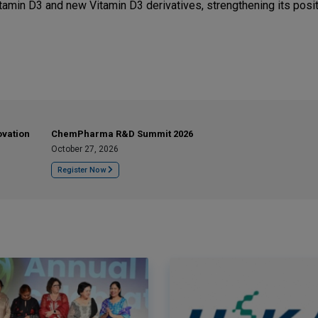
amin D3 and new Vitamin D3 derivatives, strengthening its posit
ovation
ChemPharma R&D Summit 2026
October 27, 2026
Register Now