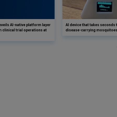
veils AI-native platform layer
AI device that takes seconds t
 clinical trial operations at
disease-carrying mosquitoe