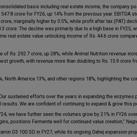
consolidated basis including real estate income, the company p
. 547.8 crore for FY26, up 14% from the previous year. EBITDA st
crore, marginally higher by 0.5%, while profit after tax (PAT) dec
0.3 crore. The decline was primarily due to a high base in FY25, 
ime real estate value-unlocking income of Rs. 44.6 crore compare
 of Rs. 292.7 crore, up 28%, while Animal Nutrition revenue inc
est growth, with revenue more than doubling to Rs. 15.9 crore f
%, North America 13%, and other regions 18%, highlighting the c
Our sustained efforts over the years in expanding the enzymes p
l results. We are confident of continuing to expand & grow this po
Y24, we have further seen the volumes grow by 21% in FY26 over
s, positions Fermenta well for continued value creation,” Nagr
min D3 100 SD in FY27, while its ongoing Dahej expansion proje