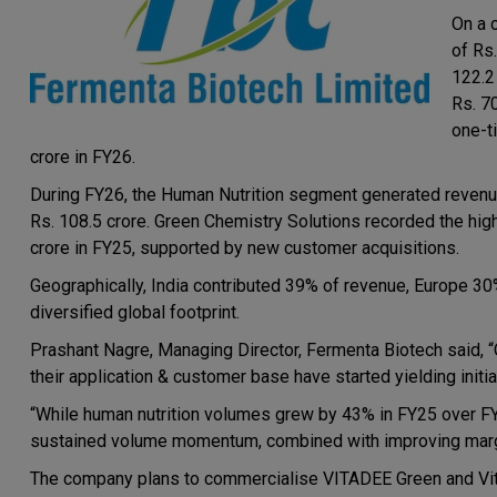
On a 
of Rs
122.2 
Rs. 7
one-t
crore in FY26.
During FY26, the Human Nutrition segment generated revenue
Rs. 108.5 crore. Green Chemistry Solutions recorded the high
crore in FY25, supported by new customer acquisitions.
Geographically, India contributed 39% of revenue, Europe 30
diversified global footprint.
Prashant Nagre, Managing Director, Fermenta Biotech said, “
their application & customer base have started yielding initia
“While human nutrition volumes grew by 43% in FY25 over F
sustained volume momentum, combined with improving margin
The company plans to commercialise VITADEE Green and Vita