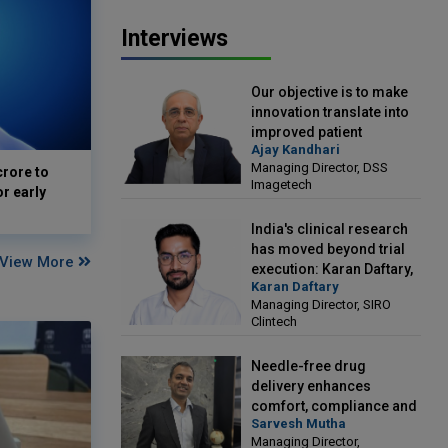
Interviews
Our objective is to make
innovation translate into
improved patient
Ajay Kandhari
outcomes: Ajay Kandhari,
Managing Director, DSS
crore to
Managing Director, DSS
Imagetech
or early
Imagetech
India's clinical research
has moved beyond trial
View More
execution: Karan Daftary,
Karan Daftary
Managing Director, SIRO
Managing Director, SIRO
Clintech
Clintech
Needle-free drug
delivery enhances
comfort, compliance and
Sarvesh Mutha
treatment outcomes:
Managing Director,
Sarvesh Mutha, Managing