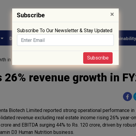
×
Subscribe
Subscribe To Our Newsletter & Stay Updated
e
Drug Approval
Supply Chain
Biotech
Sustainabilit
Subscribe
wth in FY26
s 26% revenue growth in F
nta Biotech Limited reported strong operational performance in 
lidated revenue excluding real estate income rising 26% year-on
 crore and EBITDA surging 44% to Rs. 120 crore, driven by robust
itamin D3 Human Nutrition business.