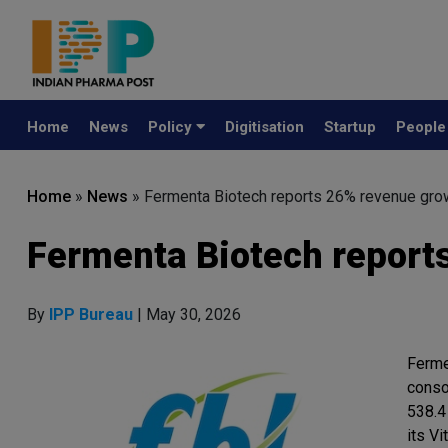
Home
News
Policy
Digitisation
Startup
Peopl
Home
»
News
»
Fermenta Biotech reports 26% revenue gro
Fermenta Biotech report
By
IPP Bureau
| May 30, 2026
Ferme
conso
538.4
its V