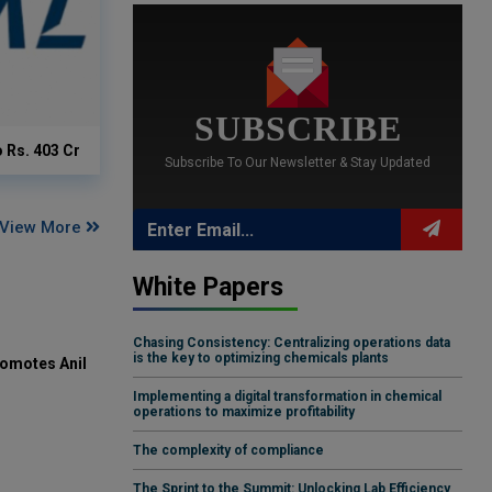
SUBSCRIBE
o Rs. 403 Cr
Subscribe To Our Newsletter & Stay Updated
View More
White Papers
Chasing Consistency: Centralizing operations data
is the key to optimizing chemicals plants
omotes Anil
Implementing a digital transformation in chemical
operations to maximize profitability
The complexity of compliance
The Sprint to the Summit: Unlocking Lab Efficiency