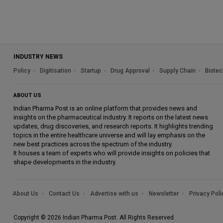
INDUSTRY NEWS
Policy
Digitisation
Startup
Drug Approval
Supply Chain
Biotec
ABOUT US
Indian Pharma Post is an online platform that provides news and
insights on the pharmaceutical industry. It reports on the latest news
updates, drug discoveries, and research reports. It highlights trending
topics in the entire healthcare universe and will lay emphasis on the
new best practices across the spectrum of the industry.
It houses a team of experts who will provide insights on policies that
shape developments in the industry.
About Us
Contact Us
Advertise with us
Newsletter
Privacy Poli
Copyright © 2026 Indian Pharma Post. All Rights Reserved.