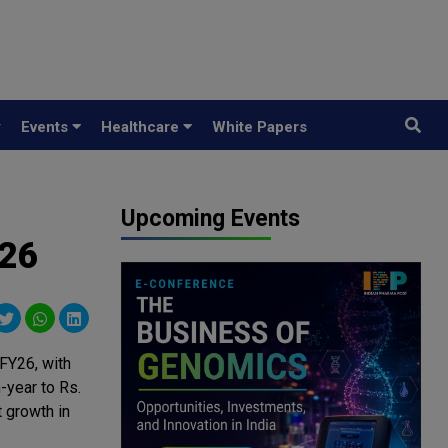
y
Events
Healthcare
White Papers
Upcoming Events
Y26
FY26, with
-year to Rs.
 growth in