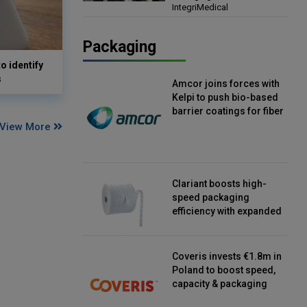
IntegriMedical
Director, IntegriMedical
Packaging
o identify
s
Amcor joins forces with
Kelpi to push bio-based
barrier coatings for fiber
packaging
View More
Clariant boosts high-
speed packaging
efficiency with expanded
continuous strip
desiccant reels
Coveris invests €1.8m in
Poland to boost speed,
capacity & packaging
innovation