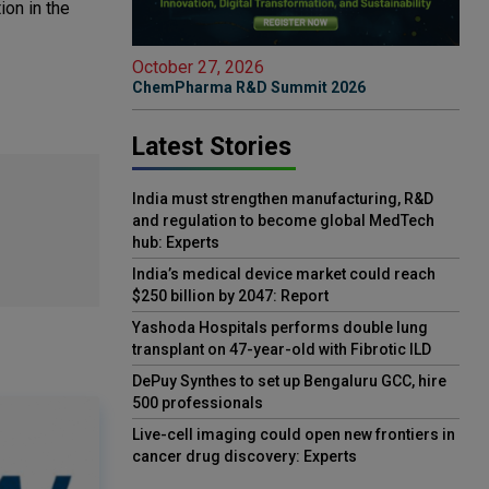
ion in the
October 27, 2026
ChemPharma R&D Summit 2026
Latest Stories
India must strengthen manufacturing, R&D
and regulation to become global MedTech
hub: Experts
India’s medical device market could reach
$250 billion by 2047: Report
Yashoda Hospitals performs double lung
transplant on 47-year-old with Fibrotic ILD
DePuy Synthes to set up Bengaluru GCC, hire
500 professionals
Live-cell imaging could open new frontiers in
cancer drug discovery: Experts