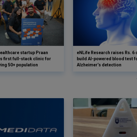
ealthcare startup Praan
eNLife Research raises Rs. 6 
 first full-stack clinic for
build AI-powered blood test f
wing 50+ population
Alzheimer’s detection