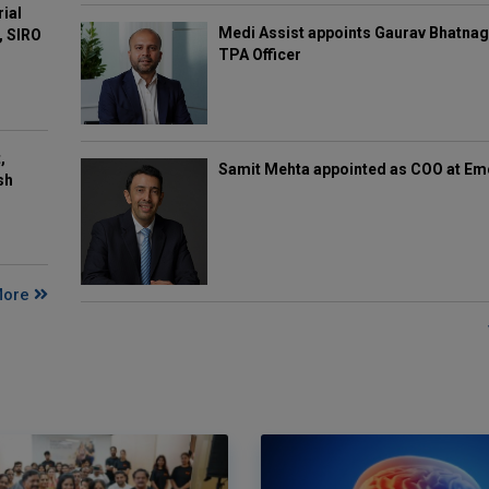
rial
Medi Assist appoints Gaurav Bhatnag
, SIRO
TPA Officer
,
Samit Mehta appointed as COO at E
sh
More