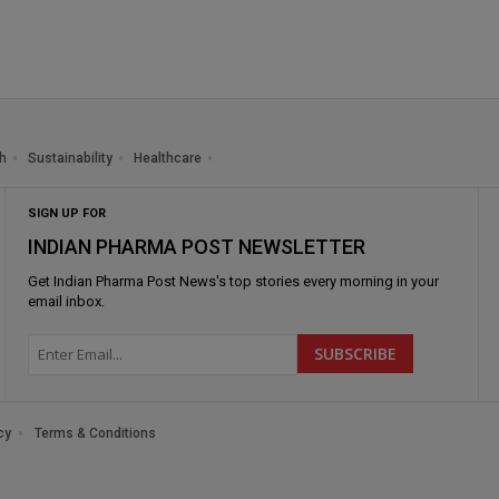
h
Sustainability
Healthcare
SIGN UP FOR
INDIAN PHARMA POST NEWSLETTER
Get
Indian Pharma Post News
's top stories every morning in your
email inbox.
cy
Terms & Conditions