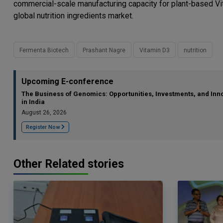
commercial-scale manufacturing capacity for plant-based Vit
global nutrition ingredients market.
Fermenta Biotech
Prashant Nagre
Vitamin D3
nutrition
Upcoming E-conference
The Business of Genomics: Opportunities, Investments, and Inn
in India
August 26, 2026
Register Now
Other Related stories