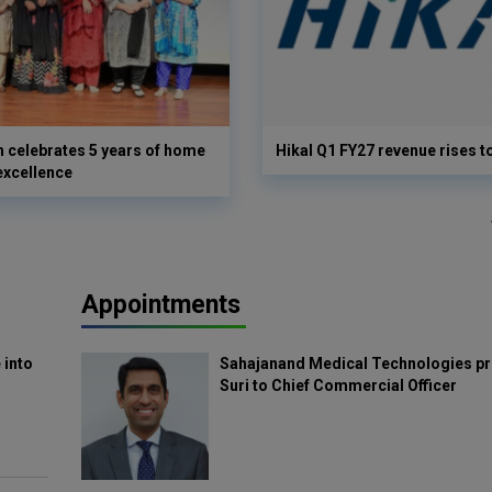
 celebrates 5 years of home
Hikal Q1 FY27 revenue rises t
excellence
Appointments
 into
Sahajanand Medical Technologies pr
Suri to Chief Commercial Officer