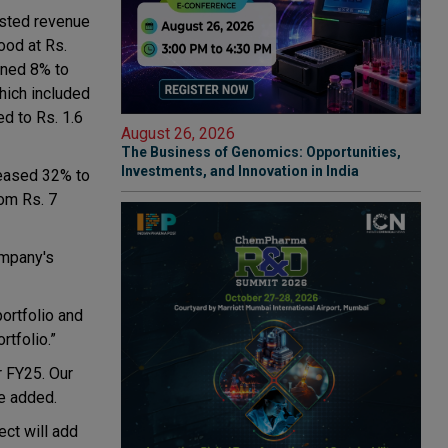
osted revenue
ood at Rs.
lined 8% to
which included
d to Rs. 1.6
August 26, 2026
The Business of Genomics: Opportunities,
Investments, and Innovation in India
reased 32% to
rom Rs. 7
ompany's
ortfolio and
rtfolio.”
 FY25. Our
e added.
ct will add