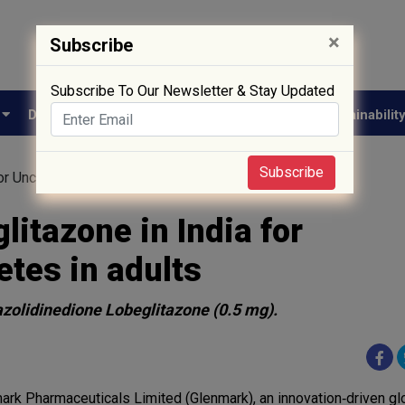
×
Subscribe
Subscribe To Our Newsletter & Stay Updated
e
Drug Approval
Supply Chain
Biotech
Sustainabilit
Subscribe
or Uncontrolled Type 2 Diabetes in adults
itazone in India for
etes in adults
azolidinedione Lobeglitazone (0.5 mg).
ark Pharmaceuticals Limited (Glenmark), an innovation‐driven gl