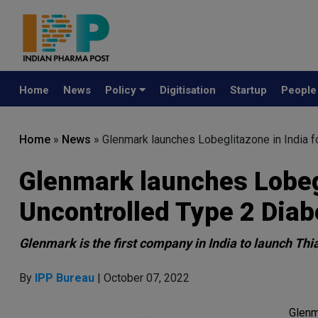
Home
News
Policy
Digitisation
Startup
Peopl
Home
»
News
»
Glenmark launches Lobeglitazone in India f
Glenmark launches Lobegl
Uncontrolled Type 2 Diab
Glenmark is the first company in India to launch Thi
By
IPP Bureau
| October 07, 2022
Glenm