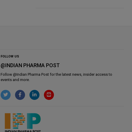
FOLLOW US
@INDIAN PHARMA POST
Follow @
Indian Pharma Post
for the latest news, insider access to
events and more.