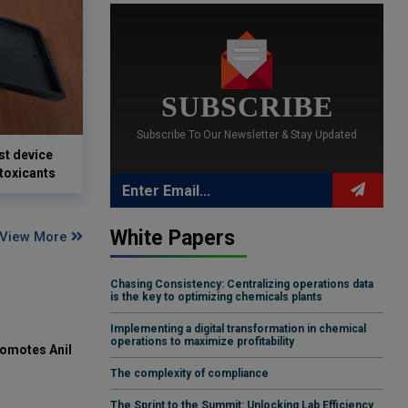
SUBSCRIBE
Subscribe To Our Newsletter & Stay Updated
st device
 toxicants
White Papers
View More
Chasing Consistency: Centralizing operations data
is the key to optimizing chemicals plants
Implementing a digital transformation in chemical
operations to maximize profitability
omotes Anil
The complexity of compliance
The Sprint to the Summit: Unlocking Lab Efficiency