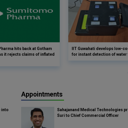
harma hits back at Gotham
IIT Guwahati develops low-co
as it rejects claims of inflated
for instant detection of water
Appointments
 into
Sahajanand Medical Technologies pr
Suri to Chief Commercial Officer