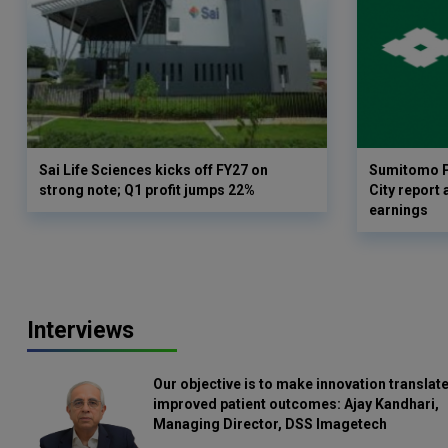
Sai Life Sciences kicks off FY27 on
Sumitomo P
strong note; Q1 profit jumps 22%
City report 
earnings
Interviews
Our objective is to make innovation translate
improved patient outcomes: Ajay Kandhari,
Managing Director, DSS Imagetech