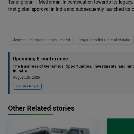
Teneligliptin + Metformin. In continuation towards its legacy
first global approval in India and subsequently launched its 
Glenmark Pharmaceuticals Limited
Drug Controller General of India
Upcoming E-conference
The Business of Genomics: Opportunities, Investments, and Inn
in India
August 26, 2026
Register Now
Other Related stories