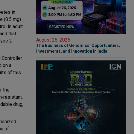
betes in
e (0.5 mg)
rol in adult
and that
August 26, 2026
Type 2
The Business of Genomics: Opportunities,
Investments, and Innovation in India
 Controller
d on a
lts of this
r the
n‐resistant.
rdable drug,
tionized
on of