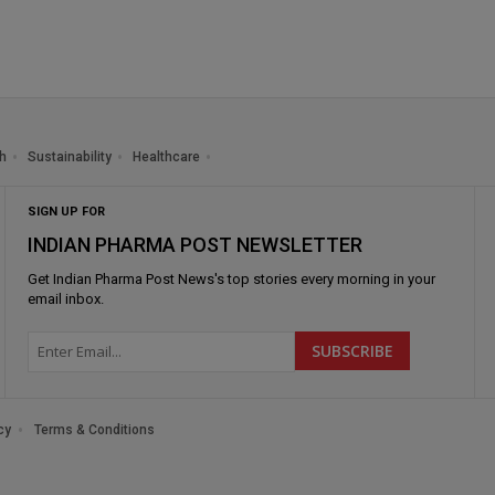
h
Sustainability
Healthcare
SIGN UP FOR
INDIAN PHARMA POST NEWSLETTER
Get
Indian Pharma Post News
's top stories every morning in your
email inbox.
cy
Terms & Conditions