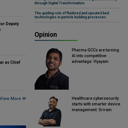
through Digital Transformation
The guiding role of fluidized and spouted bed
technologies in particle building processes
ior Deputy
s
Opinion
Pharma GCCs are turning
AI into competitive
advantage: Vijayam
ar as Chief
Sirikonda, Senior Vice
President, Straive
View More
Healthcare cybersecurity
starts with smarter device
management: Sriram
Kakarala, Chief Product
Officer, Scalefusion