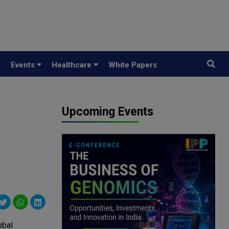
y
Events
Healthcare
White Papers
Upcoming Events
obal