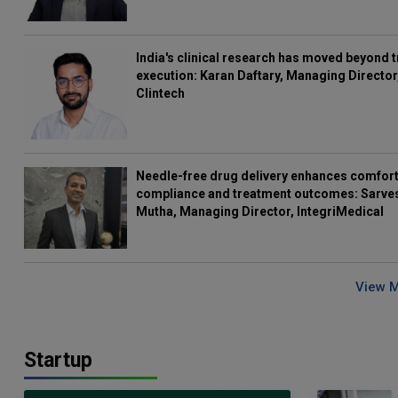
India's clinical research has moved beyond t
execution: Karan Daftary, Managing Director
Clintech
Needle-free drug delivery enhances comfort
compliance and treatment outcomes: Sarve
Mutha, Managing Director, IntegriMedical
View 
Startup