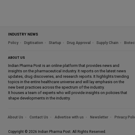
INDUSTRY NEWS
Policy
Digitisation
Startup
Drug Approval
Supply Chain
Biotec
ABOUT US
Indian Pharma Post is an online platform that provides news and
insights on the pharmaceutical industry. It reports on the latest news
updates, drug discoveries, and research reports. It highlights trending
topics in the entire healthcare universe and will lay emphasis on the
new best practices across the spectrum of the industry.
It houses a team of experts who will provide insights on policies that
shape developments in the industry.
About Us
Contact Us
Advertise with us
Newsletter
Privacy Poli
Copyright © 2026 Indian Pharma Post. All Rights Reserved.