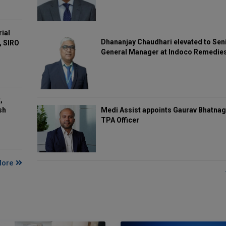
rial
Dhananjay Chaudhari elevated to Sen
, SIRO
General Manager at Indoco Remedie
,
Medi Assist appoints Gaurav Bhatnag
sh
TPA Officer
More