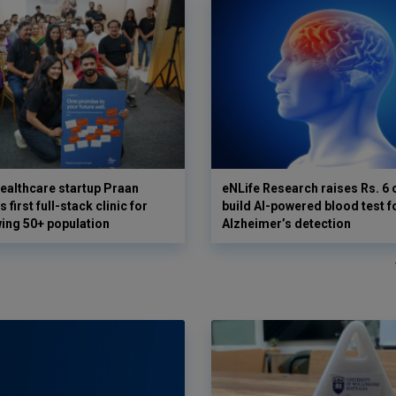
ealthcare startup Praan
eNLife Research raises Rs. 6 
 first full-stack clinic for
build AI-powered blood test f
wing 50+ population
Alzheimer’s detection