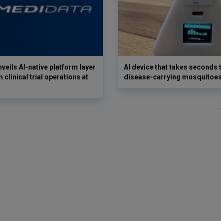
veils AI-native platform layer
AI device that takes seconds t
 clinical trial operations at
disease-carrying mosquitoe