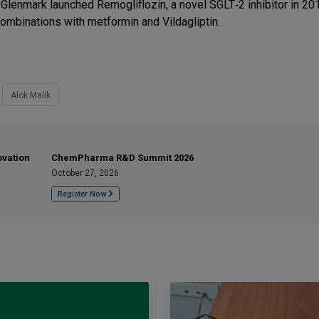
, Glenmark launched Remogliflozin, a novel SGLT‐2 inhibitor in 201
combinations with metformin and Vildagliptin.
Alok Malik
ovation
ChemPharma R&D Summit 2026
October 27, 2026
Register Now