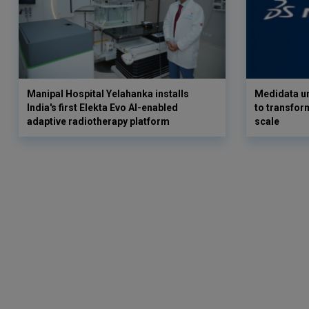
Manipal Hospital Yelahanka installs
Medidata un
India's first Elekta Evo AI-enabled
to transform
adaptive radiotherapy platform
scale