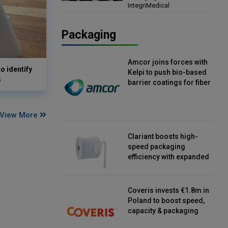
IntegriMedical
Director, IntegriMedical
Packaging
Amcor joins forces with
o identify
Kelpi to push bio-based
s
barrier coatings for fiber
packaging
View More
Clariant boosts high-
speed packaging
efficiency with expanded
continuous strip
desiccant reels
Coveris invests €1.8m in
Poland to boost speed,
capacity & packaging
innovation