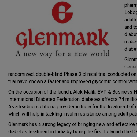
pharm
Lobeg
adult
and t
diabet
makes
diabe
Glenm
Gener
randomized, double‐blind Phase 3 clinical trial conducted on 
trial have shown a faster and improved glycemic control wit
On the occasion of the launch, Alok Malik, EVP & Business H
International Diabetes Federation, diabetes affects 74 millio
As a leading solutions provider in India for the treatment of
which will help in tackling insulin resistance among adult pat
Glenmark has a strong legacy of bringing new and effective t
diabetes treatment in India by being the first to launch the 