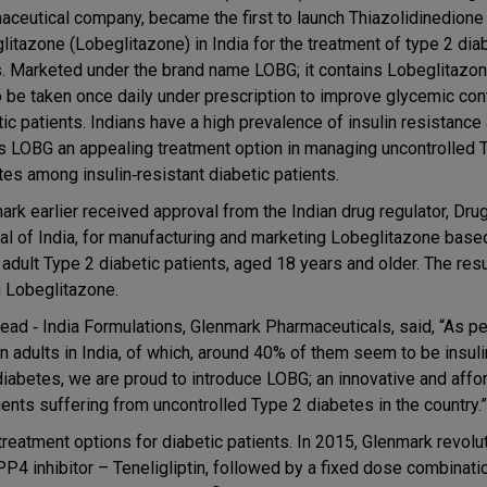
aceutical company, became the first to launch Thiazolidinedione
litazone (Lobeglitazone) in India for the treatment of type 2 dia
s. Marketed under the brand name LOBG; it contains Lobeglitazon
o be taken once daily under prescription to improve glycemic cont
ic patients. Indians have a high prevalence of insulin resistance 
 LOBG an appealing treatment option in managing uncontrolled 
tes among insulin‐resistant diabetic patients.
ark earlier received approval from the Indian drug regulator, Drug
al of India, for manufacturing and marketing Lobeglitazone base
adult Type 2 diabetic patients, aged 18 years and older. The resu
h Lobeglitazone.
ead ‐ India Formulations, Glenmark Pharmaceuticals, said, “As pe
n adults in India, of which, around 40% of them seem to be insuli
 diabetes, we are proud to introduce LOBG; an innovative and affo
ients suffering from uncontrolled Type 2 diabetes in the country.”
reatment options for diabetic patients. In 2015, Glenmark revolu
DPP4 inhibitor – Teneligliptin, followed by a fixed dose combinati