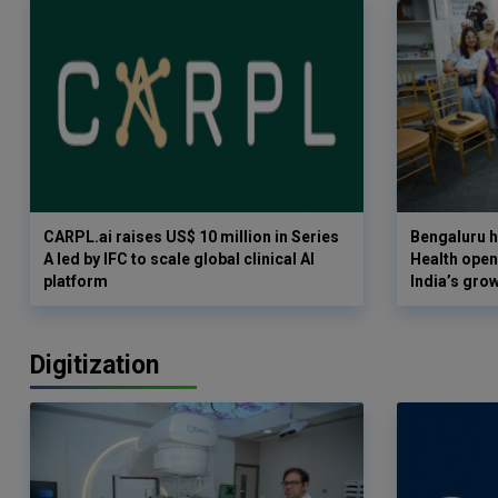
CARPL.ai raises US$ 10 million in Series
Bengaluru h
A led by IFC to scale global clinical AI
Health opens
platform
India’s gro
Digitization