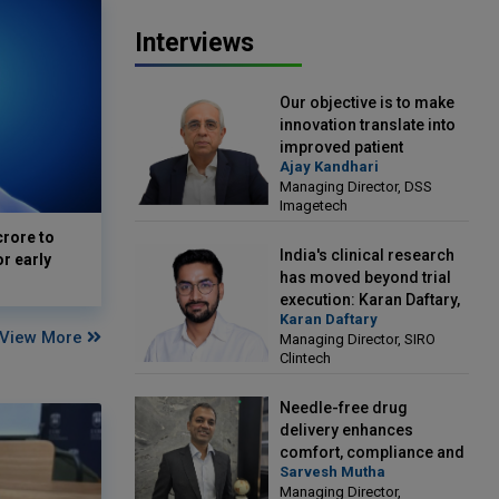
Interviews
Our objective is to make
innovation translate into
improved patient
Ajay Kandhari
outcomes: Ajay Kandhari,
Managing Director, DSS
Managing Director, DSS
Imagetech
Imagetech
crore to
India's clinical research
or early
has moved beyond trial
execution: Karan Daftary,
Karan Daftary
Managing Director, SIRO
View More
Managing Director, SIRO
Clintech
Clintech
Needle-free drug
delivery enhances
comfort, compliance and
Sarvesh Mutha
treatment outcomes:
Managing Director,
Sarvesh Mutha, Managing