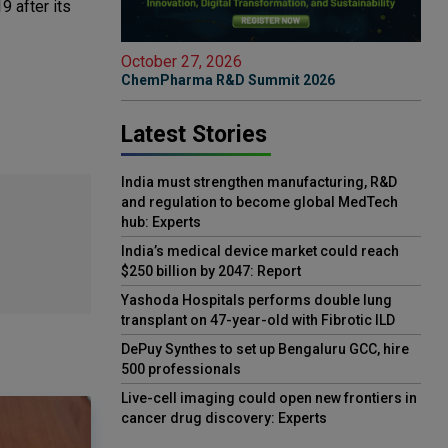
9 after its
October 27, 2026
ChemPharma R&D Summit 2026
Latest Stories
India must strengthen manufacturing, R&D
and regulation to become global MedTech
hub: Experts
India’s medical device market could reach
$250 billion by 2047: Report
Yashoda Hospitals performs double lung
transplant on 47-year-old with Fibrotic ILD
DePuy Synthes to set up Bengaluru GCC, hire
500 professionals
Live-cell imaging could open new frontiers in
cancer drug discovery: Experts