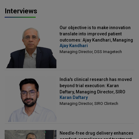
Interviews
Our objective is to make innovation
translate into improved patient
outcomes: Ajay Kandhari, Managing
Ajay Kandhari
Director, DSS Imagetech
Managing Director, DSS Imagetech
India's clinical research has moved
beyond trial execution: Karan
Daftary, Managing Director, SIRO
Karan Daftary
Clintech
Managing Director, SIRO Clintech
Needle-free drug delivery enhances