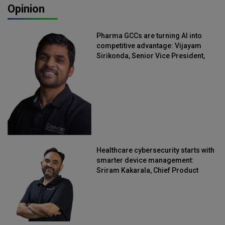
Opinion
Pharma GCCs are turning AI into
competitive advantage: Vijayam
Sirikonda, Senior Vice President,
Straive
Healthcare cybersecurity starts with
smarter device management:
Sriram Kakarala, Chief Product
Officer, Scalefusion