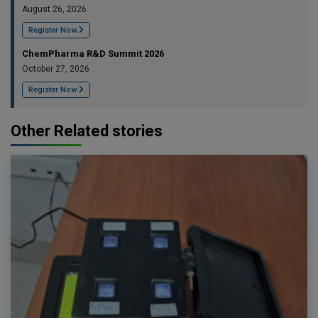
August 26, 2026
Register Now
ChemPharma R&D Summit 2026
October 27, 2026
Register Now
Other Related stories