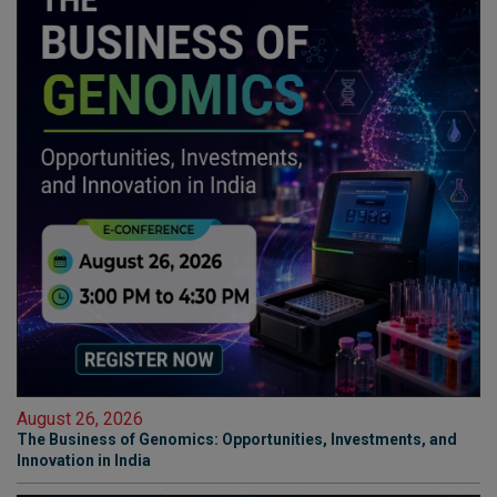
August 26, 2026
The Business of Genomics: Opportunities, Investments, and
Innovation in India