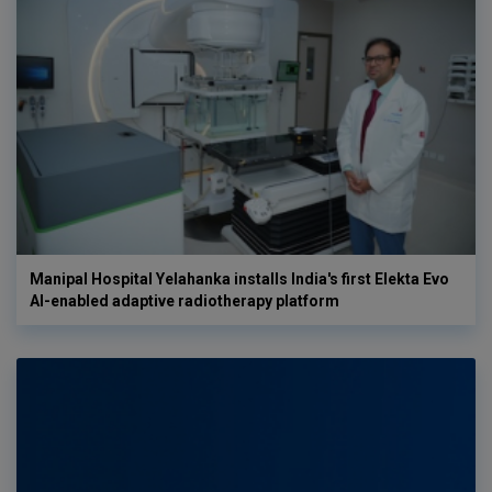
Manipal Hospital Yelahanka installs India's first Elekta Evo
AI-enabled adaptive radiotherapy platform