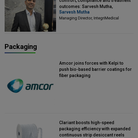
comfort, compliance and treatment
outcomes: Sarvesh Mutha,
Sarvesh Mutha
Managing Director, IntegriMedical
Managing Director, IntegriMedical
Packaging
Amcor joins forces with Kelpi to
push bio-based barrier coatings for
fiber packaging
Clariant boosts high-speed
packaging efficiency with expanded
continuous strip desiccant reels