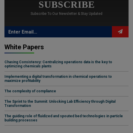
SUBSCRIBE
Subscribe To Our Newsletter & Stay Updated
White Papers
Chasing Consistency: Centralizing operations data is the key to
optimizing chemicals plants
Implementing a digital transformation in chemical operations to
maximize profitability
The complexity of compliance
The Sprint to the Summit: Unlocking Lab Efficiency through Digital
Transformation
The guiding role of fluidized and spouted bed technologies in particle
building processes