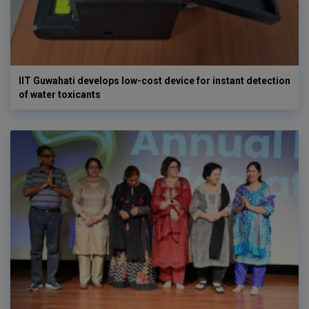
IIT Guwahati develops low-cost device for instant detection
of water toxicants