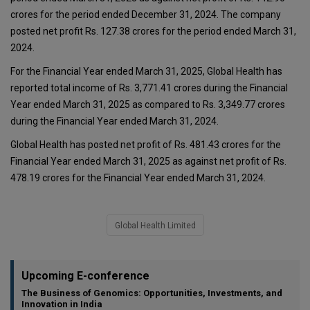
crores for the period ended December 31, 2024. The company
posted net profit Rs. 127.38 crores for the period ended March 31,
2024.
For the Financial Year ended March 31, 2025, Global Health has
reported total income of Rs. 3,771.41 crores during the Financial
Year ended March 31, 2025 as compared to Rs. 3,349.77 crores
during the Financial Year ended March 31, 2024.
Global Health has posted net profit of Rs. 481.43 crores for the
Financial Year ended March 31, 2025 as against net profit of Rs.
478.19 crores for the Financial Year ended March 31, 2024.
Global Health Limited
Upcoming E-conference
The Business of Genomics: Opportunities, Investments, and
Innovation in India