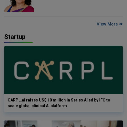
View More
Startup
CARPL.ai raises US$ 10 million in Series A led by IFC to
scale global clinical AI platform