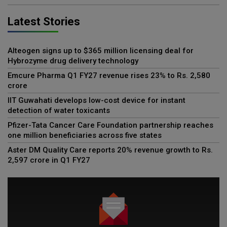
Latest Stories
Alteogen signs up to $365 million licensing deal for
Hybrozyme drug delivery technology
Emcure Pharma Q1 FY27 revenue rises 23% to Rs. 2,580
crore
IIT Guwahati develops low-cost device for instant
detection of water toxicants
Pfizer-Tata Cancer Care Foundation partnership reaches
one million beneficiaries across five states
Aster DM Quality Care reports 20% revenue growth to Rs.
2,597 crore in Q1 FY27