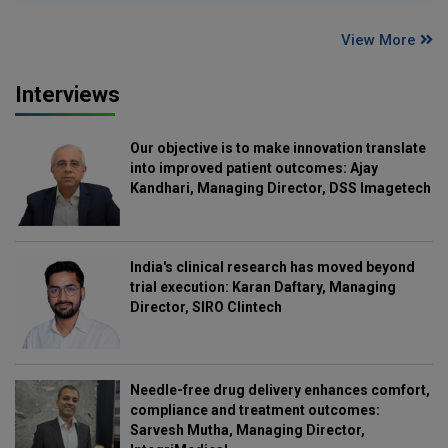
View More
Interviews
Our objective is to make innovation translate
into improved patient outcomes: Ajay
Kandhari, Managing Director, DSS Imagetech
India's clinical research has moved beyond
trial execution: Karan Daftary, Managing
Director, SIRO Clintech
Needle-free drug delivery enhances comfort,
compliance and treatment outcomes:
Sarvesh Mutha, Managing Director,