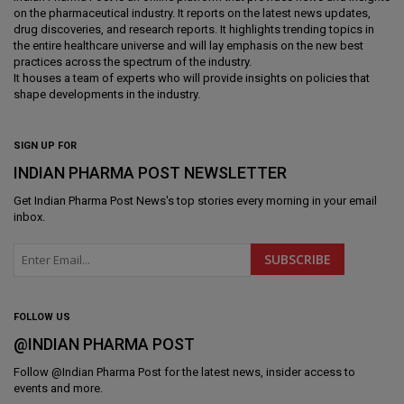
on the pharmaceutical industry. It reports on the latest news updates,
drug discoveries, and research reports. It highlights trending topics in
the entire healthcare universe and will lay emphasis on the new best
practices across the spectrum of the industry.
It houses a team of experts who will provide insights on policies that
shape developments in the industry.
SIGN UP FOR
INDIAN PHARMA POST NEWSLETTER
Get
Indian Pharma Post News
's top stories every morning in your email
inbox.
FOLLOW US
@INDIAN PHARMA POST
Follow @
Indian Pharma Post
for the latest news, insider access to
events and more.