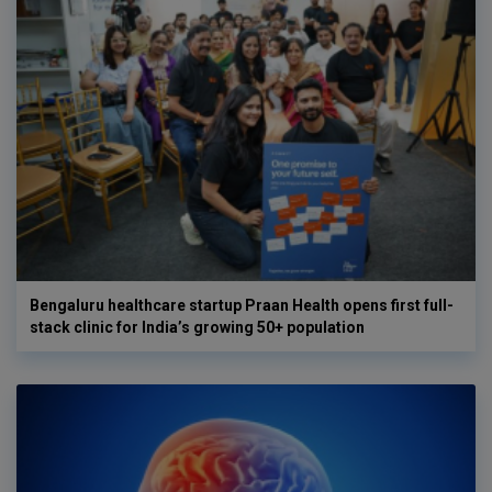
Bengaluru healthcare startup Praan Health opens first full-
stack clinic for India’s growing 50+ population