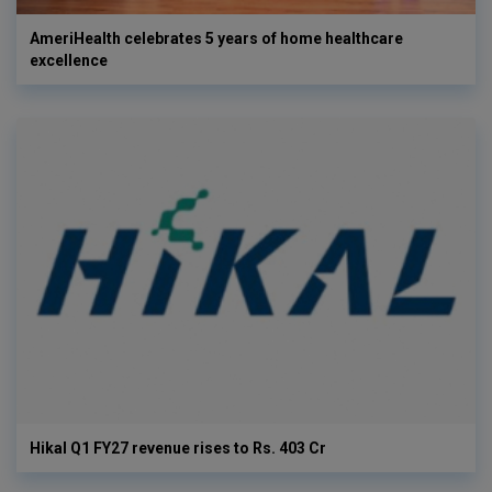
AmeriHealth celebrates 5 years of home healthcare
excellence
Hikal Q1 FY27 revenue rises to Rs. 403 Cr