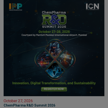
October 27, 2026
ChemPharma R&D Summit 2026