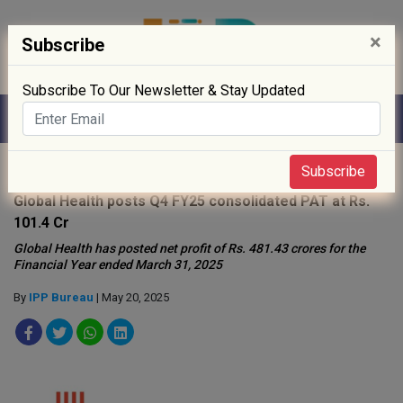
×
Subscribe
Subscribe To Our Newsletter & Stay Updated
Home
»
News
»
Subscribe
Global Health posts Q4 FY25 consolidated PAT at Rs.
101.4 Cr
Global Health has posted net profit of Rs. 481.43 crores for the
Financial Year ended March 31, 2025
By
IPP Bureau
| May 20, 2025