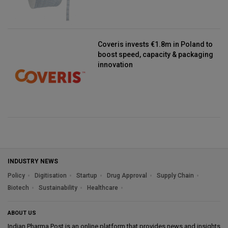
Coveris invests €1.8m in Poland to
boost speed, capacity & packaging
innovation
INDUSTRY NEWS
Policy
Digitisation
Startup
Drug Approval
Supply Chain
Biotech
Sustainability
Healthcare
ABOUT US
Indian Pharma Post is an online platform that provides news and insights