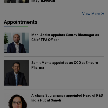
IntegriMedical
View More
Appointments
Medi Assist appoints Gaurav Bhatnagar as
Chief TPA Officer
Samit Mehta appointed as COO at Emcure
Pharma
Archana Subramanya appointed Head of R&D
India Hub at Sanofi