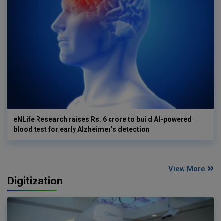
eNLife Research raises Rs. 6 crore to build AI-powered
blood test for early Alzheimer’s detection
View More
Digitization