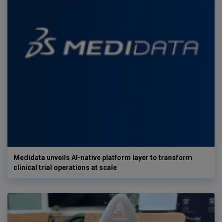
Medidata unveils AI-native platform layer to transform
clinical trial operations at scale