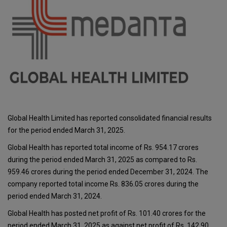
Global Health Limited has reported consolidated financial results
for the period ended March 31, 2025.
Global Health has reported total income of Rs. 954.17 crores
during the period ended March 31, 2025 as compared to Rs.
959.46 crores during the period ended December 31, 2024. The
company reported total income Rs. 836.05 crores during the
period ended March 31, 2024.
Global Health has posted net profit of Rs. 101.40 crores for the
period ended March 31, 2025 as against net profit of Rs. 142.90