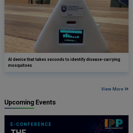
AI device that takes seconds to identify disease-carrying
mosquitoes
View More
Upcoming Events