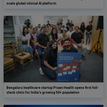
scale global clinical AI platform
Bengaluru healthcare startup Praan Health opens first full-
stack clinic for India’s growing 50+ population