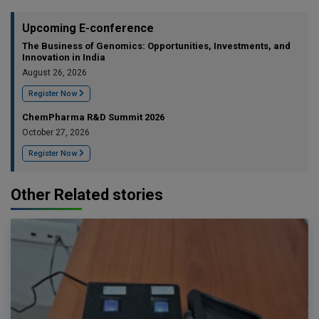
Upcoming E-conference
The Business of Genomics: Opportunities, Investments, and
Innovation in India
August 26, 2026
Register Now
ChemPharma R&D Summit 2026
October 27, 2026
Register Now
Other Related stories