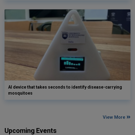
AI device that takes seconds to identify disease-carrying
mosquitoes
View More
Upcoming Events