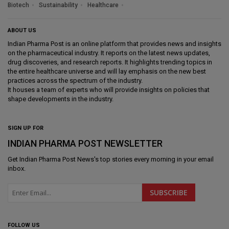
Biotech
Sustainability
Healthcare
ABOUT US
Indian Pharma Post is an online platform that provides news and insights
on the pharmaceutical industry. It reports on the latest news updates,
drug discoveries, and research reports. It highlights trending topics in
the entire healthcare universe and will lay emphasis on the new best
practices across the spectrum of the industry.
It houses a team of experts who will provide insights on policies that
shape developments in the industry.
SIGN UP FOR
INDIAN PHARMA POST NEWSLETTER
Get
Indian Pharma Post News
's top stories every morning in your email
inbox.
FOLLOW US