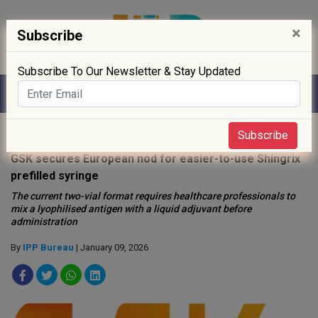
×
Subscribe
Subscribe To Our Newsletter & Stay Updated
Home
»
News
»
Subscribe
GSK secures European nod for easier-to-use Shingrix
prefilled syringe
The current two-vial format requires healthcare professionals to
mix a lyophilised antigen with a liquid adjuvant before
administration
By
IPP Bureau
| January 09, 2026