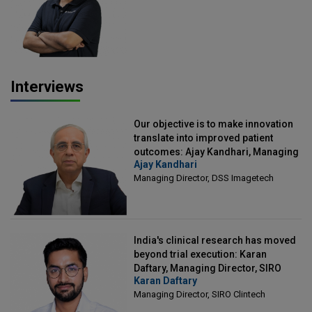
Officer, Scalefusion
Interviews
Our objective is to make innovation
translate into improved patient
outcomes: Ajay Kandhari, Managing
Ajay Kandhari
Director, DSS Imagetech
Managing Director, DSS Imagetech
India's clinical research has moved
beyond trial execution: Karan
Daftary, Managing Director, SIRO
Karan Daftary
Clintech
Managing Director, SIRO Clintech