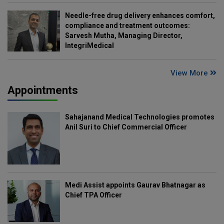
Needle-free drug delivery enhances comfort,
compliance and treatment outcomes:
Sarvesh Mutha, Managing Director,
IntegriMedical
View More
Appointments
Sahajanand Medical Technologies promotes
Anil Suri to Chief Commercial Officer
Medi Assist appoints Gaurav Bhatnagar as
Chief TPA Officer