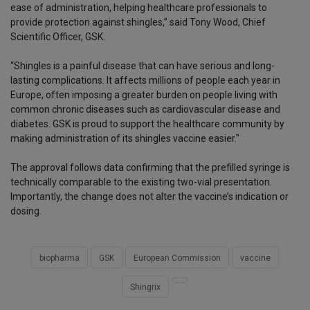
ease of administration, helping healthcare professionals to
provide protection against shingles,” said Tony Wood, Chief
Scientific Officer, GSK.
“Shingles is a painful disease that can have serious and long-
lasting complications. It affects millions of people each year in
Europe, often imposing a greater burden on people living with
common chronic diseases such as cardiovascular disease and
diabetes. GSK is proud to support the healthcare community by
making administration of its shingles vaccine easier."
The approval follows data confirming that the prefilled syringe is
technically comparable to the existing two-vial presentation.
Importantly, the change does not alter the vaccine’s indication or
dosing.
biopharma
GSK
European Commission
vaccine
Shingrix