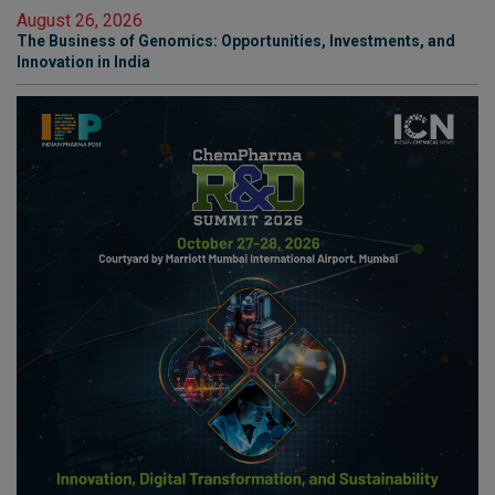
August 26, 2026
The Business of Genomics: Opportunities, Investments, and
Innovation in India