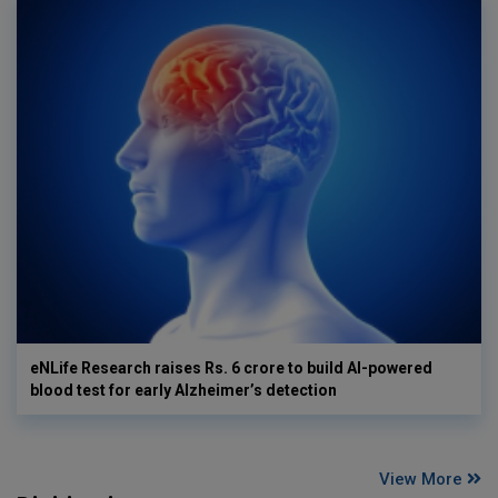
eNLife Research raises Rs. 6 crore to build AI-powered
blood test for early Alzheimer’s detection
View More