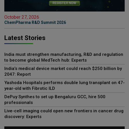
October 27, 2026
ChemPharma R&D Summit 2026
Latest Stories
India must strengthen manufacturing, R&D and regulation
to become global MedTech hub: Experts
India’s medical device market could reach $250 billion by
2047: Report
Yashoda Hospitals performs double lung transplant on 47-
year-old with Fibrotic ILD
DePuy Synthes to set up Bengaluru GCC, hire 500
professionals
Live-cell imaging could open new frontiers in cancer drug
discovery: Experts