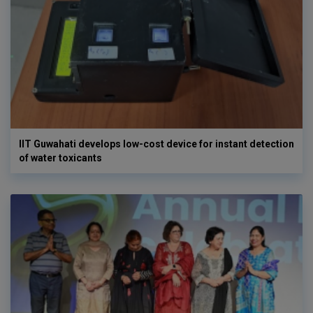
IIT Guwahati develops low-cost device for instant detection
of water toxicants