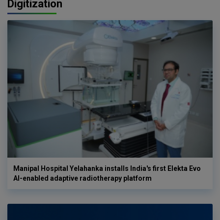
Digitization
Manipal Hospital Yelahanka installs India's first Elekta Evo
AI-enabled adaptive radiotherapy platform