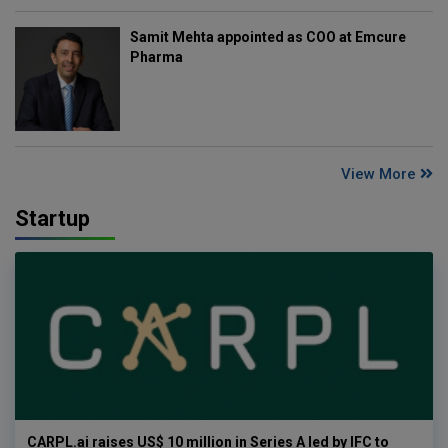
Samit Mehta appointed as COO at Emcure
Pharma
View More
Startup
CARPL.ai raises US$ 10 million in Series A led by IFC to