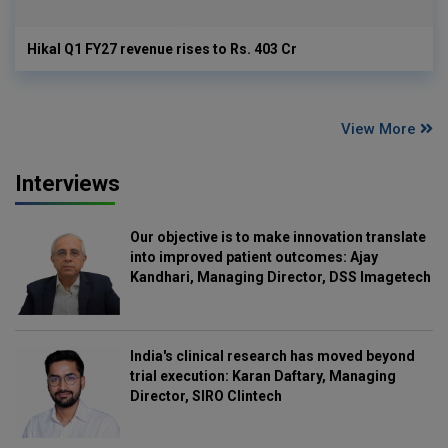
Hikal Q1 FY27 revenue rises to Rs. 403 Cr
View More
Interviews
Our objective is to make innovation translate
into improved patient outcomes: Ajay
Kandhari, Managing Director, DSS Imagetech
India's clinical research has moved beyond
trial execution: Karan Daftary, Managing
Director, SIRO Clintech