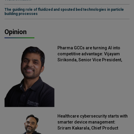
The guiding role of fluidized and spouted bed technologies in particle
building processes
Opinion
Pharma GCCs are turning AI into
competitive advantage: Vijayam
Sirikonda, Senior Vice President,
Straive
Healthcare cybersecurity starts with
smarter device management:
Sriram Kakarala, Chief Product