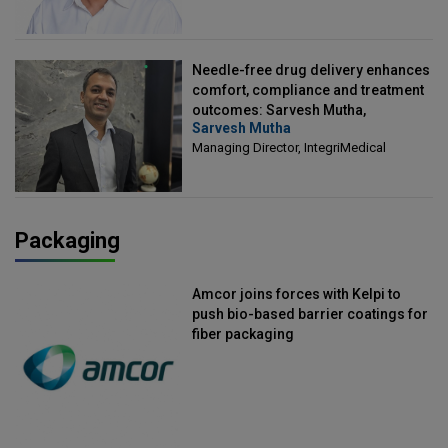
Needle-free drug delivery enhances
comfort, compliance and treatment
outcomes: Sarvesh Mutha,
Sarvesh Mutha
Managing Director, IntegriMedical
Managing Director, IntegriMedical
Packaging
Amcor joins forces with Kelpi to
push bio-based barrier coatings for
fiber packaging