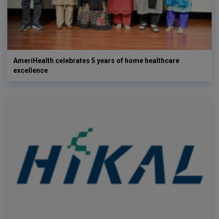
AmeriHealth celebrates 5 years of home healthcare
excellence