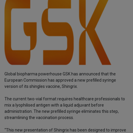
Global biopharma powerhouse GSK has announced that the
European Commission has approved a new prefilled syringe
version of its shingles vaccine, Shingrix.
The current two-vial format requires healthcare professionals to
mix a lyophilised antigen with a liquid adjuvant before
administration. The new prefilled syringe eliminates this step,
streamlining the vaccination process.
“This new presentation of Shingrix has been designed to improve