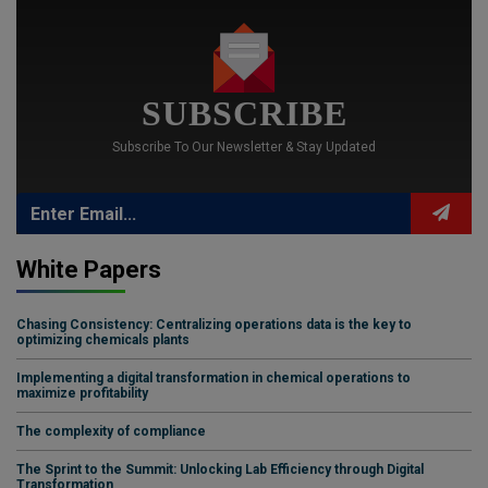
SUBSCRIBE
Subscribe To Our Newsletter & Stay Updated
White Papers
Chasing Consistency: Centralizing operations data is the key to
optimizing chemicals plants
Implementing a digital transformation in chemical operations to
maximize profitability
The complexity of compliance
The Sprint to the Summit: Unlocking Lab Efficiency through Digital
Transformation