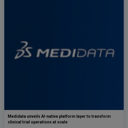
Medidata unveils AI-native platform layer to transform
clinical trial operations at scale