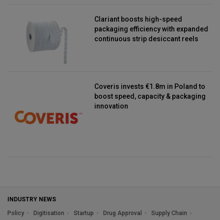
Clariant boosts high-speed
packaging efficiency with expanded
continuous strip desiccant reels
Coveris invests €1.8m in Poland to
boost speed, capacity & packaging
innovation
INDUSTRY NEWS
Policy
Digitisation
Startup
Drug Approval
Supply Chain