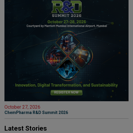
October 27, 2026
ChemPharma R&D Summit 2026
Latest Stories