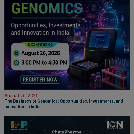
August 26, 2026
The Business of Genomics: Opportunities, Investments, and
Innovation in India