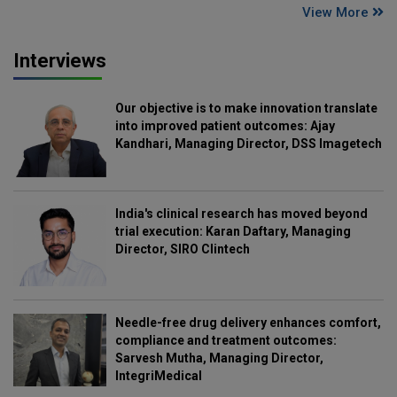
View More
Interviews
Our objective is to make innovation translate
into improved patient outcomes: Ajay
Kandhari, Managing Director, DSS Imagetech
India's clinical research has moved beyond
trial execution: Karan Daftary, Managing
Director, SIRO Clintech
Needle-free drug delivery enhances comfort,
compliance and treatment outcomes:
Sarvesh Mutha, Managing Director,
IntegriMedical