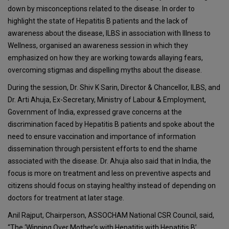
down by misconceptions related to the disease. In order to
highlight the state of Hepatitis B patients and the lack of
awareness about the disease, ILBS in association with Illness to
Wellness, organised an awareness session in which they
emphasized on how they are working towards allaying fears,
overcoming stigmas and dispelling myths about the disease.
During the session, Dr. Shiv K Sarin, Director & Chancellor, ILBS, and
Dr. Arti Ahuja, Ex-Secretary, Ministry of Labour & Employment,
Government of India, expressed grave concerns at the
discrimination faced by Hepatitis B patients and spoke about the
need to ensure vaccination and importance of information
dissemination through persistent efforts to end the shame
associated with the disease. Dr. Ahuja also said that in India, the
focus is more on treatment and less on preventive aspects and
citizens should focus on staying healthy instead of depending on
doctors for treatment at later stage.
Anil Rajput, Chairperson, ASSOCHAM National CSR Council, said,
“The ‘Winning Over Mother’s with Hepatitis with Hepatitis B’