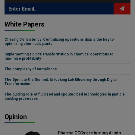
White Papers
Chasing Consistency: Centralizing operations data is the key to
optimizing chemicals plants
Implementing a digital transformation in chemical operations to
maximize profitability
The complexity of compliance
The Sprint to the Summit: Unlocking Lab Efficiency through Digital
Transformation
The guiding role of fluidized and spouted bed technologies in particle
building processes
Opinion
Pharma GCCs are turning AI into