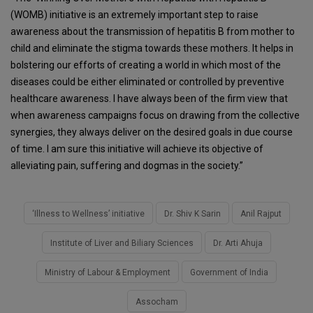
(WOMB) initiative is an extremely important step to raise
awareness about the transmission of hepatitis B from mother to
child and eliminate the stigma towards these mothers. It helps in
bolstering our efforts of creating a world in which most of the
diseases could be either eliminated or controlled by preventive
healthcare awareness. I have always been of the firm view that
when awareness campaigns focus on drawing from the collective
synergies, they always deliver on the desired goals in due course
of time. I am sure this initiative will achieve its objective of
alleviating pain, suffering and dogmas in the society.”
‘Illness to Wellness’ initiative
Dr. Shiv K Sarin
Anil Rajput
Institute of Liver and Biliary Sciences
Dr. Arti Ahuja
Ministry of Labour & Employment
Government of India
Assocham