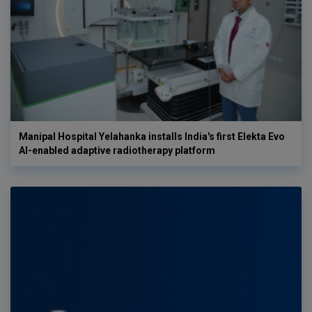
Manipal Hospital Yelahanka installs India's first Elekta Evo
AI-enabled adaptive radiotherapy platform