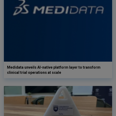
Medidata unveils AI-native platform layer to transform
clinical trial operations at scale