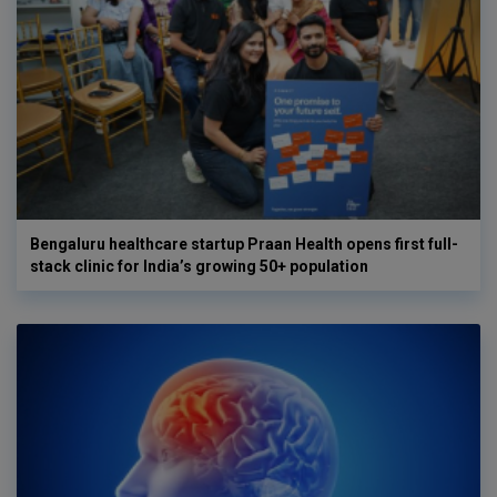
Bengaluru healthcare startup Praan Health opens first full-
stack clinic for India’s growing 50+ population