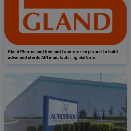
Gland Pharma and Neuland Laboratories partner to build
advanced sterile API manufacturing platform