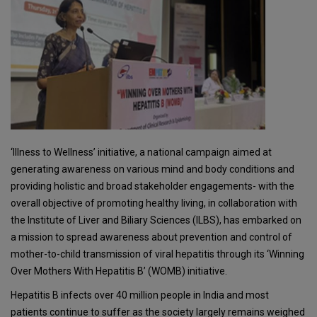
‘Illness to Wellness’ initiative, a national campaign aimed at
generating awareness on various mind and body conditions and
providing holistic and broad stakeholder engagements- with the
overall objective of promoting healthy living, in collaboration with
the Institute of Liver and Biliary Sciences (ILBS), has embarked on
a mission to spread awareness about prevention and control of
mother-to-child transmission of viral hepatitis through its ‘Winning
Over Mothers With Hepatitis B’ (WOMB) initiative.
Hepatitis B infects over 40 million people in India and most
patients continue to suffer as the society largely remains weighed