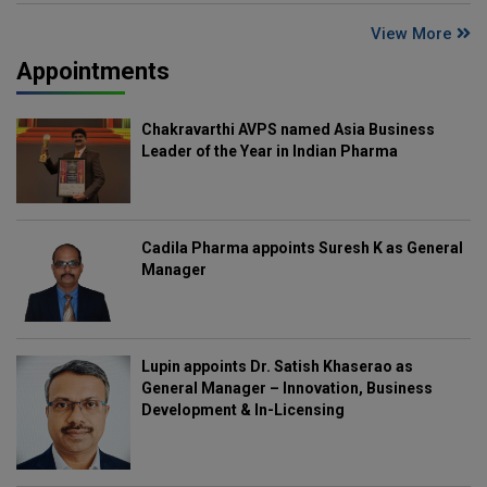
View More
Appointments
Chakravarthi AVPS named Asia Business
Leader of the Year in Indian Pharma
Cadila Pharma appoints Suresh K as General
Manager
Lupin appoints Dr. Satish Khaserao as
General Manager – Innovation, Business
Development & In-Licensing