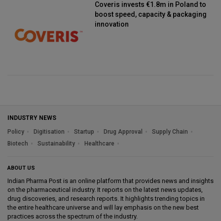
Coveris invests €1.8m in Poland to
boost speed, capacity & packaging
innovation
INDUSTRY NEWS
Policy
Digitisation
Startup
Drug Approval
Supply Chain
Biotech
Sustainability
Healthcare
ABOUT US
Indian Pharma Post is an online platform that provides news and insights
on the pharmaceutical industry. It reports on the latest news updates,
drug discoveries, and research reports. It highlights trending topics in
the entire healthcare universe and will lay emphasis on the new best
practices across the spectrum of the industry.