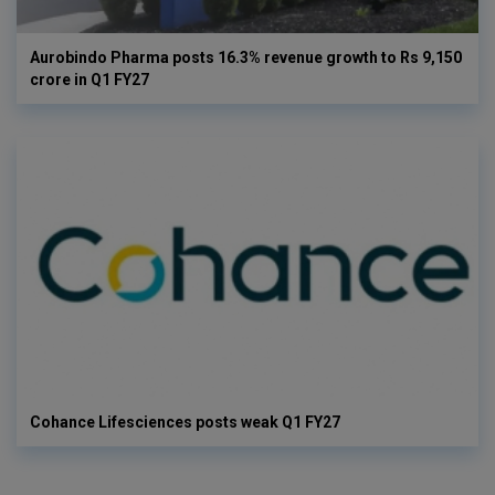
Aurobindo Pharma posts 16.3% revenue growth to Rs 9,150
crore in Q1 FY27
Cohance Lifesciences posts weak Q1 FY27