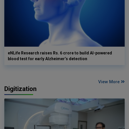
eNLife Research raises Rs. 6 crore to build AI-powered
blood test for early Alzheimer’s detection
View More
Digitization