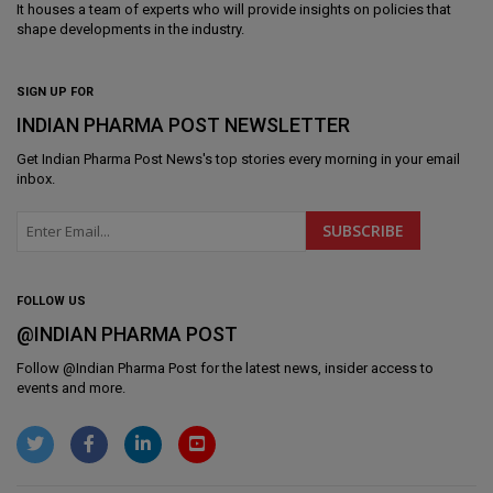
It houses a team of experts who will provide insights on policies that
shape developments in the industry.
SIGN UP FOR
INDIAN PHARMA POST NEWSLETTER
Get
Indian Pharma Post News
's top stories every morning in your email
inbox.
FOLLOW US
@INDIAN PHARMA POST
Follow @
Indian Pharma Post
for the latest news, insider access to
events and more.