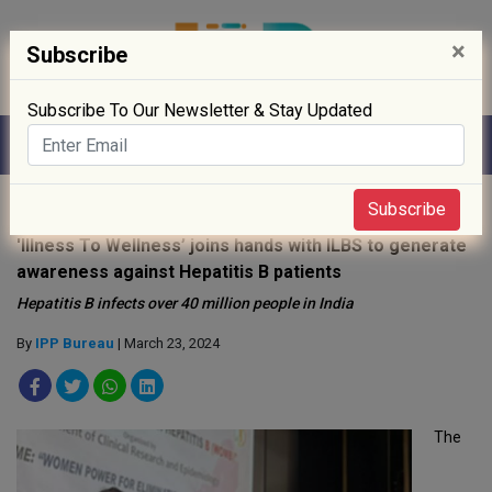
×
Subscribe
Subscribe To Our Newsletter & Stay Updated
Home
»
News
»
Subscribe
'Illness To Wellness’ joins hands with ILBS to generate
awareness against Hepatitis B patients
Hepatitis B infects over 40 million people in India
By
IPP Bureau
| March 23, 2024
The