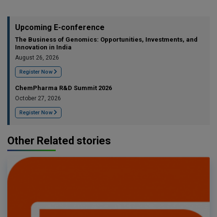
Upcoming E-conference
The Business of Genomics: Opportunities, Investments, and
Innovation in India
August 26, 2026
Register Now
ChemPharma R&D Summit 2026
October 27, 2026
Register Now
Other Related stories