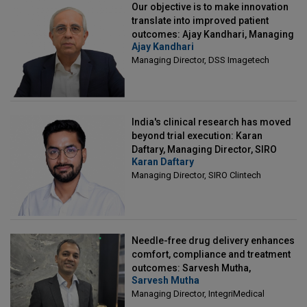
Our objective is to make innovation
translate into improved patient
outcomes: Ajay Kandhari, Managing
Ajay Kandhari
Director, DSS Imagetech
Managing Director, DSS Imagetech
India's clinical research has moved
beyond trial execution: Karan
Daftary, Managing Director, SIRO
Karan Daftary
Clintech
Managing Director, SIRO Clintech
Needle-free drug delivery enhances
comfort, compliance and treatment
outcomes: Sarvesh Mutha,
Sarvesh Mutha
Managing Director, IntegriMedical
Managing Director, IntegriMedical