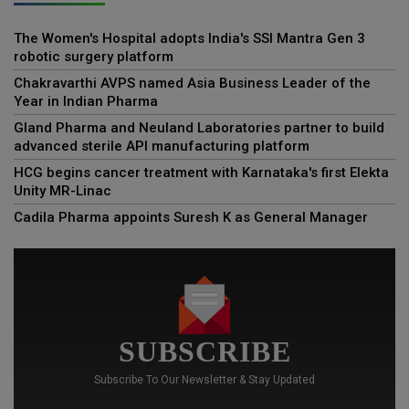
The Women's Hospital adopts India's SSI Mantra Gen 3
robotic surgery platform
Chakravarthi AVPS named Asia Business Leader of the
Year in Indian Pharma
Gland Pharma and Neuland Laboratories partner to build
advanced sterile API manufacturing platform
HCG begins cancer treatment with Karnataka's first Elekta
Unity MR-Linac
Cadila Pharma appoints Suresh K as General Manager
SUBSCRIBE
Subscribe To Our Newsletter & Stay Updated