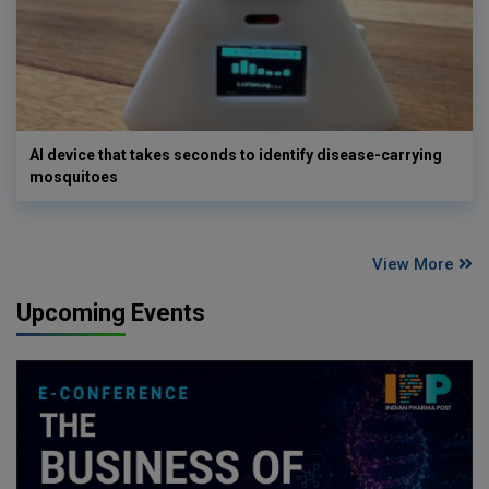
AI device that takes seconds to identify disease-carrying
mosquitoes
View More
Upcoming Events