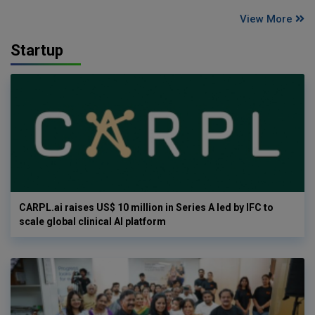
View More
Startup
CARPL.ai raises US$ 10 million in Series A led by IFC to
scale global clinical AI platform