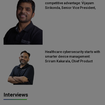
competitive advantage: Vijayam
Sirikonda, Senior Vice President,
Straive
Healthcare cybersecurity starts with
smarter device management:
Sriram Kakarala, Chief Product
Officer, Scalefusion
Interviews