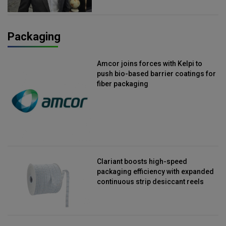
Packaging
Amcor joins forces with Kelpi to
push bio-based barrier coatings for
fiber packaging
Clariant boosts high-speed
packaging efficiency with expanded
continuous strip desiccant reels