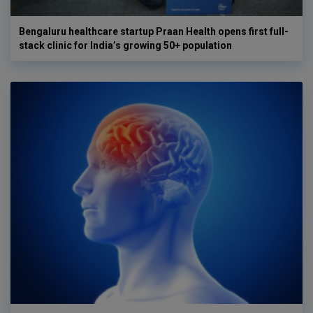
Bengaluru healthcare startup Praan Health opens first full-
stack clinic for India’s growing 50+ population