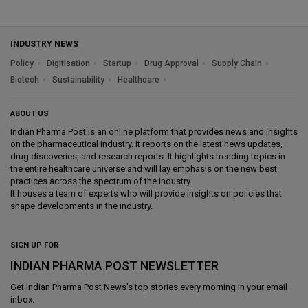
INDUSTRY NEWS
Policy
Digitisation
Startup
Drug Approval
Supply Chain
Biotech
Sustainability
Healthcare
ABOUT US
Indian Pharma Post is an online platform that provides news and insights
on the pharmaceutical industry. It reports on the latest news updates,
drug discoveries, and research reports. It highlights trending topics in
the entire healthcare universe and will lay emphasis on the new best
practices across the spectrum of the industry.
It houses a team of experts who will provide insights on policies that
shape developments in the industry.
SIGN UP FOR
INDIAN PHARMA POST NEWSLETTER
Get
Indian Pharma Post News
's top stories every morning in your email
inbox.