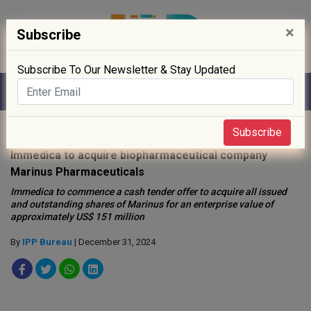
×
Subscribe
Subscribe To Our Newsletter & Stay Updated
Home
»
News
»
Subscribe
Immedica to acquire biopharmaceutical company
Marinus Pharmaceuticals
Immedica to commence a cash tender offer to acquire all issued
and outstanding shares of Marinus for an enterprise value of
approximately US$ 151 million
By
IPP Bureau
| December 31, 2024