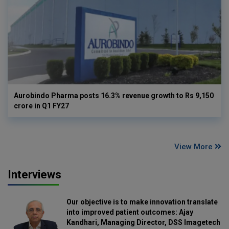
Aurobindo Pharma posts 16.3% revenue growth to Rs 9,150
crore in Q1 FY27
View More
Interviews
Our objective is to make innovation translate
into improved patient outcomes: Ajay
Kandhari, Managing Director, DSS Imagetech