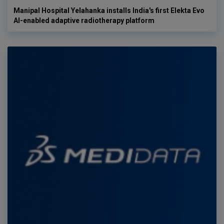
Manipal Hospital Yelahanka installs India's first Elekta Evo
AI-enabled adaptive radiotherapy platform