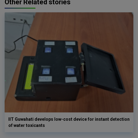
Other Related stories
IIT Guwahati develops low-cost device for instant detection
of water toxicants