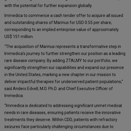
with the potential for further expansion globally.
Immedica to commence a cash tender offer to acquire all issued
and outstanding shares of Marinus for USD 0.55 per share,
corresponding to an implied enterprise value of approximately
US$ 151 million.
“The acquisition of Marinus represents a transformative step in
Immedica’s journey to further strengthen our position as a leading
rare disease company. By adding ZTALMY to our portfolio, we
significantly strengthen our capabilities and expand our presence
in the United States, marking a new chapter in our mission to
deliver impactful therapies for underserved patient populations,”
said Anders Edvell, M.D. Ph.D. and Chief Executive Officer of
Immedica.
“Immedica is dedicated to addressing significant unmet medical
needs in rare diseases, ensuring patients receive the innovative
treatments they deserve. Within CDD, patients with refractory
seizures face particularly challenging circumstances due to