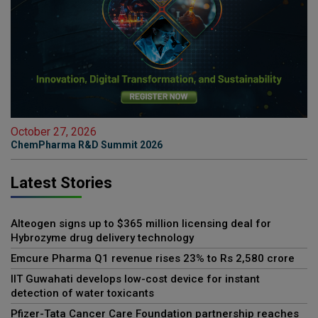
October 27, 2026
ChemPharma R&D Summit 2026
Latest Stories
Alteogen signs up to $365 million licensing deal for
Hybrozyme drug delivery technology
Emcure Pharma Q1 revenue rises 23% to Rs 2,580 crore
IIT Guwahati develops low-cost device for instant
detection of water toxicants
Pfizer-Tata Cancer Care Foundation partnership reaches