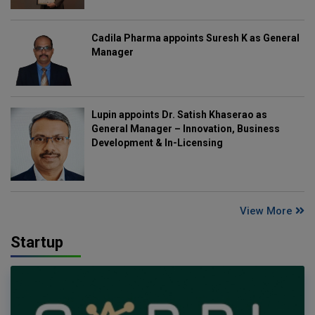
Cadila Pharma appoints Suresh K as General
Manager
Lupin appoints Dr. Satish Khaserao as
General Manager – Innovation, Business
Development & In-Licensing
View More
Startup