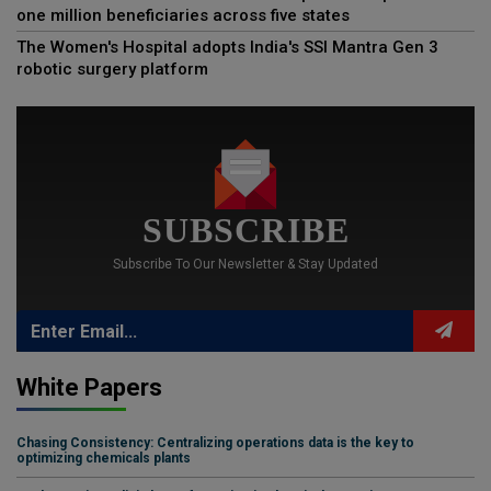
one million beneficiaries across five states
The Women's Hospital adopts India's SSI Mantra Gen 3
robotic surgery platform
SUBSCRIBE
Subscribe To Our Newsletter & Stay Updated
White Papers
Chasing Consistency: Centralizing operations data is the key to
optimizing chemicals plants