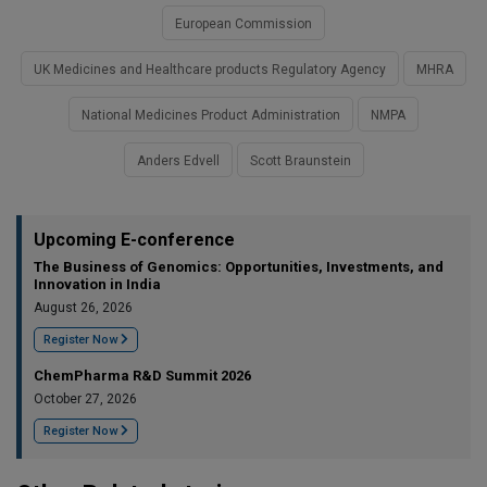
European Commission
UK Medicines and Healthcare products Regulatory Agency
MHRA
National Medicines Product Administration
NMPA
Anders Edvell
Scott Braunstein
Upcoming E-conference
The Business of Genomics: Opportunities, Investments, and
Innovation in India
August 26, 2026
Register Now
ChemPharma R&D Summit 2026
October 27, 2026
Register Now