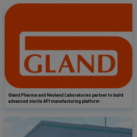
Gland Pharma and Neuland Laboratories partner to build
advanced sterile API manufacturing platform