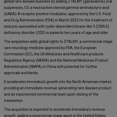
global rare disease business by adding ZTALMY (ganaxalone) oral
suspension, CV, a neuroactive steroid gamma-aminobutyric acid
(GABA)-A receptor positive modulator, approved by the U.S. Food
and Drug Administration (FDA) in March 2022 for the treatment of
seizures associated with cyclin-dependent kinase-like 5 (CDKL5)
deficiency disorder (CDD) in patients two years of age and older.
The acquisition adds global rights to ZTALMY, a commercial-stage
rare neurology medicine approved by FDA, the European
Commission (EC), the UK Medicines and Healthcare products
Regulatory Agency (MHRA) and the National Medicines Product
Administration (NMPA) in China with potential for further
approvals worldwide.
It accelerates Immedica’s growth into the North American market,
providing an immediate revenue-generating rare disease product
and an experienced commercial team upon closing of the
transaction.
The acquisition is expected to accelerate Immedica’s revenue
growth, adding a commercial-stage asset in the United States,