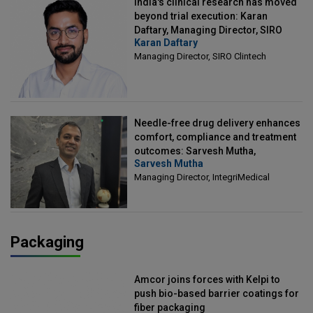
India's clinical research has moved
beyond trial execution: Karan
Daftary, Managing Director, SIRO
Karan Daftary
Clintech
Managing Director, SIRO Clintech
Needle-free drug delivery enhances
comfort, compliance and treatment
outcomes: Sarvesh Mutha,
Sarvesh Mutha
Managing Director, IntegriMedical
Managing Director, IntegriMedical
Packaging
Amcor joins forces with Kelpi to
push bio-based barrier coatings for
fiber packaging