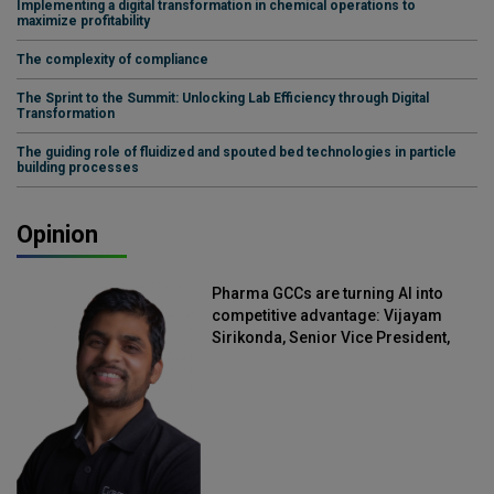
Implementing a digital transformation in chemical operations to
maximize profitability
The complexity of compliance
The Sprint to the Summit: Unlocking Lab Efficiency through Digital
Transformation
The guiding role of fluidized and spouted bed technologies in particle
building processes
Opinion
Pharma GCCs are turning AI into
competitive advantage: Vijayam
Sirikonda, Senior Vice President,
Straive