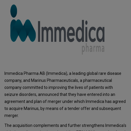
Immedica Pharma AB (Immedica), a leading global rare disease
company, and Marinus Pharmaceuticals, a pharmaceutical
company committed to improving the lives of patients with
seizure disorders, announced that they have entered into an
agreement and plan of merger under which Immedica has agreed
to acquire Marinus, by means of a tender offer and subsequent
merger.
The acquisition complements and further strengthens Immedica’s