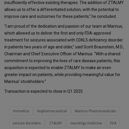
insufficiently effective existing therapies. The addition of ZTALMY
allows us to offer a differentiated solution, with the potential to
improve care and outcomes for these patients,” he concluded.
“I am proud of the dedication and passion of our team at Marinus,
which allowed us to deliver the first and only FDA-approved
treatment for seizures associated with CDKL5 deficiency disorder
in patients two years of age and older,” said Scott Braunstein, M.D.,
Chairman and Chief Executive Officer of Marinus. “With a shared
commitment to improving the lives of rare disease patients, this
acquisition is expected to enable ZTALMY to make an even
greater impact on patients, while providing meaningful value for
Marinus’ stockholders.”
Transaction is expected to close in Q1 2025.
Immedica
biopharmaceutical
Marinus Pharmaceuticals
seizure disorders
ZTALMY
neurology medicine
FDA