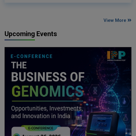
View More
Upcoming Events