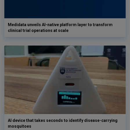
Medidata unveils AI-native platform layer to transform
clinical trial operations at scale
AI device that takes seconds to identify disease-carrying
mosquitoes