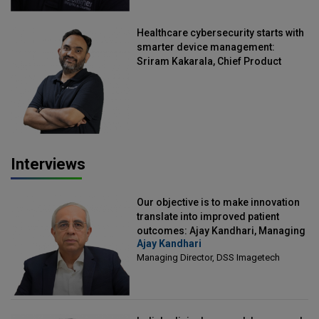
Healthcare cybersecurity starts with
smarter device management:
Sriram Kakarala, Chief Product
Officer, Scalefusion
Interviews
Our objective is to make innovation
translate into improved patient
outcomes: Ajay Kandhari, Managing
Ajay Kandhari
Director, DSS Imagetech
Managing Director, DSS Imagetech