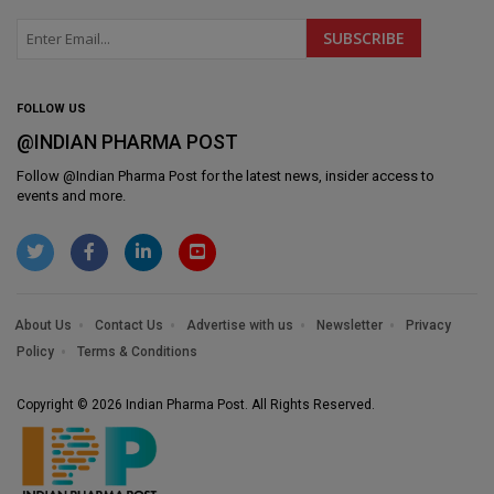
FOLLOW US
@INDIAN PHARMA POST
Follow @
Indian Pharma Post
for the latest news, insider access to
events and more.
About Us
Contact Us
Advertise with us
Newsletter
Privacy
Policy
Terms & Conditions
Copyright © 2026 Indian Pharma Post. All Rights Reserved.