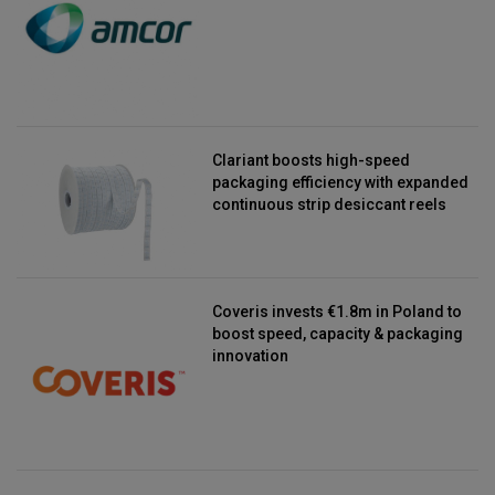
Clariant boosts high-speed
packaging efficiency with expanded
continuous strip desiccant reels
Coveris invests €1.8m in Poland to
boost speed, capacity & packaging
innovation