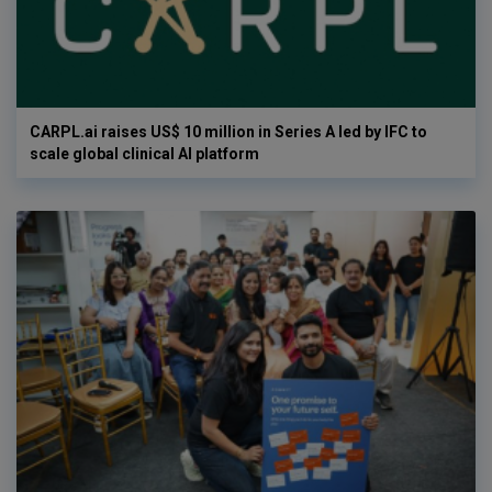
CARPL.ai raises US$ 10 million in Series A led by IFC to
scale global clinical AI platform