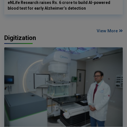
eNLife Research raises Rs. 6 crore to build AI-powered
blood test for early Alzheimer’s detection
View More
Digitization