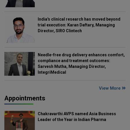
India's clinical research has moved beyond
trial execution: Karan Daftary, Managing
Director, SIRO Clintech
Needle-free drug delivery enhances comfort,
compliance and treatment outcomes:
Sarvesh Mutha, Managing Director,
IntegriMedical
View More
Appointments
Chakravarthi AVPS named Asia Business
Leader of the Year in Indian Pharma