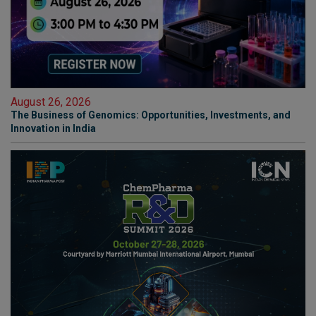
August 26, 2026
The Business of Genomics: Opportunities, Investments, and
Innovation in India