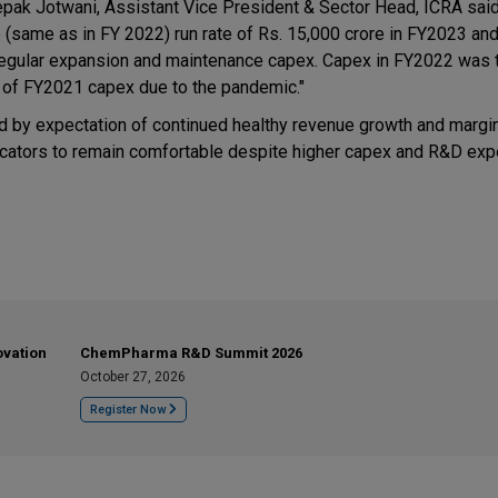
ak Jotwani, Assistant Vice President & Sector Head, ICRA said
e (same as in FY 2022) run rate of Rs. 15,000 crore in FY2023 an
 regular expansion and maintenance capex. Capex in FY2022 was
 of FY2021 capex due to the pandemic."
ed by expectation of continued healthy revenue growth and margi
dicators to remain comfortable despite higher capex and R&D ex
ovation
ChemPharma R&D Summit 2026
October 27, 2026
Register Now