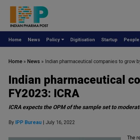
Home
News
Policy
Digitisation
Startup
Peopl
Home
»
News
»
Indian pharmaceutical companies to grow b
Indian pharmaceutical c
FY2023: ICRA
ICRA expects the OPM of the sample set to moderat
By
IPP Bureau
| July 16, 2022
The r