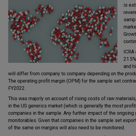
is es
reven
sampl
marke
Growt
conti
ICRA 
21.5%
and h
will differ from company to company depending on the produc
The operating profit margin (OPM) for the sample set contr
FY2022.
This was majorly on account of rising costs of raw materials
in the US generics market (which is generally the most profi
companies in the sample. Any further impact of the ongoing 
monitorables. Given that companies in the sample set export 
of the same on margins will also need to be monitored.