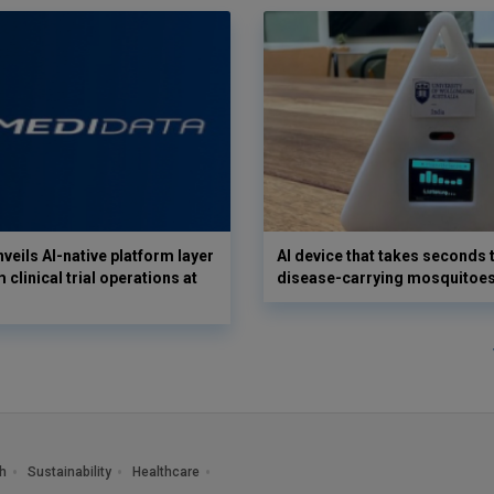
veils AI-native platform layer
AI device that takes seconds t
 clinical trial operations at
disease-carrying mosquitoe
h
Sustainability
Healthcare