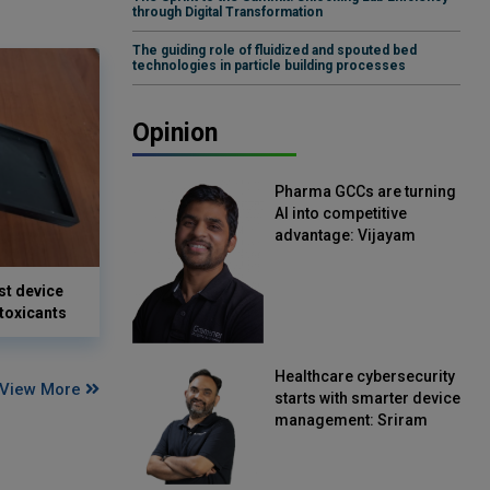
through Digital Transformation
The guiding role of fluidized and spouted bed
technologies in particle building processes
Opinion
Pharma GCCs are turning
AI into competitive
advantage: Vijayam
Sirikonda, Senior Vice
President, Straive
st device
 toxicants
Healthcare cybersecurity
View More
starts with smarter device
management: Sriram
Kakarala, Chief Product
Officer, Scalefusion