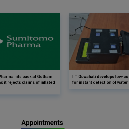
harma hits back at Gotham
IIT Guwahati develops low-co
as it rejects claims of inflated
for instant detection of water
Appointments