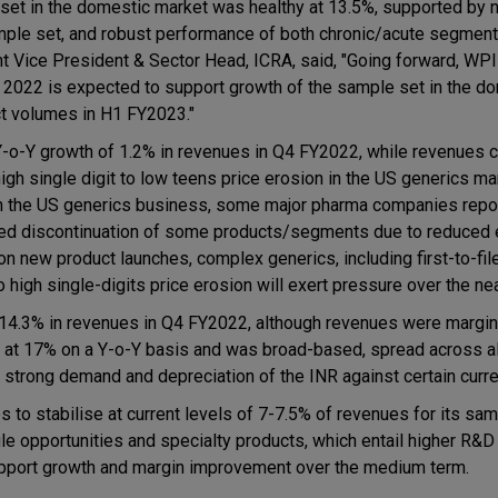
set in the domestic market was healthy at 13.5%, supported by 
mple set, and robust performance of both chronic/acute segment
 Vice President & Sector Head, ICRA, said, "Going forward, WPI
, 2022 is expected to support growth of the sample set in the d
ct volumes in H1 FY2023."
Y-o-Y growth of 1.2% in revenues in Q4 FY2022, while revenues 
gh single digit to low teens price erosion in the US generics mar
 in the US generics business, some major pharma companies repo
ed discontinuation of some products/segments due to reduced 
n new product launches, complex generics, including first-to-fil
high single-digits price erosion will exert pressure over the nea
14.3% in revenues in Q4 FY2022, although revenues were margin
 at 17% on a Y-o-Y basis and was broad-based, spread across al
 strong demand and depreciation of the INR against certain curre
o stabilise at current levels of 7-7.5% of revenues for its sam
ile opportunities and specialty products, which entail higher R&
upport growth and margin improvement over the medium term.