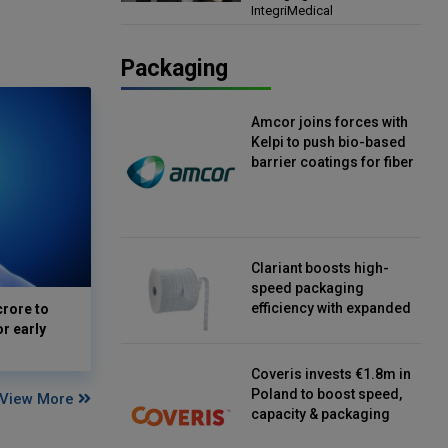
IntegriMedical
Director, IntegriMedical
Packaging
Amcor joins forces with
Kelpi to push bio-based
barrier coatings for fiber
packaging
Clariant boosts high-
speed packaging
efficiency with expanded
crore to
continuous strip
or early
desiccant reels
Coveris invests €1.8m in
Poland to boost speed,
View More
capacity & packaging
innovation