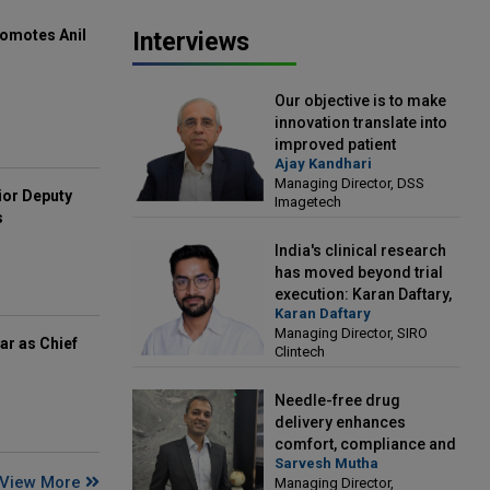
omotes Anil
Interviews
Our objective is to make
innovation translate into
improved patient
Ajay Kandhari
outcomes: Ajay Kandhari,
Managing Director, DSS
Managing Director, DSS
ior Deputy
Imagetech
Imagetech
s
India's clinical research
has moved beyond trial
execution: Karan Daftary,
Karan Daftary
Managing Director, SIRO
Managing Director, SIRO
Clintech
ar as Chief
Clintech
Needle-free drug
delivery enhances
comfort, compliance and
Sarvesh Mutha
treatment outcomes:
View More
Managing Director,
Sarvesh Mutha, Managing