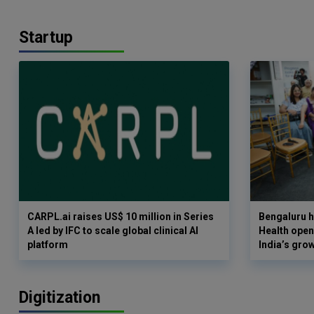
Startup
CARPL.ai raises US$ 10 million in Series
Bengaluru h
A led by IFC to scale global clinical AI
Health opens
platform
India’s gro
Digitization