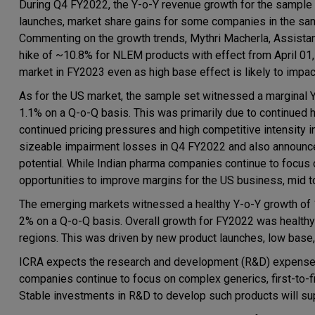
During Q4 FY2022, the Y-o-Y revenue growth for the sample 
launches, market share gains for some companies in the sa
Commenting on the growth trends, Mythri Macherla, Assistant
hike of ~10.8% for NLEM products with effect from April 01
market in FY2023 even as high base effect is likely to impa
As for the US market, the sample set witnessed a marginal 
1.1% on a Q-o-Q basis. This was primarily due to continued hi
continued pricing pressures and high competitive intensity
sizeable impairment losses in Q4 FY2022 and also announc
potential. While Indian pharma companies continue to focus o
opportunities to improve margins for the US business, mid to 
The emerging markets witnessed a healthy Y-o-Y growth of 
2% on a Q-o-Q basis. Overall growth for FY2022 was healthy
regions. This was driven by new product launches, low base,
ICRA expects the research and development (R&D) expenses t
companies continue to focus on complex generics, first-to-f
Stable investments in R&D to develop such products will s