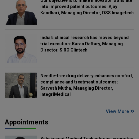
Our objective is to make innovation translate
into improved patient outcomes: Ajay
Kandhari, Managing Director, DSS Imagetech
India's clinical research has moved beyond
trial execution: Karan Daftary, Managing
Director, SIRO Clintech
Needle-free drug delivery enhances comfort,
compliance and treatment outcomes:
Sarvesh Mutha, Managing Director,
IntegriMedical
View More
Appointments
Sahajanand Medical Technologies promotes