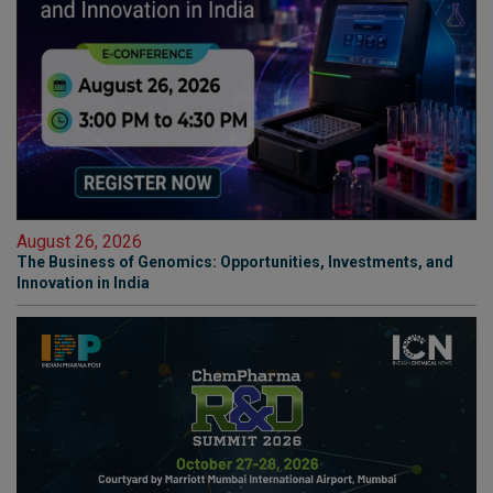
August 26, 2026
The Business of Genomics: Opportunities, Investments, and
Innovation in India