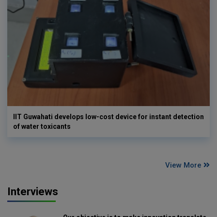
IIT Guwahati develops low-cost device for instant detection
of water toxicants
View More
Interviews