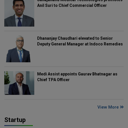
Anil Suri to Chief Commercial Officer
Dhananjay Chaudhari elevated to Senior
Deputy General Manager at Indoco Remedies
Medi Assist appoints Gaurav Bhatnagar as
Chief TPA Officer
View More
Startup