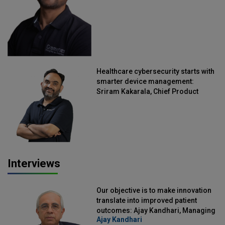
Healthcare cybersecurity starts with
smarter device management:
Sriram Kakarala, Chief Product
Officer, Scalefusion
Interviews
Our objective is to make innovation
translate into improved patient
outcomes: Ajay Kandhari, Managing
Ajay Kandhari
Director, DSS Imagetech