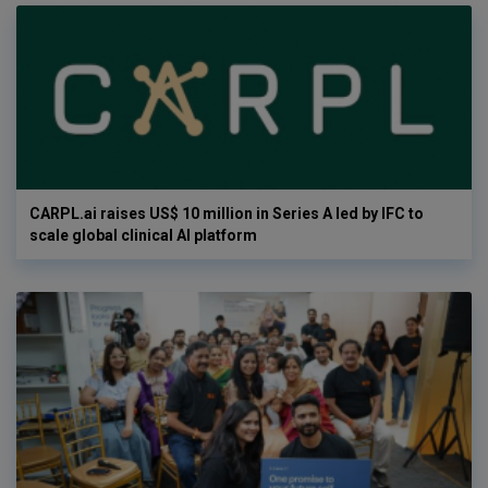
CARPL.ai raises US$ 10 million in Series A led by IFC to
scale global clinical AI platform