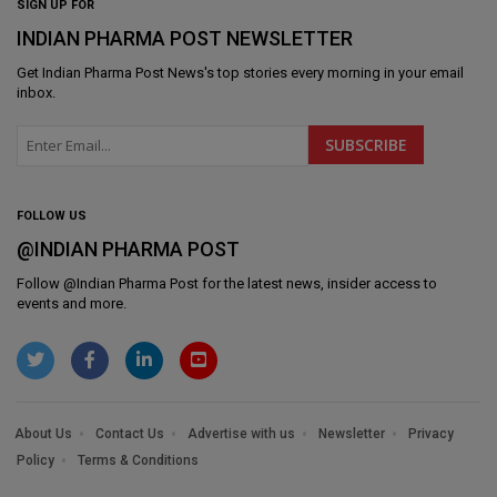
SIGN UP FOR
INDIAN PHARMA POST NEWSLETTER
Get
Indian Pharma Post News
's top stories every morning in your email
inbox.
FOLLOW US
@INDIAN PHARMA POST
Follow @
Indian Pharma Post
for the latest news, insider access to
events and more.
About Us
Contact Us
Advertise with us
Newsletter
Privacy
Policy
Terms & Conditions