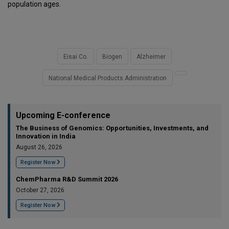
population ages.
Eisai Co.
Biogen
Alzheimer
National Medical Products Administration
Upcoming E-conference
The Business of Genomics: Opportunities, Investments, and
Innovation in India
August 26, 2026
Register Now
ChemPharma R&D Summit 2026
October 27, 2026
Register Now