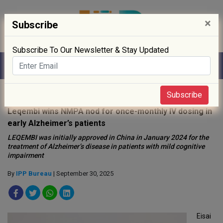
×
Subscribe
Subscribe To Our Newsletter & Stay Updated
Home
»
News
»
Subscribe
Leqembi wins NMPA nod for once-monthly IV dosing in
early Alzheimer’s patients
LEQEMBI was initially approved in China in January 2024 for the
treatment of Alzheimer’s disease in patients with mild cognitive
impairment
By
IPP Bureau
| September 30, 2025
Eisai