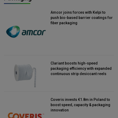
Amcor joins forces with Kelpi to
push bio-based barrier coatings for
fiber packaging
Clariant boosts high-speed
packaging efficiency with expanded
continuous strip desiccant reels
Coveris invests €1.8m in Poland to
boost speed, capacity & packaging
innovation