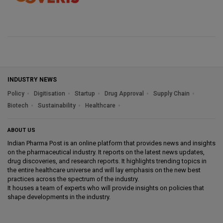
INDUSTRY NEWS
Policy
Digitisation
Startup
Drug Approval
Supply Chain
Biotech
Sustainability
Healthcare
ABOUT US
Indian Pharma Post is an online platform that provides news and insights
on the pharmaceutical industry. It reports on the latest news updates,
drug discoveries, and research reports. It highlights trending topics in
the entire healthcare universe and will lay emphasis on the new best
practices across the spectrum of the industry.
It houses a team of experts who will provide insights on policies that
shape developments in the industry.