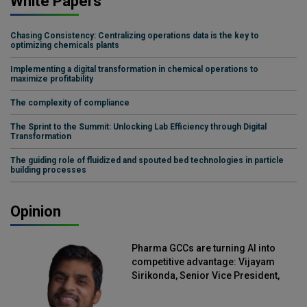
White Papers
Chasing Consistency: Centralizing operations data is the key to
optimizing chemicals plants
Implementing a digital transformation in chemical operations to
maximize profitability
The complexity of compliance
The Sprint to the Summit: Unlocking Lab Efficiency through Digital
Transformation
The guiding role of fluidized and spouted bed technologies in particle
building processes
Opinion
Pharma GCCs are turning AI into
competitive advantage: Vijayam
Sirikonda, Senior Vice President,
Straive