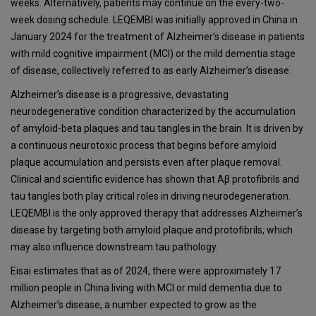
weeks. Alternatively, patients may continue on the every-two-
week dosing schedule. LEQEMBI was initially approved in China in
January 2024 for the treatment of Alzheimer’s disease in patients
with mild cognitive impairment (MCI) or the mild dementia stage
of disease, collectively referred to as early Alzheimer’s disease.
Alzheimer’s disease is a progressive, devastating
neurodegenerative condition characterized by the accumulation
of amyloid-beta plaques and tau tangles in the brain. It is driven by
a continuous neurotoxic process that begins before amyloid
plaque accumulation and persists even after plaque removal.
Clinical and scientific evidence has shown that Aβ protofibrils and
tau tangles both play critical roles in driving neurodegeneration.
LEQEMBI is the only approved therapy that addresses Alzheimer’s
disease by targeting both amyloid plaque and protofibrils, which
may also influence downstream tau pathology.
Eisai estimates that as of 2024, there were approximately 17
million people in China living with MCI or mild dementia due to
Alzheimer’s disease, a number expected to grow as the