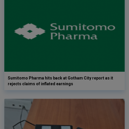
Sumitomo Pharma hits back at Gotham City report as it
rejects claims of inflated earnings