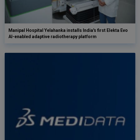
Manipal Hospital Yelahanka installs India's first Elekta Evo
AI-enabled adaptive radiotherapy platform