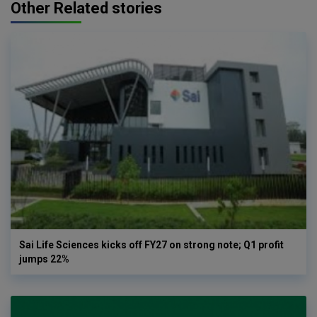
Other Related stories
Sai Life Sciences kicks off FY27 on strong note; Q1 profit
jumps 22%