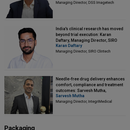
Managing Director, DSS Imagetech
India's clinical research has moved
beyond trial execution: Karan
Daftary, Managing Director, SIRO
Karan Daftary
Clintech
Managing Director, SIRO Clintech
Needle-free drug delivery enhances
comfort, compliance and treatment
outcomes: Sarvesh Mutha,
Sarvesh Mutha
Managing Director, IntegriMedical
Managing Director, IntegriMedical
Packaging