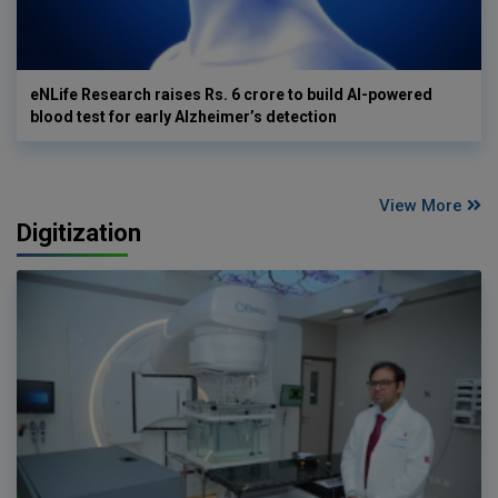
eNLife Research raises Rs. 6 crore to build AI-powered
blood test for early Alzheimer’s detection
View More
Digitization