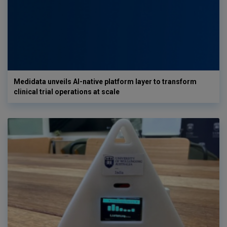
Medidata unveils AI-native platform layer to transform
clinical trial operations at scale