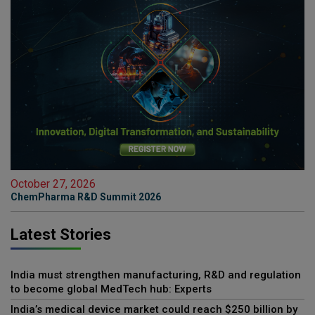
October 27, 2026
ChemPharma R&D Summit 2026
Latest Stories
India must strengthen manufacturing, R&D and regulation
to become global MedTech hub: Experts
India’s medical device market could reach $250 billion by