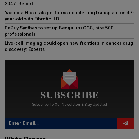
2047: Report
Yashoda Hospitals performs double lung transplant on 47-
year-old with Fibrotic ILD
DePuy Synthes to set up Bengaluru GCC, hire 500
professionals
Live-cell imaging could open new frontiers in cancer drug
discovery: Experts
SUBSCRIBE
Subscribe To Our Newsletter & Stay Updated