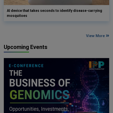
AI device that takes seconds to identify disease-carrying
mosquitoes
View More
Upcoming Events