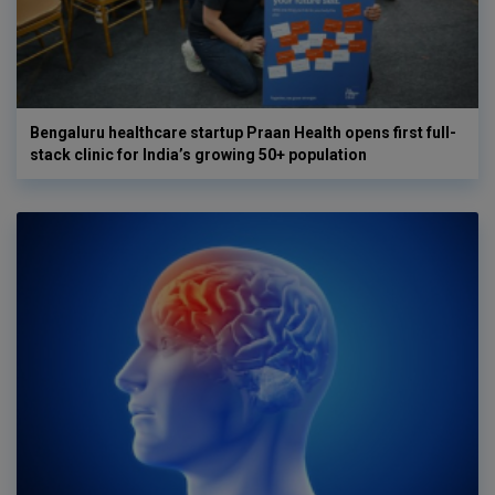
Bengaluru healthcare startup Praan Health opens first full-
stack clinic for India’s growing 50+ population