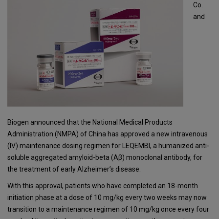
Co.
and
Biogen announced that the National Medical Products
Administration (NMPA) of China has approved a new intravenous
(IV) maintenance dosing regimen for LEQEMBI, a humanized anti-
soluble aggregated amyloid-beta (Aβ) monoclonal antibody, for
the treatment of early Alzheimer’s disease.
With this approval, patients who have completed an 18-month
initiation phase at a dose of 10 mg/kg every two weeks may now
transition to a maintenance regimen of 10 mg/kg once every four