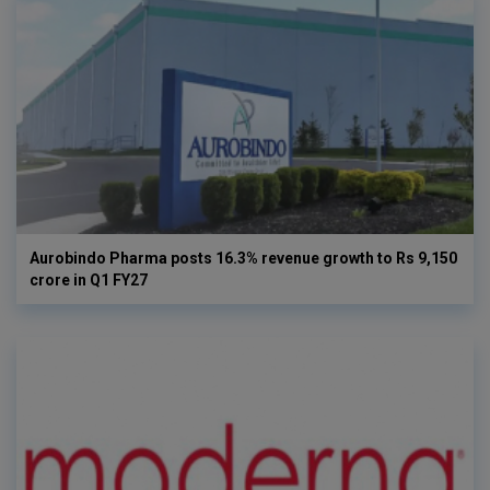
Aurobindo Pharma posts 16.3% revenue growth to Rs 9,150
crore in Q1 FY27