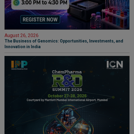
August 26, 2026
The Business of Genomics: Opportunities, Investments, and
Innovation in India