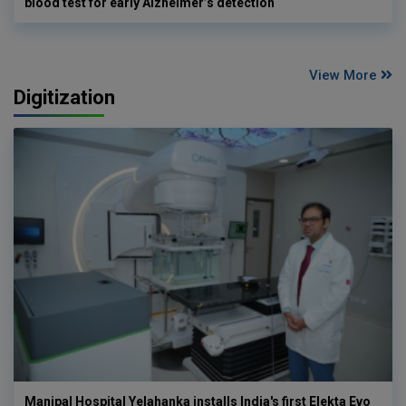
blood test for early Alzheimer’s detection
View More
Digitization
Manipal Hospital Yelahanka installs India's first Elekta Evo