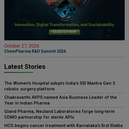
October 27, 2026
ChemPharma R&D Summit 2026
Latest Stories
The Women's Hospital adopts India's SSI Mantra Gen 3
robotic surgery platform
Chakravarthi AVPS named Asia Business Leader of the
Year in Indian Pharma
Gland Pharma, Neuland Laboratories forge long-term
CDMO partnership for sterile APIs
HCG begins cancer treatment with Karnataka's first Elekta