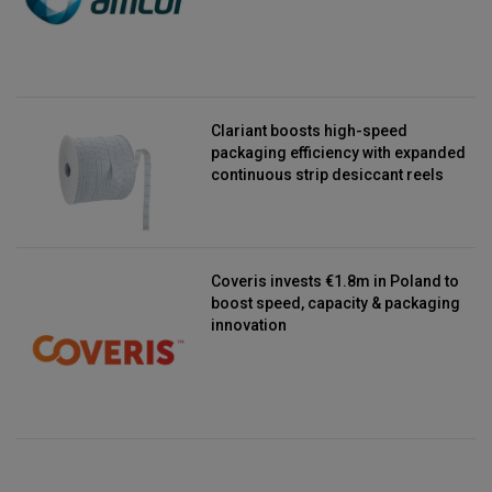
Clariant boosts high-speed
packaging efficiency with expanded
continuous strip desiccant reels
Coveris invests €1.8m in Poland to
boost speed, capacity & packaging
innovation