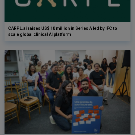
CARPL.ai raises US$ 10 million in Series A led by IFC to
scale global clinical AI platform