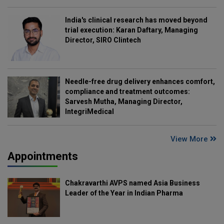
India's clinical research has moved beyond
trial execution: Karan Daftary, Managing
Director, SIRO Clintech
Needle-free drug delivery enhances comfort,
compliance and treatment outcomes:
Sarvesh Mutha, Managing Director,
IntegriMedical
View More
Appointments
Chakravarthi AVPS named Asia Business
Leader of the Year in Indian Pharma