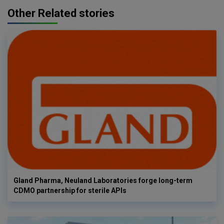
Other Related stories
Gland Pharma, Neuland Laboratories forge long-term
CDMO partnership for sterile APIs