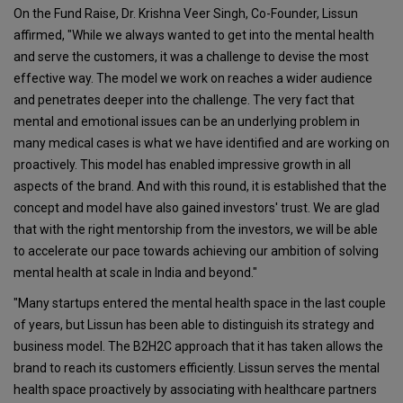
On the Fund Raise, Dr. Krishna Veer Singh, Co-Founder, Lissun
affirmed, "While we always wanted to get into the mental health
and serve the customers, it was a challenge to devise the most
effective way. The model we work on reaches a wider audience
and penetrates deeper into the challenge. The very fact that
mental and emotional issues can be an underlying problem in
many medical cases is what we have identified and are working on
proactively. This model has enabled impressive growth in all
aspects of the brand. And with this round, it is established that the
concept and model have also gained investors' trust. We are glad
that with the right mentorship from the investors, we will be able
to accelerate our pace towards achieving our ambition of solving
mental health at scale in India and beyond."
"Many startups entered the mental health space in the last couple
of years, but Lissun has been able to distinguish its strategy and
business model. The B2H2C approach that it has taken allows the
brand to reach its customers efficiently. Lissun serves the mental
health space proactively by associating with healthcare partners