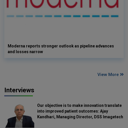
Moderna reports stronger outlook as pipeline advances
and losses narrow
View More
Interviews
Our objective is to make innovation translate
into improved patient outcomes: Ajay
Kandhari, Managing Director, DSS Imagetech