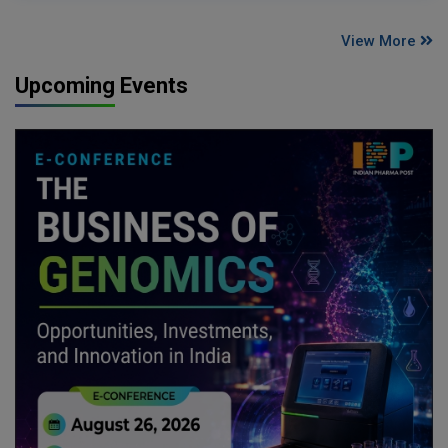
View More
Upcoming Events