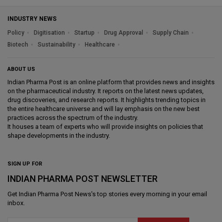
INDUSTRY NEWS
Policy
Digitisation
Startup
Drug Approval
Supply Chain
Biotech
Sustainability
Healthcare
ABOUT US
Indian Pharma Post is an online platform that provides news and insights
on the pharmaceutical industry. It reports on the latest news updates,
drug discoveries, and research reports. It highlights trending topics in
the entire healthcare universe and will lay emphasis on the new best
practices across the spectrum of the industry.
It houses a team of experts who will provide insights on policies that
shape developments in the industry.
SIGN UP FOR
INDIAN PHARMA POST NEWSLETTER
Get
Indian Pharma Post News
's top stories every morning in your email
inbox.