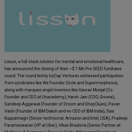
Lissun, a full-stack solution for mental and emotional healthcare,
has announced the closing of their ~$ 1 Mn Pre SEED fundraise
round. The round led by IvyCap Ventures witnessed participation
from syndicates like We Founder Circle and Supermorpheous,
along with marquee angel investors like Gaurav Munjal (Co-
Founder and CEO at Unacademy), Harsh Jain (COO, Groww),
Sandeep Aggarwal (Founder of Droom and ShopClues), Pavan
Vaish (Founder of IBM Daksh and ex-CEO of IBM India), Sasi
Kuppannagri (Senior technocrat, Amazon and Intel, USA), Pradeep
Parameswaran (VP at Uber), Vikas Bhadoria (Senior Partner at