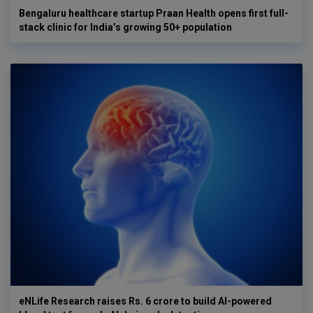
Bengaluru healthcare startup Praan Health opens first full-
stack clinic for India’s growing 50+ population
eNLife Research raises Rs. 6 crore to build AI-powered