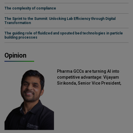
The complexity of compliance
The Sprint to the Summit: Unlocking Lab Efficiency through Digital
Transformation
The guiding role of fluidized and spouted bed technologies in particle
building processes
Opinion
Pharma GCCs are turning AI into
competitive advantage: Vijayam
Sirikonda, Senior Vice President,
Straive