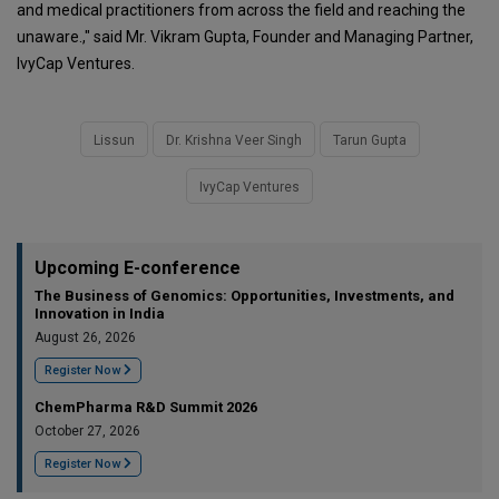
and medical practitioners from across the field and reaching the
unaware.," said Mr. Vikram Gupta, Founder and Managing Partner,
IvyCap Ventures.
Lissun
Dr. Krishna Veer Singh
Tarun Gupta
IvyCap Ventures
Upcoming E-conference
The Business of Genomics: Opportunities, Investments, and
Innovation in India
August 26, 2026
Register Now
ChemPharma R&D Summit 2026
October 27, 2026
Register Now