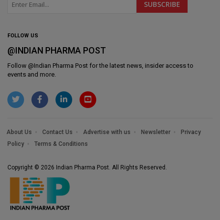
FOLLOW US
@INDIAN PHARMA POST
Follow @
Indian Pharma Post
for the latest news, insider access to
events and more.
About Us
Contact Us
Advertise with us
Newsletter
Privacy
Policy
Terms & Conditions
Copyright © 2026 Indian Pharma Post. All Rights Reserved.