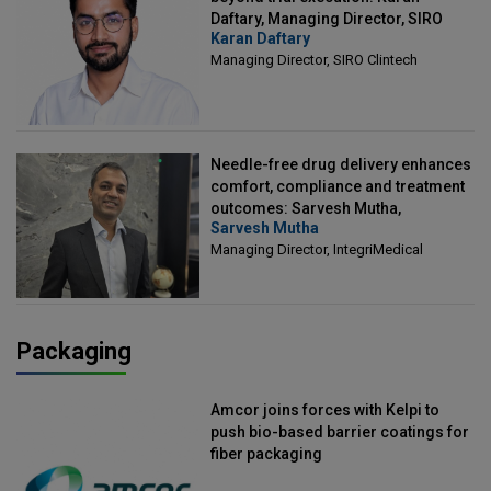
Daftary, Managing Director, SIRO
Karan Daftary
Clintech
Managing Director, SIRO Clintech
Needle-free drug delivery enhances
comfort, compliance and treatment
outcomes: Sarvesh Mutha,
Sarvesh Mutha
Managing Director, IntegriMedical
Managing Director, IntegriMedical
Packaging
Amcor joins forces with Kelpi to
push bio-based barrier coatings for
fiber packaging