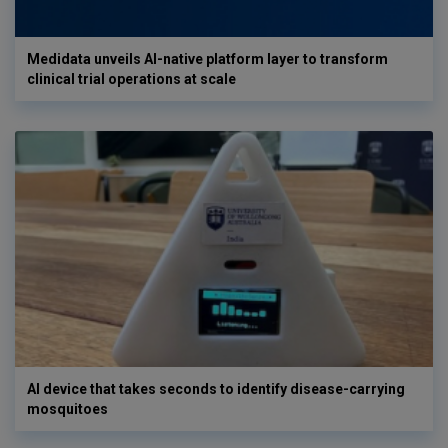
Medidata unveils AI-native platform layer to transform
clinical trial operations at scale
AI device that takes seconds to identify disease-carrying
mosquitoes