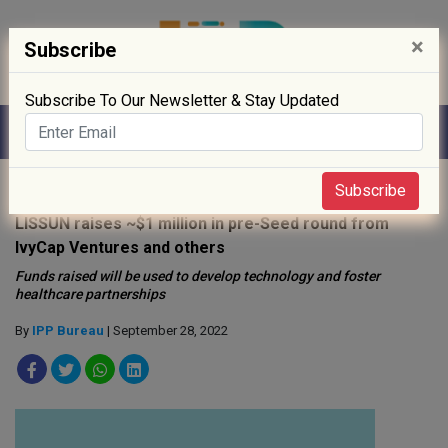
×
Subscribe
Subscribe To Our Newsletter & Stay Updated
Home
»
News
»
Subscribe
LISSUN raises ~$1 million in pre-Seed round from
IvyCap Ventures and others
Funds raised will be used to develop technology and foster
healthcare partnerships
By
IPP Bureau
| September 28, 2022