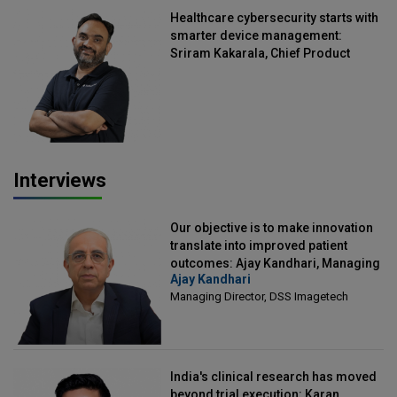
Healthcare cybersecurity starts with
smarter device management:
Sriram Kakarala, Chief Product
Officer, Scalefusion
Interviews
Our objective is to make innovation
translate into improved patient
outcomes: Ajay Kandhari, Managing
Ajay Kandhari
Director, DSS Imagetech
Managing Director, DSS Imagetech
India's clinical research has moved
beyond trial execution: Karan