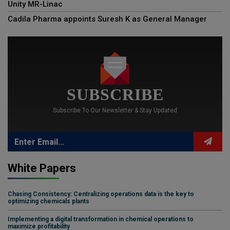
Unity MR-Linac
Cadila Pharma appoints Suresh K as General Manager
SUBSCRIBE
Subscribe To Our Newsletter & Stay Updated
White Papers
Chasing Consistency: Centralizing operations data is the key to
optimizing chemicals plants
Implementing a digital transformation in chemical operations to
maximize profitability