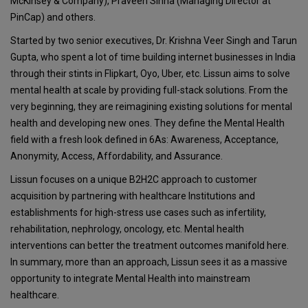
McKinsey & Company), Praveen Sinha (Managing Director at
PinCap) and others.
Started by two senior executives, Dr. Krishna Veer Singh and Tarun
Gupta, who spent a lot of time building internet businesses in India
through their stints in Flipkart, Oyo, Uber, etc. Lissun aims to solve
mental health at scale by providing full-stack solutions. From the
very beginning, they are reimagining existing solutions for mental
health and developing new ones. They define the Mental Health
field with a fresh look defined in 6As: Awareness, Acceptance,
Anonymity, Access, Affordability, and Assurance.
Lissun focuses on a unique B2H2C approach to customer
acquisition by partnering with healthcare Institutions and
establishments for high-stress use cases such as infertility,
rehabilitation, nephrology, oncology, etc. Mental health
interventions can better the treatment outcomes manifold here.
In summary, more than an approach, Lissun sees it as a massive
opportunity to integrate Mental Health into mainstream
healthcare.