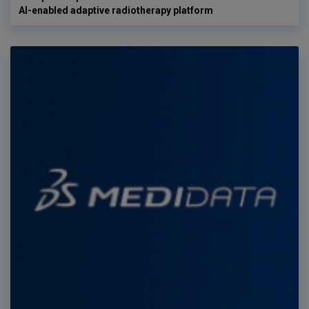
AI-enabled adaptive radiotherapy platform