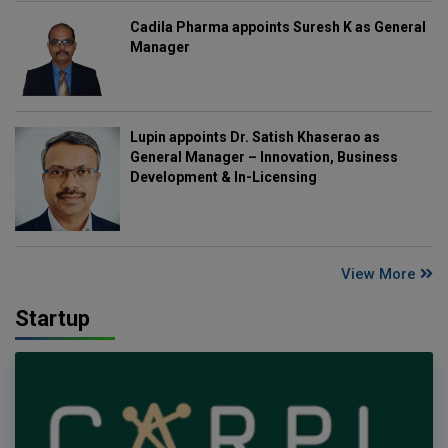
Cadila Pharma appoints Suresh K as General
Manager
Lupin appoints Dr. Satish Khaserao as
General Manager – Innovation, Business
Development & In-Licensing
View More
Startup