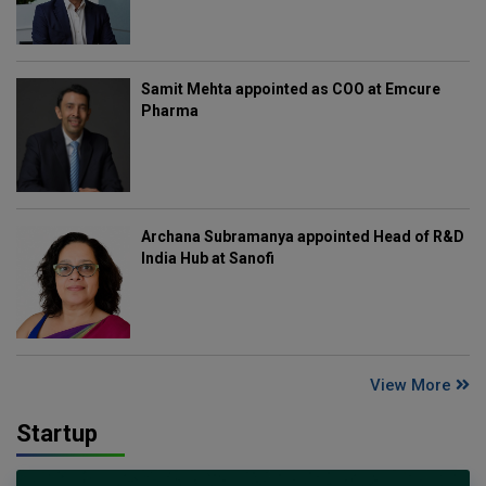
Samit Mehta appointed as COO at Emcure
Pharma
Archana Subramanya appointed Head of R&D
India Hub at Sanofi
View More
Startup