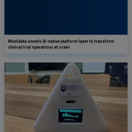
Medidata unveils AI-native platform layer to transform
clinical trial operations at scale