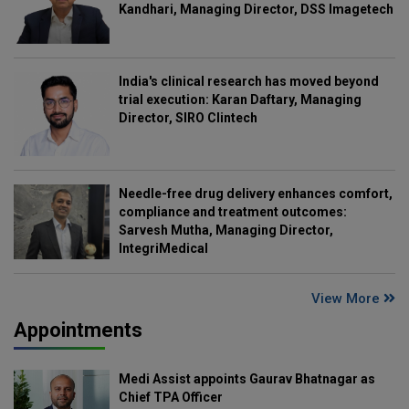
Kandhari, Managing Director, DSS Imagetech
India's clinical research has moved beyond
trial execution: Karan Daftary, Managing
Director, SIRO Clintech
Needle-free drug delivery enhances comfort,
compliance and treatment outcomes:
Sarvesh Mutha, Managing Director,
IntegriMedical
View More
Appointments
Medi Assist appoints Gaurav Bhatnagar as
Chief TPA Officer