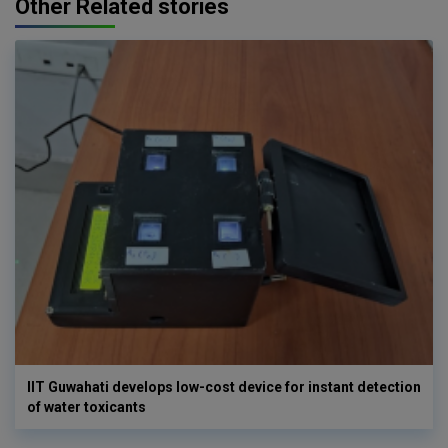
Other Related stories
IIT Guwahati develops low-cost device for instant detection
of water toxicants