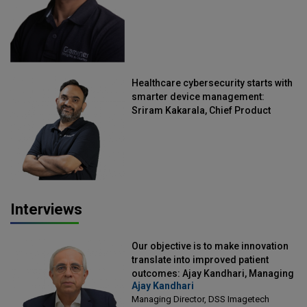
Healthcare cybersecurity starts with
smarter device management:
Sriram Kakarala, Chief Product
Officer, Scalefusion
Interviews
Our objective is to make innovation
translate into improved patient
outcomes: Ajay Kandhari, Managing
Ajay Kandhari
Director, DSS Imagetech
Managing Director, DSS Imagetech