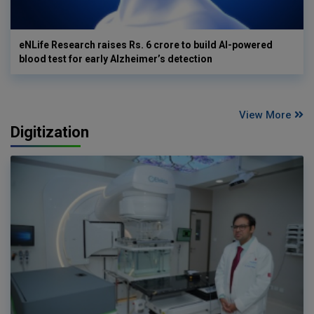
eNLife Research raises Rs. 6 crore to build AI-powered
blood test for early Alzheimer’s detection
View More
Digitization