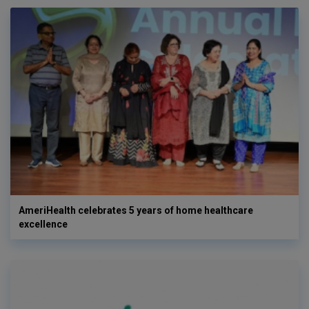
AmeriHealth celebrates 5 years of home healthcare
excellence