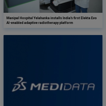
Manipal Hospital Yelahanka installs India's first Elekta Evo
AI-enabled adaptive radiotherapy platform