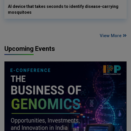
AI device that takes seconds to identify disease-carrying
mosquitoes
View More
Upcoming Events