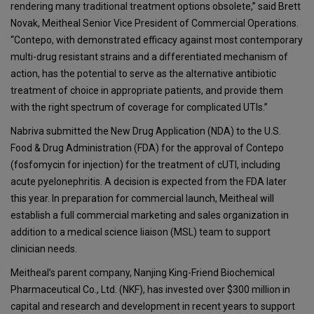
rendering many traditional treatment options obsolete,” said Brett
Novak, Meitheal Senior Vice President of Commercial Operations.
“Contepo, with demonstrated efficacy against most contemporary
multi-drug resistant strains and a differentiated mechanism of
action, has the potential to serve as the alternative antibiotic
treatment of choice in appropriate patients, and provide them
with the right spectrum of coverage for complicated UTIs.”
Nabriva submitted the New Drug Application (NDA) to the U.S.
Food & Drug Administration (FDA) for the approval of Contepo
(fosfomycin for injection) for the treatment of cUTI, including
acute pyelonephritis. A decision is expected from the FDA later
this year. In preparation for commercial launch, Meitheal will
establish a full commercial marketing and sales organization in
addition to a medical science liaison (MSL) team to support
clinician needs.
Meitheal’s parent company, Nanjing King-Friend Biochemical
Pharmaceutical Co., Ltd. (NKF), has invested over $300 million in
capital and research and development in recent years to support