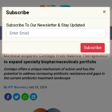
×
Subscribe
Subscribe To Our Newsletter & Stay Updated
Home
»
News
»
Subscribe
Meitheal acquires Contepo from Nabriva Therapeutics
to expand specialty biopharmaceuticals portfolio
Contepo offers a unique mechanism of action and has the
potential to address increasing antibiotic resistance and gaps in
the current antibiotic treatment landscape
By
IPP Bureau
| July 23, 2024