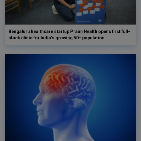
Bengaluru healthcare startup Praan Health opens first full-
stack clinic for India’s growing 50+ population