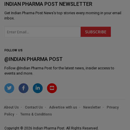
INDIAN PHARMA POST NEWSLETTER
Get
Indian Pharma Post News
's top stories every morning in your email
inbox.
FOLLOW US
@INDIAN PHARMA POST
Follow @
Indian Pharma Post
for the latest news, insider access to
events and more.
About Us
Contact Us
Advertise with us
Newsletter
Privacy
Policy
Terms & Conditions
Copyright © 2026 Indian Pharma Post. All Rights Reserved.