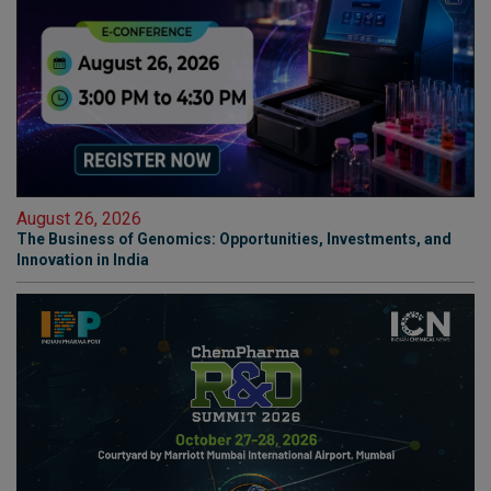
August 26, 2026
The Business of Genomics: Opportunities, Investments, and
Innovation in India