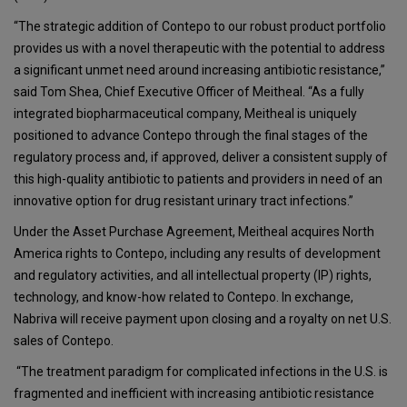
“The strategic addition of Contepo to our robust product portfolio
provides us with a novel therapeutic with the potential to address
a significant unmet need around increasing antibiotic resistance,”
said Tom Shea, Chief Executive Officer of Meitheal. “As a fully
integrated biopharmaceutical company, Meitheal is uniquely
positioned to advance Contepo through the final stages of the
regulatory process and, if approved, deliver a consistent supply of
this high-quality antibiotic to patients and providers in need of an
innovative option for drug resistant urinary tract infections.”
Under the Asset Purchase Agreement, Meitheal acquires North
America rights to Contepo, including any results of development
and regulatory activities, and all intellectual property (IP) rights,
technology, and know-how related to Contepo. In exchange,
Nabriva will receive payment upon closing and a royalty on net U.S.
sales of Contepo.
“The treatment paradigm for complicated infections in the U.S. is
fragmented and inefficient with increasing antibiotic resistance