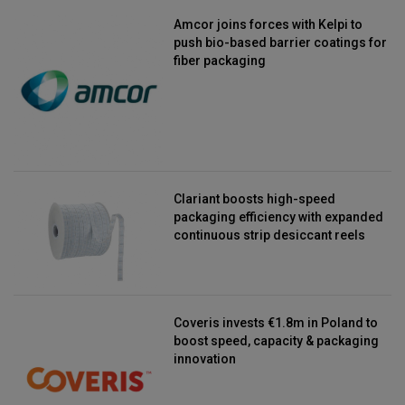
Amcor joins forces with Kelpi to
push bio-based barrier coatings for
fiber packaging
Clariant boosts high-speed
packaging efficiency with expanded
continuous strip desiccant reels
Coveris invests €1.8m in Poland to
boost speed, capacity & packaging
innovation