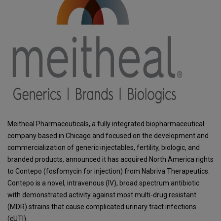
Meitheal Pharmaceuticals, a fully integrated biopharmaceutical
company based in Chicago and focused on the development and
commercialization of generic injectables, fertility, biologic, and
branded products, announced it has acquired North America rights
to Contepo (fosfomycin for injection) from Nabriva Therapeutics.
Contepo is a novel, intravenous (IV), broad spectrum antibiotic
with demonstrated activity against most multi-drug resistant
(MDR) strains that cause complicated urinary tract infections
(cUTI).