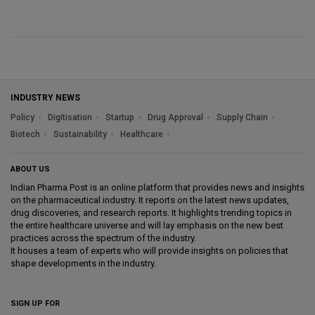
INDUSTRY NEWS
Policy
Digitisation
Startup
Drug Approval
Supply Chain
Biotech
Sustainability
Healthcare
ABOUT US
Indian Pharma Post is an online platform that provides news and insights
on the pharmaceutical industry. It reports on the latest news updates,
drug discoveries, and research reports. It highlights trending topics in
the entire healthcare universe and will lay emphasis on the new best
practices across the spectrum of the industry.
It houses a team of experts who will provide insights on policies that
shape developments in the industry.
SIGN UP FOR