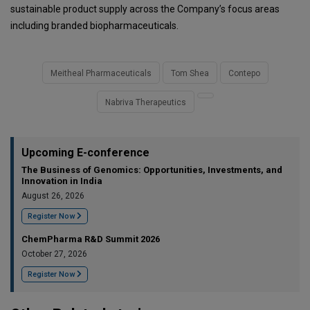
sustainable product supply across the Company’s focus areas
including branded biopharmaceuticals.
Meitheal Pharmaceuticals
Tom Shea
Contepo
Nabriva Therapeutics
Upcoming E-conference
The Business of Genomics: Opportunities, Investments, and
Innovation in India
August 26, 2026
Register Now
ChemPharma R&D Summit 2026
October 27, 2026
Register Now