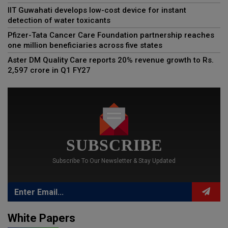
IIT Guwahati develops low-cost device for instant
detection of water toxicants
Pfizer-Tata Cancer Care Foundation partnership reaches
one million beneficiaries across five states
Aster DM Quality Care reports 20% revenue growth to Rs.
2,597 crore in Q1 FY27
SUBSCRIBE
Subscribe To Our Newsletter & Stay Updated
White Papers