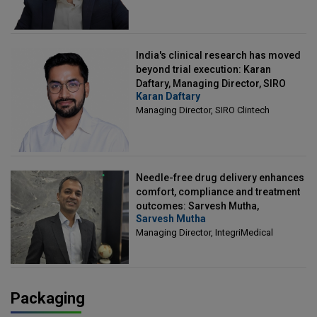
India's clinical research has moved
beyond trial execution: Karan
Daftary, Managing Director, SIRO
Karan Daftary
Clintech
Managing Director, SIRO Clintech
Needle-free drug delivery enhances
comfort, compliance and treatment
outcomes: Sarvesh Mutha,
Sarvesh Mutha
Managing Director, IntegriMedical
Managing Director, IntegriMedical
Packaging