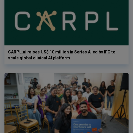
CARPL.ai raises US$ 10 million in Series A led by IFC to
scale global clinical AI platform