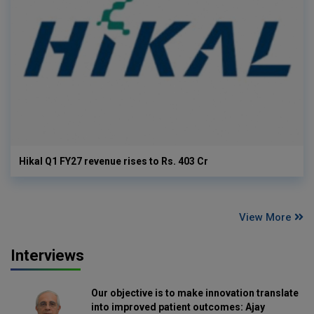
Hikal Q1 FY27 revenue rises to Rs. 403 Cr
View More
Interviews
Our objective is to make innovation translate
into improved patient outcomes: Ajay