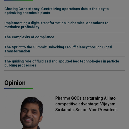
Chasing Consistency: Centralizing operations data is the key to
optimizing chemicals plants
Implementing a digital transformation in chemical operations to
maximize profitability
The complexity of compliance
The Sprint to the Summit: Unlocking Lab Efficiency through Digital
Transformation
The guiding role of fluidized and spouted bed technologies in particle
building processes
Opinion
Pharma GCCs are turning AI into
competitive advantage: Vijayam
Sirikonda, Senior Vice President,
Straive