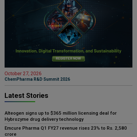
October 27, 2026
ChemPharma R&D Summit 2026
Latest Stories
Alteogen signs up to $365 million licensing deal for
Hybrozyme drug delivery technology
Emcure Pharma Q1 FY27 revenue rises 23% to Rs. 2,580
crore