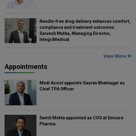
Needle-free drug delivery enhances comfort,
compliance and treatment outcomes:
Sarvesh Mutha, Managing Director,
IntegriMedical
View More
Appointments
Medi Assist appoints Gaurav Bhatnagar as
Chief TPA Officer
Samit Mehta appointed as COO at Emcure
Pharma