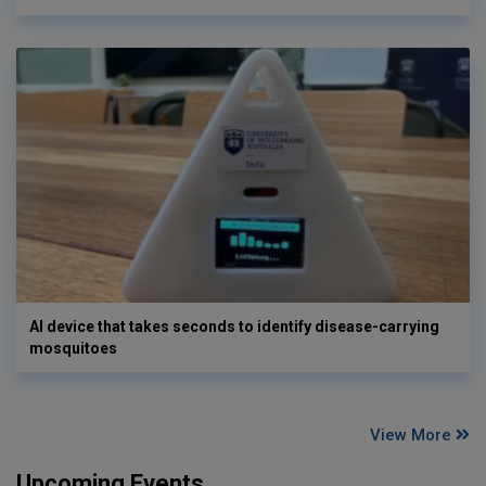
AI device that takes seconds to identify disease-carrying
mosquitoes
View More
Upcoming Events