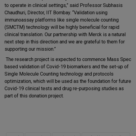
to operate in clinical settings,” said Professor Subhasis
Chaudhuri, Director, IIT Bombay. “Validation using
immunoassay platforms like single molecule counting
(SMCTM) technology will be highly beneficial for rapid
clinical translation. Our partnership with Merck is a natural
next step in this direction and we are grateful to them for
supporting our mission.”
The research project is expected to commence Mass Spec
based validation of Covid-19 biomarkers and the set-up of
Single Molecule Counting technology and protocols
optimization, which will be used as the foundation for future
Covid-19 clinical tests and drug re-purposing studies as
part of this donation project.