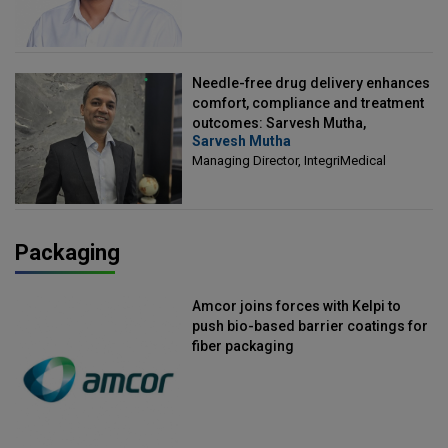
Needle-free drug delivery enhances
comfort, compliance and treatment
outcomes: Sarvesh Mutha,
Sarvesh Mutha
Managing Director, IntegriMedical
Managing Director, IntegriMedical
Packaging
Amcor joins forces with Kelpi to
push bio-based barrier coatings for
fiber packaging