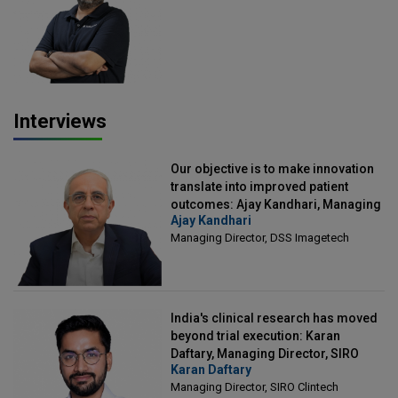
Officer, Scalefusion
Interviews
Our objective is to make innovation
translate into improved patient
outcomes: Ajay Kandhari, Managing
Ajay Kandhari
Director, DSS Imagetech
Managing Director, DSS Imagetech
India's clinical research has moved
beyond trial execution: Karan
Daftary, Managing Director, SIRO
Karan Daftary
Clintech
Managing Director, SIRO Clintech