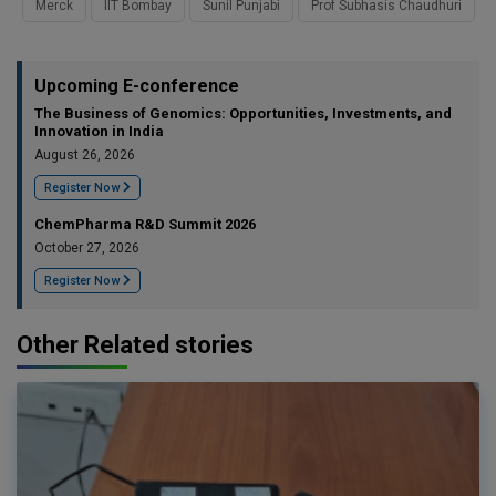
Merck
IIT Bombay
Sunil Punjabi
Prof Subhasis Chaudhuri
Upcoming E-conference
The Business of Genomics: Opportunities, Investments, and
Innovation in India
August 26, 2026
Register Now
ChemPharma R&D Summit 2026
October 27, 2026
Register Now
Other Related stories