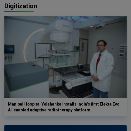
Digitization
Manipal Hospital Yelahanka installs India's first Elekta Evo
AI-enabled adaptive radiotherapy platform