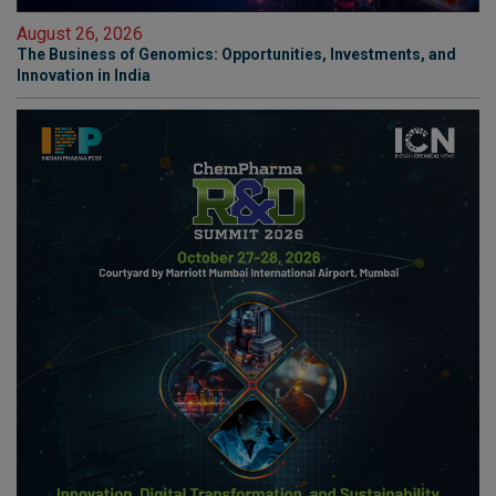
August 26, 2026
The Business of Genomics: Opportunities, Investments, and
Innovation in India