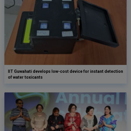
IIT Guwahati develops low-cost device for instant detection
of water toxicants