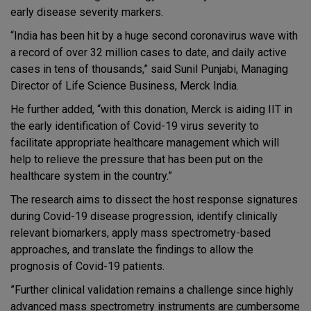
early disease severity markers.
“India has been hit by a huge second coronavirus wave with
a record of over 32 million cases to date, and daily active
cases in tens of thousands,” said Sunil Punjabi, Managing
Director of Life Science Business, Merck India.
He further added, “with this donation, Merck is aiding IIT in
the early identification of Covid-19 virus severity to
facilitate appropriate healthcare management which will
help to relieve the pressure that has been put on the
healthcare system in the country.”
The research aims to dissect the host response signatures
during Covid-19 disease progression, identify clinically
relevant biomarkers, apply mass spectrometry-based
approaches, and translate the findings to allow the
prognosis of Covid-19 patients.
”Further clinical validation remains a challenge since highly
advanced mass spectrometry instruments are cumbersome