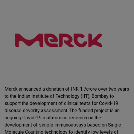
Merck announced a donation of INR 1.7crore over two years
to the Indian Institute of Technology (IIT), Bombay to
support the development of clinical tests for Covid-19
disease severity assessment. The funded project is an
ongoing Covid-19 multi-omics research on the
development of simple immunoassays based on Single
Molecule Counting technology to identify low levels of