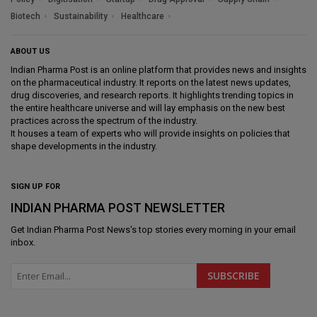
Biotech
Sustainability
Healthcare
ABOUT US
Indian Pharma Post is an online platform that provides news and insights
on the pharmaceutical industry. It reports on the latest news updates,
drug discoveries, and research reports. It highlights trending topics in
the entire healthcare universe and will lay emphasis on the new best
practices across the spectrum of the industry.
It houses a team of experts who will provide insights on policies that
shape developments in the industry.
SIGN UP FOR
INDIAN PHARMA POST NEWSLETTER
Get
Indian Pharma Post News
's top stories every morning in your email
inbox.