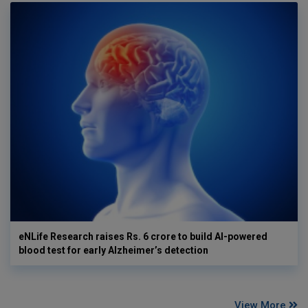
eNLife Research raises Rs. 6 crore to build AI-powered
blood test for early Alzheimer’s detection
View More