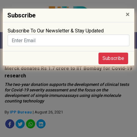
×
Subscribe
Subscribe To Our Newsletter & Stay Updated
Home
»
News
»
Subscribe
Merck donates Rs 1.7 crore to IIT Bombay for Covid-19
research
The two-year donation supports the development of clinical tests
for Covid-19 severity assessment and the focus on the
development of simple immunoassays using single molecule
counting technology
By
IPP Bureau
| August 26, 2021