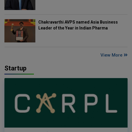
Chakravarthi AVPS named Asia Business
Leader of the Year in Indian Pharma
View More
Startup