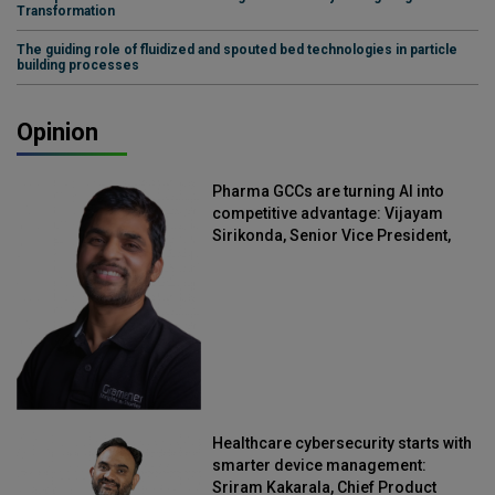
Transformation
The guiding role of fluidized and spouted bed technologies in particle
building processes
Opinion
Pharma GCCs are turning AI into
competitive advantage: Vijayam
Sirikonda, Senior Vice President,
Straive
Healthcare cybersecurity starts with
smarter device management:
Sriram Kakarala, Chief Product