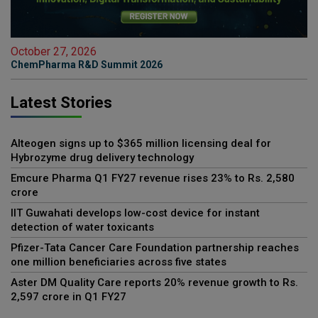
October 27, 2026
ChemPharma R&D Summit 2026
Latest Stories
Alteogen signs up to $365 million licensing deal for
Hybrozyme drug delivery technology
Emcure Pharma Q1 FY27 revenue rises 23% to Rs. 2,580
crore
IIT Guwahati develops low-cost device for instant
detection of water toxicants
Pfizer-Tata Cancer Care Foundation partnership reaches
one million beneficiaries across five states
Aster DM Quality Care reports 20% revenue growth to Rs.
2,597 crore in Q1 FY27