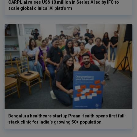
CARPL.ai raises US$ 10 million in Series A led by IFC to
scale global clinical AI platform
Bengaluru healthcare startup Praan Health opens first full-
stack clinic for India’s growing 50+ population