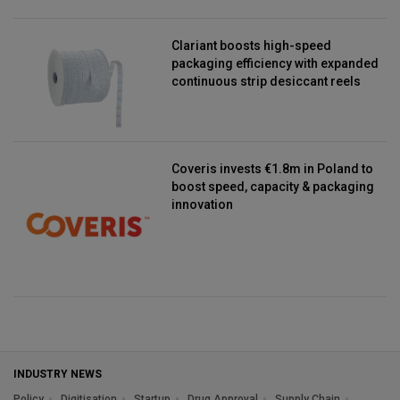
Clariant boosts high-speed
packaging efficiency with expanded
continuous strip desiccant reels
Coveris invests €1.8m in Poland to
boost speed, capacity & packaging
innovation
INDUSTRY NEWS
Policy
Digitisation
Startup
Drug Approval
Supply Chain