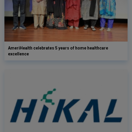
AmeriHealth celebrates 5 years of home healthcare
excellence