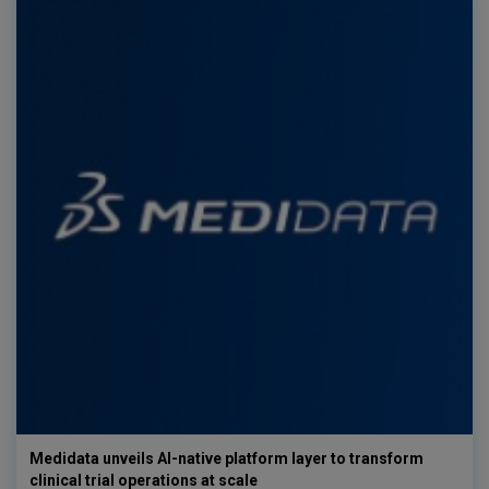
Medidata unveils AI-native platform layer to transform
clinical trial operations at scale