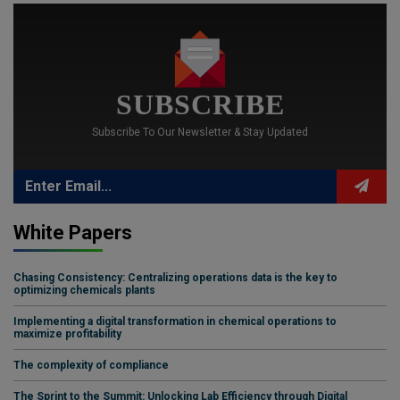
SUBSCRIBE
Subscribe To Our Newsletter & Stay Updated
White Papers
Chasing Consistency: Centralizing operations data is the key to
optimizing chemicals plants
Implementing a digital transformation in chemical operations to
maximize profitability
The complexity of compliance
The Sprint to the Summit: Unlocking Lab Efficiency through Digital