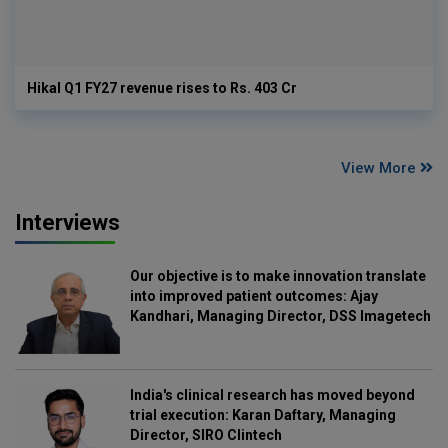
Hikal Q1 FY27 revenue rises to Rs. 403 Cr
View More
Interviews
Our objective is to make innovation translate
into improved patient outcomes: Ajay
Kandhari, Managing Director, DSS Imagetech
India's clinical research has moved beyond
trial execution: Karan Daftary, Managing
Director, SIRO Clintech