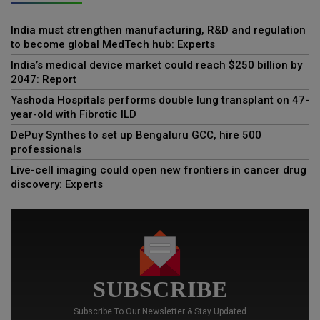
India must strengthen manufacturing, R&D and regulation
to become global MedTech hub: Experts
India’s medical device market could reach $250 billion by
2047: Report
Yashoda Hospitals performs double lung transplant on 47-
year-old with Fibrotic ILD
DePuy Synthes to set up Bengaluru GCC, hire 500
professionals
Live-cell imaging could open new frontiers in cancer drug
discovery: Experts
SUBSCRIBE
Subscribe To Our Newsletter & Stay Updated