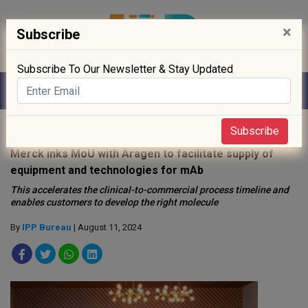
×
Subscribe
Subscribe To Our Newsletter & Stay Updated
Home
»
News
»
Subscribe
Merck inks MoU with Aragen to facilitate supply of
equipment and technologies for mAb
This accelerates the clinical-to-commercial process timeline and
enables customers to develop the right molecule
By
IPP Bureau
| August 11, 2024