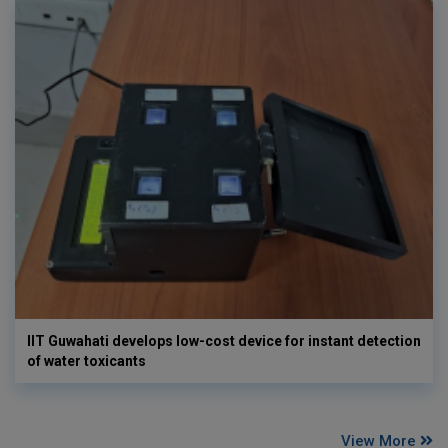
IIT Guwahati develops low-cost device for instant detection
of water toxicants
View More