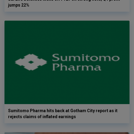
jumps 22%
Sumitomo Pharma hits back at Gotham City report as it
rejects claims of inflated earnings