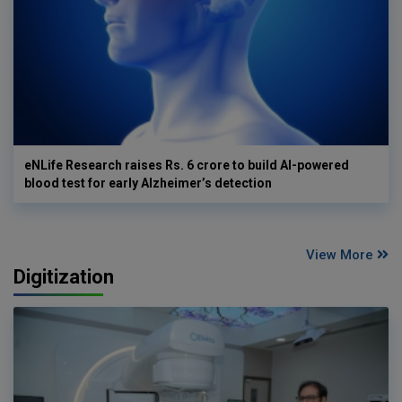
eNLife Research raises Rs. 6 crore to build AI-powered
blood test for early Alzheimer’s detection
View More
Digitization