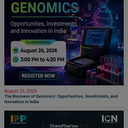
August 26, 2026
The Business of Genomics: Opportunities, Investments, and
Innovation in India