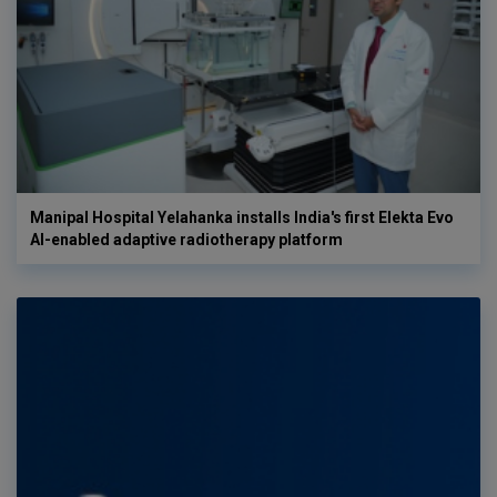
Manipal Hospital Yelahanka installs India's first Elekta Evo
AI-enabled adaptive radiotherapy platform