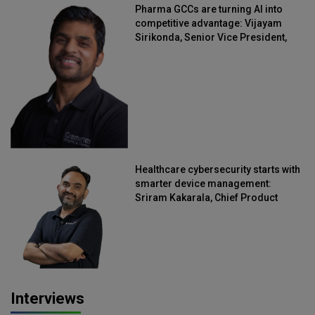
Pharma GCCs are turning AI into
competitive advantage: Vijayam
Sirikonda, Senior Vice President,
Straive
Healthcare cybersecurity starts with
smarter device management:
Sriram Kakarala, Chief Product
Officer, Scalefusion
Interviews