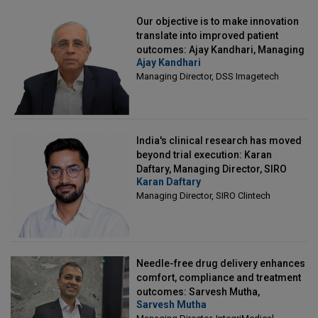
Our objective is to make innovation
translate into improved patient
outcomes: Ajay Kandhari, Managing
Ajay Kandhari
Director, DSS Imagetech
Managing Director, DSS Imagetech
India's clinical research has moved
beyond trial execution: Karan
Daftary, Managing Director, SIRO
Karan Daftary
Clintech
Managing Director, SIRO Clintech
Needle-free drug delivery enhances
comfort, compliance and treatment
outcomes: Sarvesh Mutha,
Sarvesh Mutha
Managing Director, IntegriMedical