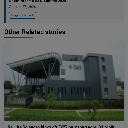
ChemPharma R&D Summit 2026
October 27, 2026
Register Now
Other Related stories
Sai Life Sciences kicks off FY27 on strong note; Q1 profit