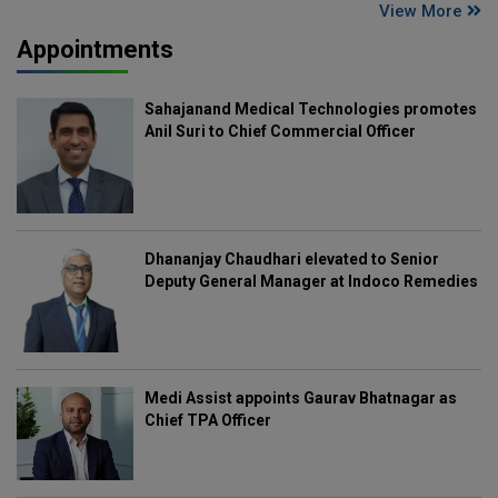
View More
Appointments
Sahajanand Medical Technologies promotes
Anil Suri to Chief Commercial Officer
Dhananjay Chaudhari elevated to Senior
Deputy General Manager at Indoco Remedies
Medi Assist appoints Gaurav Bhatnagar as
Chief TPA Officer