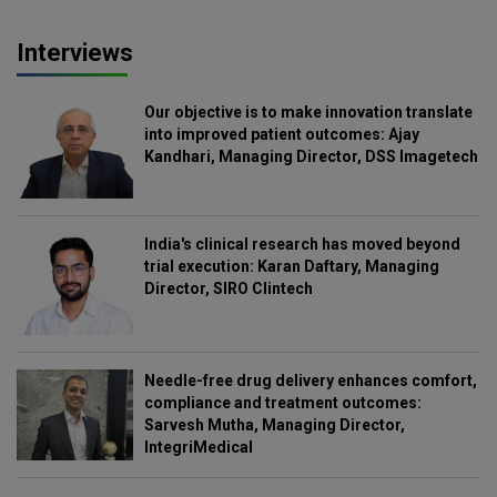
Interviews
Our objective is to make innovation translate
into improved patient outcomes: Ajay
Kandhari, Managing Director, DSS Imagetech
India's clinical research has moved beyond
trial execution: Karan Daftary, Managing
Director, SIRO Clintech
Needle-free drug delivery enhances comfort,
compliance and treatment outcomes:
Sarvesh Mutha, Managing Director,
IntegriMedical