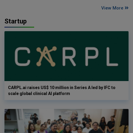
View More
Startup
CARPL.ai raises US$ 10 million in Series A led by IFC to
scale global clinical AI platform