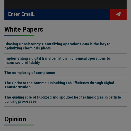
White Papers
Chasing Consistency: Centralizing operations data is the key to
optimizing chemicals plants
Implementing a digital transformation in chemical operations to
maximize profitability
The complexity of compliance
The Sprint to the Summit: Unlocking Lab Efficiency through Digital
Transformation
The guiding role of fluidized and spouted bed technologies in particle
building processes
Opinion