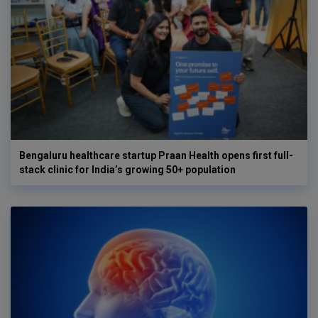
Bengaluru healthcare startup Praan Health opens first full-
stack clinic for India’s growing 50+ population