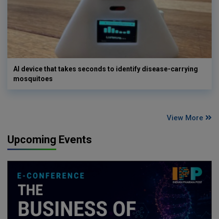
AI device that takes seconds to identify disease-carrying
mosquitoes
View More
Upcoming Events