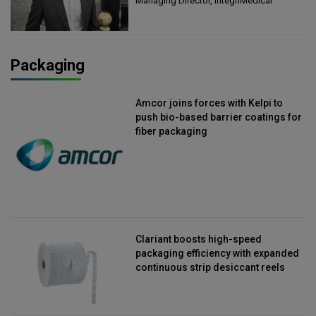
Managing Director, IntegriMedical
Packaging
Amcor joins forces with Kelpi to
push bio-based barrier coatings for
fiber packaging
Clariant boosts high-speed
packaging efficiency with expanded
continuous strip desiccant reels