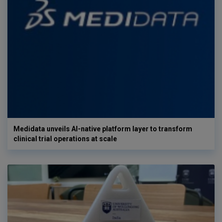
Medidata unveils AI-native platform layer to transform
clinical trial operations at scale