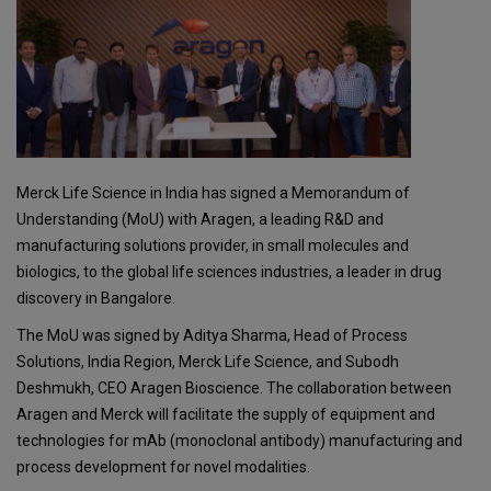
Merck Life Science in India has signed a Memorandum of
Understanding (MoU) with Aragen, a leading R&D and
manufacturing solutions provider, in small molecules and
biologics, to the global life sciences industries, a leader in drug
discovery in Bangalore.
The MoU was signed by Aditya Sharma, Head of Process
Solutions, India Region, Merck Life Science, and Subodh
Deshmukh, CEO Aragen Bioscience. The collaboration between
Aragen and Merck will facilitate the supply of equipment and
technologies for mAb (monoclonal antibody) manufacturing and
process development for novel modalities.