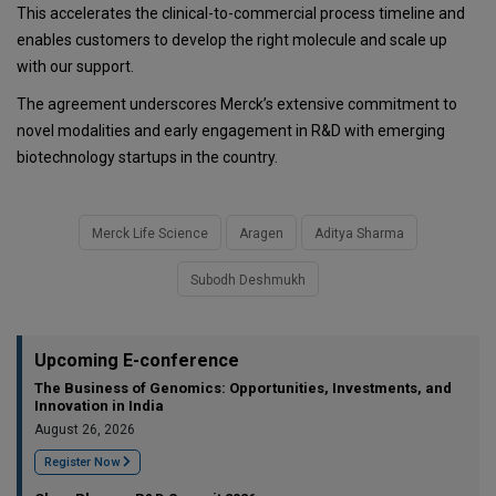
This accelerates the clinical-to-commercial process timeline and
enables customers to develop the right molecule and scale up
with our support.
The agreement underscores Merck’s extensive commitment to
novel modalities and early engagement in R&D with emerging
biotechnology startups in the country.
Merck Life Science
Aragen
Aditya Sharma
Subodh Deshmukh
Upcoming E-conference
The Business of Genomics: Opportunities, Investments, and
Innovation in India
August 26, 2026
Register Now