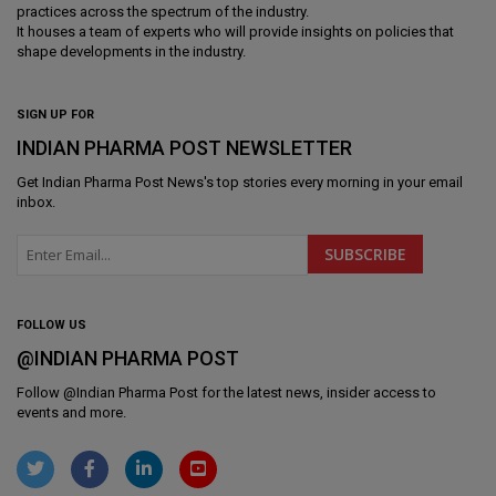
practices across the spectrum of the industry.
It houses a team of experts who will provide insights on policies that
shape developments in the industry.
SIGN UP FOR
INDIAN PHARMA POST NEWSLETTER
Get
Indian Pharma Post News
's top stories every morning in your email
inbox.
FOLLOW US
@INDIAN PHARMA POST
Follow @
Indian Pharma Post
for the latest news, insider access to
events and more.