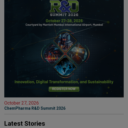
October 27, 2026
ChemPharma R&D Summit 2026
Latest Stories