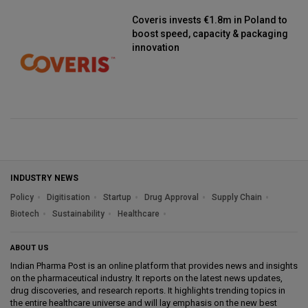
Coveris invests €1.8m in Poland to
boost speed, capacity & packaging
innovation
INDUSTRY NEWS
Policy
Digitisation
Startup
Drug Approval
Supply Chain
Biotech
Sustainability
Healthcare
ABOUT US
Indian Pharma Post is an online platform that provides news and insights
on the pharmaceutical industry. It reports on the latest news updates,
drug discoveries, and research reports. It highlights trending topics in
the entire healthcare universe and will lay emphasis on the new best