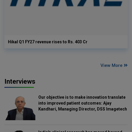
Hikal Q1 FY27 revenue rises to Rs. 403 Cr
View More
Interviews
Our objective is to make innovation translate
into improved patient outcomes: Ajay
Kandhari, Managing Director, DSS Imagetech