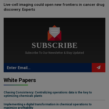
Live-cell imaging could open new frontiers in cancer drug
discovery: Experts
SUBSCRIBE
Subscribe To Our Newsletter & Stay Updated
White Papers
Chasing Consistency: Centralizing operations data is the key to
optimizing chemicals plants
Implementing a digital transformation in chemical operations to
maximize profitability