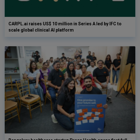
CARPL.ai raises US$ 10 million in Series A led by IFC to
scale global clinical AI platform