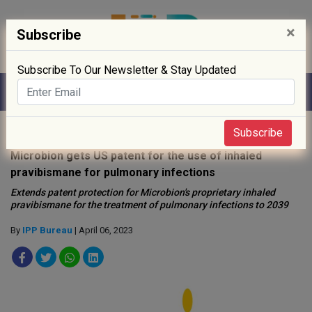
×
Subscribe
Subscribe To Our Newsletter & Stay Updated
Home
»
News
»
Subscribe
Microbion gets US patent for the use of inhaled
pravibismane for pulmonary infections
Extends patent protection for Microbion's proprietary inhaled
pravibismane for the treatment of pulmonary infections to 2039
By
IPP Bureau
| April 06, 2023