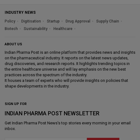
INDUSTRY NEWS
Policy
Digitisation
Startup
Drug Approval
Supply Chain
Biotech
Sustainability
Healthcare
ABOUT US
Indian Pharma Post is an online platform that provides news and insights
on the pharmaceutical industry. It reports on the latest news updates,
drug discoveries, and research reports. It highlights trending topics in
the entire healthcare universe and will lay emphasis on the new best
practices across the spectrum of the industry.
It houses a team of experts who will provide insights on policies that
shape developments in the industry.
SIGN UP FOR
INDIAN PHARMA POST NEWSLETTER
Get
Indian Pharma Post News
's top stories every morning in your email
inbox.