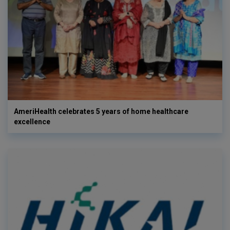
AmeriHealth celebrates 5 years of home healthcare
excellence