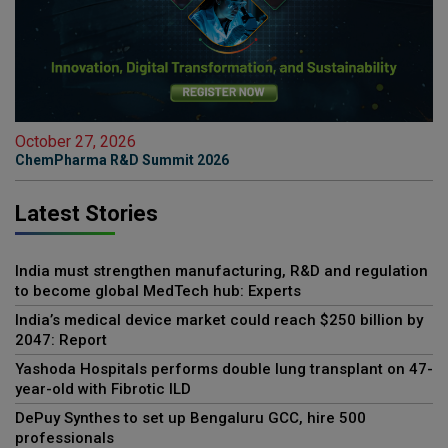
October 27, 2026
ChemPharma R&D Summit 2026
Latest Stories
India must strengthen manufacturing, R&D and regulation
to become global MedTech hub: Experts
India’s medical device market could reach $250 billion by
2047: Report
Yashoda Hospitals performs double lung transplant on 47-
year-old with Fibrotic ILD
DePuy Synthes to set up Bengaluru GCC, hire 500
professionals