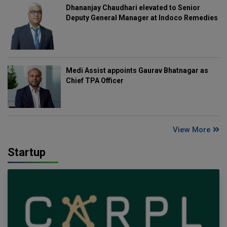
Dhananjay Chaudhari elevated to Senior
Deputy General Manager at Indoco Remedies
Medi Assist appoints Gaurav Bhatnagar as
Chief TPA Officer
View More
Startup