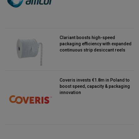
Clariant boosts high-speed
packaging efficiency with expanded
continuous strip desiccant reels
Coveris invests €1.8m in Poland to
boost speed, capacity & packaging
innovation