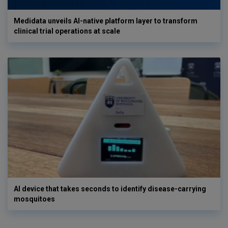
Medidata unveils AI-native platform layer to transform
clinical trial operations at scale
AI device that takes seconds to identify disease-carrying
mosquitoes