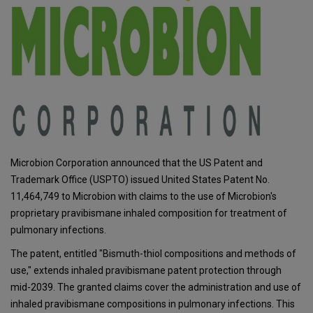
Microbion Corporation announced that the US Patent and
Trademark Office (USPTO) issued United States Patent No.
11,464,749 to Microbion with claims to the use of Microbion's
proprietary pravibismane inhaled composition for treatment of
pulmonary infections.
The patent, entitled "Bismuth-thiol compositions and methods of
use," extends inhaled pravibismane patent protection through
mid-2039. The granted claims cover the administration and use of
inhaled pravibismane compositions in pulmonary infections. This