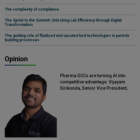
The complexity of compliance
The Sprint to the Summit: Unlocking Lab Efficiency through Digital
Transformation
The guiding role of fluidized and spouted bed technologies in particle
building processes
Opinion
Pharma GCCs are turning AI into
competitive advantage: Vijayam
Sirikonda, Senior Vice President,
Straive