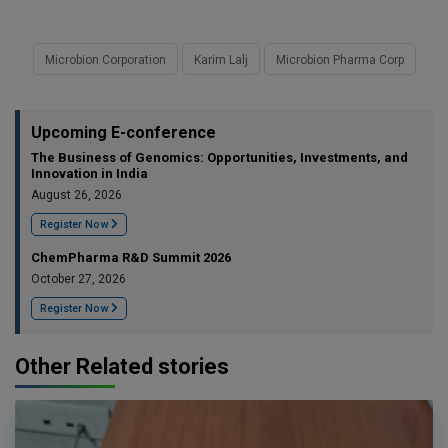
Microbion Corporation
Karim Lalj
Microbion Pharma Corp
Upcoming E-conference
The Business of Genomics: Opportunities, Investments, and
Innovation in India
August 26, 2026
Register Now
ChemPharma R&D Summit 2026
October 27, 2026
Register Now
Other Related stories