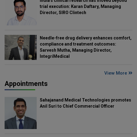
India's clinical research has moved beyond
trial execution: Karan Daftary, Managing
Director, SIRO Clintech
Needle-free drug delivery enhances comfort,
compliance and treatment outcomes:
Sarvesh Mutha, Managing Director,
IntegriMedical
View More
Appointments
Sahajanand Medical Technologies promotes
Anil Suri to Chief Commercial Officer