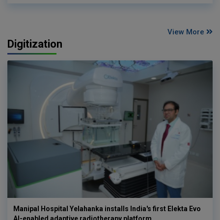
View More
Digitization
Manipal Hospital Yelahanka installs India's first Elekta Evo
AI-enabled adaptive radiotherapy platform