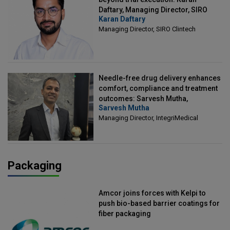
Daftary, Managing Director, SIRO
Karan Daftary
Clintech
Managing Director, SIRO Clintech
Needle-free drug delivery enhances
comfort, compliance and treatment
outcomes: Sarvesh Mutha,
Sarvesh Mutha
Managing Director, IntegriMedical
Managing Director, IntegriMedical
Packaging
Amcor joins forces with Kelpi to
push bio-based barrier coatings for
fiber packaging