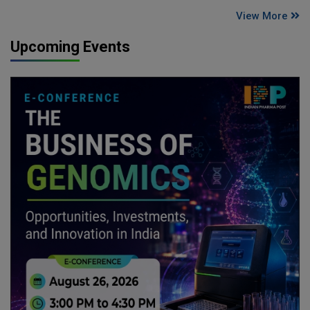
View More
Upcoming Events