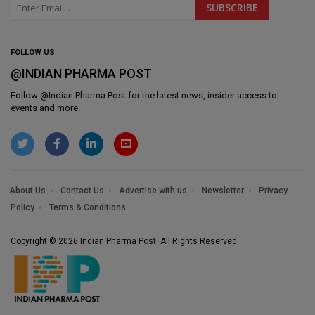
FOLLOW US
@INDIAN PHARMA POST
Follow @
Indian Pharma Post
for the latest news, insider access to
events and more.
About Us
Contact Us
Advertise with us
Newsletter
Privacy
Policy
Terms & Conditions
Copyright © 2026 Indian Pharma Post. All Rights Reserved.