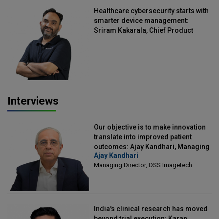
Healthcare cybersecurity starts with
smarter device management:
Sriram Kakarala, Chief Product
Officer, Scalefusion
Interviews
Our objective is to make innovation
translate into improved patient
outcomes: Ajay Kandhari, Managing
Ajay Kandhari
Director, DSS Imagetech
Managing Director, DSS Imagetech
India's clinical research has moved
beyond trial execution: Karan