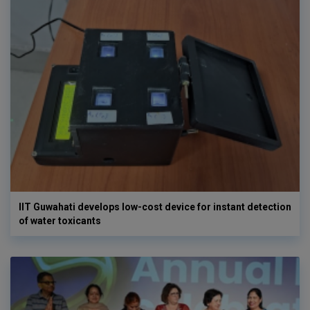
IIT Guwahati develops low-cost device for instant detection
of water toxicants