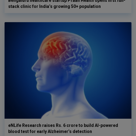
Bengaluru healthcare startup Praan Health opens first full-
stack clinic for India’s growing 50+ population
eNLife Research raises Rs. 6 crore to build AI-powered
blood test for early Alzheimer’s detection