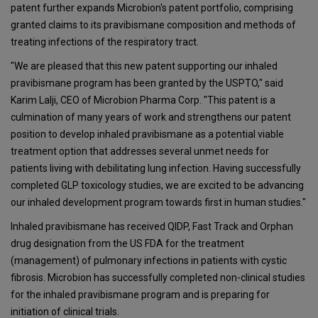
patent further expands Microbion's patent portfolio, comprising
granted claims to its pravibismane composition and methods of
treating infections of the respiratory tract.
"We are pleased that this new patent supporting our inhaled
pravibismane program has been granted by the USPTO," said
Karim Lalji, CEO of Microbion Pharma Corp. "This patent is a
culmination of many years of work and strengthens our patent
position to develop inhaled pravibismane as a potential viable
treatment option that addresses several unmet needs for
patients living with debilitating lung infection. Having successfully
completed GLP toxicology studies, we are excited to be advancing
our inhaled development program towards first in human studies."
Inhaled pravibismane has received QIDP, Fast Track and Orphan
drug designation from the US FDA for the treatment
(management) of pulmonary infections in patients with cystic
fibrosis. Microbion has successfully completed non-clinical studies
for the inhaled pravibismane program and is preparing for
initiation of clinical trials.