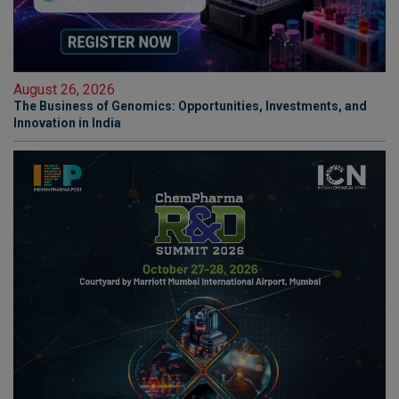
August 26, 2026
The Business of Genomics: Opportunities, Investments, and
Innovation in India