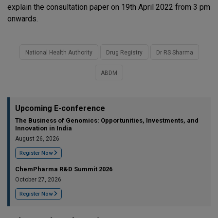
explain the consultation paper on 19th April 2022 from 3 pm
onwards.
National Health Authority
Drug Registry
Dr RS Sharma
ABDM
Upcoming E-conference
The Business of Genomics: Opportunities, Investments, and
Innovation in India
August 26, 2026
Register Now
ChemPharma R&D Summit 2026
October 27, 2026
Register Now