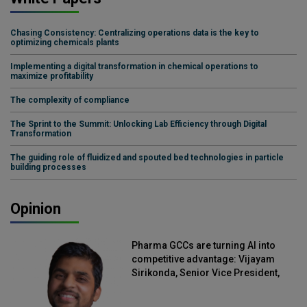
Chasing Consistency: Centralizing operations data is the key to
optimizing chemicals plants
Implementing a digital transformation in chemical operations to
maximize profitability
The complexity of compliance
The Sprint to the Summit: Unlocking Lab Efficiency through Digital
Transformation
The guiding role of fluidized and spouted bed technologies in particle
building processes
Opinion
Pharma GCCs are turning AI into
competitive advantage: Vijayam
Sirikonda, Senior Vice President,
Straive