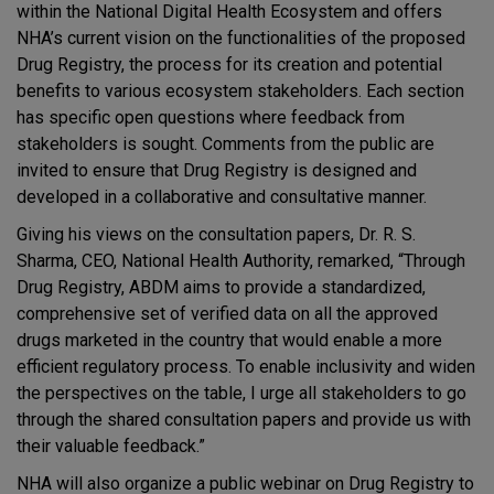
within the National Digital Health Ecosystem and offers
NHA’s current vision on the functionalities of the proposed
Drug Registry, the process for its creation and potential
benefits to various ecosystem stakeholders. Each section
has specific open questions where feedback from
stakeholders is sought. Comments from the public are
invited to ensure that Drug Registry is designed and
developed in a collaborative and consultative manner.
Giving his views on the consultation papers, Dr. R. S.
Sharma, CEO, National Health Authority, remarked, “Through
Drug Registry, ABDM aims to provide a standardized,
comprehensive set of verified data on all the approved
drugs marketed in the country that would enable a more
efficient regulatory process. To enable inclusivity and widen
the perspectives on the table, I urge all stakeholders to go
through the shared consultation papers and provide us with
their valuable feedback.”
NHA will also organize a public webinar on Drug Registry to