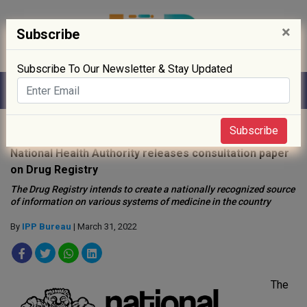
×
Subscribe
Subscribe To Our Newsletter & Stay Updated
Home
»
News
»
Subscribe
National Health Authority releases consultation paper
on Drug Registry
The Drug Registry intends to create a nationally recognized source
of information on various systems of medicine in the country
By
IPP Bureau
| March 31, 2022
The