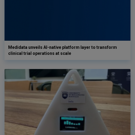
Medidata unveils AI-native platform layer to transform
clinical trial operations at scale