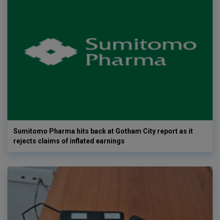
Sumitomo Pharma hits back at Gotham City report as it
rejects claims of inflated earnings