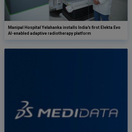
Manipal Hospital Yelahanka installs India's first Elekta Evo
AI-enabled adaptive radiotherapy platform