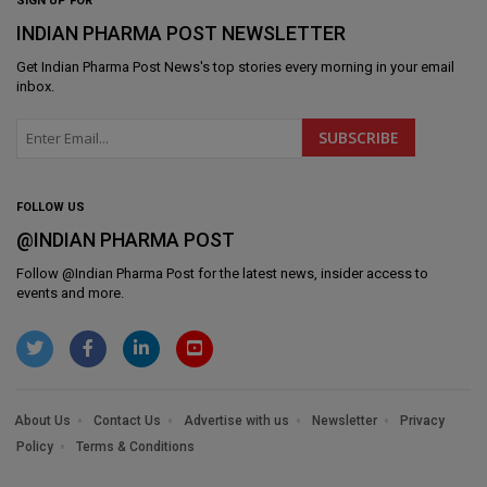
SIGN UP FOR
INDIAN PHARMA POST NEWSLETTER
Get
Indian Pharma Post News
's top stories every morning in your email
inbox.
FOLLOW US
@INDIAN PHARMA POST
Follow @
Indian Pharma Post
for the latest news, insider access to
events and more.
About Us
Contact Us
Advertise with us
Newsletter
Privacy
Policy
Terms & Conditions