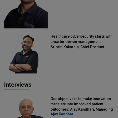
Healthcare cybersecurity starts with
smarter device management:
Sriram Kakarala, Chief Product
Officer, Scalefusion
Interviews
Our objective is to make innovation
translate into improved patient
outcomes: Ajay Kandhari, Managing
Ajay Kandhari
Director, DSS Imagetech