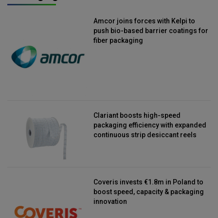
Amcor joins forces with Kelpi to
push bio-based barrier coatings for
fiber packaging
Clariant boosts high-speed
packaging efficiency with expanded
continuous strip desiccant reels
Coveris invests €1.8m in Poland to
boost speed, capacity & packaging
innovation