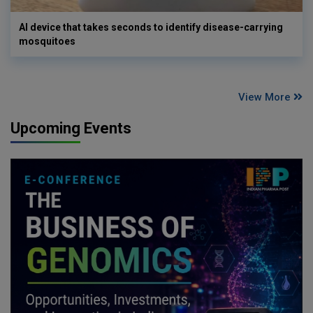
AI device that takes seconds to identify disease-carrying
mosquitoes
View More
Upcoming Events