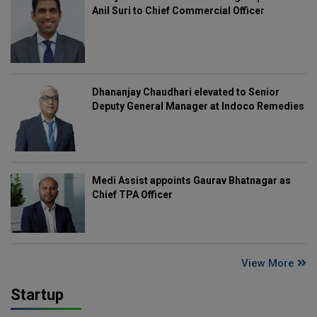
Anil Suri to Chief Commercial Officer
Dhananjay Chaudhari elevated to Senior
Deputy General Manager at Indoco Remedies
Medi Assist appoints Gaurav Bhatnagar as
Chief TPA Officer
View More
Startup