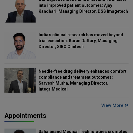
into improved patient outcomes: Ajay
Kandhari, Managing Director, DSS Imagetech
India's clinical research has moved beyond
trial execution: Karan Daftary, Managing
Director, SIRO Clintech
Needle-free drug delivery enhances comfort,
compliance and treatment outcomes:
Sarvesh Mutha, Managing Director,
IntegriMedical
View More
Appointments
Sahajanand Medical Technologies promotes