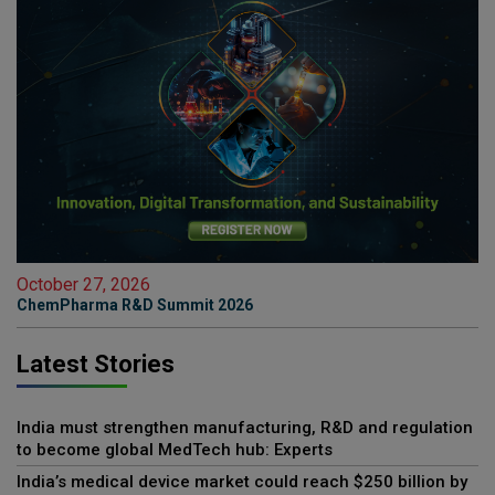
October 27, 2026
ChemPharma R&D Summit 2026
Latest Stories
India must strengthen manufacturing, R&D and regulation
to become global MedTech hub: Experts
India’s medical device market could reach $250 billion by