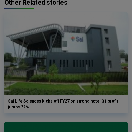
Other Related stories
Sai Life Sciences kicks off FY27 on strong note; Q1 profit
jumps 22%