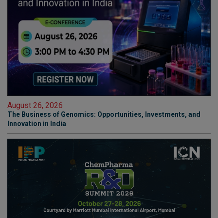
August 26, 2026
The Business of Genomics: Opportunities, Investments, and
Innovation in India