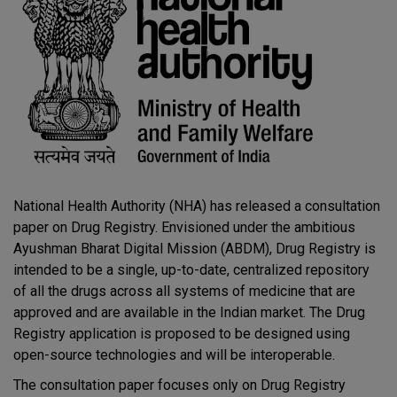
National Health Authority (NHA) has released a consultation
paper on Drug Registry. Envisioned under the ambitious
Ayushman Bharat Digital Mission (ABDM), Drug Registry is
intended to be a single, up-to-date, centralized repository
of all the drugs across all systems of medicine that are
approved and are available in the Indian market. The Drug
Registry application is proposed to be designed using
open-source technologies and will be interoperable.
The consultation paper focuses only on Drug Registry