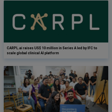
CARPL.ai raises US$ 10 million in Series A led by IFC to
scale global clinical AI platform