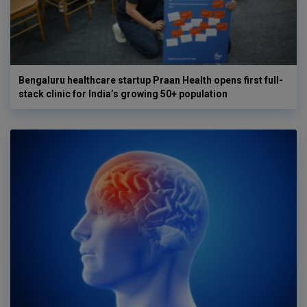
Bengaluru healthcare startup Praan Health opens first full-
stack clinic for India’s growing 50+ population