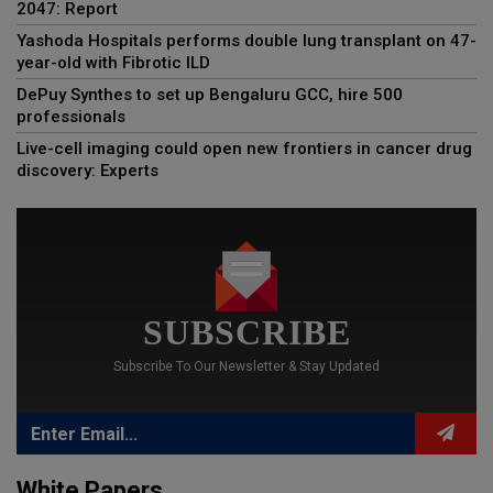
2047: Report
Yashoda Hospitals performs double lung transplant on 47-
year-old with Fibrotic ILD
DePuy Synthes to set up Bengaluru GCC, hire 500
professionals
Live-cell imaging could open new frontiers in cancer drug
discovery: Experts
SUBSCRIBE
Subscribe To Our Newsletter & Stay Updated
White Papers