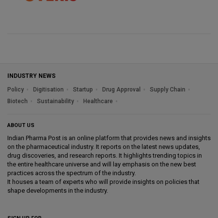
INDUSTRY NEWS
Policy
Digitisation
Startup
Drug Approval
Supply Chain
Biotech
Sustainability
Healthcare
ABOUT US
Indian Pharma Post is an online platform that provides news and insights
on the pharmaceutical industry. It reports on the latest news updates,
drug discoveries, and research reports. It highlights trending topics in
the entire healthcare universe and will lay emphasis on the new best
practices across the spectrum of the industry.
It houses a team of experts who will provide insights on policies that
shape developments in the industry.