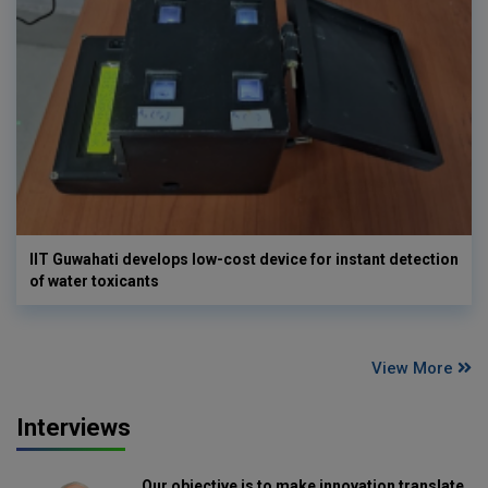
IIT Guwahati develops low-cost device for instant detection
of water toxicants
View More
Interviews
Our objective is to make innovation translate