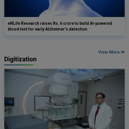
eNLife Research raises Rs. 6 crore to build AI-powered
blood test for early Alzheimer’s detection
View More
Digitization