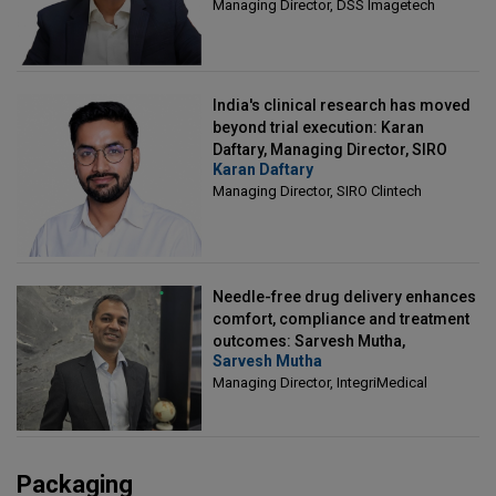
Managing Director, DSS Imagetech
India's clinical research has moved
beyond trial execution: Karan
Daftary, Managing Director, SIRO
Karan Daftary
Clintech
Managing Director, SIRO Clintech
Needle-free drug delivery enhances
comfort, compliance and treatment
outcomes: Sarvesh Mutha,
Sarvesh Mutha
Managing Director, IntegriMedical
Managing Director, IntegriMedical
Packaging