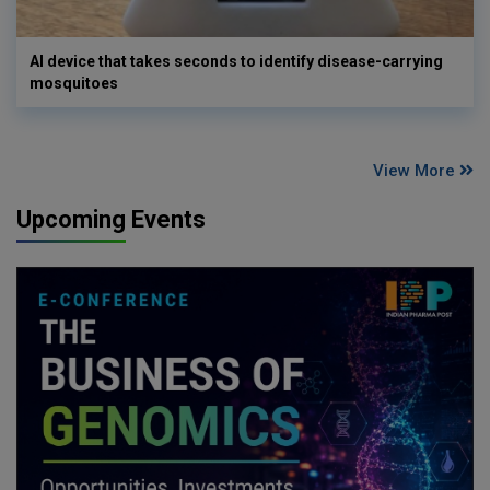
AI device that takes seconds to identify disease-carrying
mosquitoes
View More
Upcoming Events