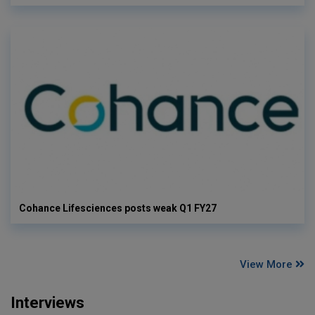
Cohance Lifesciences posts weak Q1 FY27
View More
Interviews