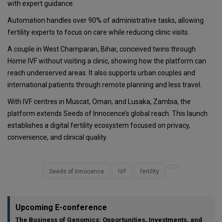
with expert guidance.
Automation handles over 90% of administrative tasks, allowing
fertility experts to focus on care while reducing clinic visits.
A couple in West Champaran, Bihar, conceived twins through
Home IVF without visiting a clinic, showing how the platform can
reach underserved areas. It also supports urban couples and
international patients through remote planning and less travel.
With IVF centres in Muscat, Oman, and Lusaka, Zambia, the
platform extends Seeds of Innocence’s global reach. This launch
establishes a digital fertility ecosystem focused on privacy,
convenience, and clinical quality.
Seeds of Innocence
IVF
fertility
Upcoming E-conference
The Business of Genomics: Opportunities, Investments, and