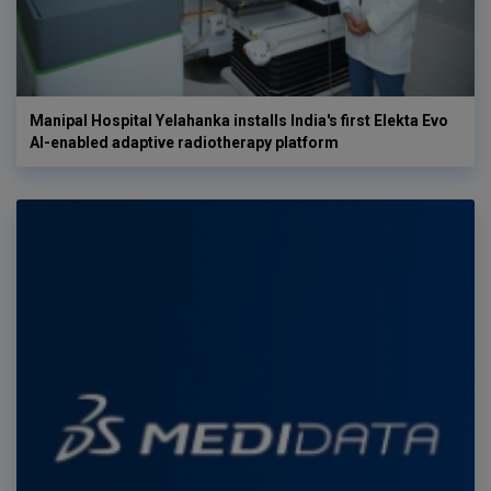
Manipal Hospital Yelahanka installs India's first Elekta Evo
AI-enabled adaptive radiotherapy platform