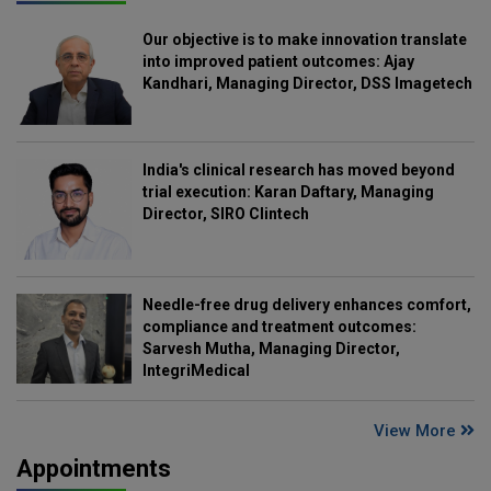
Our objective is to make innovation translate
into improved patient outcomes: Ajay
Kandhari, Managing Director, DSS Imagetech
India's clinical research has moved beyond
trial execution: Karan Daftary, Managing
Director, SIRO Clintech
Needle-free drug delivery enhances comfort,
compliance and treatment outcomes:
Sarvesh Mutha, Managing Director,
IntegriMedical
View More
Appointments