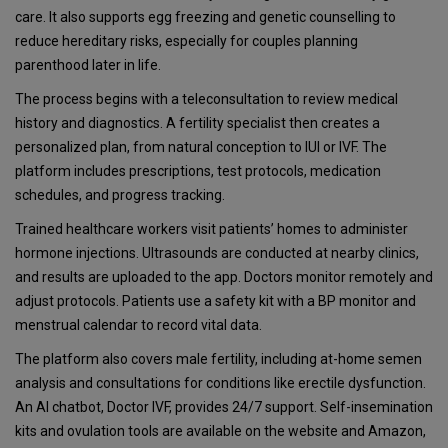
care. It also supports egg freezing and genetic counselling to
reduce hereditary risks, especially for couples planning
parenthood later in life.
The process begins with a teleconsultation to review medical
history and diagnostics. A fertility specialist then creates a
personalized plan, from natural conception to IUI or IVF. The
platform includes prescriptions, test protocols, medication
schedules, and progress tracking.
Trained healthcare workers visit patients’ homes to administer
hormone injections. Ultrasounds are conducted at nearby clinics,
and results are uploaded to the app. Doctors monitor remotely and
adjust protocols. Patients use a safety kit with a BP monitor and
menstrual calendar to record vital data.
The platform also covers male fertility, including at-home semen
analysis and consultations for conditions like erectile dysfunction.
An AI chatbot, Doctor IVF, provides 24/7 support. Self-insemination
kits and ovulation tools are available on the website and Amazon,