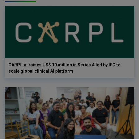
CARPL.ai raises US$ 10 million in Series A led by IFC to
scale global clinical AI platform