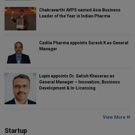
Chakravarthi AVPS named Asia Business
Leader of the Year in Indian Pharma
Cadila Pharma appoints Suresh K as General
Manager
Lupin appoints Dr. Satish Khaserao as
General Manager – Innovation, Business
Development & In-Licensing
View More
Startup