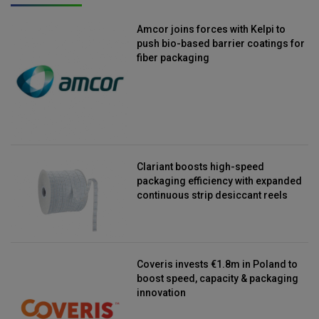
Amcor joins forces with Kelpi to
push bio-based barrier coatings for
fiber packaging
Clariant boosts high-speed
packaging efficiency with expanded
continuous strip desiccant reels
Coveris invests €1.8m in Poland to
boost speed, capacity & packaging
innovation