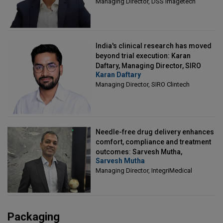
Managing Director, DSS Imagetech
India's clinical research has moved
beyond trial execution: Karan
Daftary, Managing Director, SIRO
Karan Daftary
Clintech
Managing Director, SIRO Clintech
Needle-free drug delivery enhances
comfort, compliance and treatment
outcomes: Sarvesh Mutha,
Sarvesh Mutha
Managing Director, IntegriMedical
Managing Director, IntegriMedical
Packaging