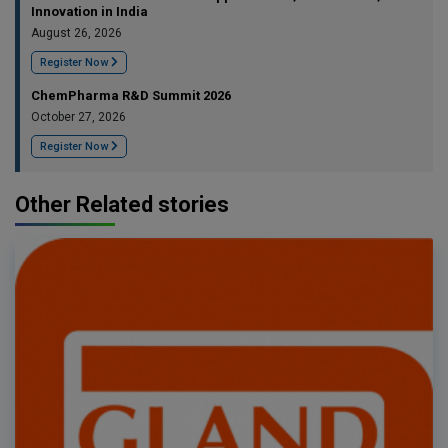
Innovation in India
August 26, 2026
Register Now
ChemPharma R&D Summit 2026
October 27, 2026
Register Now
Other Related stories