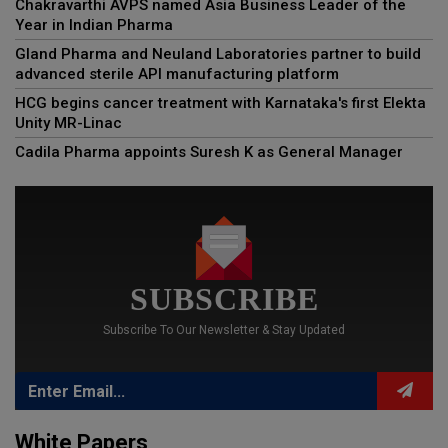
Chakravarthi AVPS named Asia Business Leader of the
Year in Indian Pharma
Gland Pharma and Neuland Laboratories partner to build
advanced sterile API manufacturing platform
HCG begins cancer treatment with Karnataka's first Elekta
Unity MR-Linac
Cadila Pharma appoints Suresh K as General Manager
SUBSCRIBE
Subscribe To Our Newsletter & Stay Updated
White Papers