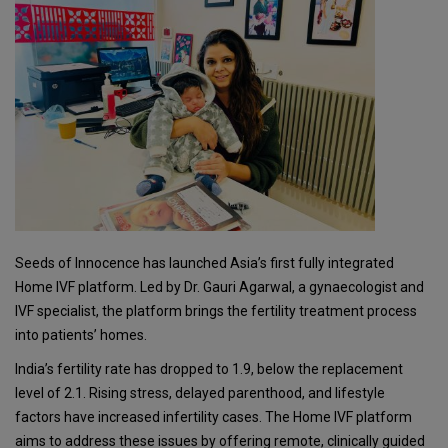
Seeds of Innocence has launched Asia’s first fully integrated
Home IVF platform. Led by Dr. Gauri Agarwal, a gynaecologist and
IVF specialist, the platform brings the fertility treatment process
into patients’ homes.
India’s fertility rate has dropped to 1.9, below the replacement
level of 2.1. Rising stress, delayed parenthood, and lifestyle
factors have increased infertility cases. The Home IVF platform
aims to address these issues by offering remote, clinically guided