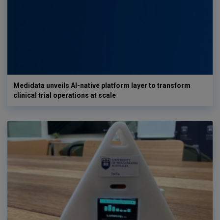
Medidata unveils AI-native platform layer to transform
clinical trial operations at scale