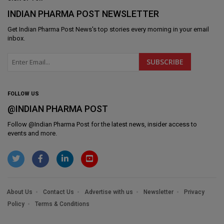
INDIAN PHARMA POST NEWSLETTER
Get
Indian Pharma Post News
's top stories every morning in your email
inbox.
FOLLOW US
@INDIAN PHARMA POST
Follow @
Indian Pharma Post
for the latest news, insider access to
events and more.
About Us
Contact Us
Advertise with us
Newsletter
Privacy
Policy
Terms & Conditions