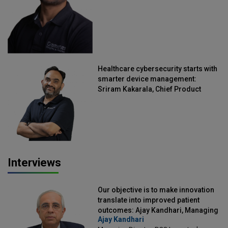
Healthcare cybersecurity starts with
smarter device management:
Sriram Kakarala, Chief Product
Officer, Scalefusion
Interviews
Our objective is to make innovation
translate into improved patient
outcomes: Ajay Kandhari, Managing
Ajay Kandhari
Director, DSS Imagetech