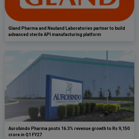
Gland Pharma and Neuland Laboratories partner to build
advanced sterile API manufacturing platform
Aurobindo Pharma posts 16.3% revenue growth to Rs 9,150
crore in Q1 FY27