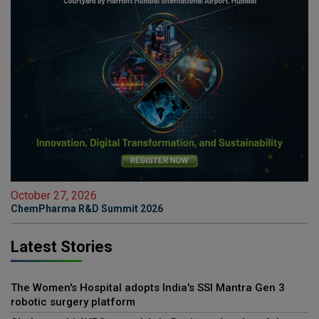
October 27, 2026
ChemPharma R&D Summit 2026
Latest Stories
The Women's Hospital adopts India's SSI Mantra Gen 3
robotic surgery platform