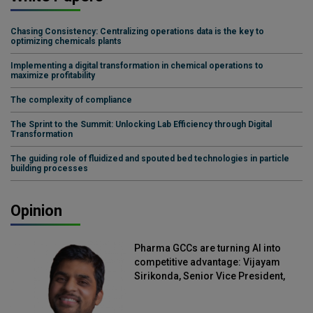
Chasing Consistency: Centralizing operations data is the key to
optimizing chemicals plants
Implementing a digital transformation in chemical operations to
maximize profitability
The complexity of compliance
The Sprint to the Summit: Unlocking Lab Efficiency through Digital
Transformation
The guiding role of fluidized and spouted bed technologies in particle
building processes
Opinion
Pharma GCCs are turning AI into
competitive advantage: Vijayam
Sirikonda, Senior Vice President,
Straive