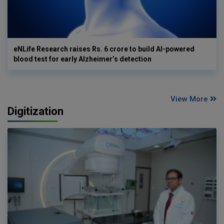
eNLife Research raises Rs. 6 crore to build AI-powered
blood test for early Alzheimer’s detection
View More
Digitization