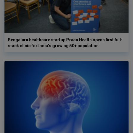
Bengaluru healthcare startup Praan Health opens first full-
stack clinic for India’s growing 50+ population