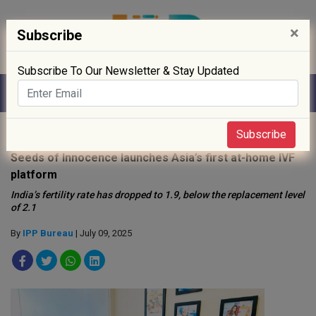
×
Subscribe
Subscribe To Our Newsletter & Stay Updated
Home
»
News
»
Subscribe
Seeds of Innocence launches Asia’s first at-home IVF
platform
India’s fertility rate has dropped to 1.9, below the replacement level
of 2.1
By
IPP Bureau
| July 09, 2025