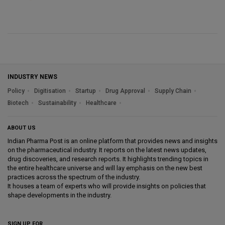
INDUSTRY NEWS
Policy
Digitisation
Startup
Drug Approval
Supply Chain
Biotech
Sustainability
Healthcare
ABOUT US
Indian Pharma Post is an online platform that provides news and insights
on the pharmaceutical industry. It reports on the latest news updates,
drug discoveries, and research reports. It highlights trending topics in
the entire healthcare universe and will lay emphasis on the new best
practices across the spectrum of the industry.
It houses a team of experts who will provide insights on policies that
shape developments in the industry.
SIGN UP FOR