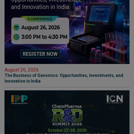
August 26, 2026
The Business of Genomics: Opportunities, Investments, and
Innovation in India