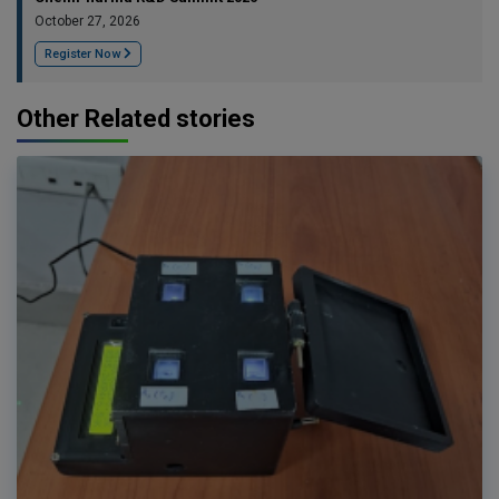
October 27, 2026
Register Now
Other Related stories