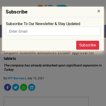
×
Subscribe
Subscribe To Our Newsletter & Stay Updated
Home
»
News
»
Subscribe
Sequent Scientific announces EUGMP approval for
tablets
The company has already embarked upon significant expansion in
Turkey
By
IPP Bureau
| July 15, 2021