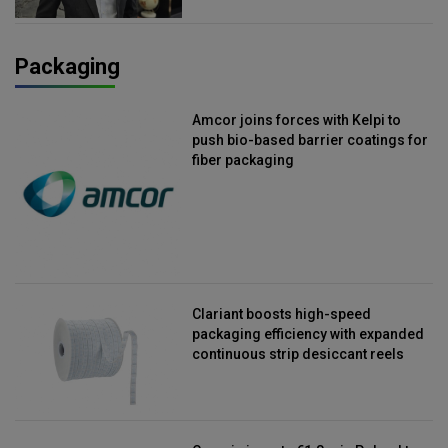
Packaging
Amcor joins forces with Kelpi to
push bio-based barrier coatings for
fiber packaging
Clariant boosts high-speed
packaging efficiency with expanded
continuous strip desiccant reels