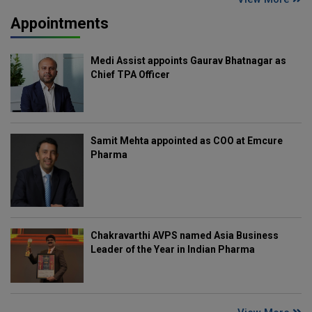
Appointments
Medi Assist appoints Gaurav Bhatnagar as
Chief TPA Officer
Samit Mehta appointed as COO at Emcure
Pharma
Chakravarthi AVPS named Asia Business
Leader of the Year in Indian Pharma