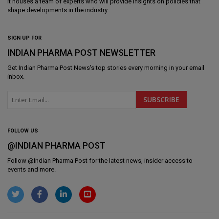
It houses a team of experts who will provide insights on policies that
shape developments in the industry.
SIGN UP FOR
INDIAN PHARMA POST NEWSLETTER
Get
Indian Pharma Post News
's top stories every morning in your email
inbox.
FOLLOW US
@INDIAN PHARMA POST
Follow @
Indian Pharma Post
for the latest news, insider access to
events and more.