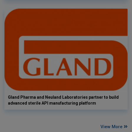
Gland Pharma and Neuland Laboratories partner to build
advanced sterile API manufacturing platform
View More