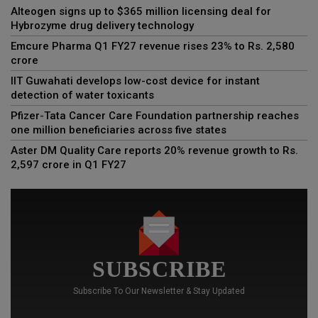
Alteogen signs up to $365 million licensing deal for
Hybrozyme drug delivery technology
Emcure Pharma Q1 FY27 revenue rises 23% to Rs. 2,580
crore
IIT Guwahati develops low-cost device for instant
detection of water toxicants
Pfizer-Tata Cancer Care Foundation partnership reaches
one million beneficiaries across five states
Aster DM Quality Care reports 20% revenue growth to Rs.
2,597 crore in Q1 FY27
SUBSCRIBE
Subscribe To Our Newsletter & Stay Updated