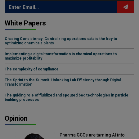
White Papers
Chasing Consistency: Centralizing operations data is the key to
optimizing chemicals plants
Implementing a digital transformation in chemical operations to
maximize profitability
The complexity of compliance
The Sprint to the Summit: Unlocking Lab Efficiency through Digital
Transformation
The guiding role of fluidized and spouted bed technologies in particle
building processes
Opinion
Pharma GCCs are turning AI into