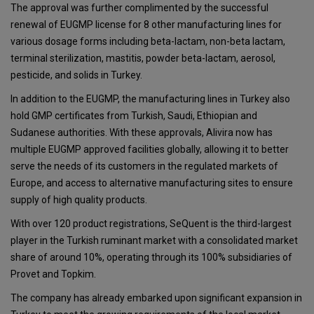
The approval was further complimented by the successful
renewal of EUGMP license for 8 other manufacturing lines for
various dosage forms including beta-lactam, non-beta lactam,
terminal sterilization, mastitis, powder beta-lactam, aerosol,
pesticide, and solids in Turkey.
In addition to the EUGMP, the manufacturing lines in Turkey also
hold GMP certificates from Turkish, Saudi, Ethiopian and
Sudanese authorities. With these approvals, Alivira now has
multiple EUGMP approved facilities globally, allowing it to better
serve the needs of its customers in the regulated markets of
Europe, and access to alternative manufacturing sites to ensure
supply of high quality products.
With over 120 product registrations, SeQuent is the third-largest
player in the Turkish ruminant market with a consolidated market
share of around 10%, operating through its 100% subsidiaries of
Provet and Topkim.
The company has already embarked upon significant expansion in