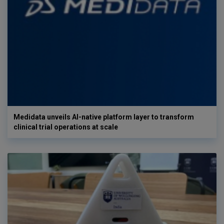
Medidata unveils AI-native platform layer to transform
clinical trial operations at scale