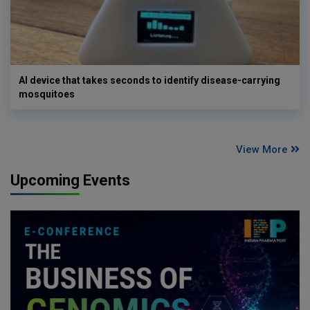
AI device that takes seconds to identify disease-carrying
mosquitoes
View More
Upcoming Events