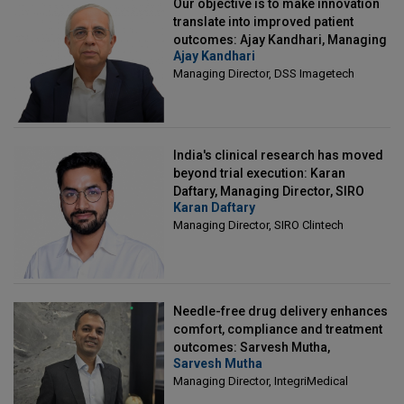
Our objective is to make innovation
translate into improved patient
outcomes: Ajay Kandhari, Managing
Ajay Kandhari
Director, DSS Imagetech
Managing Director, DSS Imagetech
India's clinical research has moved
beyond trial execution: Karan
Daftary, Managing Director, SIRO
Karan Daftary
Clintech
Managing Director, SIRO Clintech
Needle-free drug delivery enhances
comfort, compliance and treatment
outcomes: Sarvesh Mutha,
Sarvesh Mutha
Managing Director, IntegriMedical
Managing Director, IntegriMedical