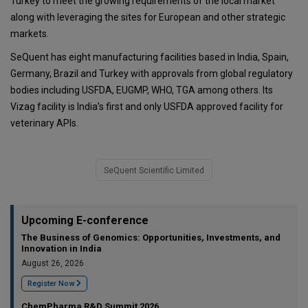
Turkey to meet the growing requirements of the local market
along with leveraging the sites for European and other strategic
markets.
SeQuent has eight manufacturing facilities based in India, Spain,
Germany, Brazil and Turkey with approvals from global regulatory
bodies including USFDA, EUGMP, WHO, TGA among others. Its
Vizag facility is India’s first and only USFDA approved facility for
veterinary APIs.
SeQuent Scientific Limited
Upcoming E-conference
The Business of Genomics: Opportunities, Investments, and
Innovation in India
August 26, 2026
Register Now
ChemPharma R&D Summit 2026