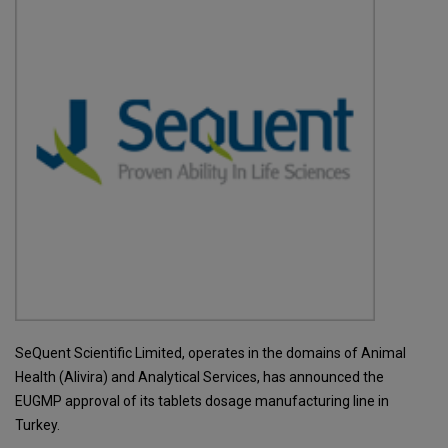
SeQuent Scientific Limited, operates in the domains of Animal
Health (Alivira) and Analytical Services, has announced the
EUGMP approval of its tablets dosage manufacturing line in
Turkey.