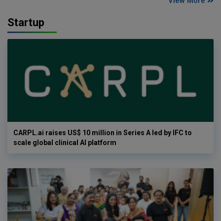
View More
Startup
CARPL.ai raises US$ 10 million in Series A led by IFC to
scale global clinical AI platform