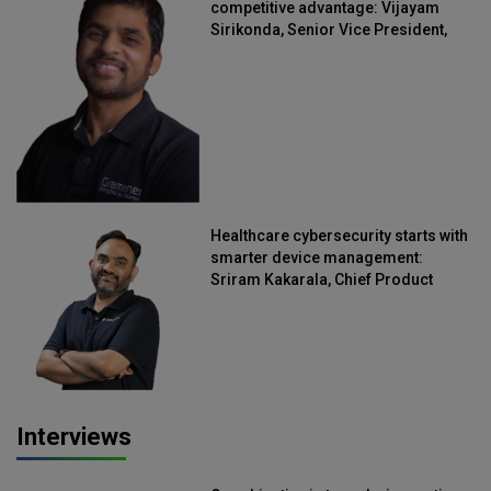
competitive advantage: Vijayam
Sirikonda, Senior Vice President,
Straive
Healthcare cybersecurity starts with
smarter device management:
Sriram Kakarala, Chief Product
Officer, Scalefusion
Interviews