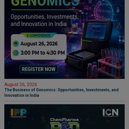
August 26, 2026
The Business of Genomics: Opportunities, Investments, and
Innovation in India