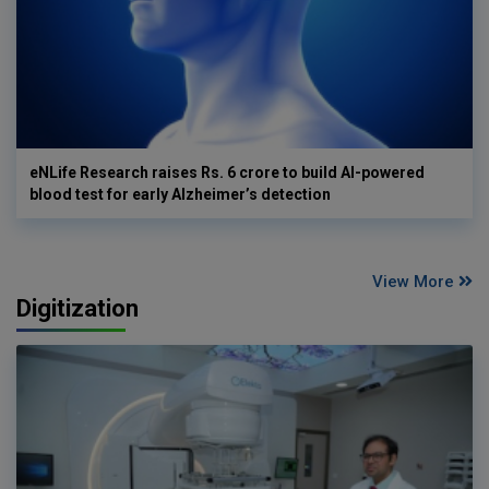
eNLife Research raises Rs. 6 crore to build AI-powered
blood test for early Alzheimer’s detection
View More
Digitization