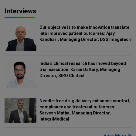
Interviews
Our objective is to make innovation translate
into improved patient outcomes: Ajay
Kandhari, Managing Director, DSS Imagetech
India's clinical research has moved beyond
trial execution: Karan Daftary, Managing
Director, SIRO Clintech
Needle-free drug delivery enhances comfort,
compliance and treatment outcomes:
Sarvesh Mutha, Managing Director,
IntegriMedical
View More