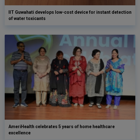
IIT Guwahati develops low-cost device for instant detection
of water toxicants
AmeriHealth celebrates 5 years of home healthcare
excellence