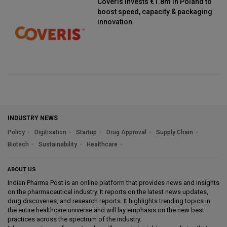
Coveris invests €1.8m in Poland to
boost speed, capacity & packaging
innovation
INDUSTRY NEWS
Policy
Digitisation
Startup
Drug Approval
Supply Chain
Biotech
Sustainability
Healthcare
ABOUT US
Indian Pharma Post is an online platform that provides news and insights
on the pharmaceutical industry. It reports on the latest news updates,
drug discoveries, and research reports. It highlights trending topics in
the entire healthcare universe and will lay emphasis on the new best
practices across the spectrum of the industry.