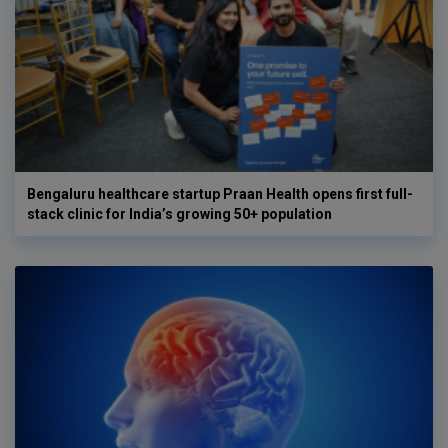
Bengaluru healthcare startup Praan Health opens first full-
stack clinic for India’s growing 50+ population