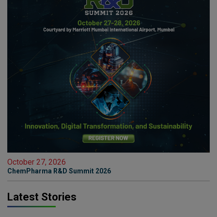
October 27, 2026
ChemPharma R&D Summit 2026
Latest Stories