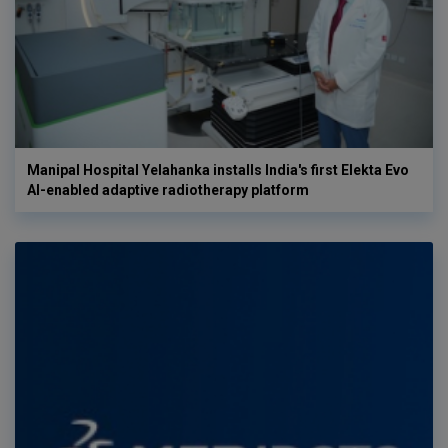
Manipal Hospital Yelahanka installs India's first Elekta Evo
AI-enabled adaptive radiotherapy platform