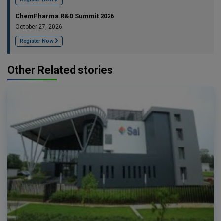
ChemPharma R&D Summit 2026
October 27, 2026
Register Now
Other Related stories