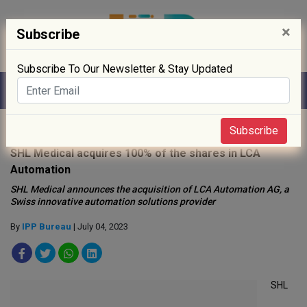
×
Subscribe
Subscribe To Our Newsletter & Stay Updated
Home
»
News
»
Subscribe
SHL Medical acquires 100% of the shares in LCA
Automation
SHL Medical announces the acquisition of LCA Automation AG, a
Swiss innovative automation solutions provider
By
IPP Bureau
| July 04, 2023
SHL