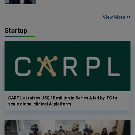
View More
Startup
CARPL.ai raises US$ 10 million in Series A led by IFC to
scale global clinical AI platform