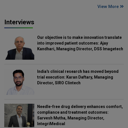
View More
Interviews
Our objective is to make innovation translate
into improved patient outcomes: Ajay
Kandhari, Managing Director, DSS Imagetech
India's clinical research has moved beyond
trial execution: Karan Daftary, Managing
Director, SIRO Clintech
Needle-free drug delivery enhances comfort,
compliance and treatment outcomes:
Sarvesh Mutha, Managing Director,
IntegriMedical