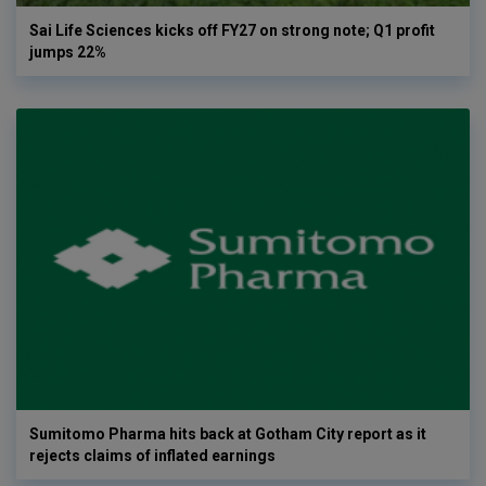
Sai Life Sciences kicks off FY27 on strong note; Q1 profit
jumps 22%
Sumitomo Pharma hits back at Gotham City report as it
rejects claims of inflated earnings