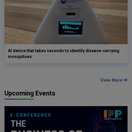
AI device that takes seconds to identify disease-carrying
mosquitoes
View More
Upcoming Events