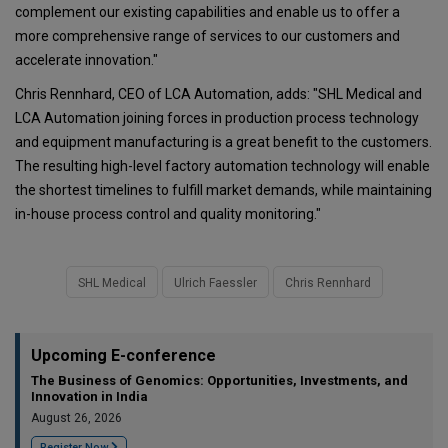
complement our existing capabilities and enable us to offer a
more comprehensive range of services to our customers and
accelerate innovation."
Chris Rennhard, CEO of LCA Automation, adds: "SHL Medical and
LCA Automation joining forces in production process technology
and equipment manufacturing is a great benefit to the customers.
The resulting high-level factory automation technology will enable
the shortest timelines to fulfill market demands, while maintaining
in-house process control and quality monitoring."
SHL Medical
Ulrich Faessler
Chris Rennhard
Upcoming E-conference
The Business of Genomics: Opportunities, Investments, and
Innovation in India
August 26, 2026
Register Now