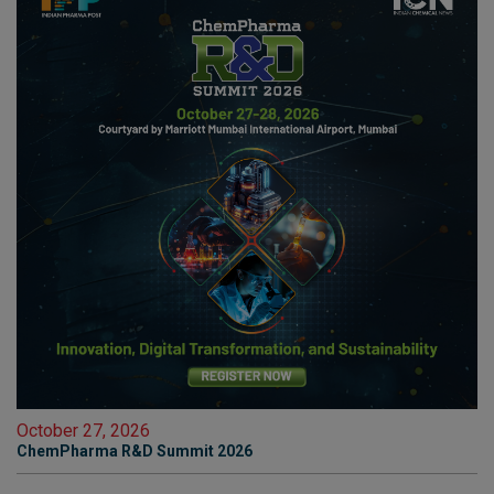
October 27, 2026
ChemPharma R&D Summit 2026