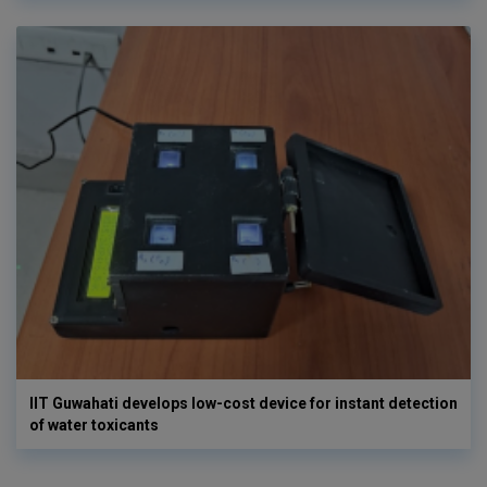
IIT Guwahati develops low-cost device for instant detection
of water toxicants