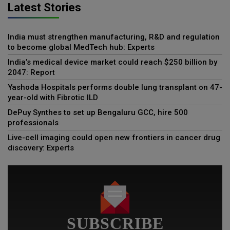
Latest Stories
India must strengthen manufacturing, R&D and regulation
to become global MedTech hub: Experts
India’s medical device market could reach $250 billion by
2047: Report
Yashoda Hospitals performs double lung transplant on 47-
year-old with Fibrotic ILD
DePuy Synthes to set up Bengaluru GCC, hire 500
professionals
Live-cell imaging could open new frontiers in cancer drug
discovery: Experts
SUBSCRIBE