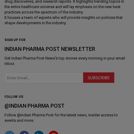
drug discoveries, and research reports. It highlights trending topics in
the entire healthcare universe and will lay emphasis on the new best
practices across the spectrum of the industry.
It houses a team of experts who will provide insights on policies that
shape developments in the industry.
SIGN UP FOR
INDIAN PHARMA POST NEWSLETTER
Get
Indian Pharma Post News
's top stories every morning in your email
inbox.
FOLLOW US
@INDIAN PHARMA POST
Follow @
Indian Pharma Post
for the latest news, insider access to
events and more.