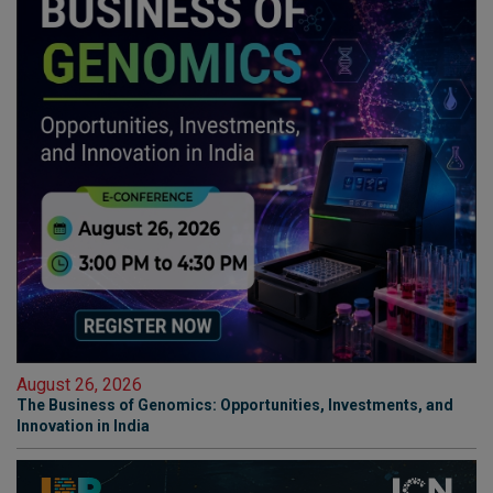
August 26, 2026
The Business of Genomics: Opportunities, Investments, and
Innovation in India