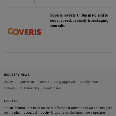
Coveris invests €1.8m in Poland to
boost speed, capacity & packaging
innovation
INDUSTRY NEWS
Policy
Digitisation
Startup
Drug Approval
Supply Chain
Biotech
Sustainability
Healthcare
ABOUT US
Indian Pharma Post is an online platform that provides news and insights
on the pharmaceutical industry. It reports on the latest news updates,