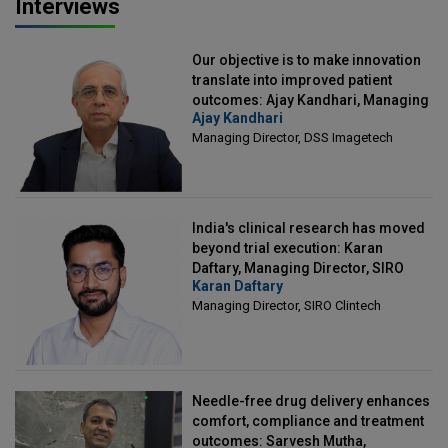
Interviews
Our objective is to make innovation
translate into improved patient
outcomes: Ajay Kandhari, Managing
Ajay Kandhari
Director, DSS Imagetech
Managing Director, DSS Imagetech
India's clinical research has moved
beyond trial execution: Karan
Daftary, Managing Director, SIRO
Karan Daftary
Clintech
Managing Director, SIRO Clintech
Needle-free drug delivery enhances
comfort, compliance and treatment
outcomes: Sarvesh Mutha,