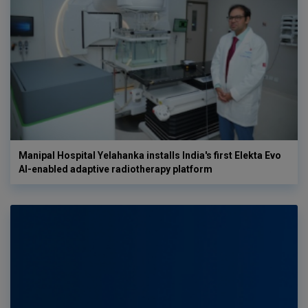
Manipal Hospital Yelahanka installs India's first Elekta Evo
AI-enabled adaptive radiotherapy platform