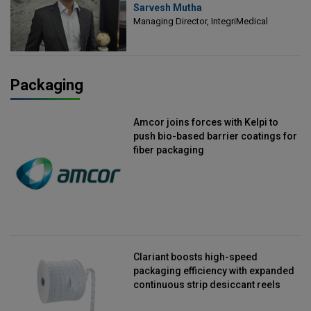
Sarvesh Mutha
Managing Director, IntegriMedical
Managing Director, IntegriMedical
Packaging
Amcor joins forces with Kelpi to
push bio-based barrier coatings for
fiber packaging
Clariant boosts high-speed
packaging efficiency with expanded
continuous strip desiccant reels