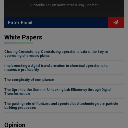
Subscribe To Our Newsletter & Stay Updated
White Papers
Chasing Consistency: Centralizing operations data is the key to
optimizing chemicals plants
Implementing a digital transformation in chemical operations to
maximize profitability
The complexity of compliance
The Sprint to the Summit: Unlocking Lab Efficiency through Digital
Transformation
The guiding role of fluidized and spouted bed technologies in particle
building processes
Opinion