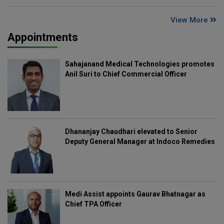
View More
Appointments
Sahajanand Medical Technologies promotes
Anil Suri to Chief Commercial Officer
Dhananjay Chaudhari elevated to Senior
Deputy General Manager at Indoco Remedies
Medi Assist appoints Gaurav Bhatnagar as
Chief TPA Officer