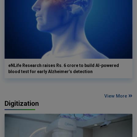
eNLife Research raises Rs. 6 crore to build AI-powered
blood test for early Alzheimer’s detection
View More
Digitization