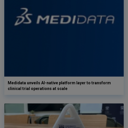
Medidata unveils AI-native platform layer to transform
clinical trial operations at scale