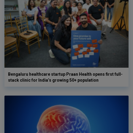
Bengaluru healthcare startup Praan Health opens first full-
stack clinic for India’s growing 50+ population