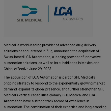
Medical, a world-leading provider of advanced drug delivery
solutions headquartered in Zug, announced the acquisition of
Swiss-based LCA Automation, a leading provider of innovative
automation solutions, as well as its subsidiaries in Mexico and
China, effective June 29, 2023.
The acquisition of LCA Automation is part of SHL Medical's
ongoing strategy to respond to the exponentially growing market
demand, expand its global presence, and further strengthen SHL
Medical's vertical capabilities globally. SHL Medical and LCA
Automation have a strong track record of excellence in
automation. The combination of their expertise and long-standing