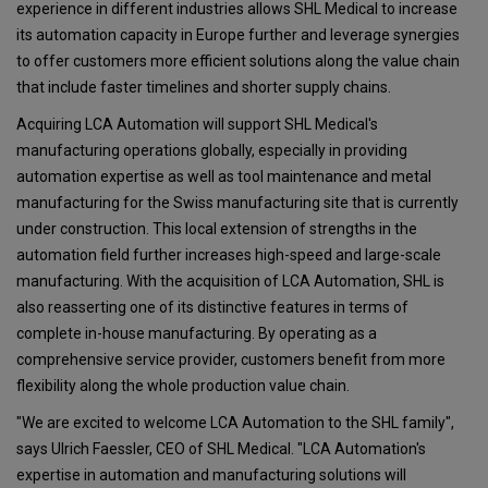
experience in different industries allows SHL Medical to increase
its automation capacity in Europe further and leverage synergies
to offer customers more efficient solutions along the value chain
that include faster timelines and shorter supply chains.
Acquiring LCA Automation will support SHL Medical's
manufacturing operations globally, especially in providing
automation expertise as well as tool maintenance and metal
manufacturing for the Swiss manufacturing site that is currently
under construction. This local extension of strengths in the
automation field further increases high-speed and large-scale
manufacturing. With the acquisition of LCA Automation, SHL is
also reasserting one of its distinctive features in terms of
complete in-house manufacturing. By operating as a
comprehensive service provider, customers benefit from more
flexibility along the whole production value chain.
"We are excited to welcome LCA Automation to the SHL family",
says Ulrich Faessler, CEO of SHL Medical. "LCA Automation's
expertise in automation and manufacturing solutions will