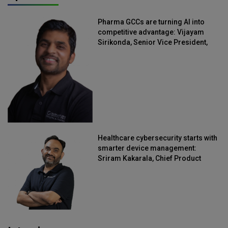
Pharma GCCs are turning AI into
competitive advantage: Vijayam
Sirikonda, Senior Vice President,
Straive
Healthcare cybersecurity starts with
smarter device management:
Sriram Kakarala, Chief Product
Officer, Scalefusion