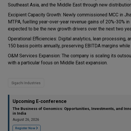
Southeast Asia, and the Middle East through new distributi
Excipient Capacity Growth: Newly commissioned MCC in Jhag
MTPA, fuelling year-over-year revenue gains of 20%-30% in e
expected to be the new growth drivers over the next two yea
Operational Efficiencies: Digital analytics, lean processing, 
150 basis points annually, preserving EBITDA margins while m
O&M Services Expansion: The company is scaling its outsou
with a particular focus on Middle East expansion.
Sigachi Industries
Upcoming E-conference
The Business of Genomics: Opportunities, Investments, and Inn
in India
August 26, 2026
Register Now