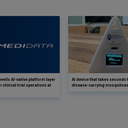
veils AI-native platform layer
AI device that takes seconds t
 clinical trial operations at
disease-carrying mosquitoe