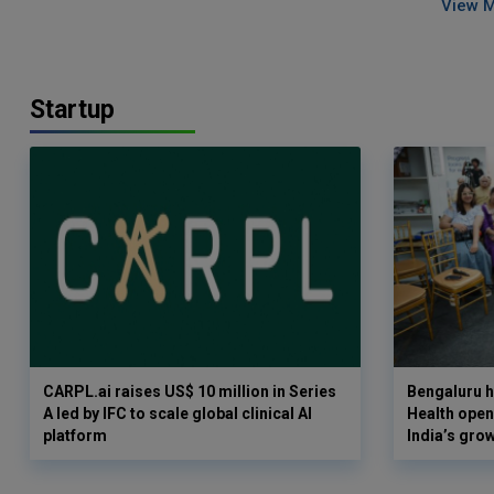
View 
Startup
CARPL.ai raises US$ 10 million in Series
Bengaluru h
A led by IFC to scale global clinical AI
Health opens
platform
India’s gro