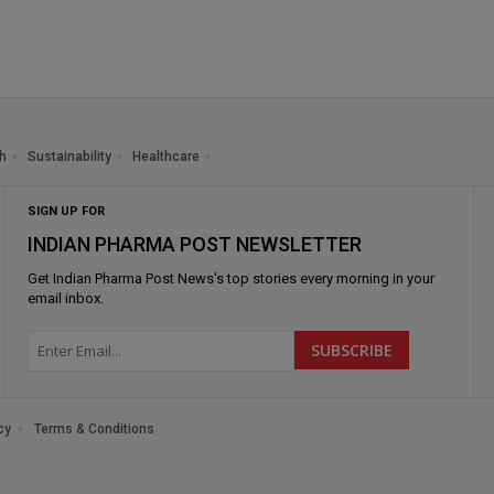
h
Sustainability
Healthcare
SIGN UP FOR
INDIAN PHARMA POST NEWSLETTER
Get
Indian Pharma Post News
's top stories every morning in your
email inbox.
cy
Terms & Conditions