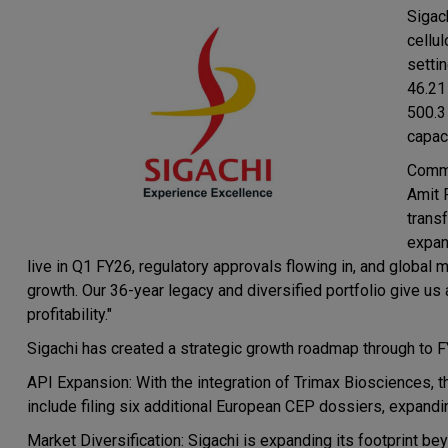
Sigach
cellu
setti
46.21
500.3
capac
Comme
Amit 
trans
expan
live in Q1 FY26, regulatory approvals flowing in, and global
growth. Our 36-year legacy and diversified portfolio give u
profitability."
Sigachi has created a strategic growth roadmap through to 
API Expansion: With the integration of Trimax Biosciences, t
include filing six additional European CEP dossiers, expandin
Market Diversification: Sigachi is expanding its footprint be