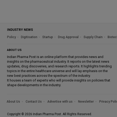
INDUSTRY NEWS
Policy
Digitisation
Startup
Drug Approval
Supply Chain
Biotec
ABOUT US
Indian Pharma Post is an online platform that provides news and
insights on the pharmaceutical industry. It reports on the latest news
updates, drug discoveries, and research reports. It highlights trending
topics in the entire healthcare universe and will lay emphasis on the
new best practices across the spectrum of the industry.
It houses a team of experts who will provide insights on policies that
shape developments in the industry.
About Us
Contact Us
Advertise with us
Newsletter
Privacy Poli
Copyright © 2026 Indian Pharma Post. All Rights Reserved.