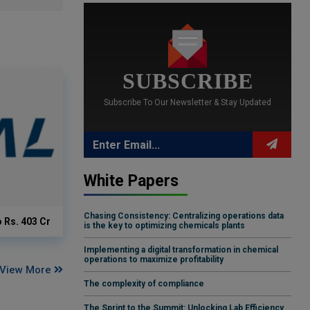
SUBSCRIBE
Subscribe To Our Newsletter & Stay Updated
White Papers
Chasing Consistency: Centralizing operations data
o Rs. 403 Cr
is the key to optimizing chemicals plants
Implementing a digital transformation in chemical
operations to maximize profitability
View More
The complexity of compliance
The Sprint to the Summit: Unlocking Lab Efficiency