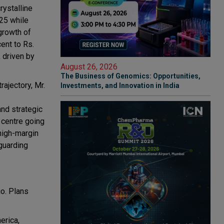
rystalline
25 while
growth of
ent to Rs.
, driven by
August 26, 2026
The Business of Genomics: Opportunities,
ajectory, Mr.
Investments, and Innovation in India
and strategic
 centre going
 high-margin
guarding
io. Plans
erica,