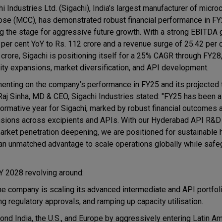
i Industries Ltd. (Sigachi), India’s largest manufacturer of microc
lose (MCC), has demonstrated robust financial performance in FY
ng the stage for aggressive future growth. With a strong EBITDA 
 per cent YoY to Rs. 112 crore and a revenue surge of 25.42 per c
 crore, Sigachi is positioning itself for a 25% CAGR through FY28
ity expansions, market diversification, and API development.
nting on the company’s performance in FY25 and its projected tr
Raj Sinha, MD & CEO, Sigachi Industries stated: "FY25 has been a
formative year for Sigachi, marked by robust financial outcomes 
sions across excipients and APIs. With our Hyderabad API R&D
 market penetration deepening, we are positioned for sustainable
s an unmatched advantage to scale operations globally while safe
FY 2028 revolving around:
he company is scaling its advanced intermediate and API portfol
g regulatory approvals, and ramping up capacity utilisation.
yond India, the U.S., and Europe by aggressively entering Latin Am