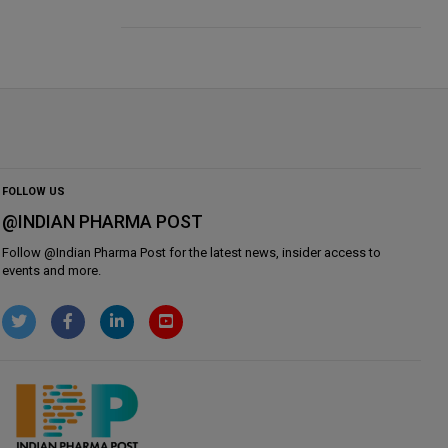
FOLLOW US
@INDIAN PHARMA POST
Follow @
Indian Pharma Post
for the latest news, insider access to
events and more.