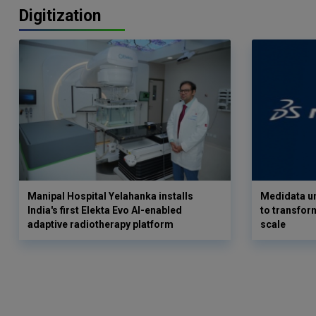
Digitization
Manipal Hospital Yelahanka installs
Medidata un
India's first Elekta Evo AI-enabled
to transform
adaptive radiotherapy platform
scale