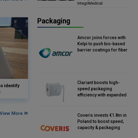
IntegriMedical
Director, IntegriMedical
Packaging
Amcor joins forces with
Kelpi to push bio-based
barrier coatings for fiber
packaging
Clariant boosts high-
o identify
speed packaging
s
efficiency with expanded
continuous strip
desiccant reels
View More
Coveris invests €1.8m in
Poland to boost speed,
capacity & packaging
innovation