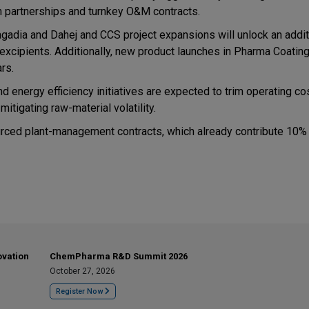
on partnerships and turnkey O&M contracts.
adia and Dahej and CCS project expansions will unlock an addit
xcipients. Additionally, new product launches in Pharma Coatin
rs.
and energy efficiency initiatives are expected to trim operating c
itigating raw-material volatility.
rced plant-management contracts, which already contribute 10%
ovation
ChemPharma R&D Summit 2026
October 27, 2026
Register Now