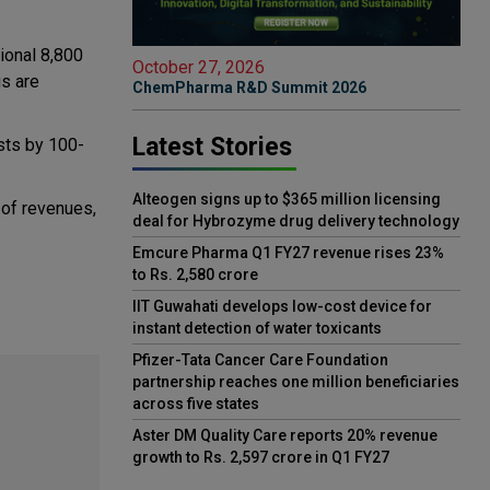
ional 8,800
October 27, 2026
gs are
ChemPharma R&D Summit 2026
Latest Stories
osts by 100-
Alteogen signs up to $365 million licensing
 of revenues,
deal for Hybrozyme drug delivery technology
Emcure Pharma Q1 FY27 revenue rises 23%
to Rs. 2,580 crore
IIT Guwahati develops low-cost device for
instant detection of water toxicants
Pfizer-Tata Cancer Care Foundation
partnership reaches one million beneficiaries
across five states
Aster DM Quality Care reports 20% revenue
growth to Rs. 2,597 crore in Q1 FY27