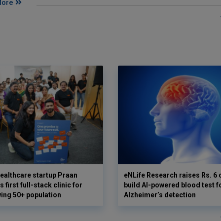
More
ealthcare startup Praan
eNLife Research raises Rs. 6 
 first full-stack clinic for
build AI-powered blood test f
wing 50+ population
Alzheimer’s detection