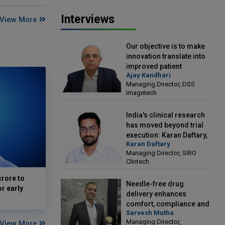
Interviews
View More
Our objective is to make
innovation translate into
improved patient
Ajay Kandhari
outcomes: Ajay Kandhari,
Managing Director, DSS
Managing Director, DSS
Imagetech
Imagetech
India's clinical research
has moved beyond trial
execution: Karan Daftary,
Karan Daftary
Managing Director, SIRO
Managing Director, SIRO
Clintech
Clintech
crore to
Needle-free drug
or early
delivery enhances
comfort, compliance and
Sarvesh Mutha
treatment outcomes:
Managing Director,
View More
Sarvesh Mutha, Managing