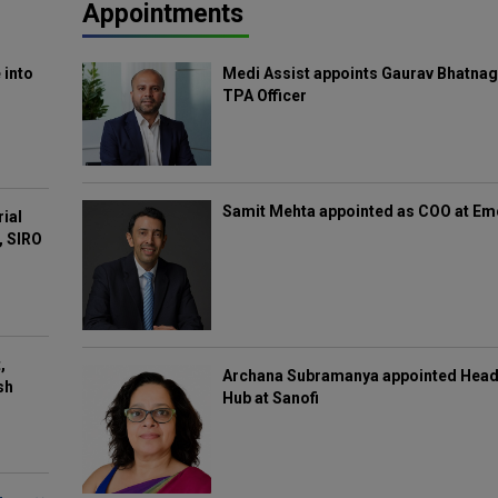
Appointments
 into
Medi Assist appoints Gaurav Bhatnag
TPA Officer
Samit Mehta appointed as COO at E
rial
, SIRO
,
Archana Subramanya appointed Head 
sh
Hub at Sanofi