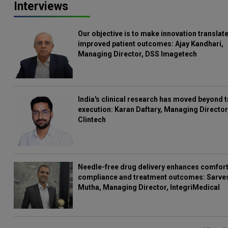
Interviews
Our objective is to make innovation translate
improved patient outcomes: Ajay Kandhari,
Managing Director, DSS Imagetech
India's clinical research has moved beyond t
execution: Karan Daftary, Managing Director
Clintech
Needle-free drug delivery enhances comfort
compliance and treatment outcomes: Sarve
Mutha, Managing Director, IntegriMedical