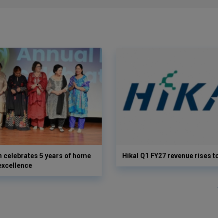
 celebrates 5 years of home
Hikal Q1 FY27 revenue rises t
excellence