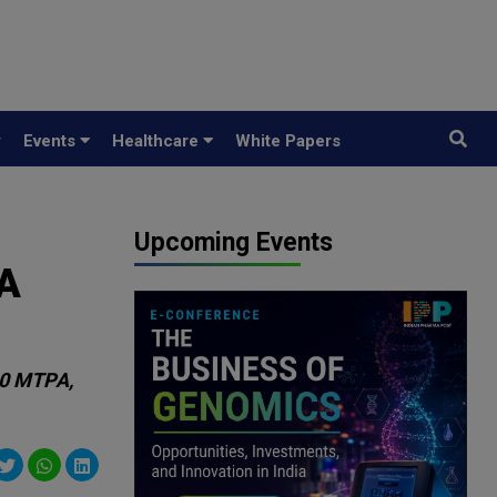
y
Events
Healthcare
White Papers
Upcoming Events
DA
00 MTPA,