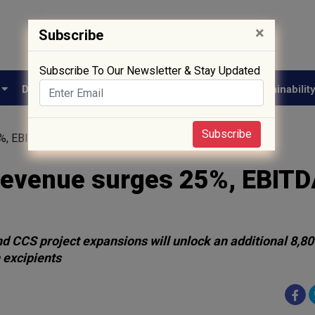
×
Subscribe
Subscribe To Our Newsletter & Stay Updated
e
Drug Approval
Supply Chain
Biotech
Sustainabilit
Subscribe
5%, EBITDA 46%
 revenue surges 25%, EBIT
CCS project expansions will unlock an additional 8,8
 excipients