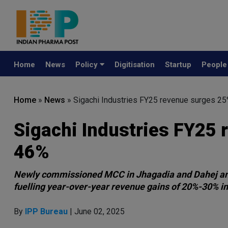
Home
News
Policy
Digitisation
Startup
Peopl
Home
»
News
»
Sigachi Industries FY25 revenue surges 2
Sigachi Industries FY25
46%
Newly commissioned MCC in Jhagadia and Dahej and 
fuelling year-over-year revenue gains of 20%-30% in
By
IPP Bureau
| June 02, 2025