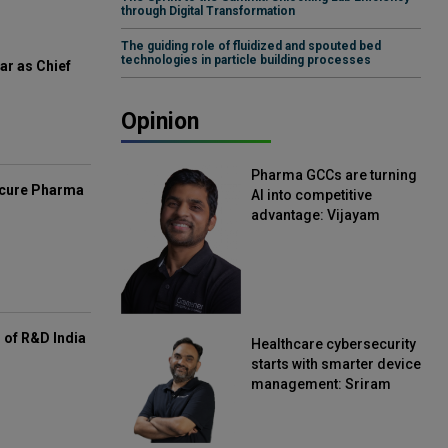
through Digital Transformation
The guiding role of fluidized and spouted bed
technologies in particle building processes
ar as Chief
Opinion
Pharma GCCs are turning
mcure Pharma
AI into competitive
advantage: Vijayam
Sirikonda, Senior Vice
President, Straive
of R&D India
Healthcare cybersecurity
starts with smarter device
management: Sriram
Kakarala, Chief Product
Officer, Scalefusion