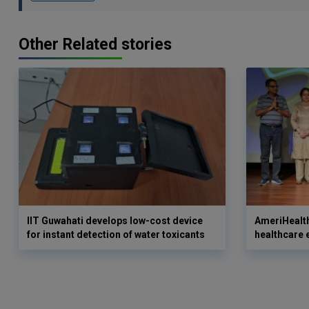
Other Related stories
IIT Guwahati develops low-cost device
AmeriHealth
for instant detection of water toxicants
healthcare 