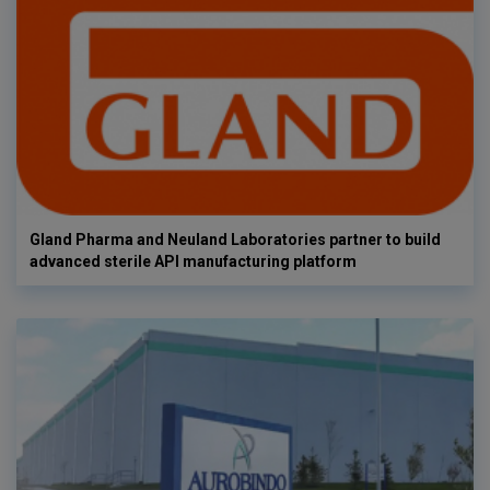
Gland Pharma and Neuland Laboratories partner to build
advanced sterile API manufacturing platform