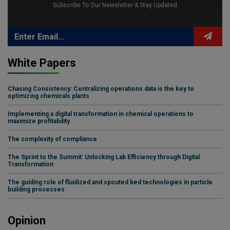
Subscribe To Our Newsletter & Stay Updated
White Papers
Chasing Consistency: Centralizing operations data is the key to
optimizing chemicals plants
Implementing a digital transformation in chemical operations to
maximize profitability
The complexity of compliance
The Sprint to the Summit: Unlocking Lab Efficiency through Digital
Transformation
The guiding role of fluidized and spouted bed technologies in particle
building processes
Opinion