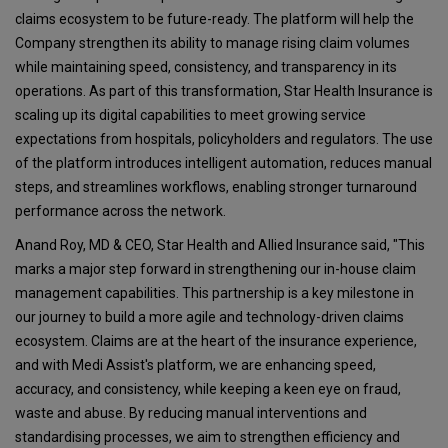
claims ecosystem to be future-ready. The platform will help the
Company strengthen its ability to manage rising claim volumes
while maintaining speed, consistency, and transparency in its
operations. As part of this transformation, Star Health Insurance is
scaling up its digital capabilities to meet growing service
expectations from hospitals, policyholders and regulators. The use
of the platform introduces intelligent automation, reduces manual
steps, and streamlines workflows, enabling stronger turnaround
performance across the network.
Anand Roy, MD & CEO, Star Health and Allied Insurance said, "This
marks a major step forward in strengthening our in-house claim
management capabilities. This partnership is a key milestone in
our journey to build a more agile and technology-driven claims
ecosystem. Claims are at the heart of the insurance experience,
and with Medi Assist's platform, we are enhancing speed,
accuracy, and consistency, while keeping a keen eye on fraud,
waste and abuse. By reducing manual interventions and
standardising processes, we aim to strengthen efficiency and