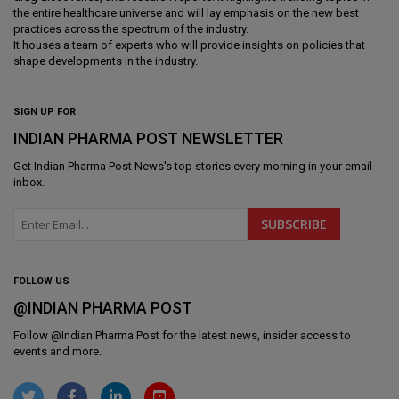
the entire healthcare universe and will lay emphasis on the new best
practices across the spectrum of the industry.
It houses a team of experts who will provide insights on policies that
shape developments in the industry.
SIGN UP FOR
INDIAN PHARMA POST NEWSLETTER
Get
Indian Pharma Post News
's top stories every morning in your email
inbox.
FOLLOW US
@INDIAN PHARMA POST
Follow @
Indian Pharma Post
for the latest news, insider access to
events and more.