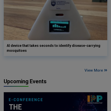
AI device that takes seconds to identify disease-carrying
mosquitoes
View More
Upcoming Events