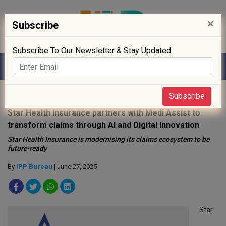
×
Subscribe
Subscribe To Our Newsletter & Stay Updated
Home
»
News
»
Subscribe
Star Health Insurance partners with Medi Assist to
transform claims through AI and Digital Innovation
Star Health Insurance is modernising its claims ecosystem to be
future-ready
By
IPP Bureau
| June 27, 2025
Star