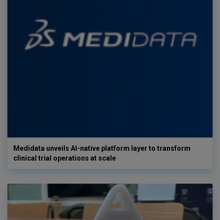
Medidata unveils AI-native platform layer to transform
clinical trial operations at scale