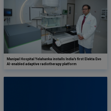
Manipal Hospital Yelahanka installs India's first Elekta Evo
AI-enabled adaptive radiotherapy platform