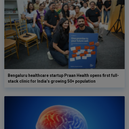
Bengaluru healthcare startup Praan Health opens first full-
stack clinic for India’s growing 50+ population