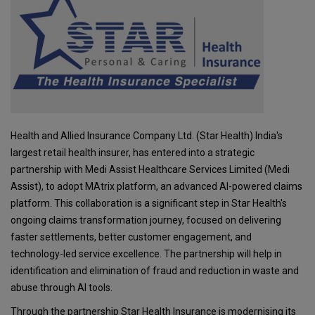
Health and Allied Insurance Company Ltd. (Star Health) India's
largest retail health insurer, has entered into a strategic
partnership with Medi Assist Healthcare Services Limited (Medi
Assist), to adopt MAtrix platform, an advanced AI-powered claims
platform. This collaboration is a significant step in Star Health's
ongoing claims transformation journey, focused on delivering
faster settlements, better customer engagement, and
technology-led service excellence. The partnership will help in
identification and elimination of fraud and reduction in waste and
abuse through AI tools.
Through the partnership Star Health Insurance is modernising its