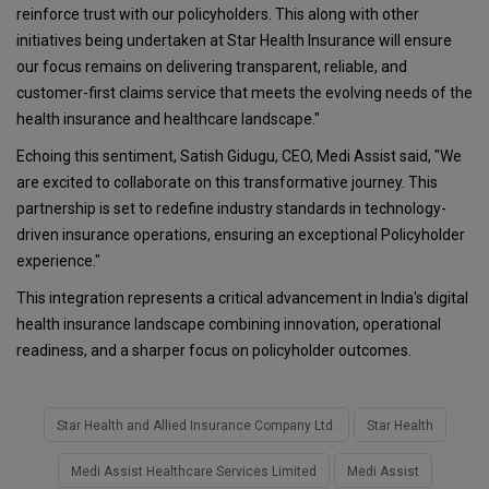
reinforce trust with our policyholders. This along with other
initiatives being undertaken at Star Health Insurance will ensure
our focus remains on delivering transparent, reliable, and
customer-first claims service that meets the evolving needs of the
health insurance and healthcare landscape."
Echoing this sentiment, Satish Gidugu, CEO, Medi Assist said, "We
are excited to collaborate on this transformative journey. This
partnership is set to redefine industry standards in technology-
driven insurance operations, ensuring an exceptional Policyholder
experience."
This integration represents a critical advancement in India's digital
health insurance landscape combining innovation, operational
readiness, and a sharper focus on policyholder outcomes.
Star Health and Allied Insurance Company Ltd.
Star Health
Medi Assist Healthcare Services Limited
Medi Assist