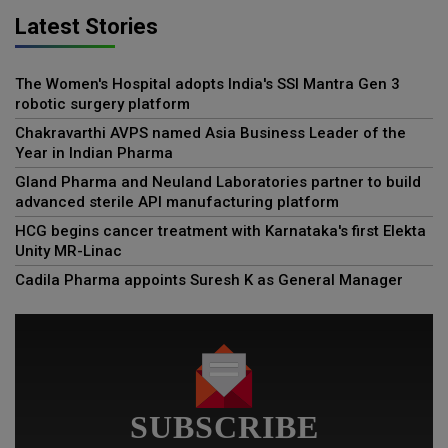
Latest Stories
The Women's Hospital adopts India's SSI Mantra Gen 3
robotic surgery platform
Chakravarthi AVPS named Asia Business Leader of the
Year in Indian Pharma
Gland Pharma and Neuland Laboratories partner to build
advanced sterile API manufacturing platform
HCG begins cancer treatment with Karnataka's first Elekta
Unity MR-Linac
Cadila Pharma appoints Suresh K as General Manager
SUBSCRIBE