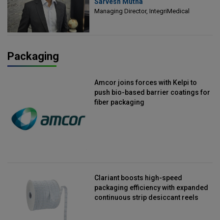
Sarvesh Mutha
Managing Director, IntegriMedical
Managing Director, IntegriMedical
Packaging
Amcor joins forces with Kelpi to
push bio-based barrier coatings for
fiber packaging
Clariant boosts high-speed
packaging efficiency with expanded
continuous strip desiccant reels