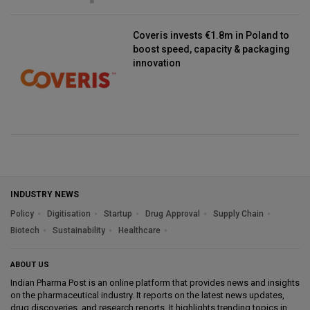
Coveris invests €1.8m in Poland to
boost speed, capacity & packaging
innovation
INDUSTRY NEWS
Policy
Digitisation
Startup
Drug Approval
Supply Chain
Biotech
Sustainability
Healthcare
ABOUT US
Indian Pharma Post is an online platform that provides news and insights
on the pharmaceutical industry. It reports on the latest news updates,
drug discoveries, and research reports. It highlights trending topics in