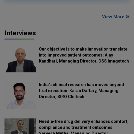
View More
Interviews
Our objective is to make innovation translate
into improved patient outcomes: Ajay
Kandhari, Managing Director, DSS Imagetech
India's clinical research has moved beyond
trial execution: Karan Daftary, Managing
Director, SIRO Clintech
Needle-free drug delivery enhances comfort,
compliance and treatment outcomes:
Sarvesh Mutha, Managing Director,