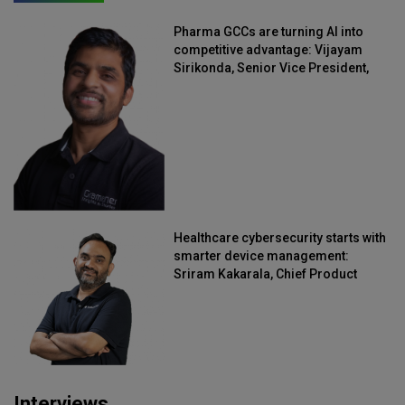
Pharma GCCs are turning AI into
competitive advantage: Vijayam
Sirikonda, Senior Vice President,
Straive
Healthcare cybersecurity starts with
smarter device management:
Sriram Kakarala, Chief Product
Officer, Scalefusion
Interviews