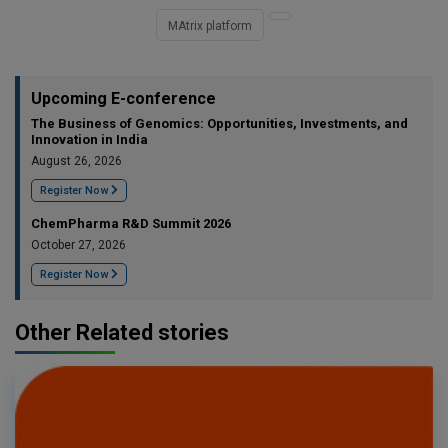
MAtrix platform
Upcoming E-conference
The Business of Genomics: Opportunities, Investments, and
Innovation in India
August 26, 2026
Register Now
ChemPharma R&D Summit 2026
October 27, 2026
Register Now
Other Related stories