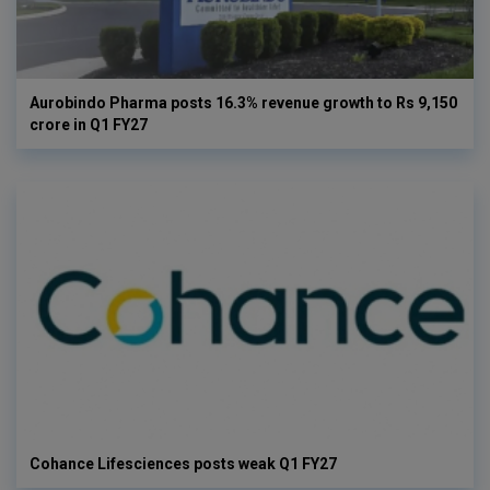
Aurobindo Pharma posts 16.3% revenue growth to Rs 9,150
crore in Q1 FY27
Cohance Lifesciences posts weak Q1 FY27