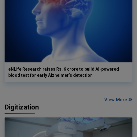
eNLife Research raises Rs. 6 crore to build AI-powered
blood test for early Alzheimer’s detection
View More
Digitization