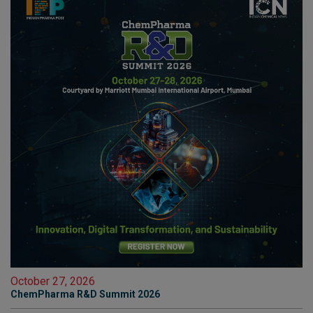
October 27, 2026
ChemPharma R&D Summit 2026