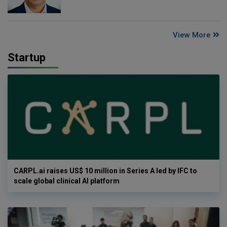
View More
Startup
CARPL.ai raises US$ 10 million in Series A led by IFC to
scale global clinical AI platform