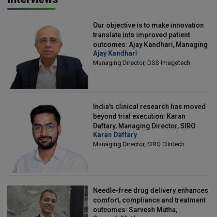
Our objective is to make innovation
translate into improved patient
outcomes: Ajay Kandhari, Managing
Ajay Kandhari
Director, DSS Imagetech
Managing Director, DSS Imagetech
India's clinical research has moved
beyond trial execution: Karan
Daftary, Managing Director, SIRO
Karan Daftary
Clintech
Managing Director, SIRO Clintech
Needle-free drug delivery enhances
comfort, compliance and treatment
outcomes: Sarvesh Mutha,