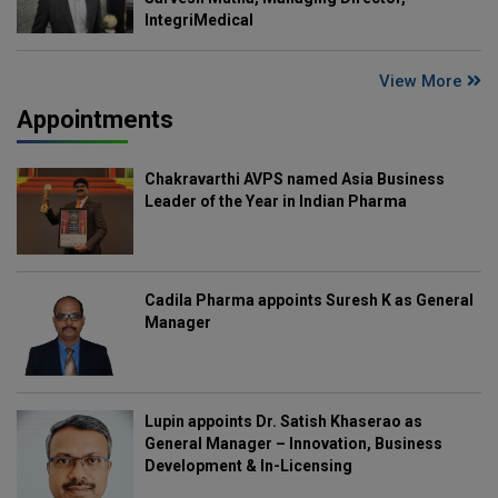
IntegriMedical
View More
Appointments
Chakravarthi AVPS named Asia Business
Leader of the Year in Indian Pharma
Cadila Pharma appoints Suresh K as General
Manager
Lupin appoints Dr. Satish Khaserao as
General Manager – Innovation, Business
Development & In-Licensing