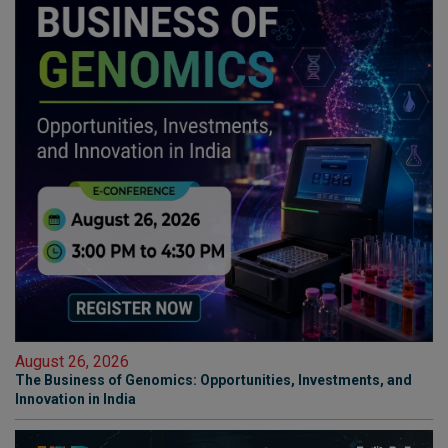
August 26, 2026
The Business of Genomics: Opportunities, Investments, and
Innovation in India