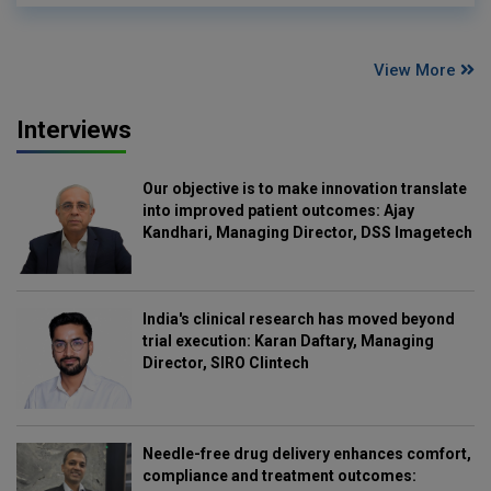
View More
Interviews
Our objective is to make innovation translate
into improved patient outcomes: Ajay
Kandhari, Managing Director, DSS Imagetech
India's clinical research has moved beyond
trial execution: Karan Daftary, Managing
Director, SIRO Clintech
Needle-free drug delivery enhances comfort,
compliance and treatment outcomes: