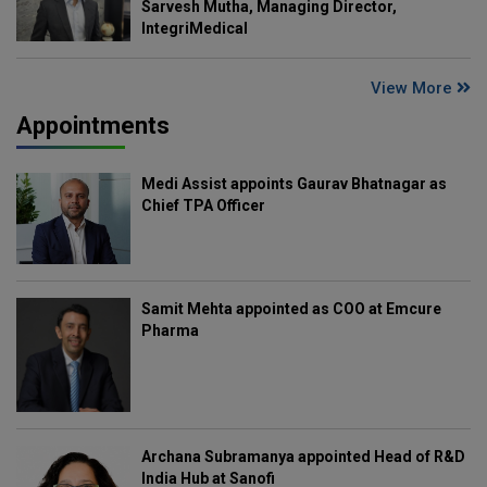
Sarvesh Mutha, Managing Director,
IntegriMedical
View More
Appointments
Medi Assist appoints Gaurav Bhatnagar as
Chief TPA Officer
Samit Mehta appointed as COO at Emcure
Pharma
Archana Subramanya appointed Head of R&D
India Hub at Sanofi