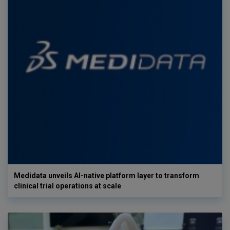
Medidata unveils AI-native platform layer to transform
clinical trial operations at scale