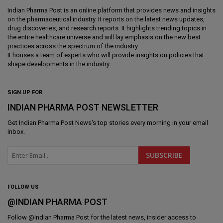
Indian Pharma Post is an online platform that provides news and insights
on the pharmaceutical industry. It reports on the latest news updates,
drug discoveries, and research reports. It highlights trending topics in
the entire healthcare universe and will lay emphasis on the new best
practices across the spectrum of the industry.
It houses a team of experts who will provide insights on policies that
shape developments in the industry.
SIGN UP FOR
INDIAN PHARMA POST NEWSLETTER
Get
Indian Pharma Post News
's top stories every morning in your email
inbox.
FOLLOW US
@INDIAN PHARMA POST
Follow @
Indian Pharma Post
for the latest news, insider access to