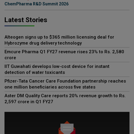
ChemPharma R&D Summit 2026
Latest Stories
Alteogen signs up to $365 million licensing deal for
Hybrozyme drug delivery technology
Emcure Pharma Q1 FY27 revenue rises 23% to Rs. 2,580
crore
IIT Guwahati develops low-cost device for instant
detection of water toxicants
Pfizer-Tata Cancer Care Foundation partnership reaches
one million beneficiaries across five states
Aster DM Quality Care reports 20% revenue growth to Rs.
2,597 crore in Q1 FY27