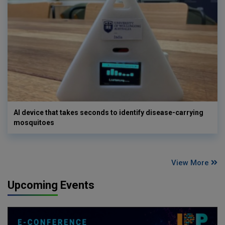
AI device that takes seconds to identify disease-carrying
mosquitoes
View More
Upcoming Events