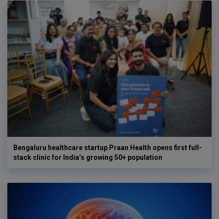
Bengaluru healthcare startup Praan Health opens first full-
stack clinic for India’s growing 50+ population