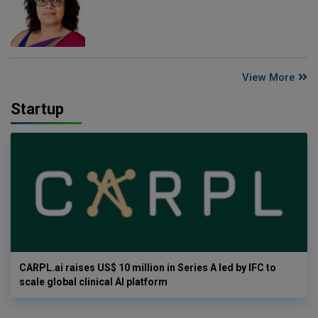
View More
Startup
CARPL.ai raises US$ 10 million in Series A led by IFC to
scale global clinical AI platform