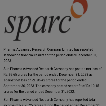
Pharma Advanced Research Company Limited has reported
standalone financial results for the period ended December 31,
2023.
Sun Pharma Advanced Research Company has posted net loss of
Rs. 99.65 crores for the period ended December 31, 2023 as
against net loss of Rs. 86.42 crores for the period ended
September 30, 2023. The company posted net profit of Rs.10.15
crores for the period ended December 31, 2022.
Sun Pharma Advanced Research Company has reported total
income of Rs. 20.25 crores during the period ended December 31,