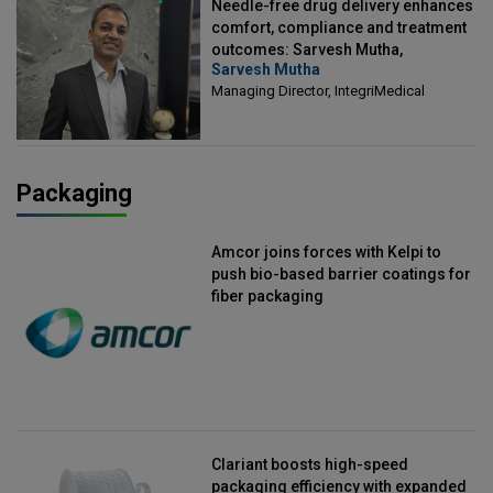
Needle-free drug delivery enhances
comfort, compliance and treatment
outcomes: Sarvesh Mutha,
Sarvesh Mutha
Managing Director, IntegriMedical
Managing Director, IntegriMedical
Packaging
Amcor joins forces with Kelpi to
push bio-based barrier coatings for
fiber packaging
Clariant boosts high-speed
packaging efficiency with expanded