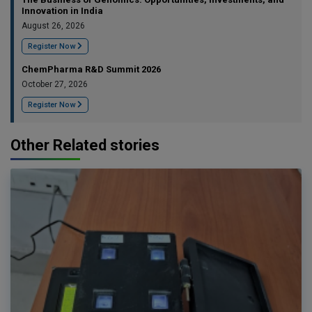
Innovation in India
August 26, 2026
Register Now
ChemPharma R&D Summit 2026
October 27, 2026
Register Now
Other Related stories