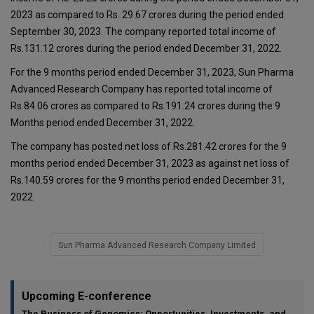
2023 as compared to Rs. 29.67 crores during the period ended
September 30, 2023. The company reported total income of
Rs.131.12 crores during the period ended December 31, 2022.
For the 9 months period ended December 31, 2023, Sun Pharma
Advanced Research Company has reported total income of
Rs.84.06 crores as compared to Rs.191.24 crores during the 9
Months period ended December 31, 2022.
The company has posted net loss of Rs.281.42 crores for the 9
months period ended December 31, 2023 as against net loss of
Rs.140.59 crores for the 9 months period ended December 31,
2022.
Sun Pharma Advanced Research Company Limited
Upcoming E-conference
The Business of Genomics: Opportunities, Investments, and