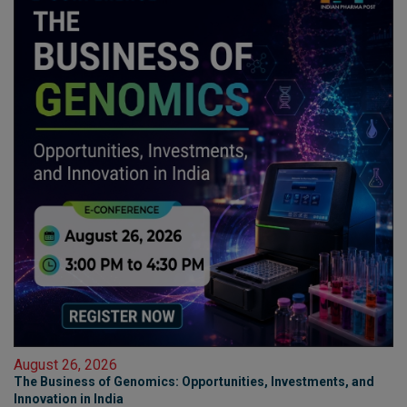
August 26, 2026
The Business of Genomics: Opportunities, Investments, and
Innovation in India