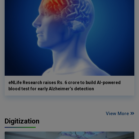
eNLife Research raises Rs. 6 crore to build AI-powered
blood test for early Alzheimer’s detection
View More
Digitization