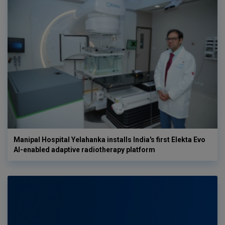
Manipal Hospital Yelahanka installs India's first Elekta Evo
AI-enabled adaptive radiotherapy platform