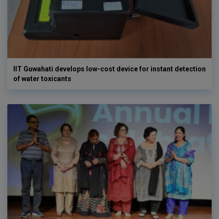
IIT Guwahati develops low-cost device for instant detection
of water toxicants