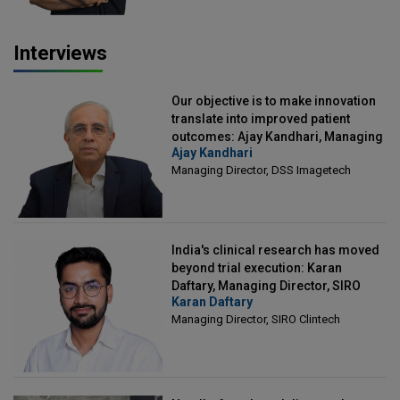
Interviews
Our objective is to make innovation
translate into improved patient
outcomes: Ajay Kandhari, Managing
Ajay Kandhari
Director, DSS Imagetech
Managing Director, DSS Imagetech
India's clinical research has moved
beyond trial execution: Karan
Daftary, Managing Director, SIRO
Karan Daftary
Clintech
Managing Director, SIRO Clintech