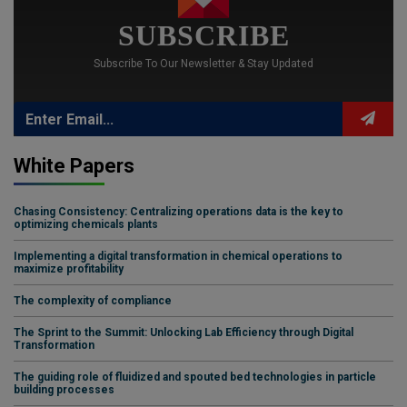
SUBSCRIBE
Subscribe To Our Newsletter & Stay Updated
White Papers
Chasing Consistency: Centralizing operations data is the key to
optimizing chemicals plants
Implementing a digital transformation in chemical operations to
maximize profitability
The complexity of compliance
The Sprint to the Summit: Unlocking Lab Efficiency through Digital
Transformation
The guiding role of fluidized and spouted bed technologies in particle
building processes