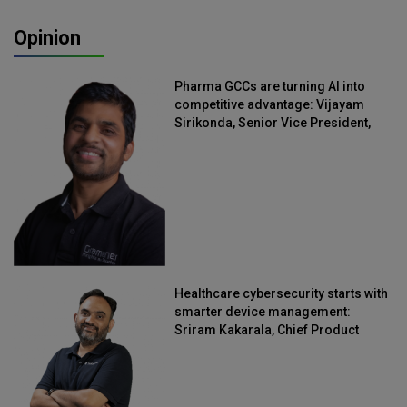
Opinion
Pharma GCCs are turning AI into
competitive advantage: Vijayam
Sirikonda, Senior Vice President,
Straive
Healthcare cybersecurity starts with
smarter device management:
Sriram Kakarala, Chief Product
Officer, Scalefusion