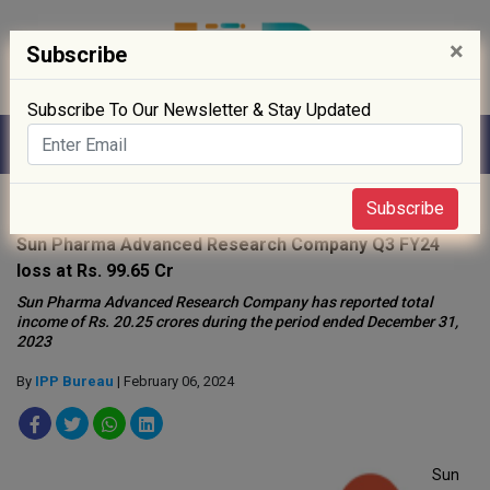
×
Subscribe
Subscribe To Our Newsletter & Stay Updated
Home
»
News
»
Subscribe
Sun Pharma Advanced Research Company Q3 FY24
loss at Rs. 99.65 Cr
Sun Pharma Advanced Research Company has reported total
income of Rs. 20.25 crores during the period ended December 31,
2023
By
IPP Bureau
| February 06, 2024
Sun