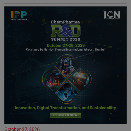
October 27, 2026