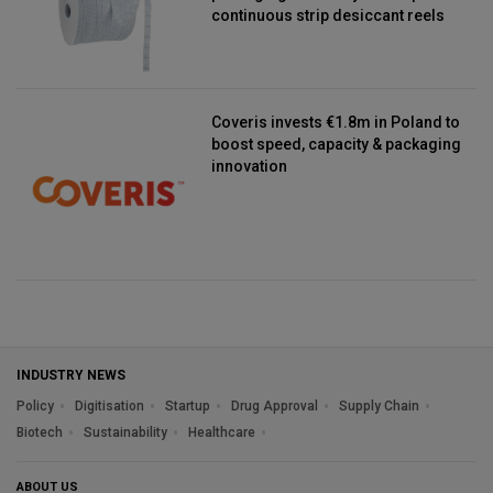
continuous strip desiccant reels
Coveris invests €1.8m in Poland to
boost speed, capacity & packaging
innovation
INDUSTRY NEWS
Policy
Digitisation
Startup
Drug Approval
Supply Chain
Biotech
Sustainability
Healthcare
ABOUT US