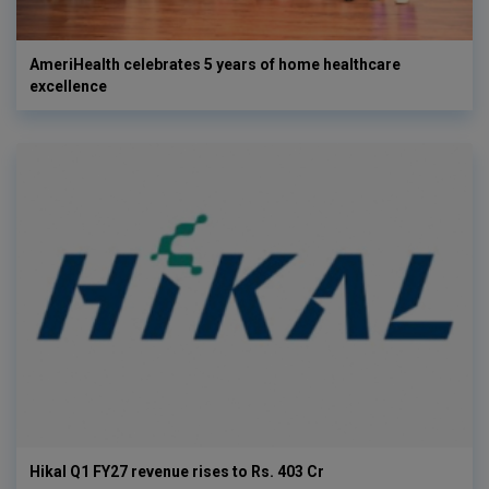
AmeriHealth celebrates 5 years of home healthcare
excellence
Hikal Q1 FY27 revenue rises to Rs. 403 Cr