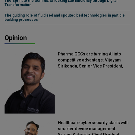
The Sprint to the Summit: Unlocking Lab Efficiency through Digital
Transformation
The guiding role of fluidized and spouted bed technologies in particle
building processes
Opinion
Pharma GCCs are turning AI into
competitive advantage: Vijayam
Sirikonda, Senior Vice President,
Straive
Healthcare cybersecurity starts with
smarter device management:
Sriram Kakarala, Chief Product