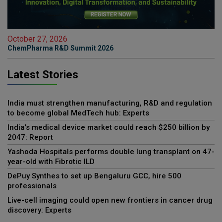
October 27, 2026
ChemPharma R&D Summit 2026
Latest Stories
India must strengthen manufacturing, R&D and regulation
to become global MedTech hub: Experts
India’s medical device market could reach $250 billion by
2047: Report
Yashoda Hospitals performs double lung transplant on 47-
year-old with Fibrotic ILD
DePuy Synthes to set up Bengaluru GCC, hire 500
professionals
Live-cell imaging could open new frontiers in cancer drug
discovery: Experts