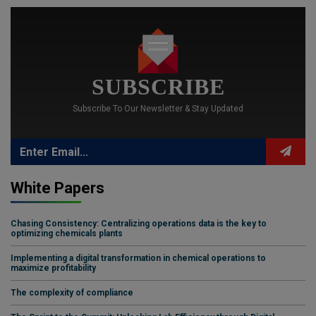
SUBSCRIBE
Subscribe To Our Newsletter & Stay Updated
White Papers
Chasing Consistency: Centralizing operations data is the key to
optimizing chemicals plants
Implementing a digital transformation in chemical operations to
maximize profitability
The complexity of compliance