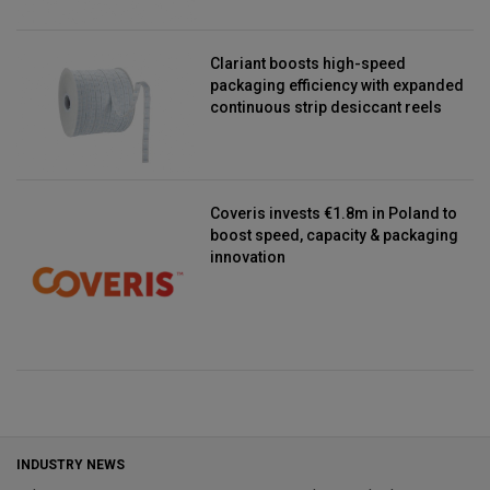
Clariant boosts high-speed
packaging efficiency with expanded
continuous strip desiccant reels
Coveris invests €1.8m in Poland to
boost speed, capacity & packaging
innovation
INDUSTRY NEWS