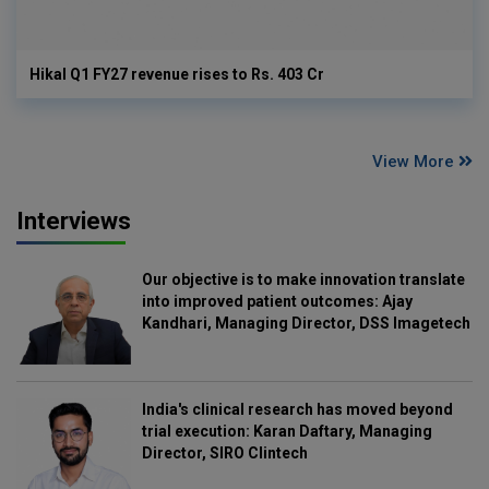
Hikal Q1 FY27 revenue rises to Rs. 403 Cr
View More
Interviews
Our objective is to make innovation translate
into improved patient outcomes: Ajay
Kandhari, Managing Director, DSS Imagetech
India's clinical research has moved beyond
trial execution: Karan Daftary, Managing
Director, SIRO Clintech