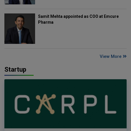
Samit Mehta appointed as COO at Emcure
Pharma
View More
Startup