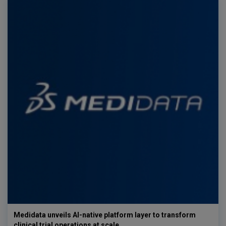
Medidata unveils AI-native platform layer to transform
clinical trial operations at scale