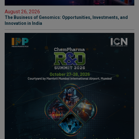
August 26, 2026
The Business of Genomics: Opportunities, Investments, and
Innovation in India