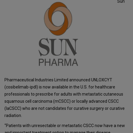
Sun
Pharmaceutical Industries Limited announced UNLOXCYT
(cosibelimab-ipdl) is now available in the U.S. for healthcare
professionals to prescribe for adults with metastatic cutaneous
squamous cell carcinoma (mCSCC) or locally advanced CSCC
(laCSCC) who are not candidates for curative surgery or curative
radiation.
“Patients with unresectable or metastatic CSCC now have a new
and important treatment option to manage their disease.