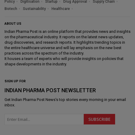
Policy
Digitisation
Startup
Drug Approval
Supply Chain
Biotech
Sustainability
Healthcare
ABOUT US
Indian Pharma Post is an online platform that provides news and insights
on the pharmaceutical industry. It reports on the latest news updates,
drug discoveries, and research reports. It highlights trending topics in
the entire healthcare universe and will lay emphasis on the new best
practices across the spectrum of the industry.
It houses a team of experts who will provide insights on policies that
shape developments in the industry.
SIGN UP FOR
INDIAN PHARMA POST NEWSLETTER
Get
Indian Pharma Post News
's top stories every morning in your email
inbox.