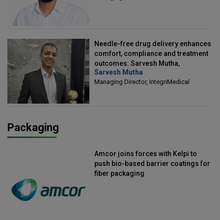
Needle-free drug delivery enhances
comfort, compliance and treatment
outcomes: Sarvesh Mutha,
Sarvesh Mutha
Managing Director, IntegriMedical
Managing Director, IntegriMedical
Packaging
Amcor joins forces with Kelpi to
push bio-based barrier coatings for
fiber packaging