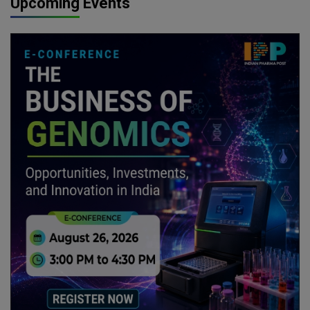
Upcoming Events