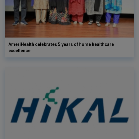
AmeriHealth celebrates 5 years of home healthcare
excellence