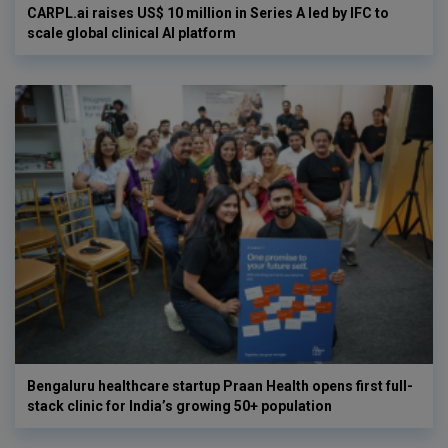
CARPL.ai raises US$ 10 million in Series A led by IFC to
scale global clinical AI platform
Bengaluru healthcare startup Praan Health opens first full-
stack clinic for India’s growing 50+ population