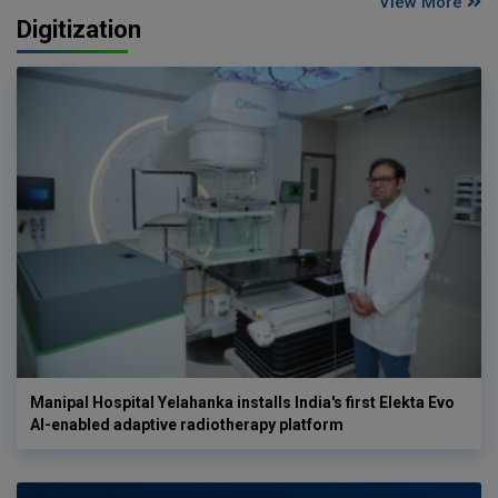
View More
Digitization
Manipal Hospital Yelahanka installs India's first Elekta Evo
AI-enabled adaptive radiotherapy platform