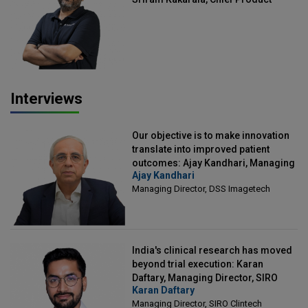
Officer, Scalefusion
Interviews
Our objective is to make innovation
translate into improved patient
outcomes: Ajay Kandhari, Managing
Ajay Kandhari
Director, DSS Imagetech
Managing Director, DSS Imagetech
India's clinical research has moved
beyond trial execution: Karan
Daftary, Managing Director, SIRO
Karan Daftary
Clintech
Managing Director, SIRO Clintech