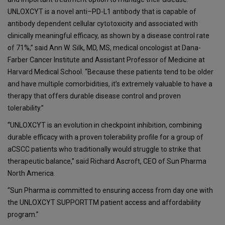
UNLOXCYT is a novel anti–PD-L1 antibody that is capable of
antibody dependent cellular cytotoxicity and associated with
clinically meaningful efficacy, as shown by a disease control rate
of 71%,” said Ann W. Silk, MD, MS, medical oncologist at Dana-
Farber Cancer Institute and Assistant Professor of Medicine at
Harvard Medical School. “Because these patients tend to be older
and have multiple comorbidities, it’s extremely valuable to have a
therapy that offers durable disease control and proven
tolerability.”
“UNLOXCYT is an evolution in checkpoint inhibition, combining
durable efficacy with a proven tolerability profile for a group of
aCSCC patients who traditionally would struggle to strike that
therapeutic balance,” said Richard Ascroft, CEO of Sun Pharma
North America.
“Sun Pharma is committed to ensuring access from day one with
the UNLOXCYT SUPPORTTM patient access and affordability
program.”