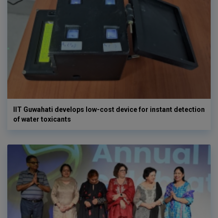
IIT Guwahati develops low-cost device for instant detection
of water toxicants