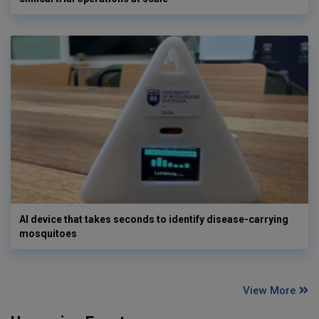
AI device that takes seconds to identify disease-carrying
mosquitoes
View More