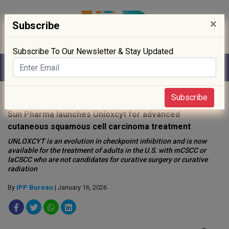
×
Subscribe
Subscribe To Our Newsletter & Stay Updated
Home
»
News
»
Subscribe
Sun Pharma launches Unloxcyt for advanced
cutaneous squamous cell carcinoma treatment
UNLOXCYT is an evolution in checkpoint inhibition and is now
available for the treatment of adults in the U.S. with mCSCC or
laCSCC who are not candidates for curative surgery or curative
radiation
By
IPP Bureau
| January 16, 2026