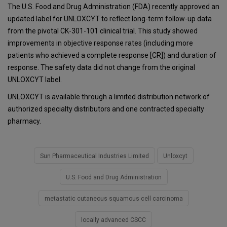
The U.S. Food and Drug Administration (FDA) recently approved an
updated label for UNLOXCYT to reflect long-term follow-up data
from the pivotal CK-301-101 clinical trial. This study showed
improvements in objective response rates (including more
patients who achieved a complete response [CR]) and duration of
response. The safety data did not change from the original
UNLOXCYT label.
UNLOXCYT is available through a limited distribution network of
authorized specialty distributors and one contracted specialty
pharmacy.
Sun Pharmaceutical Industries Limited
Unloxcyt
U.S. Food and Drug Administration
metastatic cutaneous squamous cell carcinoma
locally advanced CSCC