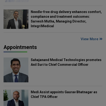
Needle-free drug delivery enhances comfort,
compliance and treatment outcomes:
Sarvesh Mutha, Managing Director,
IntegriMedical
View More
Appointments
Sahajanand Medical Technologies promotes
Anil Suri to Chief Commercial Officer
Medi Assist appoints Gaurav Bhatnagar as
Chief TPA Officer