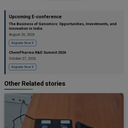
Upcoming E-conference
The Business of Genomics: Opportunities, Investments, and
Innovation in India
August 26, 2026
Register Now
ChemPharma R&D Summit 2026
October 27, 2026
Register Now
Other Related stories