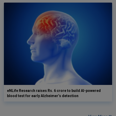
eNLife Research raises Rs. 6 crore to build AI-powered
blood test for early Alzheimer’s detection