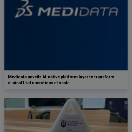
Medidata unveils AI-native platform layer to transform
clinical trial operations at scale