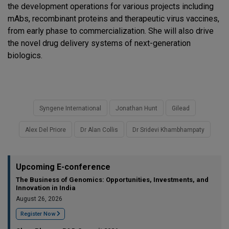
the development operations for various projects including
mAbs, recombinant proteins and therapeutic virus vaccines,
from early phase to commercialization. She will also drive
the novel drug delivery systems of next-generation
biologics.
Syngene International
Jonathan Hunt
Gilead
Alex Del Priore
Dr Alan Collis
Dr Sridevi Khambhampaty
Upcoming E-conference
The Business of Genomics: Opportunities, Investments, and
Innovation in India
August 26, 2026
Register Now