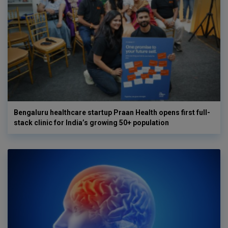
Bengaluru healthcare startup Praan Health opens first full-
stack clinic for India’s growing 50+ population