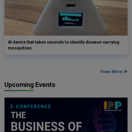
AI device that takes seconds to identify disease-carrying
mosquitoes
View More
Upcoming Events