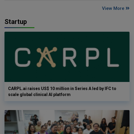
View More
Startup
CARPL.ai raises US$ 10 million in Series A led by IFC to
scale global clinical AI platform