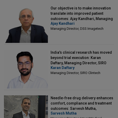
Our objective is to make innovation
translate into improved patient
outcomes: Ajay Kandhari, Managing
Ajay Kandhari
Director, DSS Imagetech
Managing Director, DSS Imagetech
India's clinical research has moved
beyond trial execution: Karan
Daftary, Managing Director, SIRO
Karan Daftary
Clintech
Managing Director, SIRO Clintech
Needle-free drug delivery enhances
comfort, compliance and treatment
outcomes: Sarvesh Mutha,
Sarvesh Mutha
Managing Director, IntegriMedical