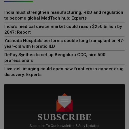
India must strengthen manufacturing, R&D and regulation
to become global MedTech hub: Experts
India’s medical device market could reach $250 billion by
2047: Report
Yashoda Hospitals performs double lung transplant on 47-
year-old with Fibrotic ILD
DePuy Synthes to set up Bengaluru GCC, hire 500
professionals
Live-cell imaging could open new frontiers in cancer drug
discovery: Experts
SUBSCRIBE
Subscribe To Our Newsletter & Stay Updated