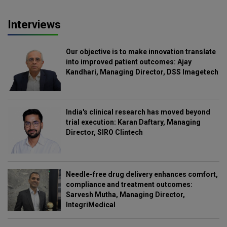
Interviews
Our objective is to make innovation translate
into improved patient outcomes: Ajay
Kandhari, Managing Director, DSS Imagetech
India's clinical research has moved beyond
trial execution: Karan Daftary, Managing
Director, SIRO Clintech
Needle-free drug delivery enhances comfort,
compliance and treatment outcomes:
Sarvesh Mutha, Managing Director,
IntegriMedical