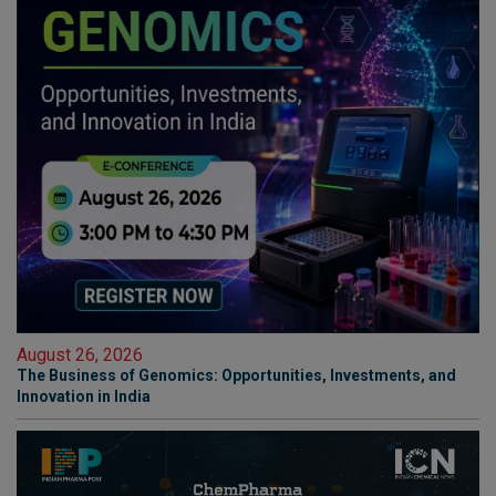
August 26, 2026
The Business of Genomics: Opportunities, Investments, and
Innovation in India