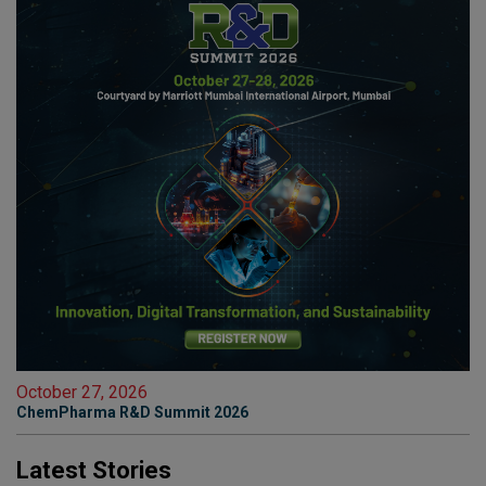
October 27, 2026
ChemPharma R&D Summit 2026
Latest Stories