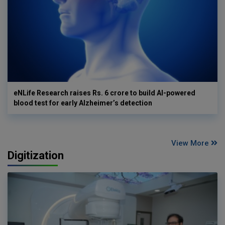
eNLife Research raises Rs. 6 crore to build AI-powered
blood test for early Alzheimer’s detection
View More
Digitization