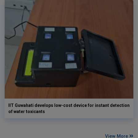
IIT Guwahati develops low-cost device for instant detection
of water toxicants
View More