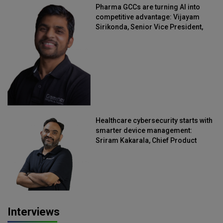
Pharma GCCs are turning AI into
competitive advantage: Vijayam
Sirikonda, Senior Vice President,
Straive
Healthcare cybersecurity starts with
smarter device management:
Sriram Kakarala, Chief Product
Officer, Scalefusion
Interviews