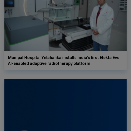
Manipal Hospital Yelahanka installs India's first Elekta Evo
AI-enabled adaptive radiotherapy platform