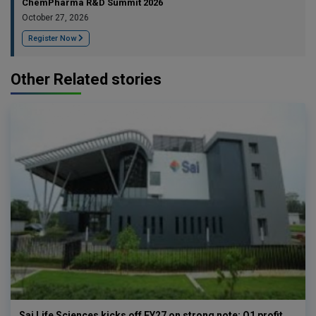
ChemPharma R&D Summit 2026
October 27, 2026
Register Now
Other Related stories
Sai Life Sciences kicks off FY27 on strong note; Q1 profit