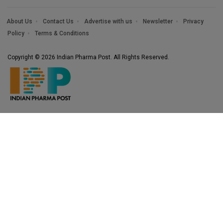
About Us
Contact Us
Advertise with us
Newsletter
Privacy
Policy
Terms & Conditions
Copyright © 2026 Indian Pharma Post. All Rights Reserved.