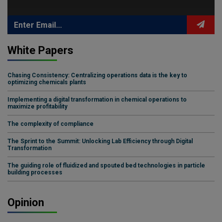
White Papers
Chasing Consistency: Centralizing operations data is the key to
optimizing chemicals plants
Implementing a digital transformation in chemical operations to
maximize profitability
The complexity of compliance
The Sprint to the Summit: Unlocking Lab Efficiency through Digital
Transformation
The guiding role of fluidized and spouted bed technologies in particle
building processes
Opinion