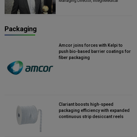
Managing Director, IntegriMedical
Packaging
Amcor joins forces with Kelpi to
push bio-based barrier coatings for
fiber packaging
Clariant boosts high-speed
packaging efficiency with expanded
continuous strip desiccant reels