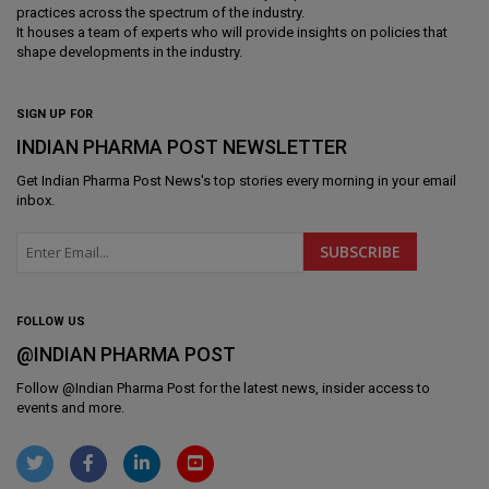
practices across the spectrum of the industry.
It houses a team of experts who will provide insights on policies that
shape developments in the industry.
SIGN UP FOR
INDIAN PHARMA POST NEWSLETTER
Get
Indian Pharma Post News
's top stories every morning in your email
inbox.
FOLLOW US
@INDIAN PHARMA POST
Follow @
Indian Pharma Post
for the latest news, insider access to
events and more.