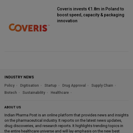
Coveris invests €1.8m in Poland to
boost speed, capacity & packaging
innovation
INDUSTRY NEWS
Policy
Digitisation
Startup
Drug Approval
Supply Chain
Biotech
Sustainability
Healthcare
ABOUT US
Indian Pharma Post is an online platform that provides news and insights
on the pharmaceutical industry. It reports on the latest news updates,
drug discoveries, and research reports. It highlights trending topics in
the entire healthcare universe and will lay emphasis on the new best