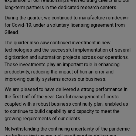
expansion of our relationships with existing clients and our
long-term partners in the dedicated research centers.
During the quarter, we continued to manufacture remdesivir
for Covid-19, under a voluntary licensing agreement from
Gilead.
The quarter also saw continued investment in new
technologies and the successful implementation of several
digitization and automation projects across our operations.
These investments play an important role in enhancing
productivity, reducing the impact of human error and
improving quality systems across our business.
We are pleased to have delivered a strong performance in
the first half of the year. Careful management of costs,
coupled with a robust business continuity plan, enabled us
to continue to build capability and capacity to meet the
growing requirements of our clients.
Notwithstanding the continuing uncertainty of the pandemic,