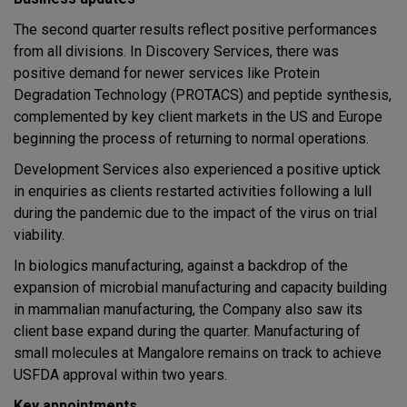
The second quarter results reflect positive performances
from all divisions. In Discovery Services, there was
positive demand for newer services like Protein
Degradation Technology (PROTACS) and peptide synthesis,
complemented by key client markets in the US and Europe
beginning the process of returning to normal operations.
Development Services also experienced a positive uptick
in enquiries as clients restarted activities following a lull
during the pandemic due to the impact of the virus on trial
viability.
In biologics manufacturing, against a backdrop of the
expansion of microbial manufacturing and capacity building
in mammalian manufacturing, the Company also saw its
client base expand during the quarter. Manufacturing of
small molecules at Mangalore remains on track to achieve
USFDA approval within two years.
Key appointments