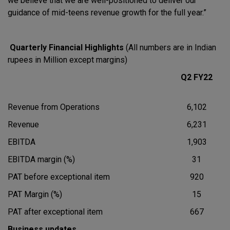
we believe that we are well-positioned to deliver our
guidance of mid-teens revenue growth for the full year.”
Quarterly Financial Highlights
(All numbers are in Indian
rupees in Million except margins)
Q2 FY22
Revenue from Operations
6,102
Revenue
6,231
EBITDA
1,903
EBITDA margin (%)
31
PAT before exceptional item
920
PAT Margin (%)
15
PAT after exceptional item
667
Business updates