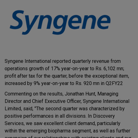
Syngene International reported quarterly revenue from
operations growth of 17% year-on-year to Rs. 6,102 mn;
profit after tax for the quarter, before the exceptional item,
increased by 9% year-on-year to Rs. 920 mn in Q2FY22
Commenting on the results, Jonathan Hunt, Managing
Director and Chief Executive Officer, Syngene International
Limited, said, "The second quarter was characterized by
positive performances in all divisions. In Discovery
Services, we saw excellent client demand, particularly
within the emerging biopharma segment, as well as further