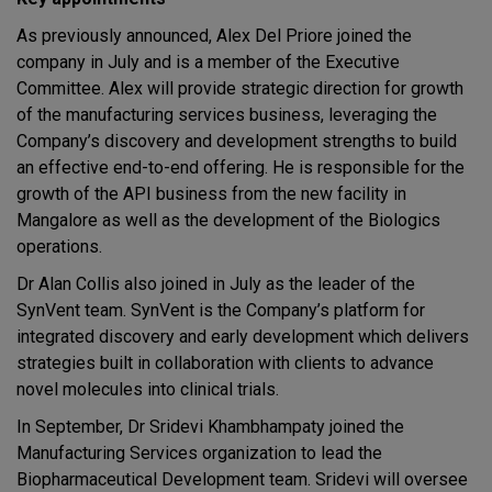
As previously announced, Alex Del Priore joined the
company in July and is a member of the Executive
Committee. Alex will provide strategic direction for growth
of the manufacturing services business, leveraging the
Company’s discovery and development strengths to build
an effective end-to-end offering. He is responsible for the
growth of the API business from the new facility in
Mangalore as well as the development of the Biologics
operations.
Dr Alan Collis also joined in July as the leader of the
SynVent team. SynVent is the Company’s platform for
integrated discovery and early development which delivers
strategies built in collaboration with clients to advance
novel molecules into clinical trials.
In September, Dr Sridevi Khambhampaty joined the
Manufacturing Services organization to lead the
Biopharmaceutical Development team. Sridevi will oversee