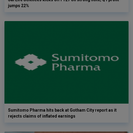
jumps 22%
Sumitomo Pharma hits back at Gotham City report as it
rejects claims of inflated earnings