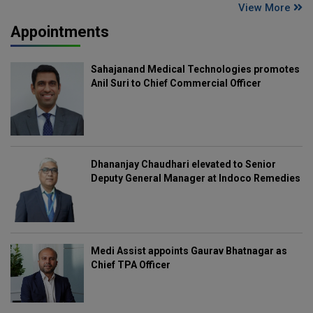
View More
Appointments
Sahajanand Medical Technologies promotes
Anil Suri to Chief Commercial Officer
Dhananjay Chaudhari elevated to Senior
Deputy General Manager at Indoco Remedies
Medi Assist appoints Gaurav Bhatnagar as
Chief TPA Officer