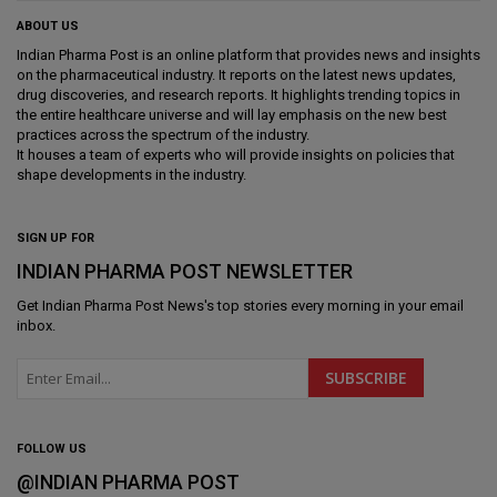
ABOUT US
Indian Pharma Post is an online platform that provides news and insights
on the pharmaceutical industry. It reports on the latest news updates,
drug discoveries, and research reports. It highlights trending topics in
the entire healthcare universe and will lay emphasis on the new best
practices across the spectrum of the industry.
It houses a team of experts who will provide insights on policies that
shape developments in the industry.
SIGN UP FOR
INDIAN PHARMA POST NEWSLETTER
Get
Indian Pharma Post News
's top stories every morning in your email
inbox.
FOLLOW US
@INDIAN PHARMA POST