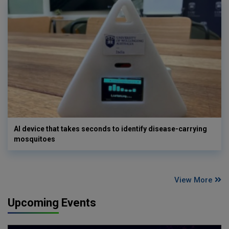
AI device that takes seconds to identify disease-carrying
mosquitoes
View More
Upcoming Events