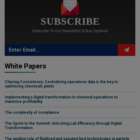
SUBSCRIBE
Subscribe To Our Newsletter & Stay Updated
White Papers
Chasing Consistency: Centralizing operations data is the key to
optimizing chemicals plants
Implementing a digital transformation in chemical operations to
maximize profitability
The complexity of compliance
The Sprint to the Summit: Unlocking Lab Efficiency through Digital
Transformation
The guiding role of fluidized and spouted bed technologies in particle