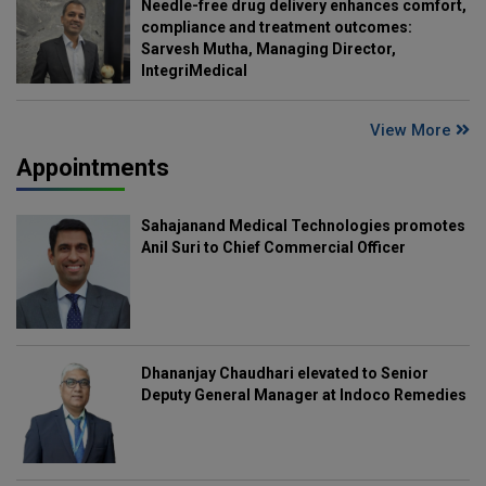
Needle-free drug delivery enhances comfort,
compliance and treatment outcomes:
Sarvesh Mutha, Managing Director,
IntegriMedical
View More
Appointments
Sahajanand Medical Technologies promotes
Anil Suri to Chief Commercial Officer
Dhananjay Chaudhari elevated to Senior
Deputy General Manager at Indoco Remedies