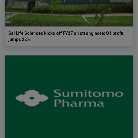
Sai Life Sciences kicks off FY27 on strong note; Q1 profit
jumps 22%