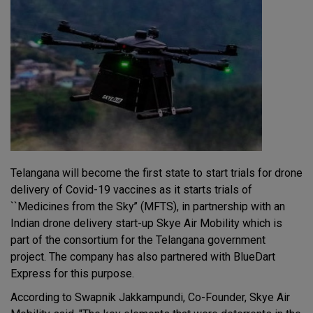
Telangana will become the first state to start trials for drone
delivery of Covid-19 vaccines as it starts trials of
``Medicines from the Sky’’ (MFTS), in partnership with an
Indian drone delivery start-up Skye Air Mobility which is
part of the consortium for the Telangana government
project. The company has also partnered with BlueDart
Express for this purpose.
According to Swapnik Jakkampundi, Co-Founder, Skye Air