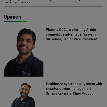
building processes
Opinion
Pharma GCCs are turning AI into
competitive advantage: Vijayam
Sirikonda, Senior Vice President,
Straive
Healthcare cybersecurity starts with
smarter device management:
Sriram Kakarala, Chief Product
Officer, Scalefusion