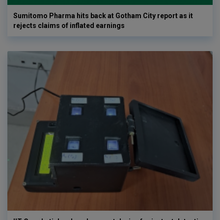
Sumitomo Pharma hits back at Gotham City report as it
rejects claims of inflated earnings