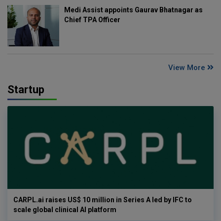
Medi Assist appoints Gaurav Bhatnagar as
Chief TPA Officer
View More
Startup
CARPL.ai raises US$ 10 million in Series A led by IFC to
scale global clinical AI platform