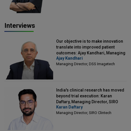
Interviews
Our objective is to make innovation
translate into improved patient
outcomes: Ajay Kandhari, Managing
Ajay Kandhari
Director, DSS Imagetech
Managing Director, DSS Imagetech
India's clinical research has moved
beyond trial execution: Karan
Daftary, Managing Director, SIRO
Karan Daftary
Clintech
Managing Director, SIRO Clintech