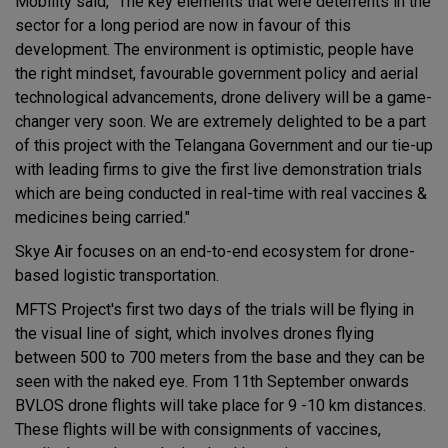
Mobility said, "The key elements that were deterrents in the
sector for a long period are now in favour of this
development. The environment is optimistic, people have
the right mindset, favourable government policy and aerial
technological advancements, drone delivery will be a game-
changer very soon. We are extremely delighted to be a part
of this project with the Telangana Government and our tie-up
with leading firms to give the first live demonstration trials
which are being conducted in real-time with real vaccines &
medicines being carried."
Skye Air focuses on an end-to-end ecosystem for drone-
based logistic transportation.
MFTS Project's first two days of the trials will be flying in
the visual line of sight, which involves drones flying
between 500 to 700 meters from the base and they can be
seen with the naked eye. From 11th September onwards
BVLOS drone flights will take place for 9 -10 km distances.
These flights will be with consignments of vaccines,