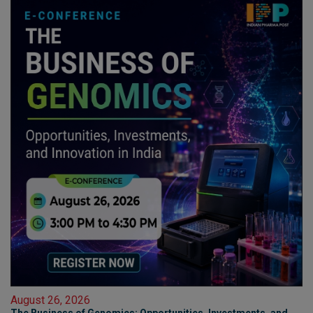
August 26, 2026
The Business of Genomics: Opportunities, Investments, and