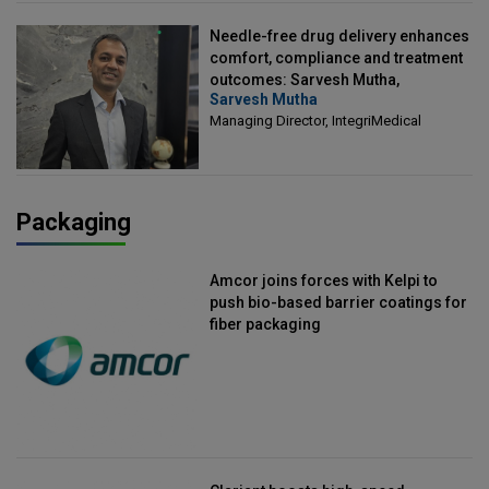
Needle-free drug delivery enhances
comfort, compliance and treatment
outcomes: Sarvesh Mutha,
Sarvesh Mutha
Managing Director, IntegriMedical
Managing Director, IntegriMedical
Packaging
Amcor joins forces with Kelpi to
push bio-based barrier coatings for
fiber packaging