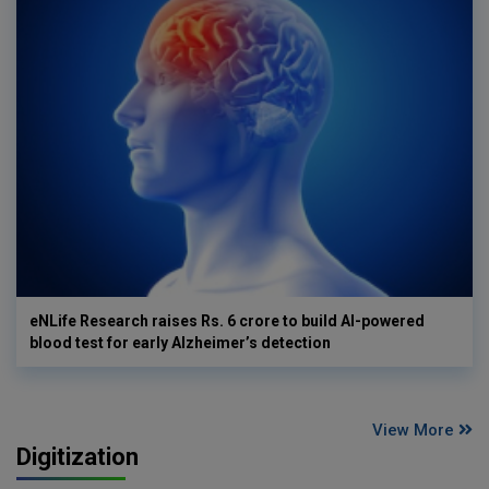
eNLife Research raises Rs. 6 crore to build AI-powered
blood test for early Alzheimer’s detection
View More
Digitization