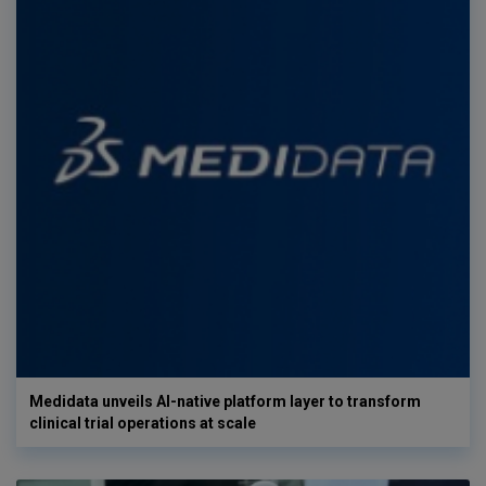
Medidata unveils AI-native platform layer to transform
clinical trial operations at scale