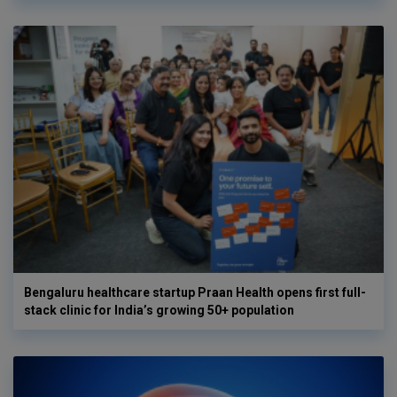
Bengaluru healthcare startup Praan Health opens first full-
stack clinic for India’s growing 50+ population