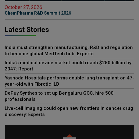
October 27, 2026
ChemPharma R&D Summit 2026
Latest Stories
India must strengthen manufacturing, R&D and regulation
to become global MedTech hub: Experts
India’s medical device market could reach $250 billion by
2047: Report
Yashoda Hospitals performs double lung transplant on 47-
year-old with Fibrotic ILD
DePuy Synthes to set up Bengaluru GCC, hire 500
professionals
Live-cell imaging could open new frontiers in cancer drug
discovery: Experts