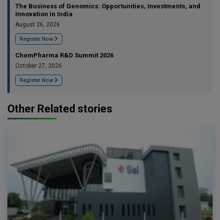
The Business of Genomics: Opportunities, Investments, and
Innovation in India
August 26, 2026
Register Now
ChemPharma R&D Summit 2026
October 27, 2026
Register Now
Other Related stories