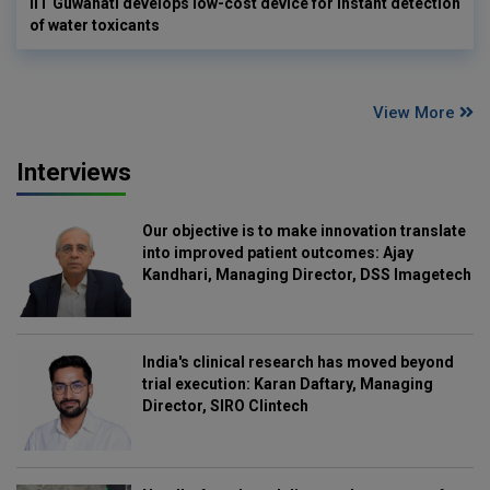
IIT Guwahati develops low-cost device for instant detection
of water toxicants
View More
Interviews
Our objective is to make innovation translate
into improved patient outcomes: Ajay
Kandhari, Managing Director, DSS Imagetech
India's clinical research has moved beyond
trial execution: Karan Daftary, Managing
Director, SIRO Clintech