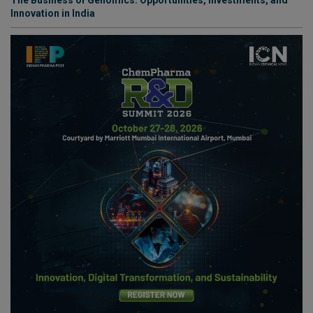
Innovation in India