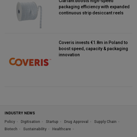
Clariant boosts high-speed
packaging efficiency with expanded
continuous strip desiccant reels
Coveris invests €1.8m in Poland to
boost speed, capacity & packaging
innovation
INDUSTRY NEWS
Policy
Digitisation
Startup
Drug Approval
Supply Chain
Biotech
Sustainability
Healthcare