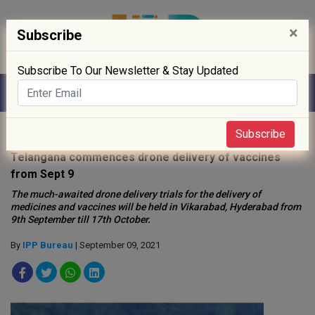
×
Subscribe
Subscribe To Our Newsletter & Stay Updated
Home
»
News
»
Subscribe
Telangana commences drone delivery of vaccines
from Sept 9
The much-awaited drone delivery trials for the delivery of
medicines and vaccines will be held in Vikarabad, Hyderabad from
9th September till 17th October.
By
IPP Bureau
| September 09, 2021