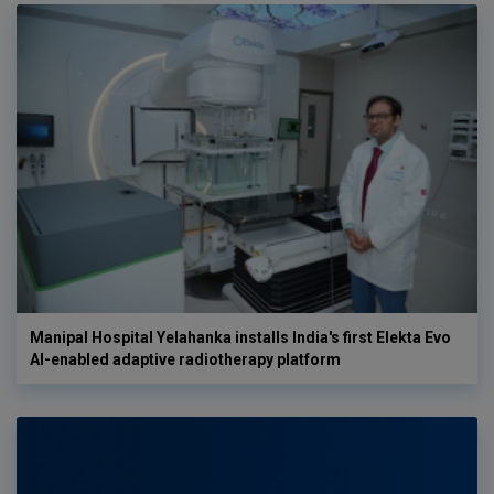
Manipal Hospital Yelahanka installs India's first Elekta Evo
AI-enabled adaptive radiotherapy platform