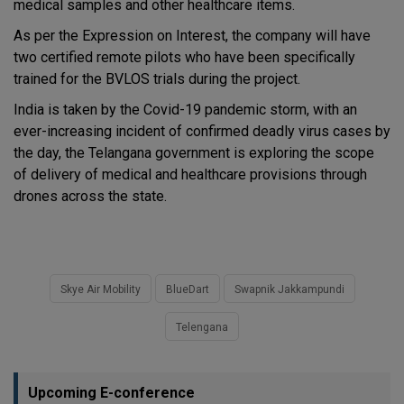
medical samples and other healthcare items.
As per the Expression on Interest, the company will have
two certified remote pilots who have been specifically
trained for the BVLOS trials during the project.
India is taken by the Covid-19 pandemic storm, with an
ever-increasing incident of confirmed deadly virus cases by
the day, the Telangana government is exploring the scope
of delivery of medical and healthcare provisions through
drones across the state.
Skye Air Mobility
BlueDart
Swapnik Jakkampundi
Telengana
Upcoming E-conference