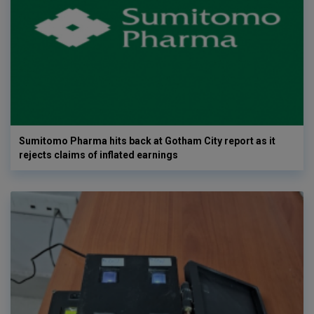
Sumitomo Pharma hits back at Gotham City report as it
rejects claims of inflated earnings