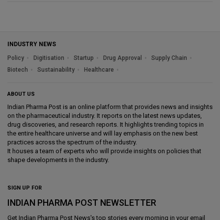
INDUSTRY NEWS
Policy
Digitisation
Startup
Drug Approval
Supply Chain
Biotech
Sustainability
Healthcare
ABOUT US
Indian Pharma Post is an online platform that provides news and insights
on the pharmaceutical industry. It reports on the latest news updates,
drug discoveries, and research reports. It highlights trending topics in
the entire healthcare universe and will lay emphasis on the new best
practices across the spectrum of the industry.
It houses a team of experts who will provide insights on policies that
shape developments in the industry.
SIGN UP FOR
INDIAN PHARMA POST NEWSLETTER
Get
Indian Pharma Post News
's top stories every morning in your email