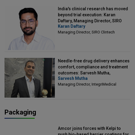
India's clinical research has moved
beyond trial execution: Karan
Daftary, Managing Director, SIRO
Karan Daftary
Clintech
Managing Director, SIRO Clintech
Needle-free drug delivery enhances
comfort, compliance and treatment
outcomes: Sarvesh Mutha,
Sarvesh Mutha
Managing Director, IntegriMedical
Managing Director, IntegriMedical
Packaging
Amcor joins forces with Kelpi to
push bio-based barrier coatings for