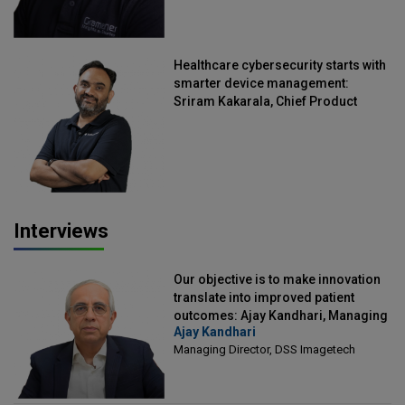
Healthcare cybersecurity starts with
smarter device management:
Sriram Kakarala, Chief Product
Officer, Scalefusion
Interviews
Our objective is to make innovation
translate into improved patient
outcomes: Ajay Kandhari, Managing
Ajay Kandhari
Director, DSS Imagetech
Managing Director, DSS Imagetech