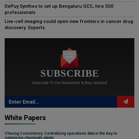
DePuy Synthes to set up Bengaluru GCC, hire 500
professionals
Live-cell imaging could open new frontiers in cancer drug
discovery: Experts
SUBSCRIBE
Subscribe To Our Newsletter & Stay Updated
White Papers
Chasing Consistency: Centralizing operations data is the key to
optimizing chemicals plants