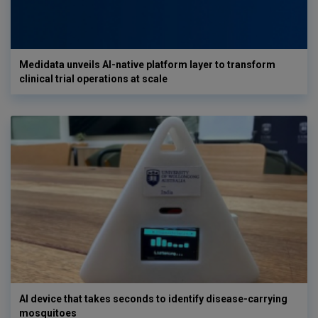
Medidata unveils AI-native platform layer to transform
clinical trial operations at scale
AI device that takes seconds to identify disease-carrying
mosquitoes