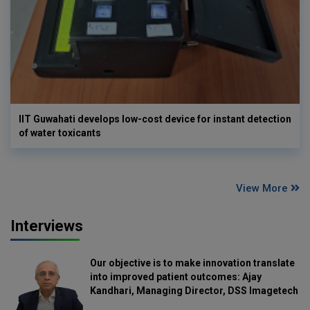
IIT Guwahati develops low-cost device for instant detection
of water toxicants
View More
Interviews
Our objective is to make innovation translate
into improved patient outcomes: Ajay
Kandhari, Managing Director, DSS Imagetech