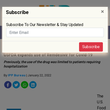
×
Subscribe
Subscribe To Our Newsletter & Stay Updated
Home
»
News
»
Subscribe
USFDA expands use of Remdesivir for Covid-19
Previously, the use of the drug was limited to patients requiring
hospitalization
By
IPP Bureau
| January 22, 2022
The
U.S.
Food