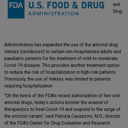
and
Drug
Administration has expanded the use of the antiviral drug
Veklury (remdesivir) to certain non-hospitalized adults and
paediatric patients for the treatment of mild-to-moderate
Covid-19 disease. This provides another treatment option
to reduce the risk of hospitalization in high-risk patients.
Previously, the use of Veklury was limited to patients
requiring hospitalization.
"
On the heels of the FDA's recent authorization of two oral
antiviral drugs, today's actions bolster the arsenal of
therapeutics to treat Covid-19 and respond to the surge of
the omicron variant," said Patrizia Cavazzoni, M.D., director
of the FDA's Center for Drug Evaluation and Research.