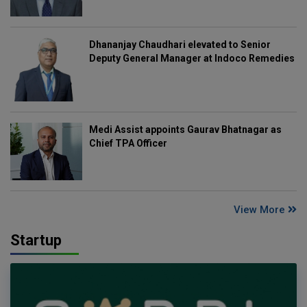
Dhananjay Chaudhari elevated to Senior
Deputy General Manager at Indoco Remedies
Medi Assist appoints Gaurav Bhatnagar as
Chief TPA Officer
View More
Startup