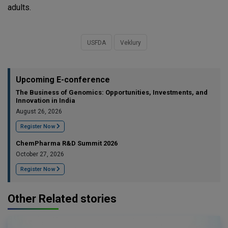
adults.
USFDA
Veklury
Upcoming E-conference
The Business of Genomics: Opportunities, Investments, and
Innovation in India
August 26, 2026
Register Now
ChemPharma R&D Summit 2026
October 27, 2026
Register Now
Other Related stories