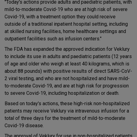
"Today's actions provide adults and paediatric patients, with
mild-to-moderate Covid-19 who are at high risk of severe
Covid-19, with a treatment option they could receive
outside of a traditional inpatient hospital setting, including
at skilled nursing facilities, home healthcare settings and
outpatient facilities such as infusion centers."
The FDA has expanded the approved indication for Veklury
to include its use in adults and paediatric patients (12 years
of age and older who weigh at least 40 kilograms, which is
about 88 pounds) with positive results of direct SARS-CoV-
2 viral testing, and who are not hospitalized and have mild-
to-moderate Covid-19, and are at high risk for progression
to severe Covid-19, including hospitalization or death.
Based on today's actions, these high-risk non-hospitalized
patients may receive Veklury via intravenous infusion for a
total of three days for the treatment of mild-to-moderate
Covid-19 disease.
The approval of Veklury for use in non-hospitalized patients