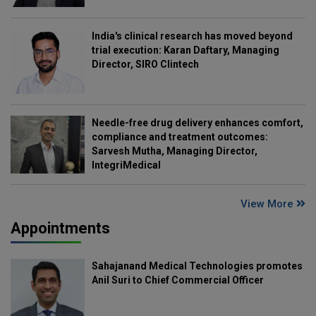
India's clinical research has moved beyond
trial execution: Karan Daftary, Managing
Director, SIRO Clintech
Needle-free drug delivery enhances comfort,
compliance and treatment outcomes:
Sarvesh Mutha, Managing Director,
IntegriMedical
View More
Appointments
Sahajanand Medical Technologies promotes
Anil Suri to Chief Commercial Officer