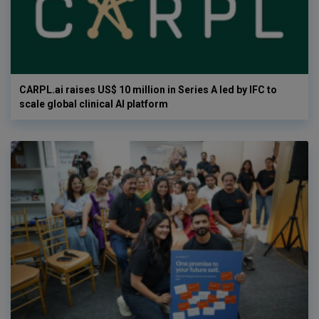
CARPL.ai raises US$ 10 million in Series A led by IFC to
scale global clinical AI platform