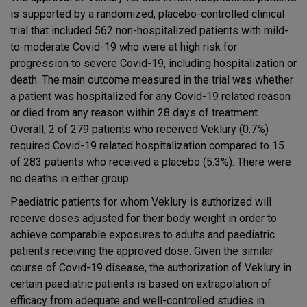
is supported by a randomized, placebo-controlled clinical
trial that included 562 non-hospitalized patients with mild-
to-moderate Covid-19 who were at high risk for
progression to severe Covid-19, including hospitalization or
death. The main outcome measured in the trial was whether
a patient was hospitalized for any Covid-19 related reason
or died from any reason within 28 days of treatment.
Overall, 2 of 279 patients who received Veklury (0.7%)
required Covid-19 related hospitalization compared to 15
of 283 patients who received a placebo (5.3%). There were
no deaths in either group.
Paediatric patients for whom Veklury is authorized will
receive doses adjusted for their body weight in order to
achieve comparable exposures to adults and paediatric
patients receiving the approved dose. Given the similar
course of Covid-19 disease, the authorization of Veklury in
certain paediatric patients is based on extrapolation of
efficacy from adequate and well-controlled studies in