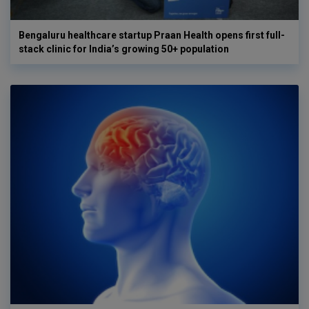
Bengaluru healthcare startup Praan Health opens first full-
stack clinic for India’s growing 50+ population