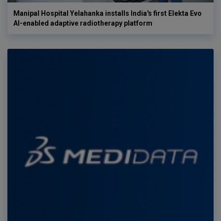
Manipal Hospital Yelahanka installs India's first Elekta Evo
AI-enabled adaptive radiotherapy platform