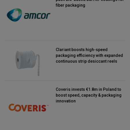
fiber packaging
Clariant boosts high-speed
packaging efficiency with expanded
continuous strip desiccant reels
Coveris invests €1.8m in Poland to
boost speed, capacity & packaging
innovation