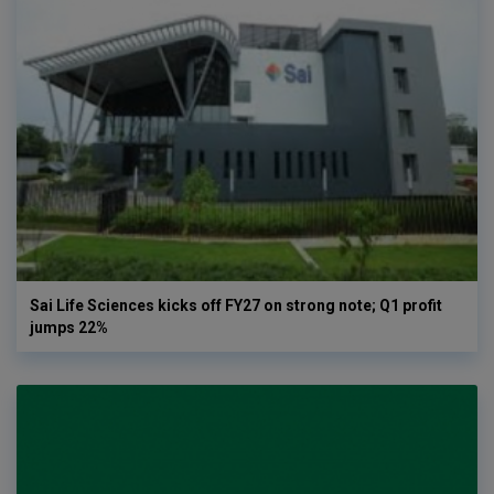
Sai Life Sciences kicks off FY27 on strong note; Q1 profit
jumps 22%