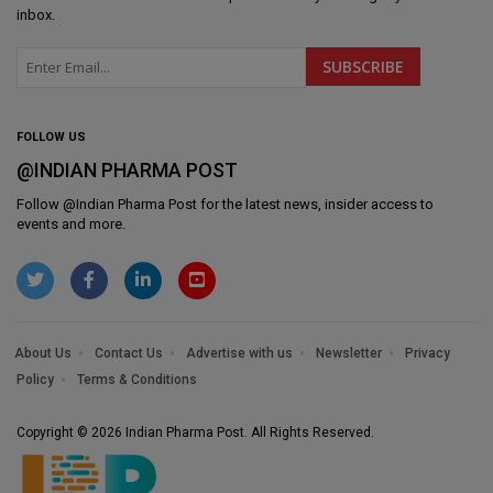
inbox.
FOLLOW US
@INDIAN PHARMA POST
Follow @
Indian Pharma Post
for the latest news, insider access to
events and more.
About Us
Contact Us
Advertise with us
Newsletter
Privacy
Policy
Terms & Conditions
Copyright © 2026 Indian Pharma Post. All Rights Reserved.