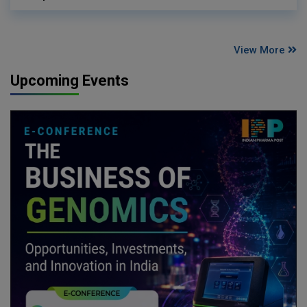
View More
Upcoming Events