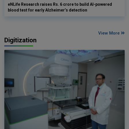
eNLife Research raises Rs. 6 crore to build AI-powered
blood test for early Alzheimer’s detection
View More
Digitization