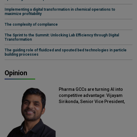
Implementing a digital transformation in chemical operations to
maximize profitability
The complexity of compliance
The Sprint to the Summit: Unlocking Lab Efficiency through Digital
Transformation
The guiding role of fluidized and spouted bed technologies in particle
building processes
Opinion
Pharma GCCs are turning AI into
competitive advantage: Vijayam
Sirikonda, Senior Vice President,
Straive