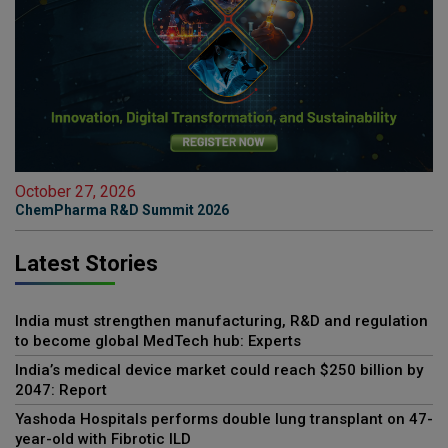
October 27, 2026
ChemPharma R&D Summit 2026
Latest Stories
India must strengthen manufacturing, R&D and regulation
to become global MedTech hub: Experts
India’s medical device market could reach $250 billion by
2047: Report
Yashoda Hospitals performs double lung transplant on 47-
year-old with Fibrotic ILD