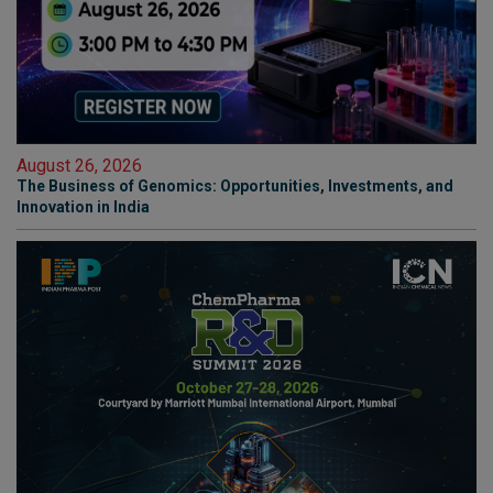
August 26, 2026
The Business of Genomics: Opportunities, Investments, and
Innovation in India