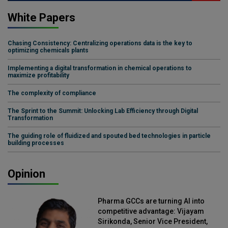
White Papers
Chasing Consistency: Centralizing operations data is the key to
optimizing chemicals plants
Implementing a digital transformation in chemical operations to
maximize profitability
The complexity of compliance
The Sprint to the Summit: Unlocking Lab Efficiency through Digital
Transformation
The guiding role of fluidized and spouted bed technologies in particle
building processes
Opinion
Pharma GCCs are turning AI into
competitive advantage: Vijayam
Sirikonda, Senior Vice President,