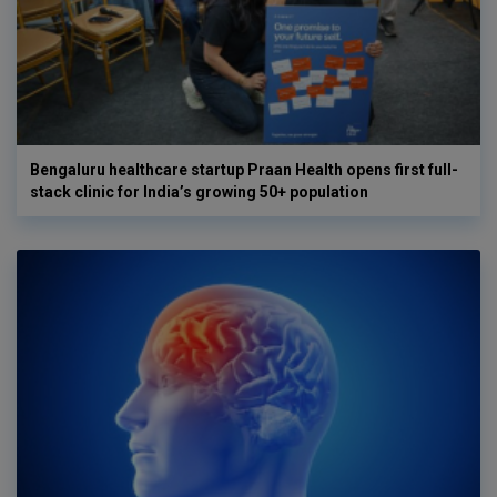
Bengaluru healthcare startup Praan Health opens first full-
stack clinic for India’s growing 50+ population