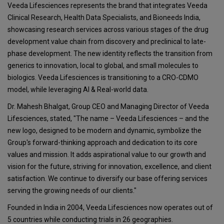
Veeda Lifesciences represents the brand that integrates Veeda
Clinical Research, Health Data Specialists, and Bioneeds India,
showcasing research services across various stages of the drug
development value chain from discovery and preclinical to late-
phase development. The new identity reflects the transition from
generics to innovation, local to global, and small molecules to
biologics. Veeda Lifesciences is transitioning to a CRO-CDMO
model, while leveraging AI & Real-world data.
Dr. Mahesh Bhalgat, Group CEO and Managing Director of Veeda
Lifesciences, stated, "The name – Veeda Lifesciences – and the
new logo, designed to be modern and dynamic, symbolize the
Group's forward-thinking approach and dedication to its core
values and mission. It adds aspirational value to our growth and
vision for the future, striving for innovation, excellence, and client
satisfaction. We continue to diversify our base offering services
serving the growing needs of our clients."
Founded in India in 2004, Veeda Lifesciences now operates out of
5 countries while conducting trials in 26 geographies.