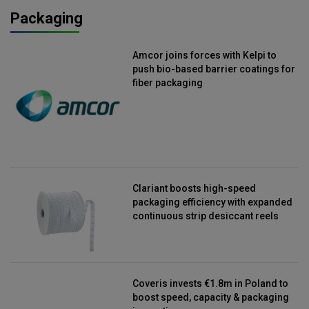
Packaging
Amcor joins forces with Kelpi to
push bio-based barrier coatings for
fiber packaging
Clariant boosts high-speed
packaging efficiency with expanded
continuous strip desiccant reels
Coveris invests €1.8m in Poland to
boost speed, capacity & packaging