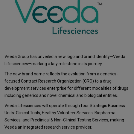
Veeda Group has unveiled a new logo and brand identity—Veeda
Lifesciences—marking a key milestone in its journey.
The new brand name reflects the evolution from a generics-
focused Contract Research Organization (CRO) to a drug
development services enterprise for different modalities of drugs
including generics and novel chemical and biological entities.
Veeda Lifesciences will operate through four Strategic Business
Units: Clinical Trials, Healthy Volunteer Services, Biopharma
Services, and Preclinical & Non-Clinical Testing Services, making
Veeda an integrated research service provider.