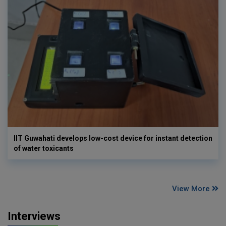
IIT Guwahati develops low-cost device for instant detection
of water toxicants
View More
Interviews