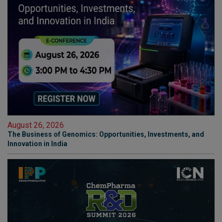
August 26, 2026
The Business of Genomics: Opportunities, Investments, and
Innovation in India