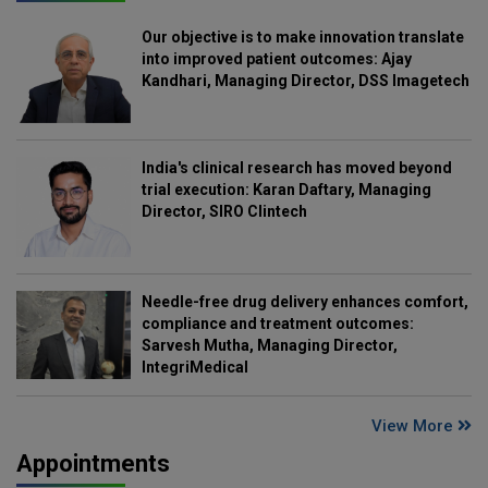
Our objective is to make innovation translate
into improved patient outcomes: Ajay
Kandhari, Managing Director, DSS Imagetech
India's clinical research has moved beyond
trial execution: Karan Daftary, Managing
Director, SIRO Clintech
Needle-free drug delivery enhances comfort,
compliance and treatment outcomes:
Sarvesh Mutha, Managing Director,
IntegriMedical
View More
Appointments