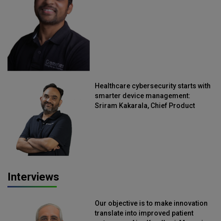
Straive
Healthcare cybersecurity starts with
smarter device management:
Sriram Kakarala, Chief Product
Officer, Scalefusion
Interviews
Our objective is to make innovation
translate into improved patient