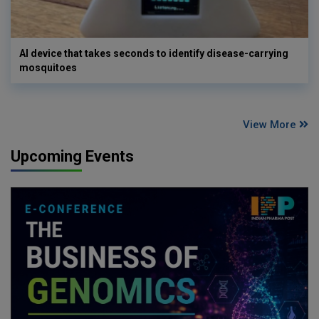
AI device that takes seconds to identify disease-carrying
mosquitoes
View More
Upcoming Events