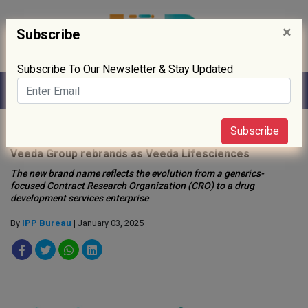
×
Subscribe
Subscribe To Our Newsletter & Stay Updated
Home
»
News
»
Subscribe
Veeda Group rebrands as Veeda Lifesciences
The new brand name reflects the evolution from a generics-
focused Contract Research Organization (CRO) to a drug
development services enterprise
By
IPP Bureau
| January 03, 2025