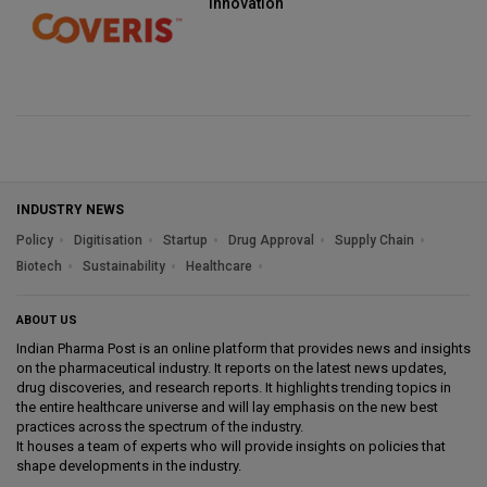
innovation
INDUSTRY NEWS
Policy
Digitisation
Startup
Drug Approval
Supply Chain
Biotech
Sustainability
Healthcare
ABOUT US
Indian Pharma Post is an online platform that provides news and insights
on the pharmaceutical industry. It reports on the latest news updates,
drug discoveries, and research reports. It highlights trending topics in
the entire healthcare universe and will lay emphasis on the new best
practices across the spectrum of the industry.
It houses a team of experts who will provide insights on policies that
shape developments in the industry.