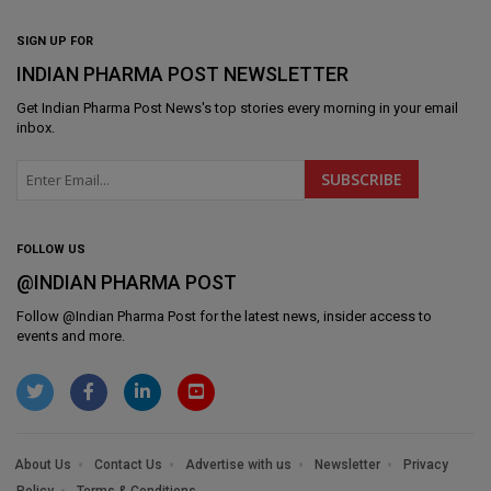
SIGN UP FOR
INDIAN PHARMA POST NEWSLETTER
Get
Indian Pharma Post News
's top stories every morning in your email
inbox.
FOLLOW US
@INDIAN PHARMA POST
Follow @
Indian Pharma Post
for the latest news, insider access to
events and more.
About Us
Contact Us
Advertise with us
Newsletter
Privacy
Policy
Terms & Conditions