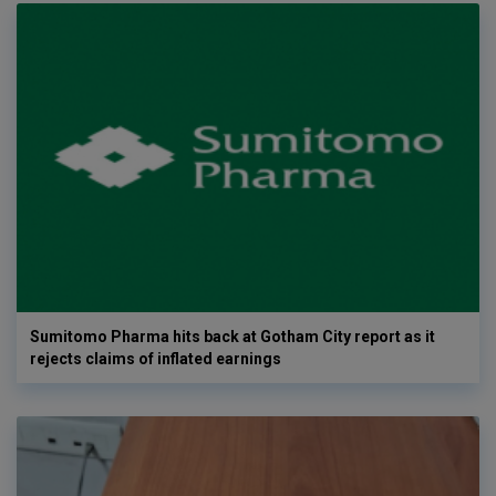
Sumitomo Pharma hits back at Gotham City report as it
rejects claims of inflated earnings