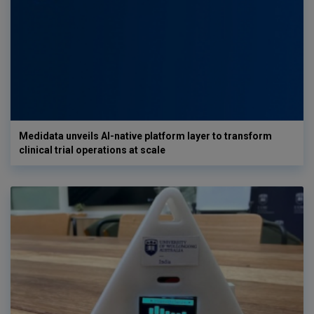
Medidata unveils AI-native platform layer to transform
clinical trial operations at scale