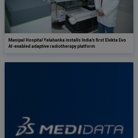
Manipal Hospital Yelahanka installs India's first Elekta Evo
AI-enabled adaptive radiotherapy platform