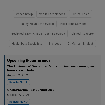
Veeda Group
Veeda Lifesciences
Clinical Trials
Healthy Volunteer Services
Biopharma Services
Preclinical & Non-Clinical Testing Services
Clinical Research
Health Data Specialists
Bioneeds
Dr. Mahesh Bhalgat
Upcoming E-conference
The Business of Genomics: Opportunities, Investments, and
Innovation in India
August 26, 2026
Register Now
ChemPharma R&D Summit 2026
October 27, 2026
Register Now