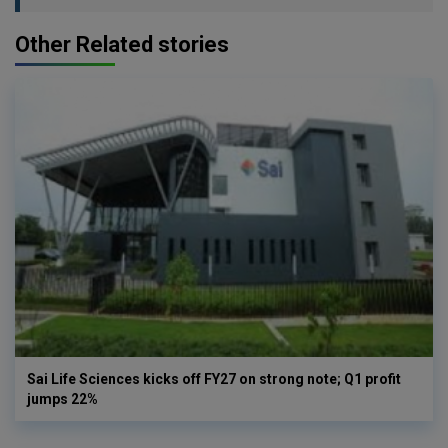
Other Related stories
Sai Life Sciences kicks off FY27 on strong note; Q1 profit
jumps 22%