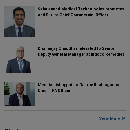
Sahajanand Medical Technologies promotes
Anil Suri to Chief Commercial Officer
Dhananjay Chaudhari elevated to Senior
Deputy General Manager at Indoco Remedies
Medi Assist appoints Gaurav Bhatnagar as
Chief TPA Officer
View More