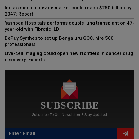
India’s medical device market could reach $250 billion by
2047: Report
Yashoda Hospitals performs double lung transplant on 47-
year-old with Fibrotic ILD
DePuy Synthes to set up Bengaluru GCC, hire 500
professionals
Live-cell imaging could open new frontiers in cancer drug
discovery: Experts
SUBSCRIBE
Subscribe To Our Newsletter & Stay Updated