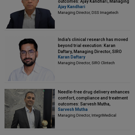
outcomes: Ajay Kandhari, Managing
Ajay Kandhari
Director, DSS Imagetech
Managing Director, DSS Imagetech
India's clinical research has moved
beyond trial execution: Karan
Daftary, Managing Director, SIRO
Karan Daftary
Clintech
Managing Director, SIRO Clintech
Needle-free drug delivery enhances
comfort, compliance and treatment
outcomes: Sarvesh Mutha,
Sarvesh Mutha
Managing Director, IntegriMedical
Managing Director, IntegriMedical