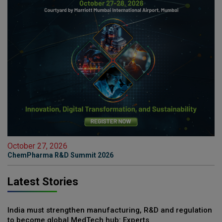
October 27, 2026
ChemPharma R&D Summit 2026
Latest Stories
India must strengthen manufacturing, R&D and regulation
to become global MedTech hub: Experts