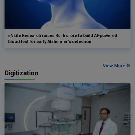
eNLife Research raises Rs. 6 crore to build AI-powered
blood test for early Alzheimer’s detection
View More
Digitization