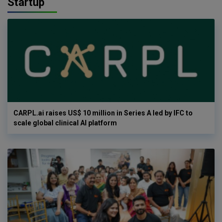
Startup
CARPL.ai raises US$ 10 million in Series A led by IFC to
scale global clinical AI platform