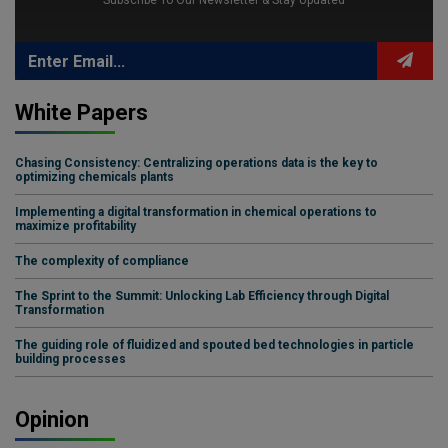
Subscribe To Our Newsletter & Stay Updated
White Papers
Chasing Consistency: Centralizing operations data is the key to
optimizing chemicals plants
Implementing a digital transformation in chemical operations to
maximize profitability
The complexity of compliance
The Sprint to the Summit: Unlocking Lab Efficiency through Digital
Transformation
The guiding role of fluidized and spouted bed technologies in particle
building processes
Opinion