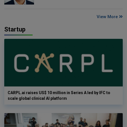
View More
Startup
CARPL.ai raises US$ 10 million in Series A led by IFC to
scale global clinical AI platform