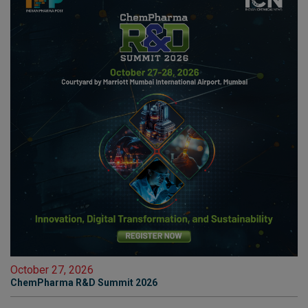
October 27, 2026
ChemPharma R&D Summit 2026