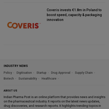
Coveris invests €1.8m in Poland to
boost speed, capacity & packaging
innovation
INDUSTRY NEWS
Policy
Digitisation
Startup
Drug Approval
Supply Chain
Biotech
Sustainability
Healthcare
ABOUT US
Indian Pharma Post is an online platform that provides news and insights
on the pharmaceutical industry. It reports on the latest news updates,
drug discoveries, and research reports. It highlights trending topics in