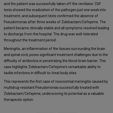
and the patient was successfully taken off the ventilator. CSF
tests showed the eradication of the pathogen just one week into
treatment, and subsequent tests confirmed the absence of
Pseudomonas after three weeks of Zidebactam/Cefepime. The
patient became clinically stable and all symptoms resolved leading
to discharge from the hospital. The drug was well-tolerated
throughout the treatment period.
Meningitis, an inflammation of the tissues surrounding the brain
and spinal cord, poses significant treatment challenges due to the
difficulty of antibiotics in penetrating the blood-brain barrier. This
case highlights Zidebactam/Cefepime's remarkable ability to
tackle infections in difficult-to-treat body sites.
This represents the first case of nosocomial meningitis caused by
multidrug-resistant Pseudomonas successfully treated with
Zidebactam/Cefepime, underscoring its potential as a valuable
therapeutic option.