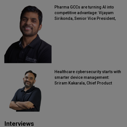
Pharma GCCs are turning AI into
competitive advantage: Vijayam
Sirikonda, Senior Vice President,
Straive
Healthcare cybersecurity starts with
smarter device management:
Sriram Kakarala, Chief Product
Officer, Scalefusion
Interviews