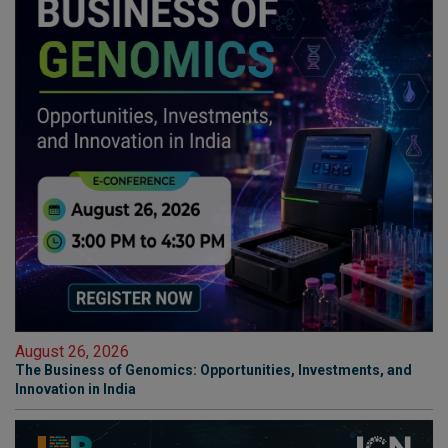
August 26, 2026
The Business of Genomics: Opportunities, Investments, and
Innovation in India