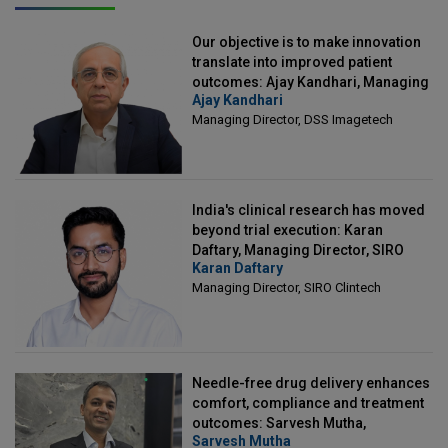
Our objective is to make innovation
translate into improved patient
outcomes: Ajay Kandhari, Managing
Ajay Kandhari
Director, DSS Imagetech
Managing Director, DSS Imagetech
India's clinical research has moved
beyond trial execution: Karan
Daftary, Managing Director, SIRO
Karan Daftary
Clintech
Managing Director, SIRO Clintech
Needle-free drug delivery enhances
comfort, compliance and treatment
outcomes: Sarvesh Mutha,
Sarvesh Mutha
Managing Director, IntegriMedical