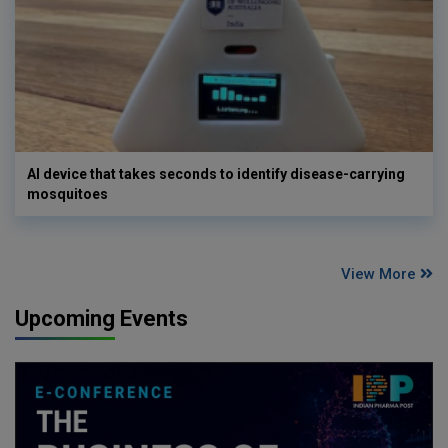
AI device that takes seconds to identify disease-carrying
mosquitoes
View More
Upcoming Events