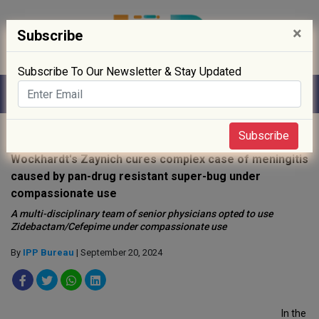
×
Subscribe
Subscribe To Our Newsletter & Stay Updated
Home
»
News
»
Subscribe
Wockhardt's Zaynich cures complex case of meningitis
caused by pan-drug resistant super-bug under
compassionate use
A multi-disciplinary team of senior physicians opted to use
Zidebactam/Cefepime under compassionate use
By
IPP Bureau
| September 20, 2024
In the