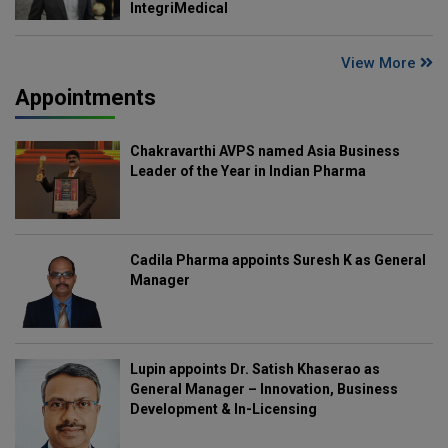
IntegriMedical
View More
Appointments
Chakravarthi AVPS named Asia Business
Leader of the Year in Indian Pharma
Cadila Pharma appoints Suresh K as General
Manager
Lupin appoints Dr. Satish Khaserao as
General Manager – Innovation, Business
Development & In-Licensing