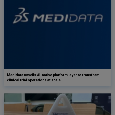
Medidata unveils AI-native platform layer to transform
clinical trial operations at scale