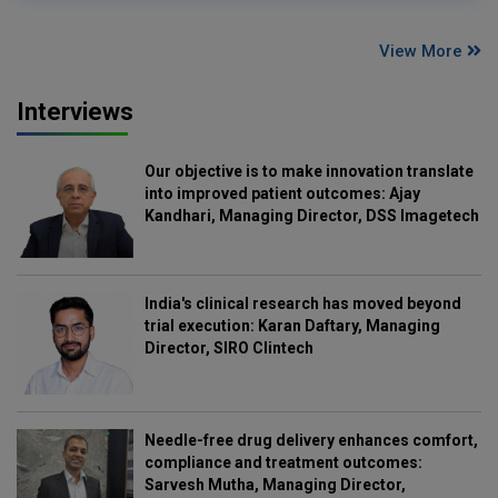
View More
Interviews
Our objective is to make innovation translate
into improved patient outcomes: Ajay
Kandhari, Managing Director, DSS Imagetech
India's clinical research has moved beyond
trial execution: Karan Daftary, Managing
Director, SIRO Clintech
Needle-free drug delivery enhances comfort,
compliance and treatment outcomes:
Sarvesh Mutha, Managing Director,