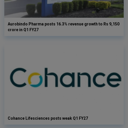
Aurobindo Pharma posts 16.3% revenue growth to Rs 9,150
crore in Q1 FY27
Cohance Lifesciences posts weak Q1 FY27