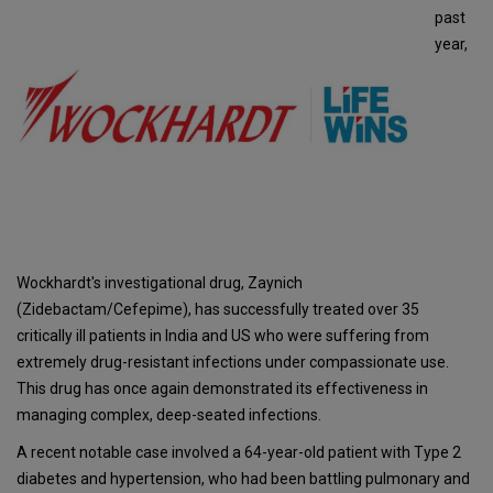
past
year,
Wockhardt's investigational drug, Zaynich
(Zidebactam/Cefepime), has successfully treated over 35
critically ill patients in India and US who were suffering from
extremely drug-resistant infections under compassionate use.
This drug has once again demonstrated its effectiveness in
managing complex, deep-seated infections.
A recent notable case involved a 64-year-old patient with Type 2
diabetes and hypertension, who had been battling pulmonary and