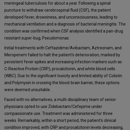
meningeal tuberculosis for about a year. Following a spinal
puncture to withdraw cerebrospinal fluid (CSF), the patient
developed fever, drowsiness, and unconsciousness, leading to
mechanical ventilation and a diagnosis of bacterial meningitis. The
condition was confirmed when CSF analysis identified a pan-drug
resistant super-bug, Pseudomonas.
Initial treatments with Ceftazidime/Avibactam, Aztreonam, and
Meropenem failed to halt the patient's deterioration, marked by
persistent fever spikes and increasing infection markers such as
C-Reactive Protein (CRP), procalcitonin, and white blood cells
(WBC). Due to the significant toxicity and limited ability of Colistin
and Polymyxin in crossing the blood-brain barrier, these options
were deemed unsuitable.
Faced with no alternatives, a multi-disciplinary team of senior
physicians opted to use Zidebactam/Cefepime under
compassionate use. Treatment was administered for three
weeks. Remarkably, within a short period, the patient's clinical
condition improved, with CRP and procalcitonin levels decreasing,