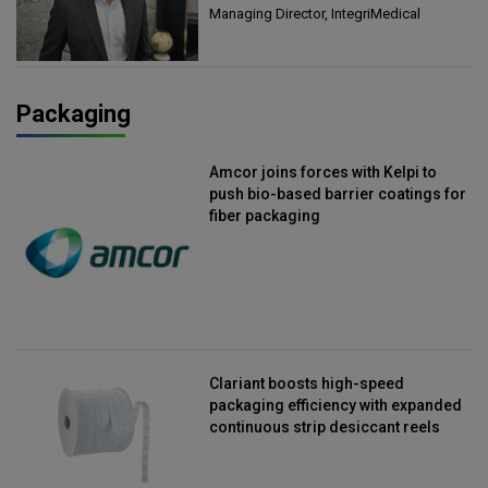
Managing Director, IntegriMedical
Packaging
Amcor joins forces with Kelpi to
push bio-based barrier coatings for
fiber packaging
Clariant boosts high-speed
packaging efficiency with expanded
continuous strip desiccant reels