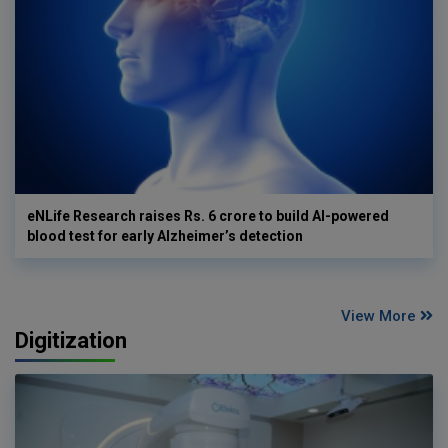
eNLife Research raises Rs. 6 crore to build AI-powered
blood test for early Alzheimer’s detection
View More
Digitization