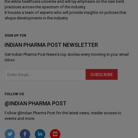
the entire healthcare universe and will lay emphasis on the new best
practices across the spectrum of the industry.
It houses a team of experts who will provide insights on policies that
shape developments in the industry.
SIGN UP FOR
INDIAN PHARMA POST NEWSLETTER
Get
Indian Pharma Post News
's top stories every morning in your email
inbox.
FOLLOW US
@INDIAN PHARMA POST
Follow @
Indian Pharma Post
for the latest news, insider access to
events and more.