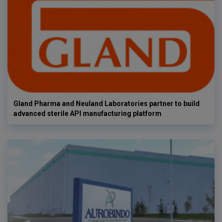
Gland Pharma and Neuland Laboratories partner to build
advanced sterile API manufacturing platform