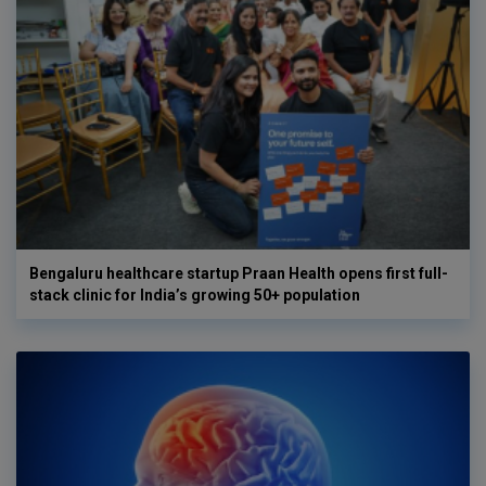
Bengaluru healthcare startup Praan Health opens first full-
stack clinic for India’s growing 50+ population