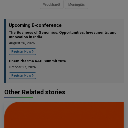
Wockhardt
Meningitis
Upcoming E-conference
The Business of Genomics: Opportunities, Investments, and
Innovation in India
August 26, 2026
Register Now
ChemPharma R&D Summit 2026
October 27, 2026
Register Now
Other Related stories