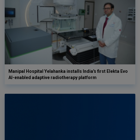
Manipal Hospital Yelahanka installs India's first Elekta Evo
AI-enabled adaptive radiotherapy platform