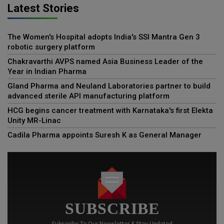
Latest Stories
The Women's Hospital adopts India's SSI Mantra Gen 3
robotic surgery platform
Chakravarthi AVPS named Asia Business Leader of the
Year in Indian Pharma
Gland Pharma and Neuland Laboratories partner to build
advanced sterile API manufacturing platform
HCG begins cancer treatment with Karnataka's first Elekta
Unity MR-Linac
Cadila Pharma appoints Suresh K as General Manager
SUBSCRIBE