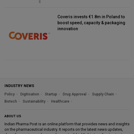
Coveris invests €1.8m in Poland to
boost speed, capacity & packaging
innovation
INDUSTRY NEWS
Policy
Digitisation
Startup
Drug Approval
Supply Chain
Biotech
Sustainability
Healthcare
ABOUT US
Indian Pharma Post is an online platform that provides news and insights
on the pharmaceutical industry. It reports on the latest news updates,