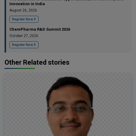
Innovation in India
August 26, 2026
Register Now
ChemPharma R&D Summit 2026
October 27, 2026
Register Now
Other Related stories