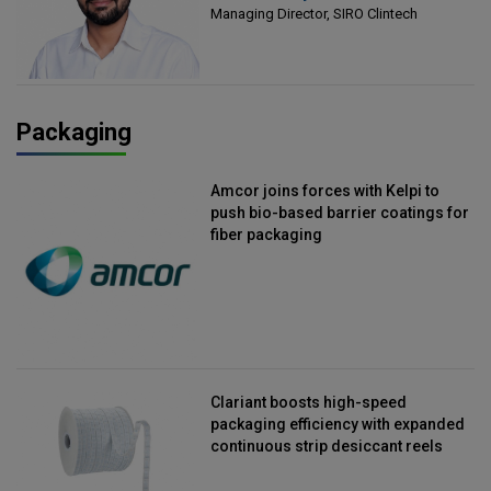
Managing Director, SIRO Clintech
Packaging
Amcor joins forces with Kelpi to
push bio-based barrier coatings for
fiber packaging
Clariant boosts high-speed
packaging efficiency with expanded
continuous strip desiccant reels