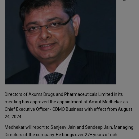
Directors of Akums Drugs and Pharmaceuticals Limited in its
meeting has approved the appointment of Amrut Medhekar as
Chief Executive Officer - CDMO Business with effect from August
24, 2024.
Medhekar will report to Sanjeev Jain and Sandeep Jain, Managing
Directors of the company. He brings over 27+ years of rich