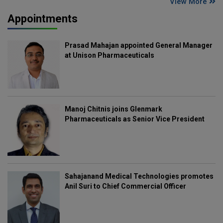
View More
Appointments
Prasad Mahajan appointed General Manager
at Unison Pharmaceuticals
Manoj Chitnis joins Glenmark
Pharmaceuticals as Senior Vice President
Sahajanand Medical Technologies promotes
Anil Suri to Chief Commercial Officer