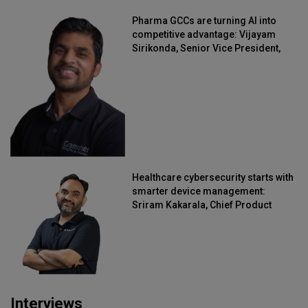
Pharma GCCs are turning AI into
competitive advantage: Vijayam
Sirikonda, Senior Vice President,
Straive
Healthcare cybersecurity starts with
smarter device management:
Sriram Kakarala, Chief Product
Officer, Scalefusion
Interviews