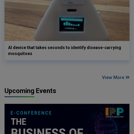
AI device that takes seconds to identify disease-carrying
mosquitoes
View More
Upcoming Events