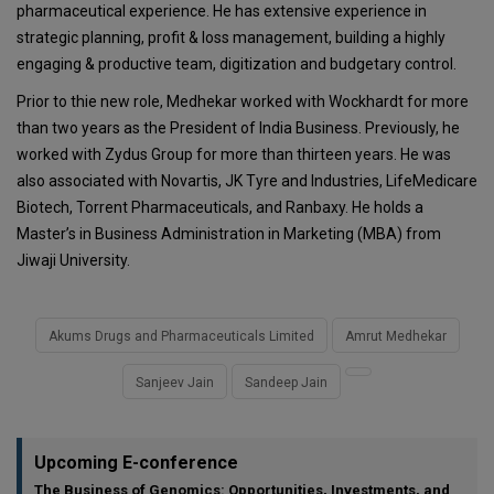
pharmaceutical experience. He has extensive experience in
strategic planning, profit & loss management, building a highly
engaging & productive team, digitization and budgetary control.
Prior to thie new role, Medhekar worked with Wockhardt for more
than two years as the President of India Business. Previously, he
worked with Zydus Group for more than thirteen years. He was
also associated with Novartis, JK Tyre and Industries, LifeMedicare
Biotech, Torrent Pharmaceuticals, and Ranbaxy. He holds a
Master’s in Business Administration in Marketing (MBA) from
Jiwaji University.
Akums Drugs and Pharmaceuticals Limited
Amrut Medhekar
Sanjeev Jain
Sandeep Jain
Upcoming E-conference
The Business of Genomics: Opportunities, Investments, and