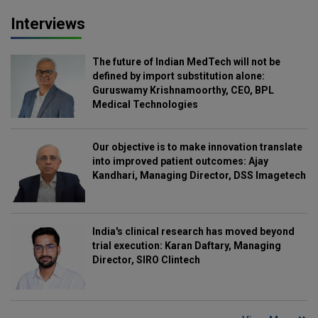
Interviews
The future of Indian MedTech will not be
defined by import substitution alone:
Guruswamy Krishnamoorthy, CEO, BPL
Medical Technologies
Our objective is to make innovation translate
into improved patient outcomes: Ajay
Kandhari, Managing Director, DSS Imagetech
India's clinical research has moved beyond
trial execution: Karan Daftary, Managing
Director, SIRO Clintech