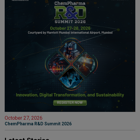
October 27, 2026
ChemPharma R&D Summit 2026