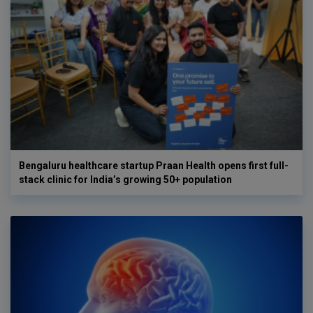
Bengaluru healthcare startup Praan Health opens first full-
stack clinic for India’s growing 50+ population