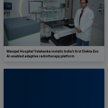
Manipal Hospital Yelahanka installs India's first Elekta Evo
AI-enabled adaptive radiotherapy platform