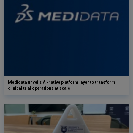
Medidata unveils AI-native platform layer to transform
clinical trial operations at scale