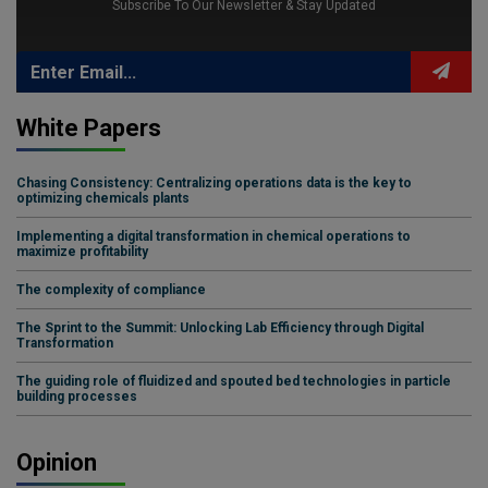
Subscribe To Our Newsletter & Stay Updated
White Papers
Chasing Consistency: Centralizing operations data is the key to
optimizing chemicals plants
Implementing a digital transformation in chemical operations to
maximize profitability
The complexity of compliance
The Sprint to the Summit: Unlocking Lab Efficiency through Digital
Transformation
The guiding role of fluidized and spouted bed technologies in particle
building processes
Opinion