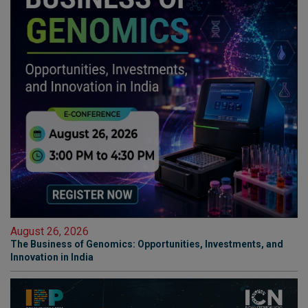
August 26, 2026
The Business of Genomics: Opportunities, Investments, and
Innovation in India