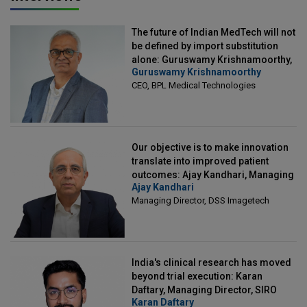
The future of Indian MedTech will not
be defined by import substitution
alone: Guruswamy Krishnamoorthy,
Guruswamy Krishnamoorthy
CEO, BPL Medical Technologies
CEO, BPL Medical Technologies
Our objective is to make innovation
translate into improved patient
outcomes: Ajay Kandhari, Managing
Ajay Kandhari
Director, DSS Imagetech
Managing Director, DSS Imagetech
India's clinical research has moved
beyond trial execution: Karan
Daftary, Managing Director, SIRO
Karan Daftary
Clintech