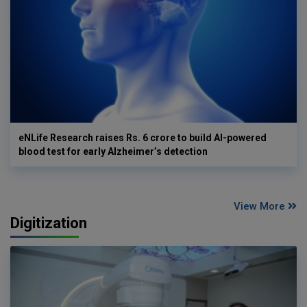
eNLife Research raises Rs. 6 crore to build AI-powered
blood test for early Alzheimer’s detection
View More
Digitization