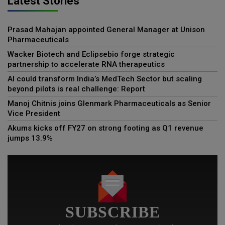
Latest Stories
Prasad Mahajan appointed General Manager at Unison
Pharmaceuticals
Wacker Biotech and Eclipsebio forge strategic
partnership to accelerate RNA therapeutics
AI could transform India’s MedTech Sector but scaling
beyond pilots is real challenge: Report
Manoj Chitnis joins Glenmark Pharmaceuticals as Senior
Vice President
Akums kicks off FY27 on strong footing as Q1 revenue
jumps 13.9%
SUBSCRIBE