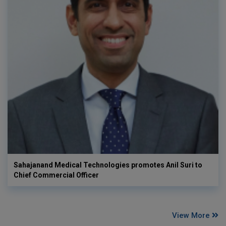
Sahajanand Medical Technologies promotes Anil Suri to
Chief Commercial Officer
View More