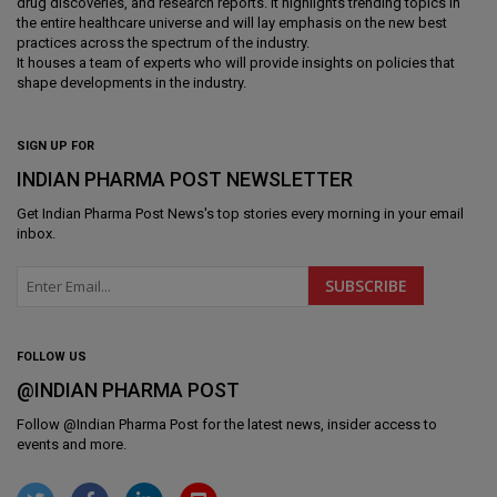
drug discoveries, and research reports. It highlights trending topics in
the entire healthcare universe and will lay emphasis on the new best
practices across the spectrum of the industry.
It houses a team of experts who will provide insights on policies that
shape developments in the industry.
SIGN UP FOR
INDIAN PHARMA POST NEWSLETTER
Get
Indian Pharma Post News
's top stories every morning in your email
inbox.
FOLLOW US
@INDIAN PHARMA POST
Follow @
Indian Pharma Post
for the latest news, insider access to
events and more.