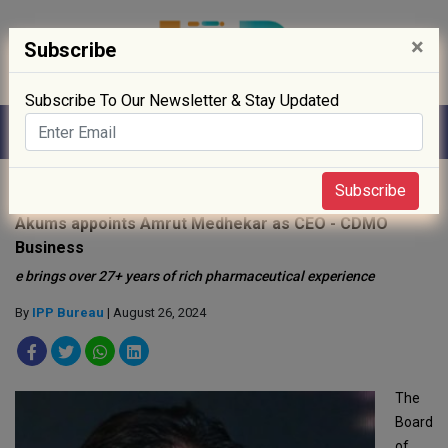
×
Subscribe
Subscribe To Our Newsletter & Stay Updated
Home
»
People
»
Subscribe
Akums appoints Amrut Medhekar as CEO - CDMO
Business
e brings over 27+ years of rich pharmaceutical experience
By
IPP Bureau
| August 26, 2024
The
Board
of