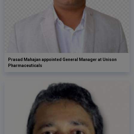
Prasad Mahajan appointed General Manager at Unison
Pharmaceuticals