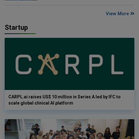
View More
Startup
CARPL.ai raises US$ 10 million in Series A led by IFC to
scale global clinical AI platform