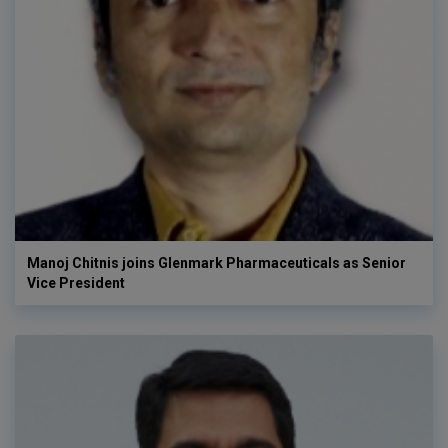
Manoj Chitnis joins Glenmark Pharmaceuticals as Senior
Vice President