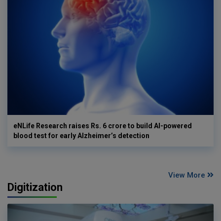
eNLife Research raises Rs. 6 crore to build AI-powered
blood test for early Alzheimer’s detection
View More
Digitization