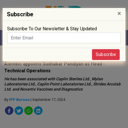
×
Subscribe
Subscribe To Our Newsletter & Stay Updated
Home
»
People
»
Subscribe
Alembic appoints Sudhakar Pandiyan as Head -
Technical Operations
He has been associated with Caplin Steriles Ltd., Mylan
Laboratories Ltd., Caplin Point Laboratories Ltd., Strides Arcolab
Ltd. and Novartis Vaccines and Diagnostics
By
IPP Bureau
| September 17, 2024