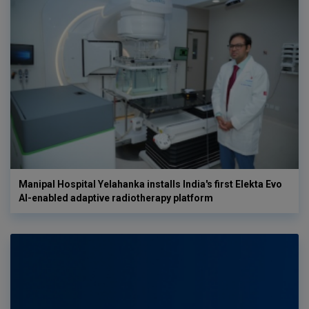
Manipal Hospital Yelahanka installs India's first Elekta Evo
AI-enabled adaptive radiotherapy platform