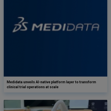
Medidata unveils AI-native platform layer to transform
clinical trial operations at scale