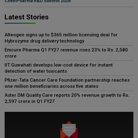
ChemPharma R&D Summit 2026
Latest Stories
Alteogen signs up to $365 million licensing deal for
Hybrozyme drug delivery technology
Emcure Pharma Q1 FY27 revenue rises 23% to Rs. 2,580
crore
IIT Guwahati develops low-cost device for instant
detection of water toxicants
Pfizer-Tata Cancer Care Foundation partnership reaches
one million beneficiaries across five states
Aster DM Quality Care reports 20% revenue growth to Rs.
2,597 crore in Q1 FY27