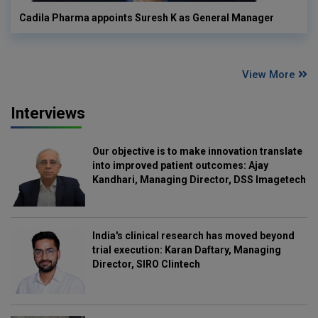
Cadila Pharma appoints Suresh K as General Manager
View More
Interviews
Our objective is to make innovation translate
into improved patient outcomes: Ajay
Kandhari, Managing Director, DSS Imagetech
India's clinical research has moved beyond
trial execution: Karan Daftary, Managing
Director, SIRO Clintech