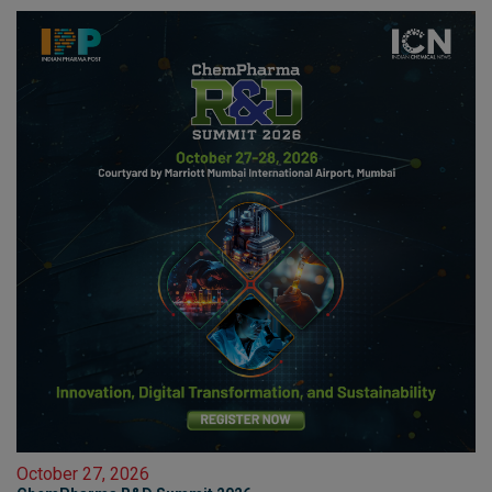
October 27, 2026