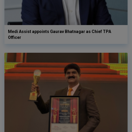
Medi Assist appoints Gaurav Bhatnagar as Chief TPA
Officer