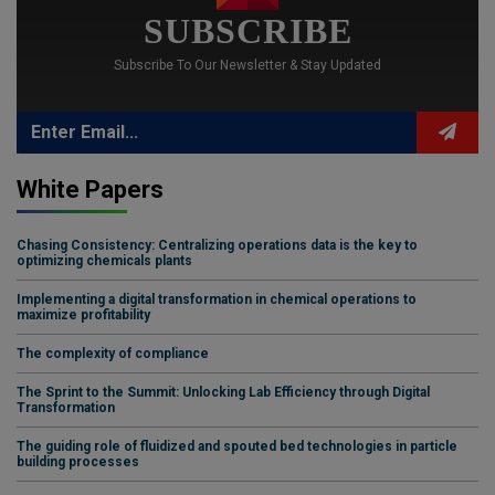
SUBSCRIBE
Subscribe To Our Newsletter & Stay Updated
White Papers
Chasing Consistency: Centralizing operations data is the key to
optimizing chemicals plants
Implementing a digital transformation in chemical operations to
maximize profitability
The complexity of compliance
The Sprint to the Summit: Unlocking Lab Efficiency through Digital
Transformation
The guiding role of fluidized and spouted bed technologies in particle
building processes