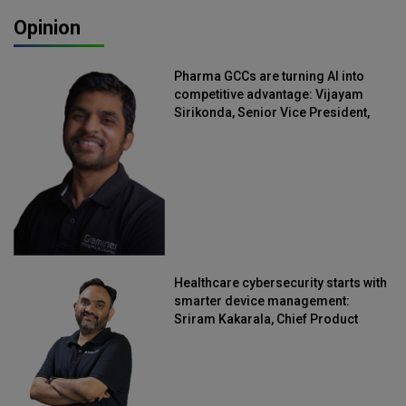
Opinion
Pharma GCCs are turning AI into
competitive advantage: Vijayam
Sirikonda, Senior Vice President,
Straive
Healthcare cybersecurity starts with
smarter device management:
Sriram Kakarala, Chief Product
Officer, Scalefusion