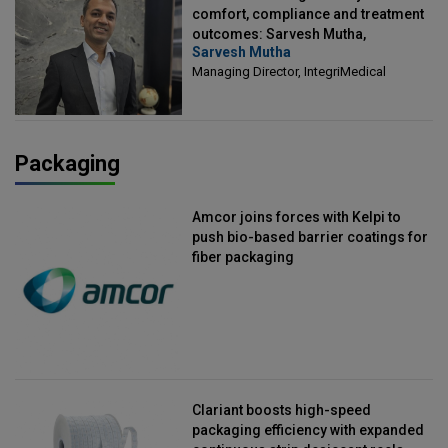
comfort, compliance and treatment
outcomes: Sarvesh Mutha,
Sarvesh Mutha
Managing Director, IntegriMedical
Managing Director, IntegriMedical
Packaging
Amcor joins forces with Kelpi to
push bio-based barrier coatings for
fiber packaging
Clariant boosts high-speed
packaging efficiency with expanded