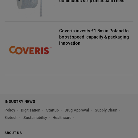
continuous strip desiccant reels
Coveris invests €1.8m in Poland to
boost speed, capacity & packaging
innovation
INDUSTRY NEWS
Policy
Digitisation
Startup
Drug Approval
Supply Chain
Biotech
Sustainability
Healthcare
ABOUT US