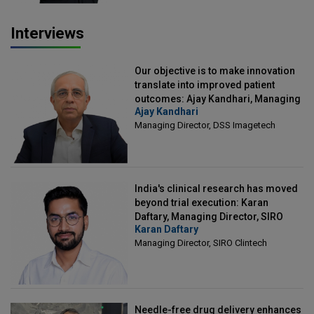
Interviews
Our objective is to make innovation
translate into improved patient
outcomes: Ajay Kandhari, Managing
Ajay Kandhari
Director, DSS Imagetech
Managing Director, DSS Imagetech
India's clinical research has moved
beyond trial execution: Karan
Daftary, Managing Director, SIRO
Karan Daftary
Clintech
Managing Director, SIRO Clintech
Needle-free drug delivery enhances