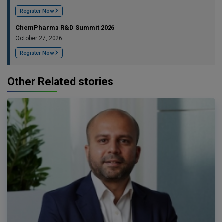
Register Now
ChemPharma R&D Summit 2026
October 27, 2026
Register Now
Other Related stories