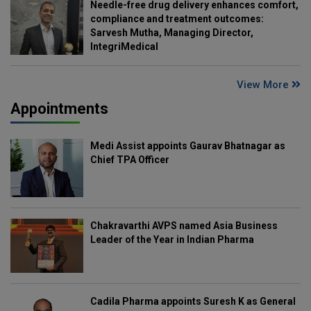
Needle-free drug delivery enhances comfort,
compliance and treatment outcomes:
Sarvesh Mutha, Managing Director,
IntegriMedical
View More
Appointments
Medi Assist appoints Gaurav Bhatnagar as
Chief TPA Officer
Chakravarthi AVPS named Asia Business
Leader of the Year in Indian Pharma
Cadila Pharma appoints Suresh K as General