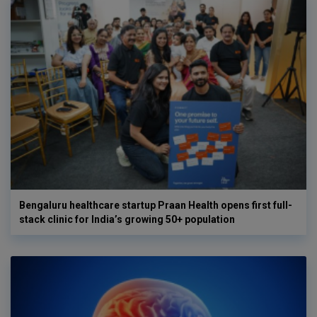
Bengaluru healthcare startup Praan Health opens first full-
stack clinic for India’s growing 50+ population