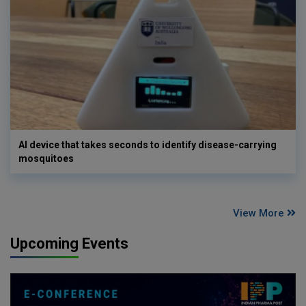
AI device that takes seconds to identify disease-carrying
mosquitoes
View More
Upcoming Events