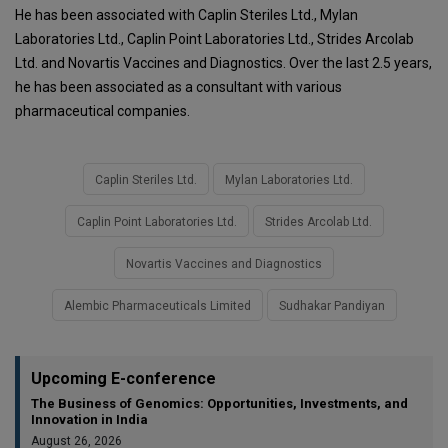
He has been associated with Caplin Steriles Ltd., Mylan
Laboratories Ltd., Caplin Point Laboratories Ltd., Strides Arcolab
Ltd. and Novartis Vaccines and Diagnostics. Over the last 2.5 years,
he has been associated as a consultant with various
pharmaceutical companies.
Caplin Steriles Ltd.
Mylan Laboratories Ltd.
Caplin Point Laboratories Ltd.
Strides Arcolab Ltd.
Novartis Vaccines and Diagnostics
Alembic Pharmaceuticals Limited
Sudhakar Pandiyan
Upcoming E-conference
The Business of Genomics: Opportunities, Investments, and
Innovation in India
August 26, 2026