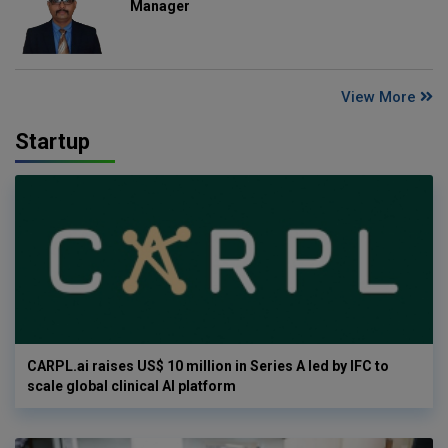
Manager
View More
Startup
CARPL.ai raises US$ 10 million in Series A led by IFC to
scale global clinical AI platform