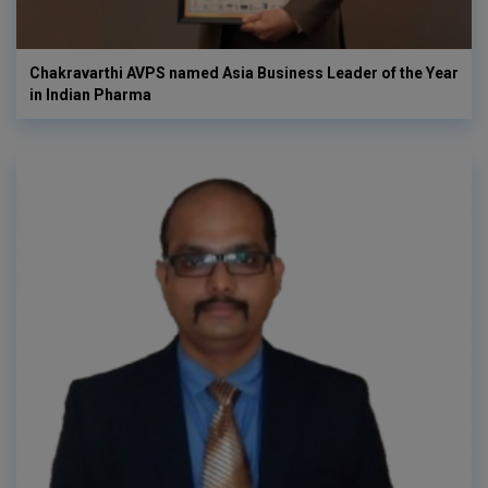
Chakravarthi AVPS named Asia Business Leader of the Year
in Indian Pharma