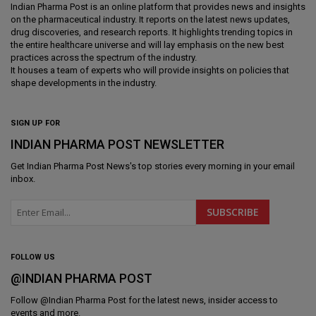
Indian Pharma Post is an online platform that provides news and insights
on the pharmaceutical industry. It reports on the latest news updates,
drug discoveries, and research reports. It highlights trending topics in
the entire healthcare universe and will lay emphasis on the new best
practices across the spectrum of the industry.
It houses a team of experts who will provide insights on policies that
shape developments in the industry.
SIGN UP FOR
INDIAN PHARMA POST NEWSLETTER
Get
Indian Pharma Post News
's top stories every morning in your email
inbox.
FOLLOW US
@INDIAN PHARMA POST
Follow @
Indian Pharma Post
for the latest news, insider access to
events and more.