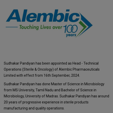
Sudhakar Pandiyan has been appointed as Head - Technical
Operations (Sterile & Oncology) of Alembic Pharmaceuticals
Limited with effect from 16th September, 2024.
Sudhakar Pandiyan has done Master of Science in Microbiology
from MS University, Tamil Nadu and Bachelor of Science in
Microbiology, University of Madras. Sudhakar Pandiyan has around
20 years of progressive experience in sterile products
manufacturing and quality operations.