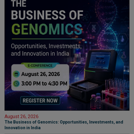
August 26, 2026
The Business of Genomics: Opportunities, Investments, and
Innovation in India