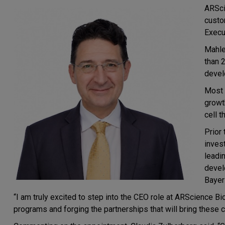
ARSci
custo
Execut
Mahle
than 
devel
Most 
growt
cell 
Prior
inves
leadin
devel
Bayer
“I am truly excited to step into the CEO role at ARScience Bi
programs and forging the partnerships that will bring these 