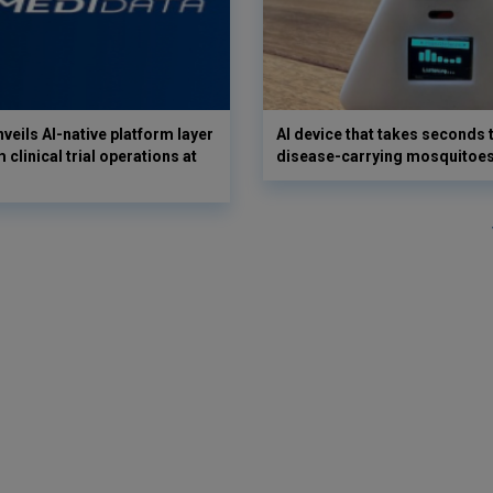
veils AI-native platform layer
AI device that takes seconds t
 clinical trial operations at
disease-carrying mosquitoe