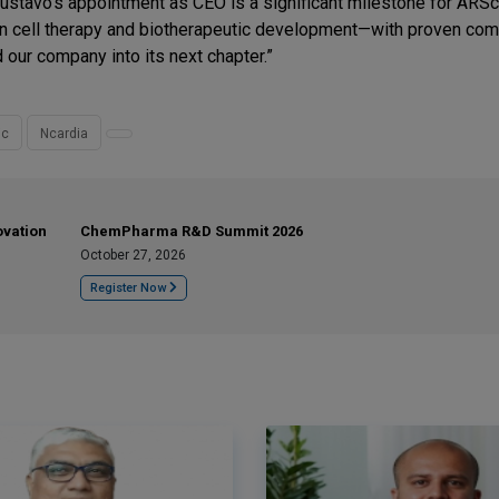
ustavo’s appointment as CEO is a significant milestone for ARSc
 in cell therapy and biotherapeutic development—with proven co
 our company into its next chapter.”
ic
Ncardia
ovation
ChemPharma R&D Summit 2026
October 27, 2026
Register Now