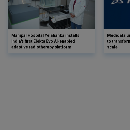
Manipal Hospital Yelahanka installs
Medidata un
India's first Elekta Evo AI-enabled
to transform
adaptive radiotherapy platform
scale