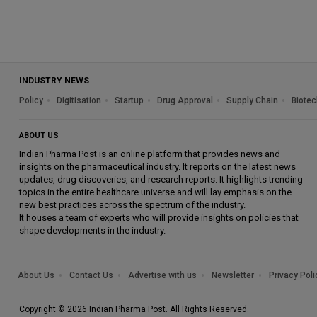
INDUSTRY NEWS
Policy
Digitisation
Startup
Drug Approval
Supply Chain
Biotec
ABOUT US
Indian Pharma Post is an online platform that provides news and
insights on the pharmaceutical industry. It reports on the latest news
updates, drug discoveries, and research reports. It highlights trending
topics in the entire healthcare universe and will lay emphasis on the
new best practices across the spectrum of the industry.
It houses a team of experts who will provide insights on policies that
shape developments in the industry.
About Us
Contact Us
Advertise with us
Newsletter
Privacy Poli
Copyright © 2026 Indian Pharma Post. All Rights Reserved.