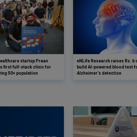
ealthcare startup Praan
eNLife Research raises Rs. 6 
 first full-stack clinic for
build AI-powered blood test f
wing 50+ population
Alzheimer’s detection