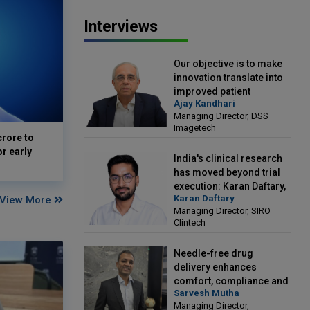
Interviews
Our objective is to make
innovation translate into
improved patient
Ajay Kandhari
outcomes: Ajay Kandhari,
Managing Director, DSS
Managing Director, DSS
Imagetech
Imagetech
crore to
or early
India's clinical research
has moved beyond trial
execution: Karan Daftary,
Karan Daftary
View More
Managing Director, SIRO
Managing Director, SIRO
Clintech
Clintech
Needle-free drug
delivery enhances
comfort, compliance and
Sarvesh Mutha
treatment outcomes:
Managing Director,
Sarvesh Mutha, Managing