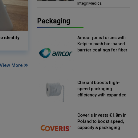
IntegriMedical
Director, IntegriMedical
Packaging
o identify
Amcor joins forces with
s
Kelpi to push bio-based
barrier coatings for fiber
packaging
View More
Clariant boosts high-
speed packaging
efficiency with expanded
continuous strip
desiccant reels
Coveris invests €1.8m in
Poland to boost speed,
capacity & packaging
innovation