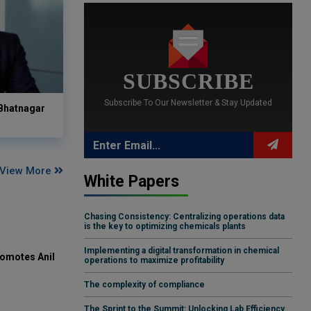
SUBSCRIBE
Subscribe To Our Newsletter & Stay Updated
 Bhatnagar
View More
White Papers
Chasing Consistency: Centralizing operations data
is the key to optimizing chemicals plants
Implementing a digital transformation in chemical
omotes Anil
operations to maximize profitability
The complexity of compliance
The Sprint to the Summit: Unlocking Lab Efficiency