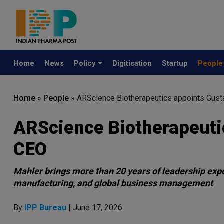
Home
News
Policy
Digitisation
Startup
Peopl
Home
»
People
»
ARScience Biotherapeutics appoints Gus
ARScience Biotherapeuti
CEO
Mahler brings more than 20 years of leadership exp
manufacturing, and global business management
By
IPP Bureau
| June 17, 2026