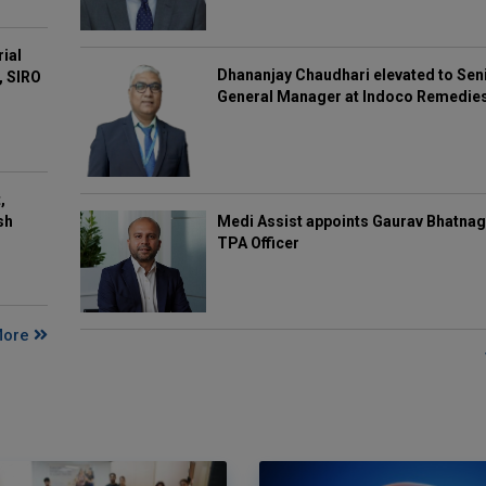
rial
Dhananjay Chaudhari elevated to Sen
, SIRO
General Manager at Indoco Remedie
,
Medi Assist appoints Gaurav Bhatnag
sh
TPA Officer
More