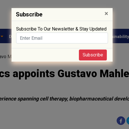
×
Subscribe
Subscribe To Our Newsletter & Stay Updated
e
Drug Approval
Supply Chain
Biotech
Sustainabilit
Subscribe
tavo Mahler as CEO
cs appoints Gustavo Mahle
erience spanning cell therapy, biopharmaceutical devel