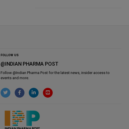
FOLLOW US
@INDIAN PHARMA POST
Follow @
Indian Pharma Post
for the latest news, insider access to
events and more.