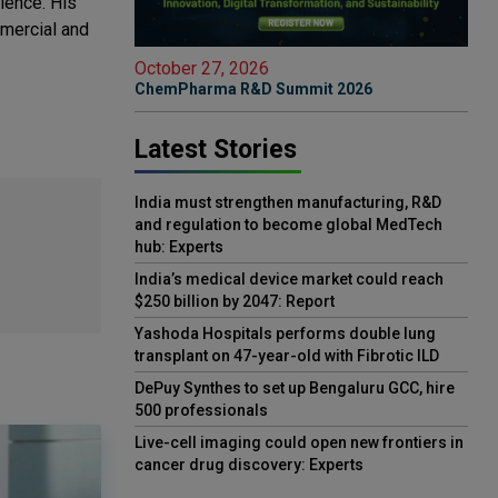
ience. His
mmercial and
October 27, 2026
ChemPharma R&D Summit 2026
Latest Stories
India must strengthen manufacturing, R&D
and regulation to become global MedTech
hub: Experts
India’s medical device market could reach
$250 billion by 2047: Report
Yashoda Hospitals performs double lung
transplant on 47-year-old with Fibrotic ILD
DePuy Synthes to set up Bengaluru GCC, hire
500 professionals
Live-cell imaging could open new frontiers in
cancer drug discovery: Experts