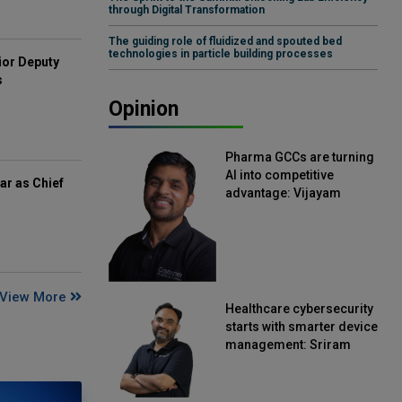
through Digital Transformation
The guiding role of fluidized and spouted bed
technologies in particle building processes
ior Deputy
s
Opinion
Pharma GCCs are turning
AI into competitive
ar as Chief
advantage: Vijayam
Sirikonda, Senior Vice
President, Straive
View More
Healthcare cybersecurity
starts with smarter device
management: Sriram
Kakarala, Chief Product
Officer, Scalefusion