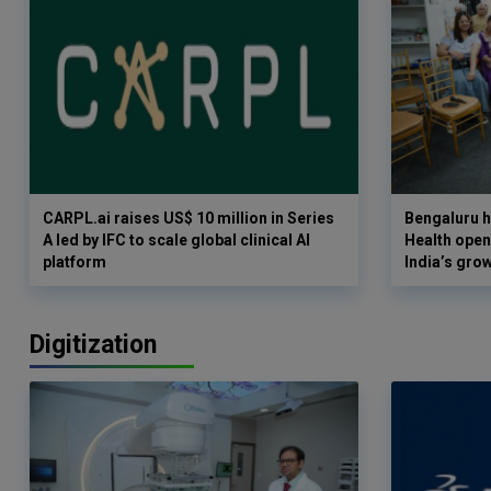
CARPL.ai raises US$ 10 million in Series
Bengaluru h
A led by IFC to scale global clinical AI
Health opens
platform
India’s gro
Digitization