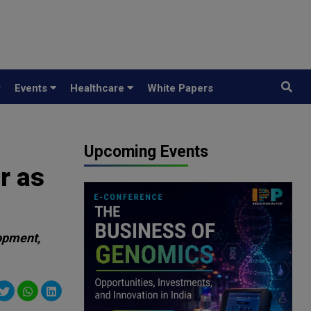
y
Events
Healthcare
White Papers
Upcoming Events
r as
opment,