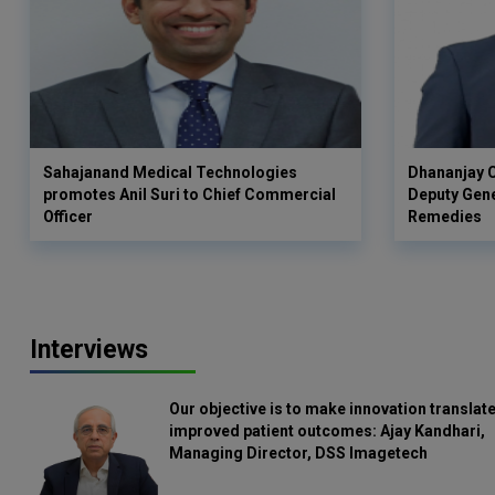
Sahajanand Medical Technologies
Dhananjay C
promotes Anil Suri to Chief Commercial
Deputy Gen
Officer
Remedies
Interviews
Our objective is to make innovation translate
improved patient outcomes: Ajay Kandhari,
Managing Director, DSS Imagetech