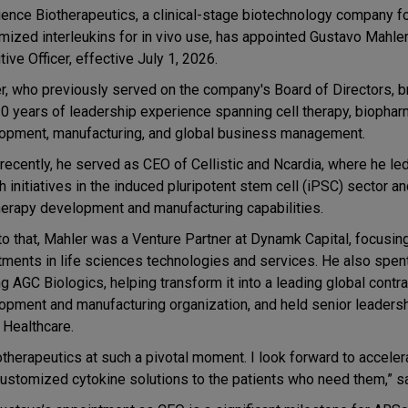
ence Biotherapeutics, a clinical-stage biotechnology company 
mized interleukins for in vivo use, has appointed Gustavo Mahler
ive Officer, effective July 1, 2026.
r, who previously served on the company's Board of Directors, 
20 years of leadership experience spanning cell therapy, biophar
opment, manufacturing, and global business management.
recently, he served as CEO of Cellistic and Ncardia, where he led
h initiatives in the induced pluripotent stem cell (iPSC) sector 
therapy development and manufacturing capabilities.
 to that, Mahler was a Venture Partner at Dynamk Capital, focusin
tments in life sciences technologies and services. He also spen
g AGC Biologics, helping transform it into a leading global contra
opment and manufacturing organization, and held senior leadersh
 Healthcare.
otherapeutics at such a pivotal moment. I look forward to acceler
customized cytokine solutions to the patients who need them,” s