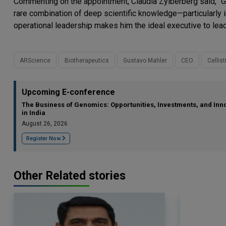
Commenting on the appointment, Claudia Zylberberg said, “G
rare combination of deep scientific knowledge—particularly
operational leadership makes him the ideal executive to lead
ARScience
Biotherapeutics
Gustavo Mahler
CEO
Cellist
Upcoming E-conference
The Business of Genomics: Opportunities, Investments, and Inn
in India
August 26, 2026
Register Now
Other Related stories