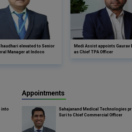
haudhari elevated to Senior
Medi Assist appoints Gaurav
eral Manager at Indoco
as Chief TPA Officer
Appointments
 into
Sahajanand Medical Technologies pr
Suri to Chief Commercial Officer