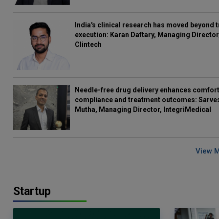
India's clinical research has moved beyond t
execution: Karan Daftary, Managing Director
Clintech
Needle-free drug delivery enhances comfort
compliance and treatment outcomes: Sarve
Mutha, Managing Director, IntegriMedical
View 
Startup