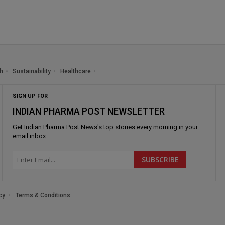
h
Sustainability
Healthcare
SIGN UP FOR
INDIAN PHARMA POST NEWSLETTER
Get
Indian Pharma Post News
's top stories every morning in your
email inbox.
cy
Terms & Conditions