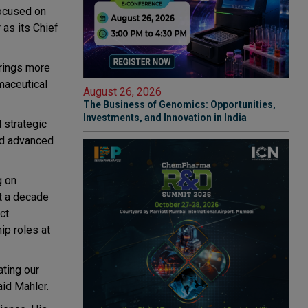
focused on
 as its Chief
brings more
maceutical
August 26, 2026
The Business of Genomics: Opportunities,
Investments, and Innovation in India
 strategic
and advanced
g on
t a decade
ct
ip roles at
ating our
aid Mahler.