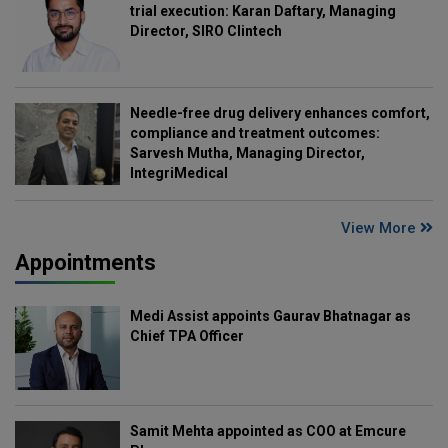
trial execution: Karan Daftary, Managing
Director, SIRO Clintech
Needle-free drug delivery enhances comfort,
compliance and treatment outcomes:
Sarvesh Mutha, Managing Director,
IntegriMedical
View More
Appointments
Medi Assist appoints Gaurav Bhatnagar as
Chief TPA Officer
Samit Mehta appointed as COO at Emcure