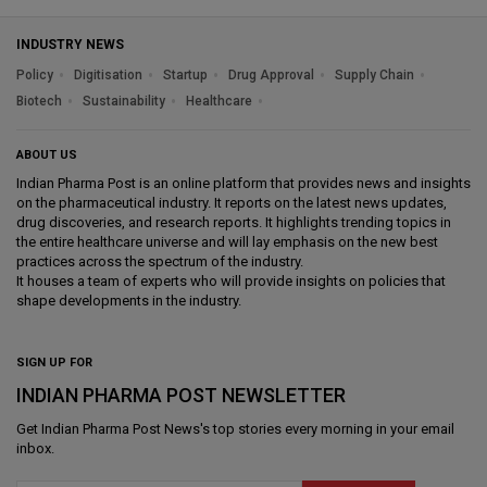
INDUSTRY NEWS
Policy
Digitisation
Startup
Drug Approval
Supply Chain
Biotech
Sustainability
Healthcare
ABOUT US
Indian Pharma Post is an online platform that provides news and insights
on the pharmaceutical industry. It reports on the latest news updates,
drug discoveries, and research reports. It highlights trending topics in
the entire healthcare universe and will lay emphasis on the new best
practices across the spectrum of the industry.
It houses a team of experts who will provide insights on policies that
shape developments in the industry.
SIGN UP FOR
INDIAN PHARMA POST NEWSLETTER
Get
Indian Pharma Post News
's top stories every morning in your email
inbox.