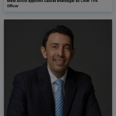
Medi Assist appoints Gaurav Bhatnagar as Chief TPA
Officer