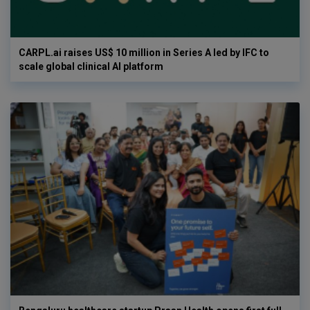
CARPL.ai raises US$ 10 million in Series A led by IFC to
scale global clinical AI platform