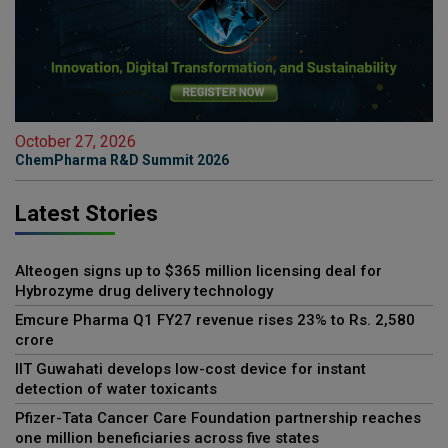
October 27, 2026
ChemPharma R&D Summit 2026
Latest Stories
Alteogen signs up to $365 million licensing deal for
Hybrozyme drug delivery technology
Emcure Pharma Q1 FY27 revenue rises 23% to Rs. 2,580
crore
IIT Guwahati develops low-cost device for instant
detection of water toxicants
Pfizer-Tata Cancer Care Foundation partnership reaches
one million beneficiaries across five states