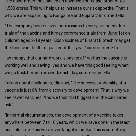
The government has placed an advanced purchase order of Rs.
1,500 crores. This will help us to increase our risk appetite. That is
why we are expanding to Bangalore and Gujarat," informed Ella.
"The company has received permissions to carry out paediatric
trials of the vaccine and it may commence trials from June 1st on
children aged 2-18 years. Kids vaccines of Bharat Biotech may get
the license in the third quarter of this year," commented Ella.
I am happy that our hard work is paying off well as the vaccine is
working well and saving lives and we have this good feeling when
we go back home from work each day, commented Ella.
Talking about challenges, Ella said, "The success probability of a
vaccine is just 6% from discovery to development. That is why we
see fewer vaccines. And we took that biggest and the calculated
risk."
"In normal circumstances, the development of a vaccine takes
anywhere between 7 to 10 years, which we have done in the least
possible time. This was never taught in books. This is something