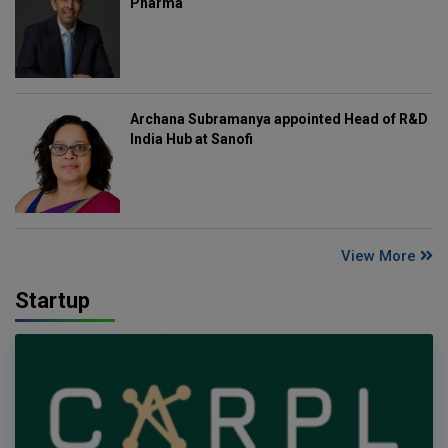
Pharma
Archana Subramanya appointed Head of R&D
India Hub at Sanofi
View More
Startup