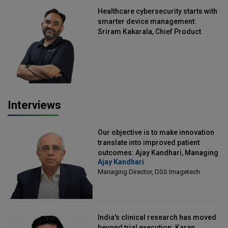
Healthcare cybersecurity starts with
smarter device management:
Sriram Kakarala, Chief Product
Officer, Scalefusion
Interviews
Our objective is to make innovation
translate into improved patient
outcomes: Ajay Kandhari, Managing
Ajay Kandhari
Director, DSS Imagetech
Managing Director, DSS Imagetech
India's clinical research has moved
beyond trial execution: Karan