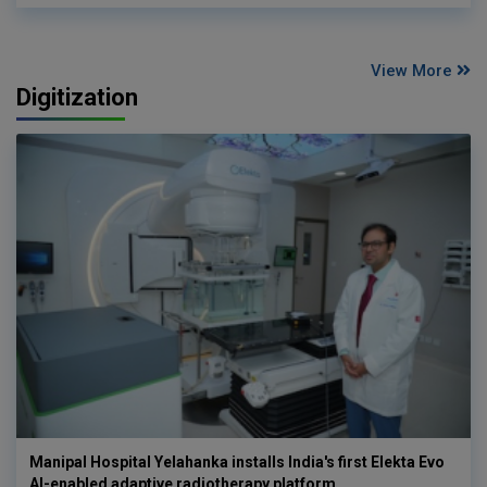
View More
Digitization
Manipal Hospital Yelahanka installs India's first Elekta Evo
AI-enabled adaptive radiotherapy platform