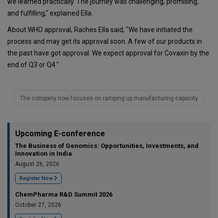
we learned practically. The journey was challenging, promising,
and fulfilling," explained Ella.
About WHO approval, Raches Ella said, "We have initiated the
process and may get its approval soon. A few of our products in
the past have got approval. We expect approval for Covaxin by the
end of Q3 or Q4."
The company now focuses on ramping up manufacturing capacity
Upcoming E-conference
The Business of Genomics: Opportunities, Investments, and
Innovation in India
August 26, 2026
Register Now
ChemPharma R&D Summit 2026
October 27, 2026