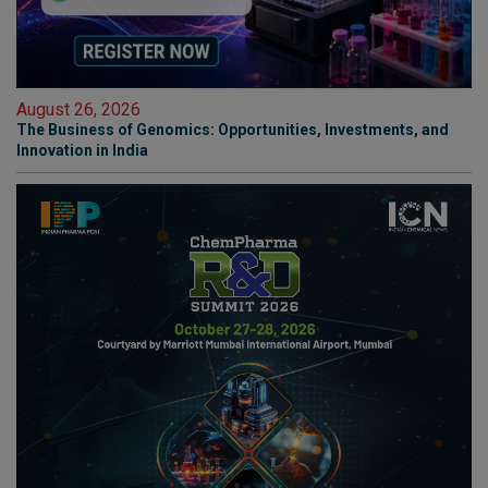
August 26, 2026
The Business of Genomics: Opportunities, Investments, and
Innovation in India