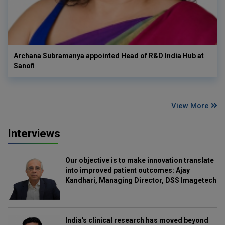
Archana Subramanya appointed Head of R&D India Hub at
Sanofi
View More
Interviews
Our objective is to make innovation translate
into improved patient outcomes: Ajay
Kandhari, Managing Director, DSS Imagetech
India's clinical research has moved beyond