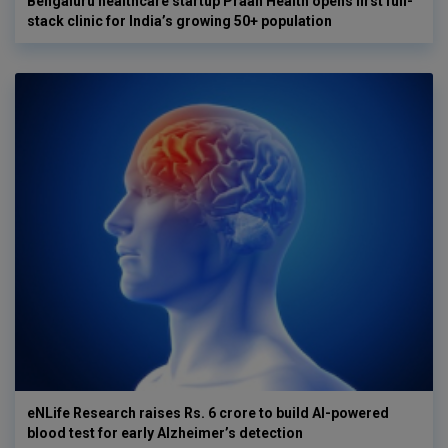
Bengaluru healthcare startup Praan Health opens first full-
stack clinic for India’s growing 50+ population
eNLife Research raises Rs. 6 crore to build AI-powered
blood test for early Alzheimer’s detection