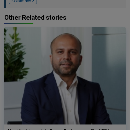
Register Now
Other Related stories