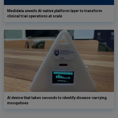
Medidata unveils AI-native platform layer to transform
clinical trial operations at scale
AI device that takes seconds to identify disease-carrying
mosquitoes