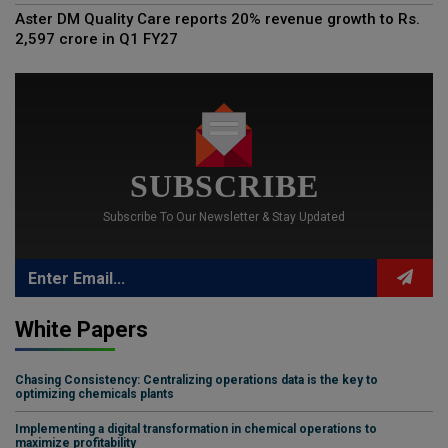
Aster DM Quality Care reports 20% revenue growth to Rs.
2,597 crore in Q1 FY27
SUBSCRIBE
Subscribe To Our Newsletter & Stay Updated
White Papers
Chasing Consistency: Centralizing operations data is the key to
optimizing chemicals plants
Implementing a digital transformation in chemical operations to
maximize profitability