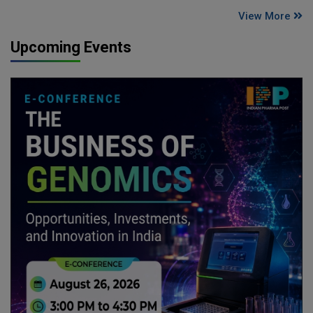
View More
Upcoming Events