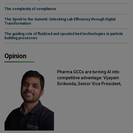
The complexity of compliance
The Sprint to the Summit: Unlocking Lab Efficiency through Digital
Transformation
The guiding role of fluidized and spouted bed technologies in particle
building processes
Opinion
Pharma GCCs are turning AI into
competitive advantage: Vijayam
Sirikonda, Senior Vice President,
Straive