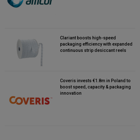
Clariant boosts high-speed
packaging efficiency with expanded
continuous strip desiccant reels
Coveris invests €1.8m in Poland to
boost speed, capacity & packaging
innovation