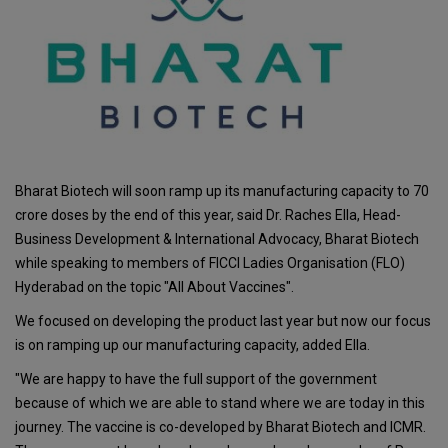
Bharat Biotech will soon ramp up its manufacturing capacity to 70
crore doses by the end of this year, said Dr. Raches Ella, Head-
Business Development & International Advocacy, Bharat Biotech
while speaking to members of FICCI Ladies Organisation (FLO)
Hyderabad on the topic "All About Vaccines".
We focused on developing the product last year but now our focus
is on ramping up our manufacturing capacity, added Ella.
"We are happy to have the full support of the government
because of which we are able to stand where we are today in this
journey. The vaccine is co-developed by Bharat Biotech and ICMR.