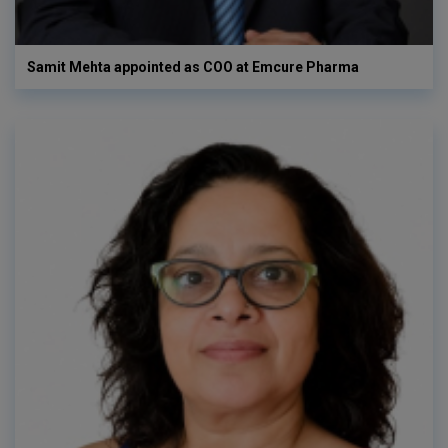
Samit Mehta appointed as COO at Emcure Pharma