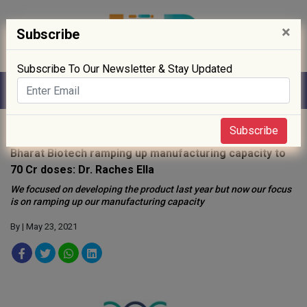
×
Subscribe
Subscribe To Our Newsletter & Stay Updated
Home
»
People
»
Subscribe
Bharat Biotech ramping up manufacturing capacity to
70 Cr doses: Dr. Raches Ella
We focused on developing the product last year but now our focus
is on ramping up our manufacturing capacity
By
| May 23, 2021