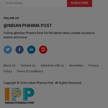
FOLLOW US
@INDIAN PHARMA POST
Follow @
Indian Pharma Post
for the latest news, insider access to
events and more.
About Us
Contact Us
Advertise with us
Newsletter
Privacy
Policy
Terms & Conditions
Copyright © 2026 Indian Pharma Post. All Rights Reserved.