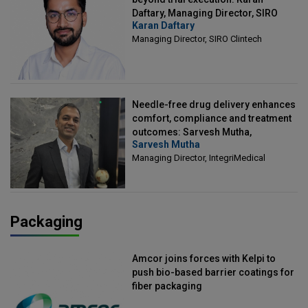
Daftary, Managing Director, SIRO
Karan Daftary
Clintech
Managing Director, SIRO Clintech
Needle-free drug delivery enhances
comfort, compliance and treatment
outcomes: Sarvesh Mutha,
Sarvesh Mutha
Managing Director, IntegriMedical
Managing Director, IntegriMedical
Packaging
Amcor joins forces with Kelpi to
push bio-based barrier coatings for
fiber packaging